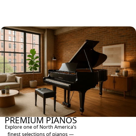
PREMIUM PIANOS
Explore one of North America’s
finest selections of pianos —