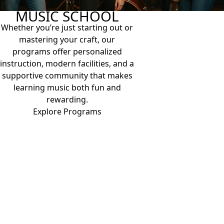
MUSIC SCHOOL
Whether you’re just starting out or
mastering your craft, our
programs offer personalized
instruction, modern facilities, and a
supportive community that makes
learning music both fun and
rewarding.
Explore Programs