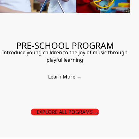
PRE-SCHOOL PROGRAM
Introduce young children to the joy of music through
playful learning
Learn More →
EXPLORE ALL POGRAMS →