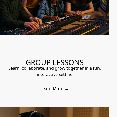
GROUP LESSONS
Learn, collaborate, and grow together in a fun,
interactive setting
Learn More →