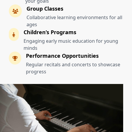
your goals
Group Classes
Collaborative learning environments for all
ages
Children’s Programs
Engaging early music education for young
minds
Performance Opportunities
Regular recitals and concerts to showcase
progress