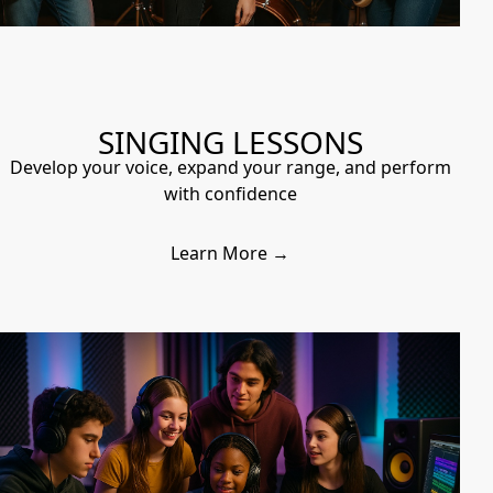
SINGING LESSONS
Develop your voice, expand your range, and perform
with confidence
Learn More →