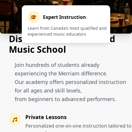
Expert Instruction
Learn from Canada’s most qualified and
experienced music educators
Discover Our Renowned
Music School
Join hundreds of students already
experiencing the Merriam difference.
Our academy offers personalized instruction
for all ages and skill levels,
from beginners to advanced performers.
Private Lessons
Personalized one-on-one instruction tailored to