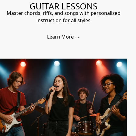
GUITAR LESSONS
Master chords, riffs, and songs with personalized
instruction for all styles
Learn More →