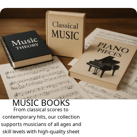
MUSIC BOOKS
From classical scores to
contemporary hits, our collection
supports musicians of all ages and
skill levels with high-quality sheet