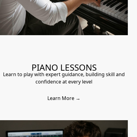
PIANO LESSONS
Learn to play with expert guidance, building skill and
confidence at every level
Learn More →