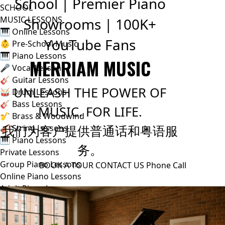
School | Premier Piano
SCHOOL
MUSIC LESSONS
Showrooms | 100K+
🎹 Online Lessons
YouTube Fans
👶 Pre-School Music
🎹 Piano Lessons
MERRIAM MUSIC
🎤 Vocal Lessons
🎸 Guitar Lessons
UNLEASH THE POWER OF
🥁 Drum Lessons
🎸 Bass Lessons
MUSIC. FOR LIFE.
🎷 Brass & Woodwind
我们为客户提供普通话和粤语服
🎻 String Lessons
🎹 Piano Lessons
务。
Private Lessons
Group Piano Lessons
BOOK A TOUR
CONTACT US
Phone Call
Online Piano Lessons
Adult Piano Lessons
Beginner Lessons
Classical Lessons
Jazz Piano Lessons