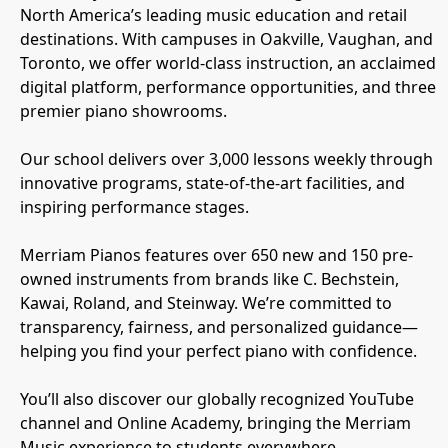
North America’s leading music education and retail
destinations. With campuses in Oakville, Vaughan, and
Toronto, we offer world-class instruction, an acclaimed
digital platform, performance opportunities, and three
premier piano showrooms.
Our school delivers over 3,000 lessons weekly through
innovative programs, state-of-the-art facilities, and
inspiring performance stages.
Merriam Pianos features over 650 new and 150 pre-
owned instruments from brands like C. Bechstein,
Kawai, Roland, and Steinway. We’re committed to
transparency, fairness, and personalized guidance—
helping you find your perfect piano with confidence.
You’ll also discover our globally recognized YouTube
channel and Online Academy, bringing the Merriam
Music experience to students everywhere.