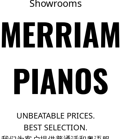
Showrooms
MERRIAM
PIANOS
UNBEATABLE PRICES.
BEST SELECTION.
我们为客户提供普通话和粤语服