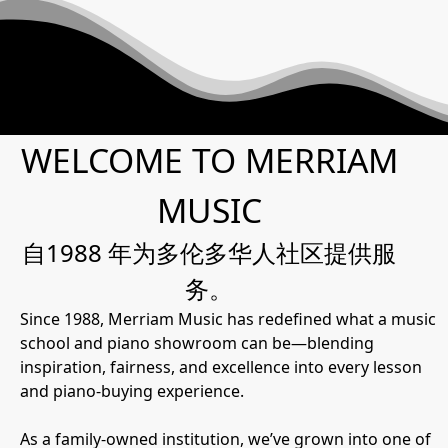
WELCOME TO MERRIAM
MUSIC
自1988 年为多伦多华人社区提供服
务。
Since 1988, Merriam Music has redefined what a music
school and piano showroom can be—blending
inspiration, fairness, and excellence into every lesson
and piano-buying experience.
As a family-owned institution, we’ve grown into one of