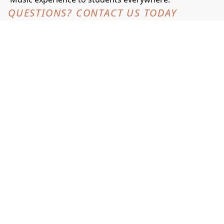
QUESTIONS? CONTACT US TODAY