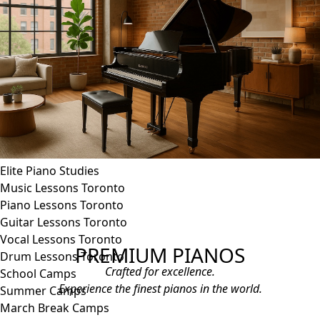
Blues Piano Lessons
ADVANCED/SPECIALTY
Music Therapy
Adult Program
Enriched Piano
Pre-School Music
Enriched Vocal
Rock Band
Music Production
Elite Piano Studies
Music Lessons Toronto
Piano Lessons Toronto
Guitar Lessons Toronto
Vocal Lessons Toronto
PREMIUM PIANOS
Drum Lessons Toronto
Crafted for excellence.
School Camps
Experience the finest pianos in the world.
Summer Camps
March Break Camps