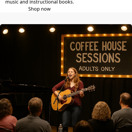
music and instructional books.
Shop now