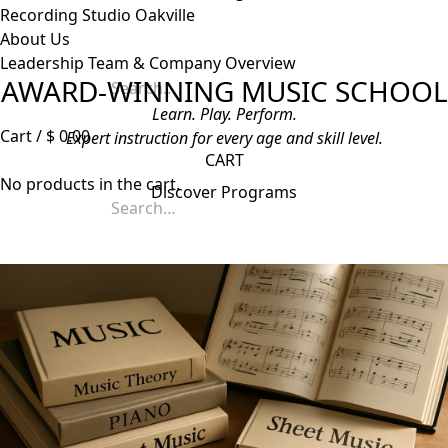
Recording Studio Oakville
About Us
Leadership Team & Company Overview
AWARD-WINNING MUSIC SCHOOL
Search
for:
Learn. Play. Perform.
Cart /
$
0.00
Expert instruction for every age and skill level.
CART
No products in the cart.
Discover Programs
Search
for: