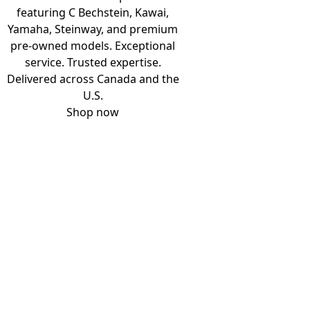
featuring C Bechstein, Kawai,
Yamaha, Steinway, and premium
pre-owned models. Exceptional
service. Trusted expertise.
Delivered across Canada and the
U.S.
Shop now