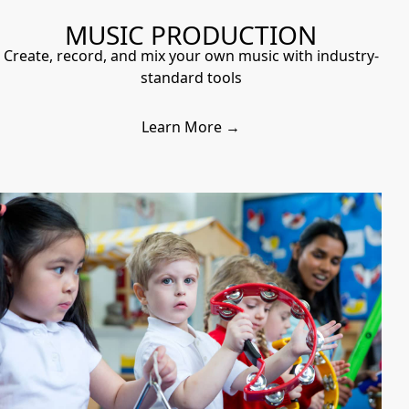
MUSIC PRODUCTION
Create, record, and mix your own music with industry-
standard tools
Learn More →