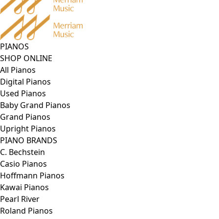
PIANOS
SHOP ONLINE
All Pianos
Digital Pianos
Used Pianos
Baby Grand Pianos
Grand Pianos
Upright Pianos
PIANO BRANDS
C. Bechstein
Casio Pianos
Hoffmann Pianos
Kawai Pianos
Pearl River
Roland Pianos