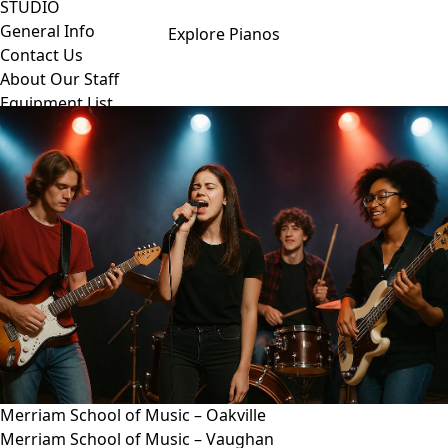
STUDIO
General Info
Explore Pianos
Contact Us
About Our Staff
Equipment List
Our Piano – Shigeru Kawai SK-6
The Merriam Experience
Photo Gallery
FAQ’s and Session Tips
Sheet Music & Books
Book Store
Sheet Music
Contact & Locations
Merriam Pianos Oakville
Merriam Pianos Vaughan
Merriam Pianos Toronto
Merriam School of Music Toronto
Merriam School of Music – Oakville
Merriam School of Music – Vaughan