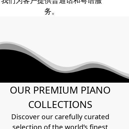
务。
OUR PREMIUM PIANO
COLLECTIONS
Discover our carefully curated
selection of the world’s finest