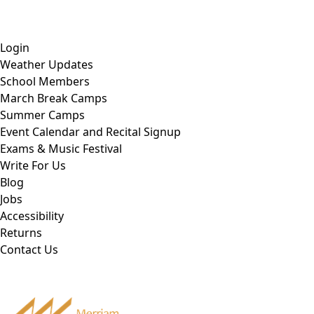
Skip
Tel: 905-829-2020
|
school@merriammusic.
com
|
to
pianos@merriammusic.com
content
Login
Weather Updates
School Members
March Break Camps
Summer Camps
Event Calendar and Recital Signup
Exams & Music Festival
Write For Us
Blog
Jobs
Accessibility
Returns
Contact Us
Tel: 905-829-2020
|
school@merriammusic.
com
|
pianos@merriammusic.com