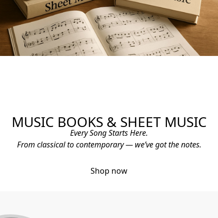
MUSIC BOOKS & SHEET MUSIC
Every Song Starts Here.
From classical to contemporary — we’ve got the notes.
Shop now