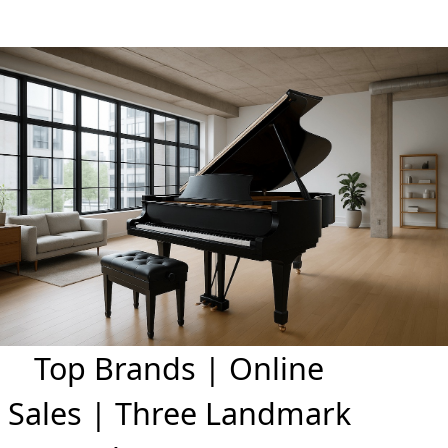
Top Brands | Online
Sales | Three Landmark