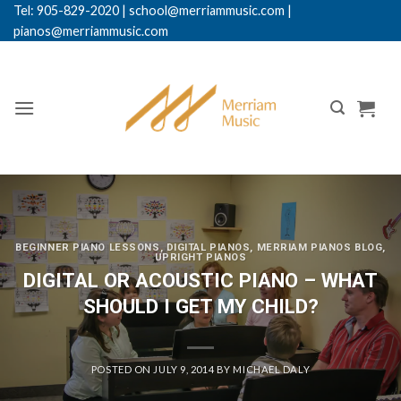
Skip
Tel: 905-829-2020
|
school@merriammusic.
com
|
pianos@merriammusic.com
to
content
BEGINNER PIANO LESSONS
,
DIGITAL PIANOS
,
MERRIAM PIANOS BLOG
,
UPRIGHT PIANOS
DIGITAL OR ACOUSTIC PIANO – WHAT
SHOULD I GET MY CHILD?
POSTED ON
JULY 9, 2014
BY
MICHAEL DALY