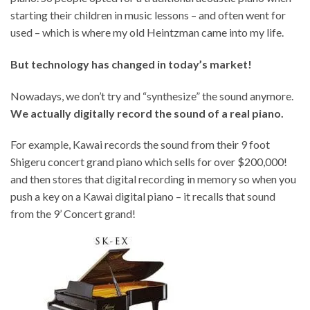
starting their children in music lessons – and often went for
used – which is where my old Heintzman came into my life.
But technology has changed in today’s market!
Nowadays, we don’t try and “synthesize” the sound anymore.
We actually digitally record the sound of a
real piano
.
For example, Kawai records the sound from their 9 foot
Shigeru concert grand piano which sells for over $200,000!
and then stores that digital recording in memory so when you
push a key on a Kawai digital piano – it recalls that sound
from the 9’ Concert grand!