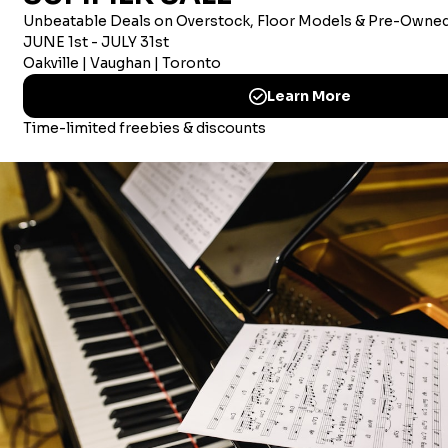
AMERICAN CORPORATE OFFICE
Merriam Music America Inc
Brandywine Plaza, 1521 Concord Pike, Suite 201
Wilmington, New Castle, 19803 USA
© 2026 Merriam Music
CHOOSING MUSIC LESSONS IN MISSISSAUGA
CHOOSING MUSIC LESSON IN OAKVILLE