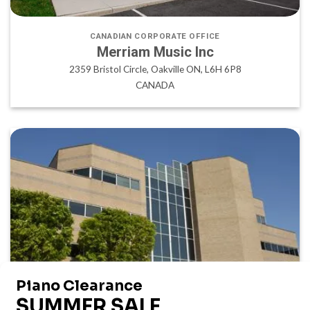
CANADIAN CORPORATE OFFICE
Merriam Music Inc
2359 Bristol Circle, Oakville ON, L6H 6P8
CANADA