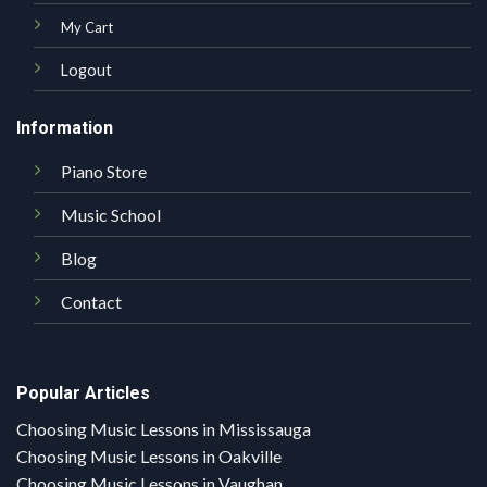
My Cart
Logout
Information
Piano Store
Music School
Blog
Contact
Popular Articles
Choosing Music Lessons in Mississauga
Choosing Music Lessons in Oakville
Choosing Music Lessons in Vaughan