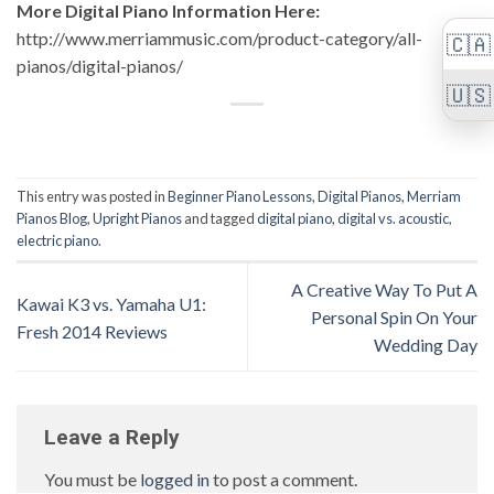
More Digital Piano Information Here:
http://www.merriammusic.com/product-category/all-
🇨🇦
pianos/digital-pianos/
🇺🇸
This entry was posted in
Beginner Piano Lessons
,
Digital Pianos
,
Merriam
Pianos Blog
,
Upright Pianos
and tagged
digital piano
,
digital vs. acoustic
,
electric piano
.
A Creative Way To Put A
Kawai K3 vs. Yamaha U1:
Personal Spin On Your
Fresh 2014 Reviews
Wedding Day
Leave a Reply
You must be
logged in
to post a comment.