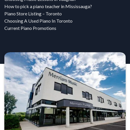
How to pick a piano teacher in Mississauga?
Piano Store Listing – Toronto
Choosing A Used Piano In Toronto
Current Piano Promotions