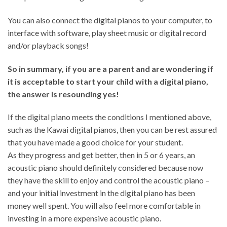
You can also connect the digital pianos to your computer, to
interface with software, play sheet music or digital record
and/or playback songs!
So in summary, if you are a parent and are wondering if
it is acceptable to start your child with a digital piano,
the answer is resounding yes!
If the digital piano meets the conditions I mentioned above,
such as the Kawai digital pianos, then you can be rest assured
that you have made a good choice for your student.
As they progress and get better, then in 5 or 6 years, an
acoustic piano should definitely considered because now
they have the skill to enjoy and control the acoustic piano –
and your initial investment in the digital piano has been
money well spent. You will also feel more comfortable in
investing in a more expensive acoustic piano.