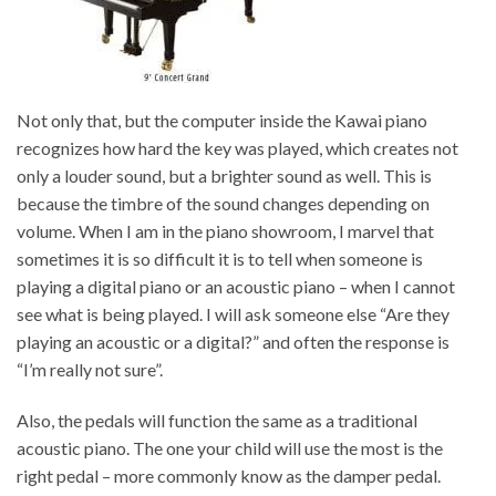
Not only that, but the computer inside the Kawai piano
recognizes how hard the key was played, which creates not
only a louder sound, but a brighter sound as well. This is
because the timbre of the sound changes depending on
volume. When I am in the piano showroom, I marvel that
sometimes it is so difficult it is to tell when someone is
playing a digital piano or an acoustic piano – when I cannot
see what is being played. I will ask someone else “Are they
playing an acoustic or a digital?” and often the response is
“I’m really not sure”.
Also, the pedals will function the same as a traditional
acoustic piano. The one your child will use the most is the
right pedal – more commonly know as the damper pedal.