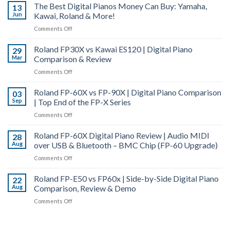
FP-
The Best Digital Pianos Money Can Buy: Yamaha,
Tuning
13
Hybrid
10
Jun
Kawai, Roland & More!
–
Grand
Digital
How
|
on
Comments Off
Piano
and
Digital
The
Comparison
Why
Piano
Roland FP30X vs Kawai ES120 | Digital Piano
Best
29
Does
Actions
Mar
Comparison & Review
Digital
a
Explained
Pianos
on
Comments Off
Piano
Money
Roland
Go
Can
Roland FP-60X vs FP-90X | Digital Piano Comparison
FP30X
03
Out
Buy:
Sep
| Top End of the FP-X Series
vs
of
Yamaha,
Kawai
Tune?
on
Comments Off
Kawai,
ES120
Roland
Roland
|
Roland FP-60X Digital Piano Review | Audio MIDI
FP-
28
&
Digital
Aug
over USB & Bluetooth – BMC Chip (FP-60 Upgrade)
60X
More!
Piano
vs
on
Comments Off
Comparison
FP-
Roland
&
90X
Roland FP-E50 vs FP60x | Side-by-Side Digital Piano
FP-
22
Review
|
Aug
Comparison, Review & Demo
60X
Digital
Digital
on
Comments Off
Piano
Piano
Roland
Comparison
Review
FP-
|
|
E50