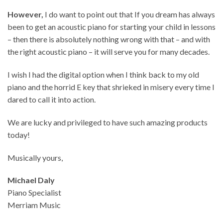
However,
I do want to point out that If you dream has always
been to get an acoustic piano for starting your child in lessons
– then there is absolutely nothing wrong with that – and with
the right acoustic piano – it will serve you for many decades.
I wish I had the digital option when I think back to my old
piano and the horrid E key that shrieked in misery every time I
dared to call it into action.
We are lucky and privileged to have such amazing products
today!
Musically yours,
Michael Daly
Piano Specialist
Merriam Music