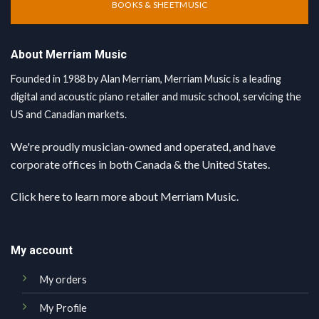
BOOKS & SHEETMUSIC
About Merriam Music
Founded in 1988 by Alan Merriam, Merriam Music is a leading
digital and acoustic piano retailer and music school, servicing the
US and Canadian markets.
We're proudly musician-owned and operated, and have
corporate offices in both Canada & the United States.
Click here
to learn more about Merriam Music.
My account
My orders
My Profile