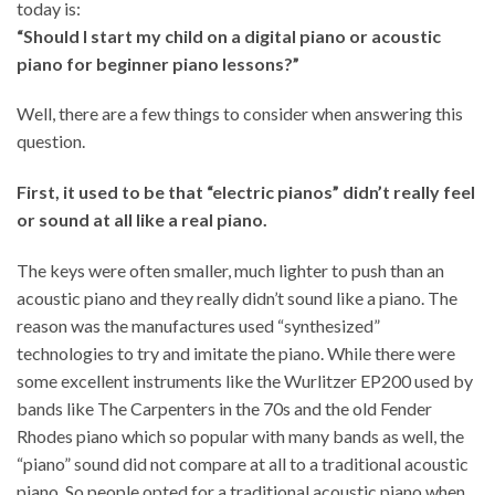
today is:
“Should I start my child on a digital piano or acoustic
piano for beginner piano lessons?”
Well, there are a few things to consider when answering this
question.
First, it used to be that “electric pianos” didn’t really feel
or sound at all like a real piano.
The keys were often smaller, much lighter to push than an
acoustic piano and they really didn’t sound like a piano. The
reason was the manufactures used “synthesized”
technologies to try and imitate the piano. While there were
some excellent instruments like the Wurlitzer EP200 used by
bands like The Carpenters in the 70s and the old Fender
Rhodes piano which so popular with many bands as well, the
“piano” sound did not compare at all to a traditional acoustic
piano. So people opted for a traditional acoustic piano when