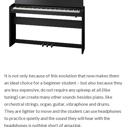
It is not only because of this evolution that now makes them
an ideal choice for a beginner student – but also because they
are less expensive, do not require any upkeep at all (like
tuning) can create many other sounds besides piano, like
orchestral strings, organ, guitar, vibraphone and drums.
They are lighter to move and the student can use headphones
to practice quietly and the sound they will hear with the
headphones is nothing short of amazing.