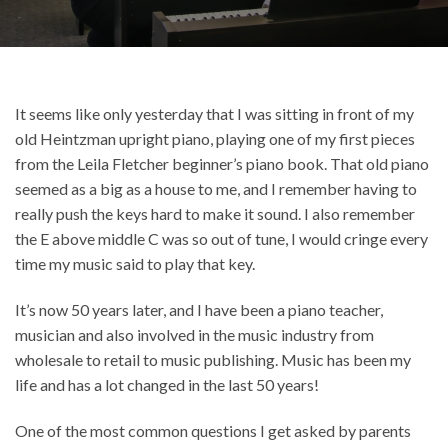
It seems like only yesterday that I was sitting in front of my
old Heintzman upright piano, playing one of my first pieces
from the Leila Fletcher beginner’s piano book. That old piano
seemed as a big as a house to me, and I remember having to
really push the keys hard to make it sound. I also remember
the E above middle C was so out of tune, I would cringe every
time my music said to play that key.
It’s now 50 years later, and I have been a piano teacher,
musician and also involved in the music industry from
wholesale to retail to music publishing. Music has been my
life and has a lot changed in the last 50 years!
One of the most common questions I get asked by parents