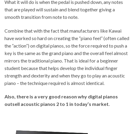
What it will do is when the pedal is pushed down, any notes
that are played will sustain and blend together giving a
smooth transition from note to note.
Combine that with the fact that manufacturers like Kawai
have worked so hard on creating the “piano feel” (often called
the “action”) on digital pianos, so the force required to push a
key is the same as the grand piano and the overall feel almost
mirrors the traditional piano. That is ideal for a beginner
student because that helps develop the individual finger
strength and dexterity and when they go to play an acoustic
piano – the technique required is almost identical.
Also, there is a very good reason why digital pianos
outsell acoustic pianos 2 to 1 in today’s market.