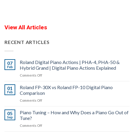
View All Articles
RECENT ARTICLES
Roland Digital Piano Actions | PHA-4, PHA-50 &
07
Feb
Hybrid Grand | Digital Piano Actions Explained
on
Comments Off
Roland
Roland FP-30X vs Roland FP-10 Digital Piano
Digital
01
Feb
Comparison
Piano
Actions
on
Comments Off
|
Roland
PHA-
Piano Tuning – How and Why Does a Piano Go Out of
FP-
05
4,
Sep
Tune?
30X
PHA-
vs
on
Comments Off
50
Roland
Piano
&