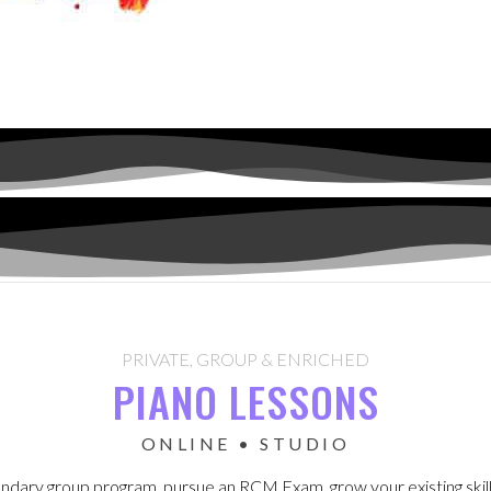
PRIVATE, GROUP & ENRICHED
PIANO LESSONS
ONLINE • STUDIO
gendary group program, pursue an RCM Exam, grow your existing skills