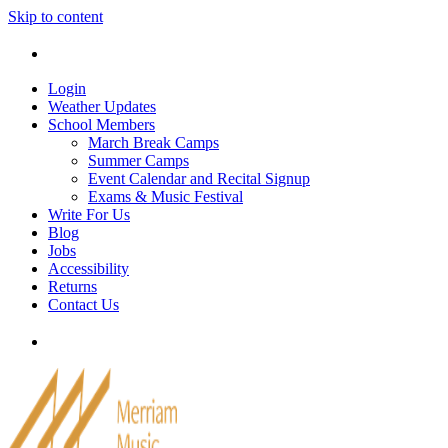
Skip to content
Tel: 905-829-2020
|
school@merriammusic.
com
|
p
Login
Weather Updates
School Members
March Break Camps
Summer Camps
Event Calendar and Recital Signup
Exams & Music Festival
Write For Us
Blog
Jobs
Accessibility
Returns
Contact Us
Tel: 905-829-2020
|
school@merriammusic.
com
|
p