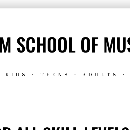
M SCHOOL OF MU
 KIDS • TEENS • ADULTS •