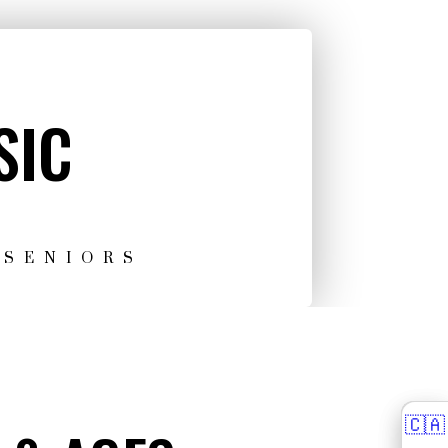
SIC
 SENIORS
🇨🇦
🇨🇦