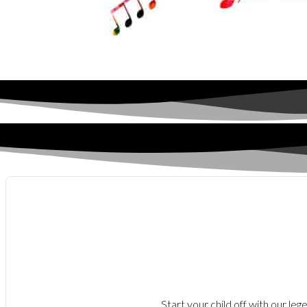
Start your child off with our le