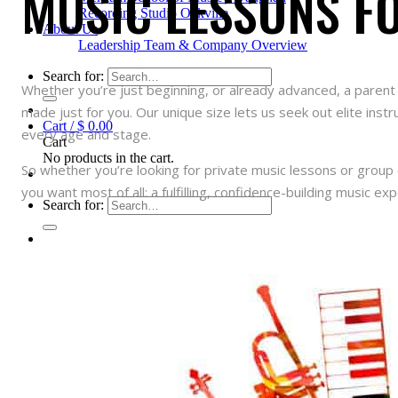
MUSIC LESSONS FO
Recording Studio Oakville
About Us
Leadership Team & Company Overview
Search for:
Whether you’re just beginning, or already advanced, a parent 
made just for you. Our unique size lets us seek out elite inst
Cart /
$
0.00
every age and stage.
Cart
No products in the cart.
So whether you’re looking for private music lessons or group c
you want most of all: a fulfilling, confidence-building music exp
Search for: