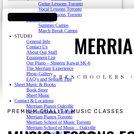
Guitar Lessons Toronto
Vocal Lessons Toronto
Drum Lessons Toronto
School Camps
Summer Camps
March Break Camps
MERRIA
STUDIO
General Info
Contact Us
About Our Staff
Equipment List
Our Piano – Shigeru Kawai SK-6
The Merriam Experience
Photo Gallery
PRESCHOOLERS •
FAQ’s and Session Tips
Sheet Music & Books
Book Store
Sheet Music
Contact & Locations
Merriam Pianos Oakville
PREMIUM QUALITY MUSIC CLASSES
Merriam Pianos Vaughan
Merriam Pianos Toronto
Merriam School of Music Toronto
Merriam School of Music – Oakville
Merriam School of Music – Vaughan