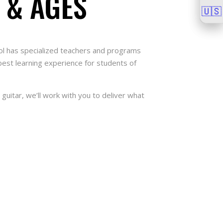
 & AGES
🇺🇸
🇺🇸
hool has specialized teachers and programs
 best learning experience for students of
guitar, we’ll work with you to deliver what