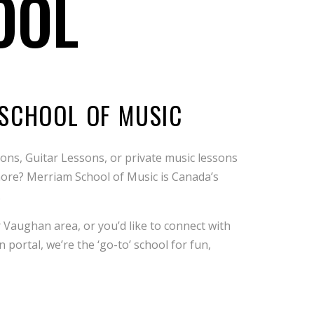
OOL
 SCHOOL OF MUSIC
ns, Guitar Lessons, or private music lessons
d more? Merriam School of Music is Canada’s
.
 Vaughan area, or you’d like to connect with
portal, we’re the ‘go-to’ school for fun,