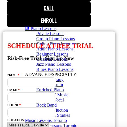
🎸 Guitar Lessons
CALL
🥁 Drum Lessons
🎸 Bass Lessons
🎷 Brass & Woodwind
ENROLL
🎻 String Lessons
🎹 Piano Lessons
Private Lessons
Group Piano Lessons
Online Piano Lessons
SCHEDULE A FREE TRIAL
Adult Piano Lessons
Beginner Lessons
Risk-Free Trial | Sign Up Now
Classical Lessons
Jazz Piano Lessons
Blues Piano Lessons
ADVANCED/SPECIALTY
NAME
*
Music Therapy
Adult Program
Enriched Piano
EMAIL
*
Pre-School Music
Enriched Vocal
Rock Band
PHONE
*
Music Production
Elite Piano Studies
Music Lessons Toronto
LOCATION
Piano Lessons Toronto