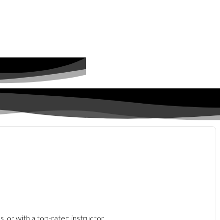
, or with a top-rated instructor.