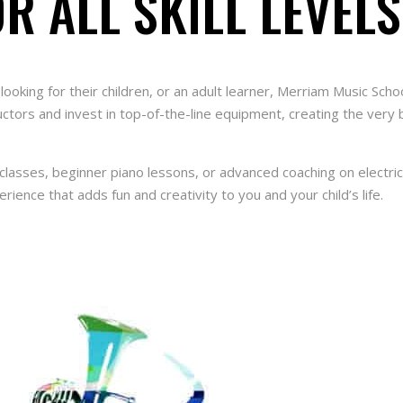
R ALL SKILL LEVELS
looking for their children, or an adult learner, Merriam Music Sc
ructors and invest in top-of-the-line equipment, creating the very
lasses, beginner piano lessons, or advanced coaching on electric 
erience that adds fun and creativity to you and your child’s life.