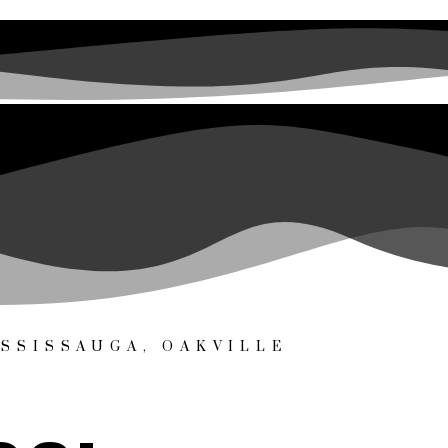
SSISSAUGA, OAKVILLE