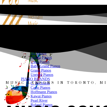
PIANOS
SHOP ONLINE
All Pianos
Digital Pianos
Used Pianos
Baby Grand Pianos
Grand Pianos
Upright Pianos
PIANO BRANDS
MUSIC LESSONS IN TORONTO, MI
C. Bechstein
Casio Pianos
Hoffmann Pianos
Kawai Pianos
Pearl River
Roland Pianos