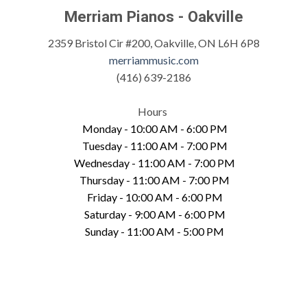
Merriam Pianos - Oakville
2359 Bristol Cir #200, Oakville, ON L6H 6P8
merriammusic.com
(416) 639-2186
Hours
Monday - 10:00 AM - 6:00 PM
Tuesday - 11:00 AM - 7:00 PM
Wednesday - 11:00 AM - 7:00 PM
Thursday - 11:00 AM - 7:00 PM
Friday - 10:00 AM - 6:00 PM
Saturday - 9:00 AM - 6:00 PM
Sunday - 11:00 AM - 5:00 PM