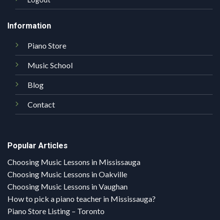
Information
Piano Store
Music School
Blog
Contact
Popular Articles
Choosing Music Lessons in Mississauga
Choosing Music Lessons in Oakville
Choosing Music Lessons in Vaughan
How to pick a piano teacher in Mississauga?
Piano Store Listing – Toronto