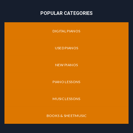
POPULAR CATEGORIES
DIGITAL PIANOS
USED PIANOS
NEW PIANOS
PIANO LESSONS
MUSIC LESSONS
BOOKS & SHEETMUSIC