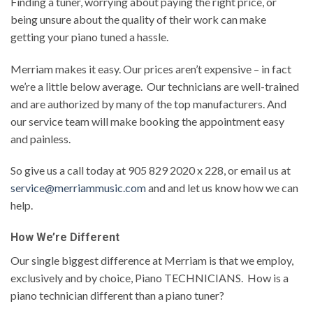
Finding a tuner, worrying about paying the right price, or
being unsure about the quality of their work can make
getting your piano tuned a hassle.
Merriam makes it easy. Our prices aren’t expensive – in fact
we’re a little below average. Our technicians are well-trained
and are authorized by many of the top manufacturers. And
our service team will make booking the appointment easy
and painless.
So give us a call today at 905 829 2020 x 228, or email us at
service@merriammusic.com
and and let us know how we can
help.
How We’re Different
Our single biggest difference at Merriam is that we employ,
exclusively and by choice, Piano TECHNICIANS. How is a
piano technician different than a piano tuner?