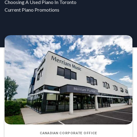
Choosing A Used Piano In Toronto
Current Piano Promotions
CANADIAN CORPORATE OFFICE