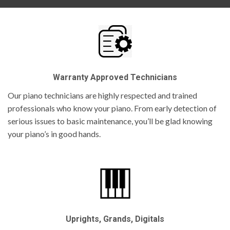
Warranty Approved Technicians
Our piano technicians are highly respected and trained
professionals who know your piano. From early detection of
serious issues to basic maintenance, you’ll be glad knowing
your piano’s in good hands.
Uprights, Grands, Digitals