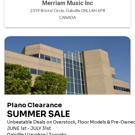
Merriam Music Inc
2359 Bristol Circle, Oakville ON, L6H 6P8
CANADA
AMERICAN CORPORATE OFFICE