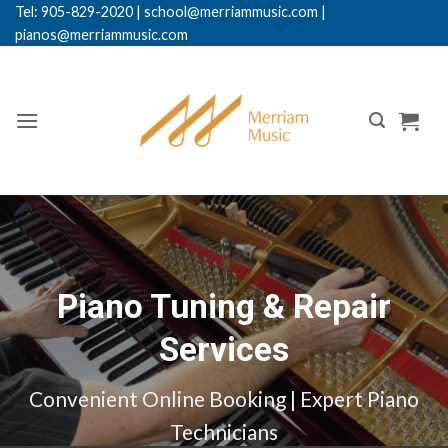
Skip
Tel: 905-829-2020
|
school@merriammusic.
com
|
pianos@merriammusic.com
to
content
Piano Tuning & Repair
Services
Convenient Online Booking | Expert Piano
Technicians