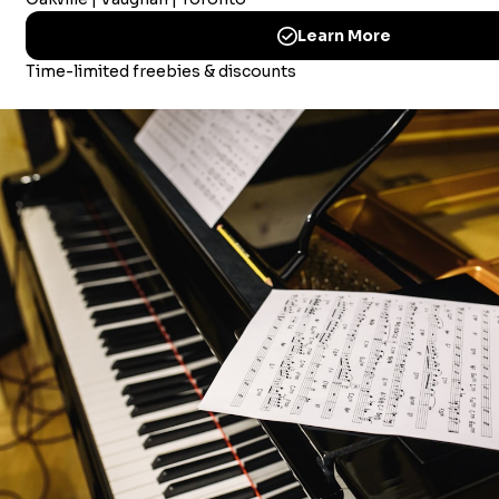
Merriam Music America Inc
Brandywine Plaza, 1521 Concord Pike, Suite 201
Wilmington, New Castle, 19803 USA
© 2026 Merriam Music
CHOOSING MUSIC LESSONS IN MISSISSAUGA
CHOOSING MUSIC LESSON IN OAKVILLE
CHOOSING MUSIC LESSONS IN VAUGHAN
HOW TO PICK A PIANO TEACHER IN MISSISSAUGA?
PIANO STORE LISTING – TORONTO
CHOOSING A USED PIANO IN TORONTO