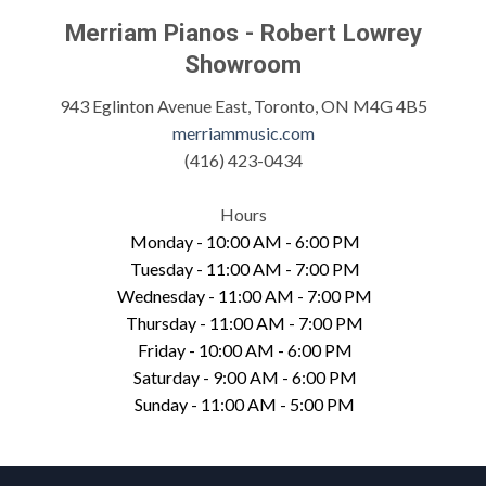
Merriam Pianos - Robert Lowrey
Showroom
943 Eglinton Avenue East, Toronto, ON M4G 4B5
merriammusic.com
(416) 423-0434
Hours
Monday - 10:00 AM - 6:00 PM
Tuesday - 11:00 AM - 7:00 PM
Wednesday - 11:00 AM - 7:00 PM
Thursday - 11:00 AM - 7:00 PM
Friday - 10:00 AM - 6:00 PM
Saturday - 9:00 AM - 6:00 PM
Sunday - 11:00 AM - 5:00 PM