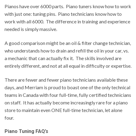
Pianos have over 6000 parts. Piano tuners know how to work
with just one: tuning pins. Piano technicians know how to
work with all 6000. The difference in training and experience
needed is simply massive.
A good comparison might be an oil & filter change technician,
who understands how to drain and refill the oil in your car, vs.
a mechanic that can actually fix it. The skills involved are
entirely different, and not at all equal in difficulty or expertise.
There are fewer and fewer piano technicians available these
days, and Merriam is proud to boast one of the only technical
teams in Canada with four full-time, fully certified technicians
on staff. It has actually become increasingly rare for a piano
store to maintain even ONE full-time technician, let alone
four.
Piano Tuning FAQ’s