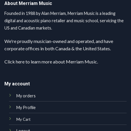
About Merriam Music
Founded in 1988 by Alan Merriam, Merriam Music is a leading
digital and acoustic piano retailer and music school, servicing the
US and Canadian markets.
We're proudly musician-owned and operated, and have
corporate offices in both Canada & the United States.
Click here
to learn more about Merriam Music.
My account
My orders
My Profile
My Cart
Logout