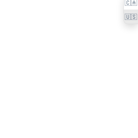
🇨🇦
🇺🇸