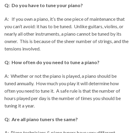
Q: Do you have to tune your piano?
A:
If you own a piano, it’s the one piece of maintenance that
you can’t avoid: it has to be tuned. Unlike guitars, violins, or
nearly all other instruments, a piano cannot be tuned by its
owner. This is because of the sheer number of strings, and the
tensions involved.
Q: How often do you need to tune a piano?
A: Whether or not the piano is played, a piano should be
tuned annually. How much you play it will determine how
often you need to tune it. A safe rule is that the number of
hours played per day is the number of times you should be
tuning it a year.
Q: Are all piano tuners the same?
A: Piano technicians & piano tuners have very different