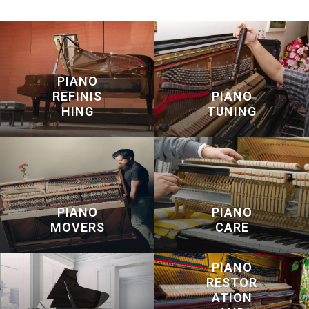
PIANO
REFINIS
PIANO
HING
TUNING
PIANO
PIANO
MOVERS
CARE
PIANO
RESTOR
ATION