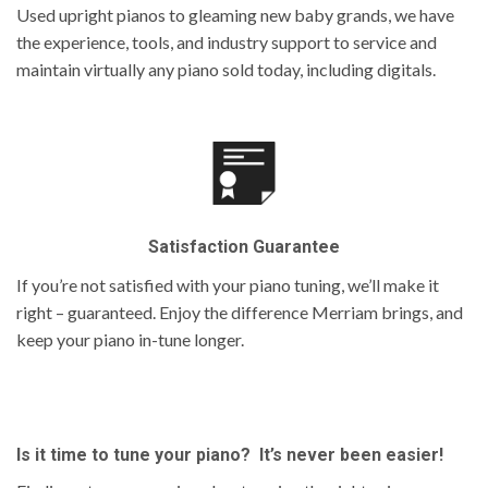
Used upright pianos to gleaming new baby grands, we have
the experience, tools, and industry support to service and
maintain virtually any piano sold today, including digitals.
Satisfaction Guarantee
If you’re not satisfied with your piano tuning, we’ll make it
right – guaranteed. Enjoy the difference Merriam brings, and
keep your piano in-tune longer.
Is it time to tune your piano? It’s never been easier!