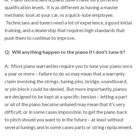
qualification levels. It is as different as having a master
mechanic look at your car, vs a quick-lube employee.
Technicians and tuners need a lot of experience, a good initial
training, and a dealership that requires high standards that
push them to continue to improve.
Q: Will anything happen to the piano if I don’t tune it?
A: Most piano warranties require you to tune your piano once
a year or more – failure to do so may mean that a warranty
claim involving the strings, tuning pins, bridge, soundboard,
or pin block could be denied. But more importantly, pianos
are designed to be kept at a specific tension – letting a part
or all of the piano become untuned may mean that it’s very
difficult, or in some cases impossible, to get the piano back
to pitch should you want to in the future – at least without
several tunings and in some cases parts or string replacement.