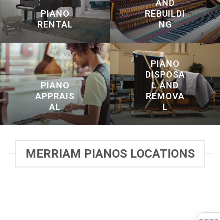
AND
PIANO
REBUILDI
RENTAL
NG
PIANO
DISPOSA
PIANO
L AND
APPRAIS
REMOVA
AL
L
MERRIAM PIANOS LOCATIONS