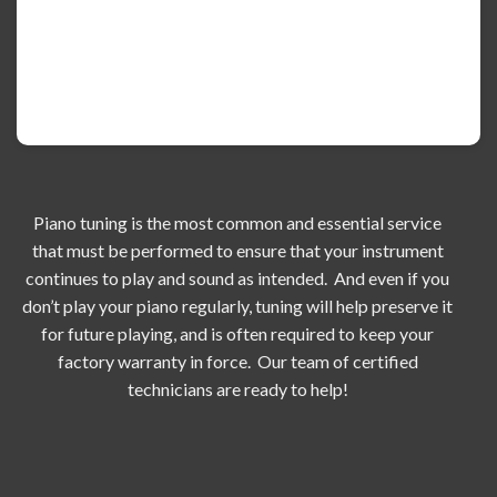
Piano tuning is the most common and essential service
that must be performed to ensure that your instrument
continues to play and sound as intended. And even if you
don’t play your piano regularly, tuning will help preserve it
for future playing, and is often required to keep your
factory warranty in force. Our team of certified
technicians are ready to help!