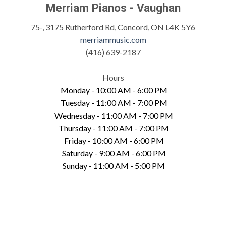
Merriam Pianos - Vaughan
75-, 3175 Rutherford Rd, Concord, ON L4K 5Y6
merriammusic.com
(416) 639-2187
Hours
Monday - 10:00 AM - 6:00 PM
Tuesday - 11:00 AM - 7:00 PM
Wednesday - 11:00 AM - 7:00 PM
Thursday - 11:00 AM - 7:00 PM
Friday - 10:00 AM - 6:00 PM
Saturday - 9:00 AM - 6:00 PM
Sunday - 11:00 AM - 5:00 PM