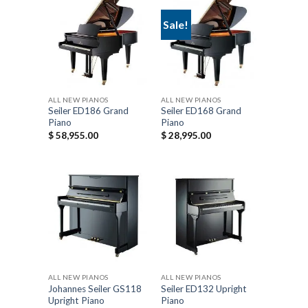
Sale!
ALL NEW PIANOS
ALL NEW PIANOS
Seiler ED186 Grand
Seiler ED168 Grand
Piano
Piano
$
58,955.00
$
28,995.00
ALL NEW PIANOS
ALL NEW PIANOS
Johannes Seiler GS118
Seiler ED132 Upright
Upright Piano
Piano