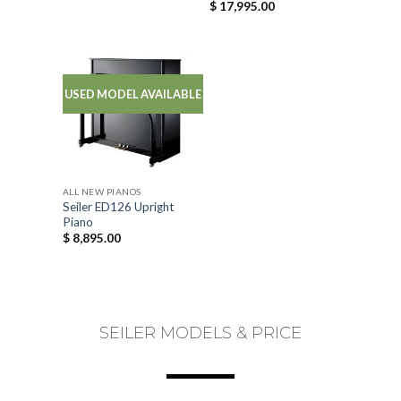
$
17,995.00
USED MODEL AVAILABLE
ALL NEW PIANOS
Seiler ED126 Upright
Piano
$
8,895.00
SEILER MODELS & PRICE