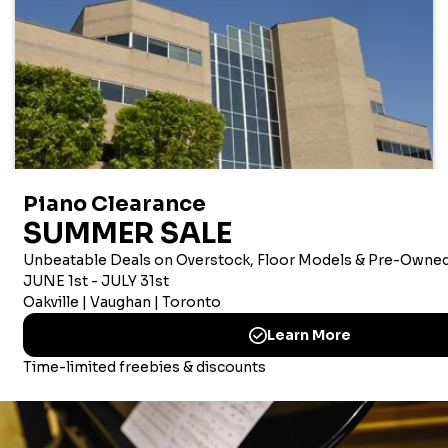
AMERICAN CORPORATE OFFICE
Merriam Music America Inc
Brandywine Plaza, 1521 Concord Pike, Suite 201
Wilmington, New Castle, 19803 USA