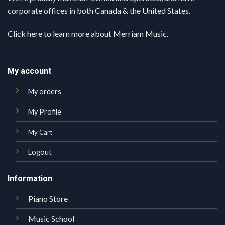
corporate offices in both Canada & the United States.
Click here
to learn more about Merriam Music.
My account
My orders
My Profile
My Cart
Logout
Information
Piano Store
Music School