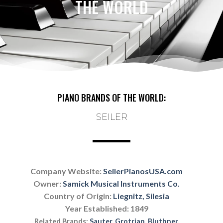
THE WORLD
PIANO BRANDS OF THE WORLD:
SEILER
Company Website:
SeilerPianosUSA.com
Owner:
Samick Musical Instruments Co.
Country of Origin:
Liegnitz, Silesia
Year Established: 1849
Related Brands:
Sauter
,
Grotrian
,
Bluthner
,