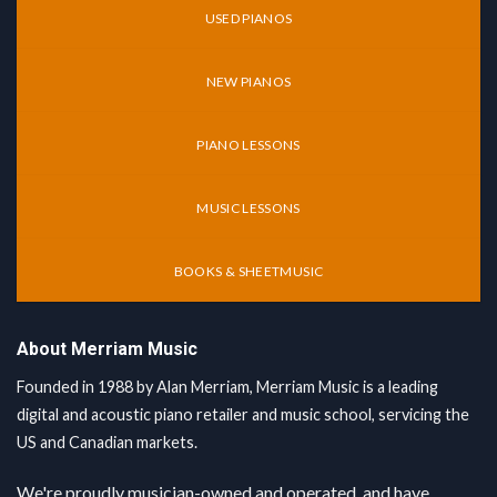
USED PIANOS
NEW PIANOS
PIANO LESSONS
MUSIC LESSONS
BOOKS & SHEETMUSIC
About Merriam Music
Founded in 1988 by Alan Merriam, Merriam Music is a leading
digital and acoustic piano retailer and music school, servicing the
US and Canadian markets.
We're proudly musician-owned and operated, and have