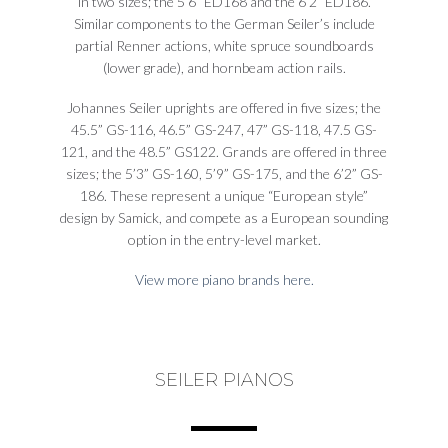
in two sizes; the 5’6” ED168 and the 6’2” ED186.
Similar components to the German Seiler’s include
partial Renner actions, white spruce soundboards
(lower grade), and hornbeam action rails.
Johannes Seiler uprights are offered in five sizes; the
45.5” GS-116, 46.5” GS-247, 47” GS-118, 47.5 GS-
121, and the 48.5” GS122. Grands are offered in three
sizes; the 5’3” GS-160, 5’9” GS-175, and the 6’2” GS-
186. These represent a unique “European style”
design by Samick, and compete as a European sounding
option in the entry-level market.
View more piano brands here.
SEILER PIANOS