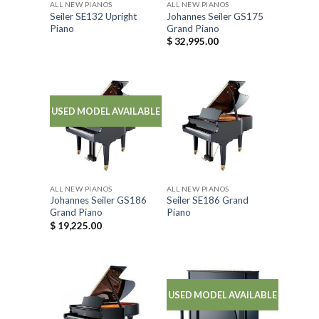
ALL NEW PIANOS
ALL NEW PIANOS
Seiler SE132 Upright
Johannes Seiler GS175
Piano
Grand Piano
$
32,995.00
USED MODEL AVAILABLE
ALL NEW PIANOS
ALL NEW PIANOS
Johannes Seiler GS186
Seiler SE186 Grand
Grand Piano
Piano
$
19,225.00
USED MODEL AVAILABLE