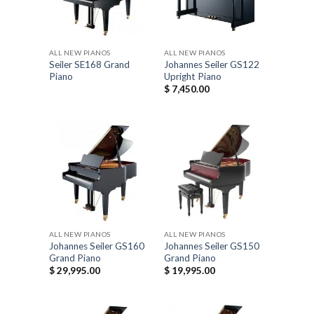
ALL NEW PIANOS
ALL NEW PIANOS
Seiler SE168 Grand
Johannes Seiler GS122
Piano
Upright Piano
$
7,450.00
ALL NEW PIANOS
ALL NEW PIANOS
Johannes Seiler GS160
Johannes Seiler GS150
Grand Piano
Grand Piano
$
29,995.00
$
19,995.00