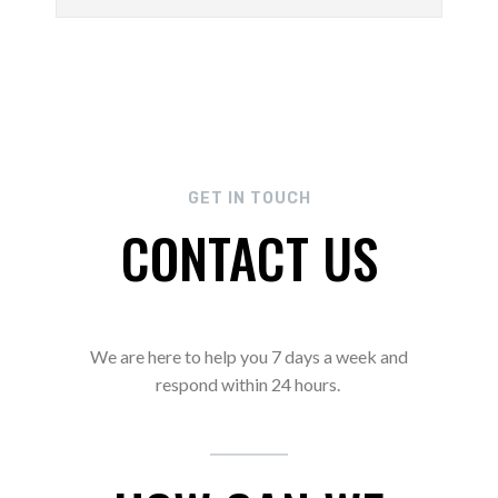
GET IN TOUCH
CONTACT US
We are here to help you 7 days a week and
respond within 24 hours.