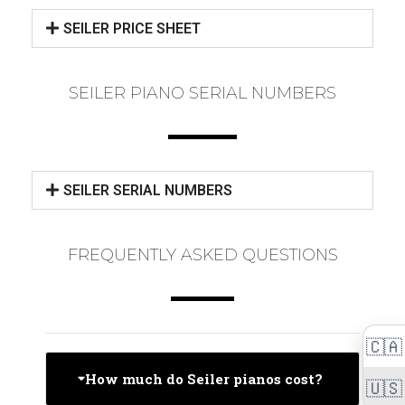
SEILER PRICE SHEET
SEILER PIANO SERIAL NUMBERS
SEILER SERIAL NUMBERS
FREQUENTLY ASKED QUESTIONS
🇨🇦
How much do Seiler pianos cost?
🇺🇸