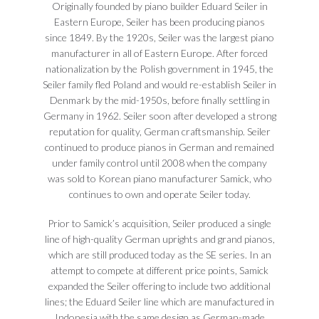
Originally founded by piano builder Eduard Seiler in
Eastern Europe, Seiler has been producing pianos
since 1849. By the 1920s, Seiler was the largest piano
manufacturer in all of Eastern Europe. After forced
nationalization by the Polish government in 1945, the
Seiler family fled Poland and would re-establish Seiler in
Denmark by the mid-1950s, before finally settling in
Germany in 1962. Seiler soon after developed a strong
reputation for quality, German craftsmanship. Seiler
continued to produce pianos in German and remained
under family control until 2008 when the company
was sold to Korean piano manufacturer Samick, who
continues to own and operate Seiler today.
Prior to Samick’s acquisition, Seiler produced a single
line of high-quality German uprights and grand pianos,
which are still produced today as the SE series. In an
attempt to compete at different price points, Samick
expanded the Seiler offering to include two additional
lines; the Eduard Seiler line which are manufactured in
Indonesia with the same design as German-made