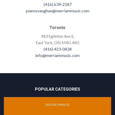
(416) 639-2187
pianosvaughan@merriammusic.com
Toronto
943 Eglinton Ave E,
East York, ON M4G 4B5
(416) 423-0434
info@merriammusic.com
POPULAR CATEGORIES
DIGITAL PIANOS