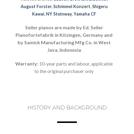
August Forster
,
Schimmel Konzert
,
Shigeru
Kawai
,
NY Steinway
,
Yamaha CF
Seiler pianos are made by Ed. Seiler
Pianofortefabrik in Kitzingen, Germany and
by Samick Manufacturing Mfg Co. in West
Java, Indonesia
Warranty:
10-year parts and labour, applicable
to the original purchaser only
HISTORY AND BACKGROUND