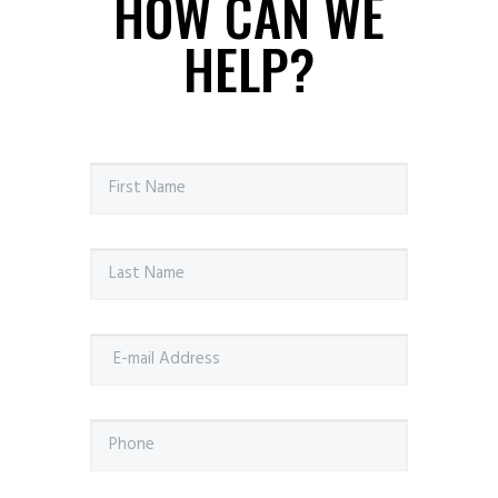
HOW CAN WE
HELP?