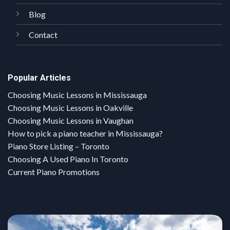
Blog
Contact
Popular Articles
Choosing Music Lessons in Mississauga
Choosing Music Lessons in Oakville
Choosing Music Lessons in Vaughan
How to pick a piano teacher in Mississauga?
Piano Store Listing – Toronto
Choosing A Used Piano In Toronto
Current Piano Promotions