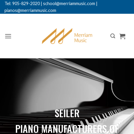
Tel: 905-829-2020
|
school@merriammusic.
com
|
pianos@merriammusic.com
SEILER
PIANO MANUFACTURERS OF