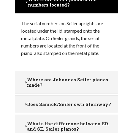
numbers located?
The serial numbers on Seiler uprights are
located under the lid, stamped onto the
metal plate. On Seiler grands, the serial
numbers are located at the front of the
piano, also stamped on the metal plate.
Where are Johannes Seiler pianos
made?
Does Samick/Seiler own Steinway?
What's the difference between ED.
and SE. Seiler pianos?