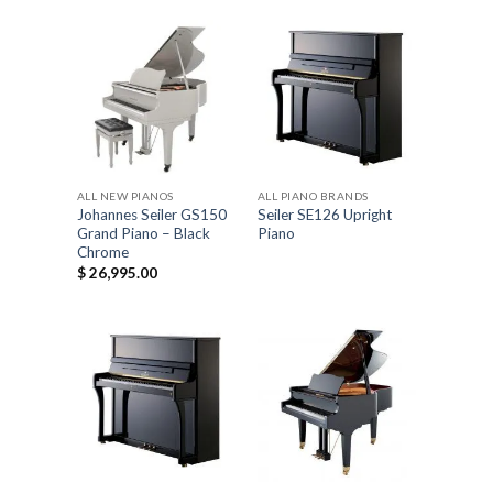
ALL NEW PIANOS
ALL PIANO BRANDS
Johannes Seiler GS150
Seiler SE126 Upright
Grand Piano – Black
Piano
Chrome
$
26,995.00