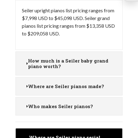
Seiler upright pianos list pricing ranges from
$7,998 USD to $45,098 USD. Seiler grand
pianos list pricing ranges from $13,358 USD
to $209,058 USD.
How much is a Seiler baby grand
piano worth?
Where are Seiler pianos made?
Who makes Seiler pianos?
Where are Seiler piano serial