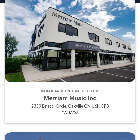
CANADIAN CORPORATE OFFICE
Merriam Music Inc
2359 Bristol Circle, Oakville ON, L6H 6P8
CANADA