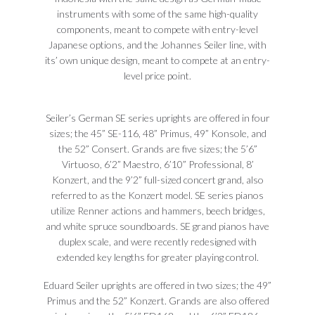
instruments with some of the same high-quality
components, meant to compete with entry-level
Japanese options, and the Johannes Seiler line, with
its’ own unique design, meant to compete at an entry-
level price point.
Seiler’s German SE series uprights are offered in four
sizes; the 45” SE-116, 48” Primus, 49” Konsole, and
the 52” Consert. Grands are five sizes; the 5’6”
Virtuoso, 6’2” Maestro, 6’10” Professional, 8’
Konzert, and the 9’2” full-sized concert grand, also
referred to as the Konzert model. SE series pianos
utilize Renner actions and hammers, beech bridges,
and white spruce soundboards. SE grand pianos have
duplex scale, and were recently redesigned with
extended key lengths for greater playing control.
Eduard Seiler uprights are offered in two sizes; the 49”
Primus and the 52” Konzert. Grands are also offered