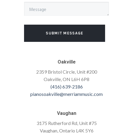
SUBMIT MESSAGE
Oakville
2359 Bristol Circle, Unit #200
Oakville, ON L6H 6P8
(416) 639-2186
pianosoakville@merriammusic.com
Vaughan
3175 Rutherford Rd, Unit #75
Vaughan, Ontario L4K 5Y6