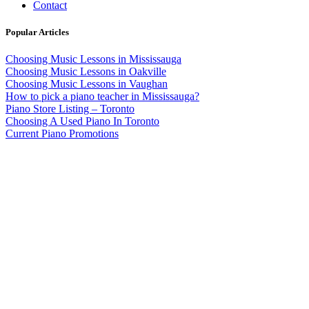
Contact
Popular Articles
Choosing Music Lessons in Mississauga
Choosing Music Lessons in Oakville
Choosing Music Lessons in Vaughan
How to pick a piano teacher in Mississauga?
Piano Store Listing – Toronto
Choosing A Used Piano In Toronto
Current Piano Promotions