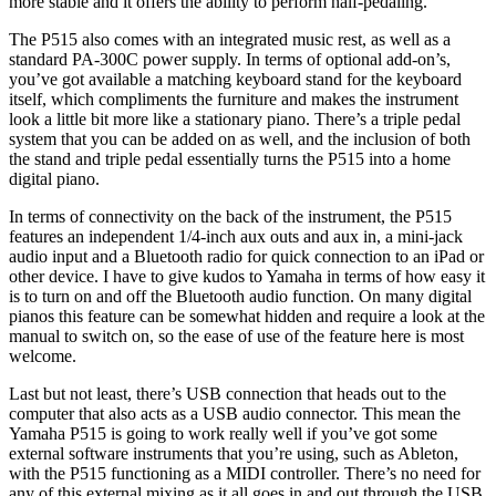
more stable and it offers the ability to perform half-pedaling.
The P515 also comes with an integrated music rest, as well as a
standard PA-300C power supply. In terms of optional add-on’s,
you’ve got available a matching keyboard stand for the keyboard
itself, which compliments the furniture and makes the instrument
look a little bit more like a stationary piano. There’s a triple pedal
system that you can be added on as well, and the inclusion of both
the stand and triple pedal essentially turns the P515 into a home
digital piano.
In terms of connectivity on the back of the instrument, the P515
features an independent 1/4-inch aux outs and aux in, a mini-jack
audio input and a Bluetooth radio for quick connection to an iPad or
other device. I have to give kudos to Yamaha in terms of how easy it
is to turn on and off the Bluetooth audio function. On many digital
pianos this feature can be somewhat hidden and require a look at the
manual to switch on, so the ease of use of the feature here is most
welcome.
Last but not least, there’s USB connection that heads out to the
computer that also acts as a USB audio connector. This mean the
Yamaha P515 is going to work really well if you’ve got some
external software instruments that you’re using, such as Ableton,
with the P515 functioning as a MIDI controller. There’s no need for
any of this external mixing as it all goes in and out through the USB