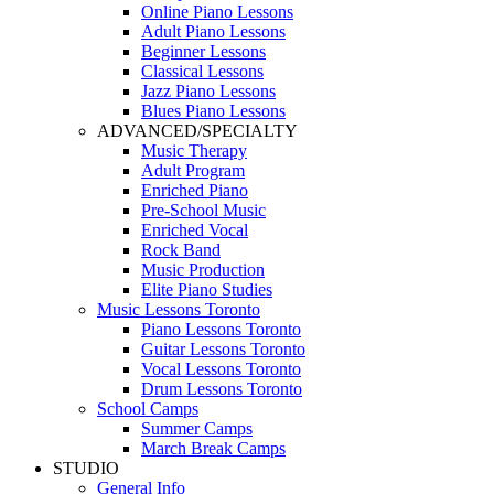
Online Piano Lessons
Adult Piano Lessons
Beginner Lessons
Classical Lessons
Jazz Piano Lessons
Blues Piano Lessons
ADVANCED/SPECIALTY
Music Therapy
Adult Program
Enriched Piano
Pre-School Music
Enriched Vocal
Rock Band
Music Production
Elite Piano Studies
Music Lessons Toronto
Piano Lessons Toronto
Guitar Lessons Toronto
Vocal Lessons Toronto
Drum Lessons Toronto
School Camps
Summer Camps
March Break Camps
STUDIO
General Info