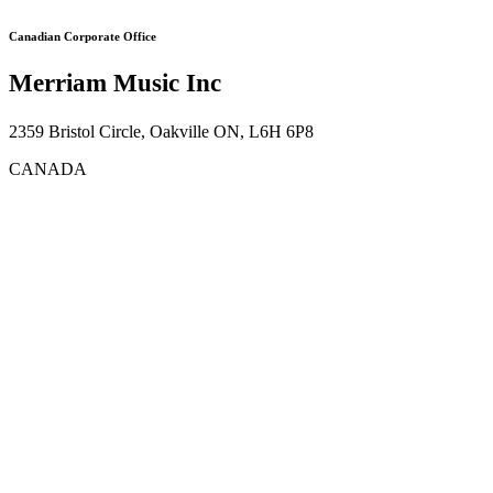
Canadian Corporate Office
Merriam Music Inc
2359 Bristol Circle, Oakville ON, L6H 6P8
CANADA