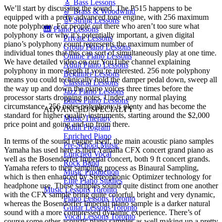
🎸 Bass Lessons
We’ll start by discussing the sound. The P515 happens to be
🎷 Brass & Woodwind
equipped with a pretty advanced tone engine, with 256 maximum
🎻 String Lessons
note polyphony. For people out there who aren’t too sure what
🎹 Piano Lessons
polyphony is or why it’s potentially important, a given digital
Private Lessons
piano’s polyphony count represents the maximum number of
Group Piano Lessons
individual tones that this can sort of simultaneously play at one time.
Online Piano Lessons
We have detailed video on our YouTube channel explaining
Adult Piano Lessons
polyphony in more depth if you’re interested. 256 note polyphony
Beginner Lessons
means you could technically hold the damper pedal down, sweep all
Classical Lessons
the way up and down the piano voices three times before the
Jazz Piano Lessons
processor starts dropping notes. Under any normal playing
Blues Piano Lessons
circumstance, 256 notes polyphony is plenty and has become the
ADVANCED/SPECIALTY
standard for higher quality instruments, starting around the $2,000
Music Therapy
price point and going and up from there.
Adult Program
Enriched Piano
In terms of the sound engine itself, the main acoustic piano samples
Pre-School Music
Yamaha has used here is their Yamaha CFX concert grand piano as
Enriched Vocal
well as the Bosendorfer Imperial concert, both 9 ft concert grands.
Rock Band
Yamaha refers to their sampling process as Binaural Sampling,
Music Production
which is then enhanced by Stereophonic Optimizer technology for
Elite Piano Studies
headphone use. These samples sound quite distinct from one another
Music Lessons Toronto
with the CFX sample bring quite colorful, bright and very dynamic,
Piano Lessons Toronto
whereas the Bosendorfer Imperial piano sample is a darker natural
Guitar Lessons Toronto
sound with a more compressed dynamic experience. There’s of
Vocal Lessons Toronto
course some other acoustic piano samples as well making up a pretty