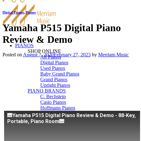
Digital Pianos
,
Pianos
Yamaha P515 Digital Piano
Review & Demo
PIANOS
SHOP ONLINE
Posted on
August 7, 2020
February 27, 2023
by
Merriam Music
All Pianos
Digital Pianos
Used Pianos
Baby Grand Pianos
Grand Pianos
Upright Pianos
PIANO BRANDS
C. Bechstein
Casio Pianos
Hoffmann Pianos
Kawai Pianos
🎹Yamaha P515 Digital Piano Review & Demo - 88-Key,
Pearl River
Portable, Piano Room🎹
Roland Pianos
Schimmel
Seiler