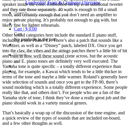
Leadership Team & Company Overview
speaker inside the cone. Embedded on top is an additional tweeter
and they rate those separately. 40 watts is enough to fill a small
Search
room, and certainly enough that you don’t need an amplifier to
for:
enjoy private playing. It’s probably not enough to gig with, but
likely fine for lighter rehearsals.
Cart /
$
0.00
Cart
Other sound categories here include the standard E piano stuff,
No products in the cart.
including a nice Phaser EP. There’s also a patch that sounds like a
Wurlitzer, as well as a “Disney” patch, labeled DX. Once you get
into the clav, the vibes and the strings patches there’s a little bit of hit
Search
and miss in how well these sound come across, but the acoustic
for:
piano and E. piano tones are definitely very well executed. The
Yamaha tone is quite specific – a totally different experience than
playing, for example, a Kawai which tends to be a little thicker in
terms of the tone and maybe a little warmer. Roland’s generally have
wide selection of sounds and once you get to the FP-90, there’s
sound modeling which is a totally different experience. Some people
really like that, and others don’t. For people who are a fan of the
Yamaha style of tone, I think they’ve done a really great job and the
piano should work in a variety musical genres.
That’s basically a wrap up of the discussion of the tone engine, and
a quick review of the types of sounds that are included on-board,
and a few other thoughts as well.