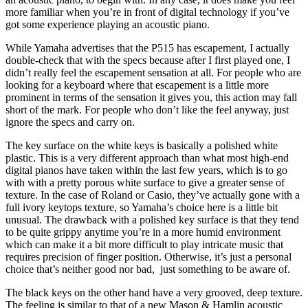
more familiar when you’re in front of digital technology if you’ve
got some experience playing an acoustic piano.
While Yamaha advertises that the P515 has escapement, I actually
double-check that with the specs because after I first played one, I
didn’t really feel the escapement sensation at all. For people who are
looking for a keyboard where that escapement is a little more
prominent in terms of the sensation it gives you, this action may fall
short of the mark. For people who don’t like the feel anyway, just
ignore the specs and carry on.
The key surface on the white keys is basically a polished white
plastic. This is a very different approach than what most high-end
digital pianos have taken within the last few years, which is to go
with with a pretty porous white surface to give a greater sense of
texture. In the case of Roland or Casio, they’ve actually gone with a
full ivory keytops texture, so Yamaha’s choice here is a little bit
unusual. The drawback with a polished key surface is that they tend
to be quite grippy anytime you’re in a more humid environment
which can make it a bit more difficult to play intricate music that
requires precision of finger position. Otherwise, it’s just a personal
choice that’s neither good nor bad, just something to be aware of.
The black keys on the other hand have a very grooved, deep texture.
The feeling is similar to that of a new Mason & Hamlin acoustic