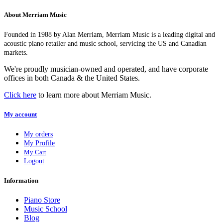
About Merriam Music
Founded in 1988 by Alan Merriam, Merriam Music is a leading digital and
acoustic piano retailer and music school, servicing the US and Canadian
markets.
We're proudly musician-owned and operated, and have corporate
offices in both Canada & the United States.
Click here
to learn more about Merriam Music.
My account
My orders
My Profile
My Cart
Logout
Information
Piano Store
Music School
Blog