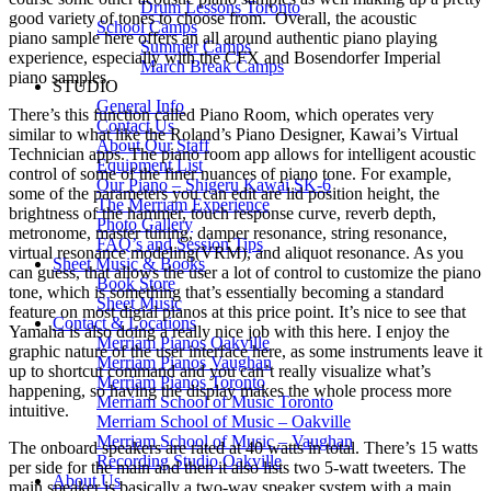
Drum Lessons Toronto
good variety of tones to choose from. Overall, the acoustic
School Camps
piano sample here offers an all around authentic piano playing
Summer Camps
experience, especially with the CFX and Bosendorfer Imperial
March Break Camps
piano samples.
STUDIO
General Info
There’s this function called Piano Room, which operates very
Contact Us
similar to what like the Roland’s Piano Designer, Kawai’s Virtual
About Our Staff
Technician apps. The piano room app allows for intelligent acoustic
Equipment List
control of some of the finer nuances of piano tone. For example,
Our Piano – Shigeru Kawai SK-6
some of the parameters you can edit are lid position height, the
The Merriam Experience
brightness of the hammer, touch response curve, reverb depth,
Photo Gallery
metronome, master tuning, damper resonance, string resonance,
FAQ’s and Session Tips
virtual resonance modeling(VRM), and aliquot resonance. As you
Sheet Music & Books
can guess, that allows the user a lot of control to customize the piano
Book Store
tone, which is something that’s essentially becoming a standard
Sheet Music
feature on most digial pianos at this price point. It’s nice to see that
Contact & Locations
Yamaha is also doing a really nice job with this here. I enjoy the
Merriam Pianos Oakville
graphic nature of the user interface here, as some instruments leave it
Merriam Pianos Vaughan
up to shortcut command and you can’t really visualize what’s
Merriam Pianos Toronto
happening, so having the display makes the whole process more
Merriam School of Music Toronto
intuitive.
Merriam School of Music – Oakville
Merriam School of Music – Vaughan
The onboard speakers are rated at 40 watts in total. There’s 15 watts
Recording Studio Oakville
per side for the main and then it also lists two 5-watt tweeters. The
About Us
main speaker is basically a two-way speaker system with a main