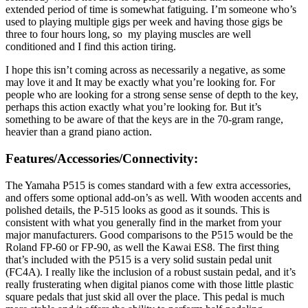
extended period of time is somewhat fatiguing. I’m someone who’s
used to playing multiple gigs per week and having those gigs be
three to four hours long, so my playing muscles are well
conditioned and I find this action tiring.
I hope this isn’t coming across as necessarily a negative, as some
may love it and It may be exactly what you’re looking for. For
people who are looking for a strong sense sense of depth to the key,
perhaps this action exactly what you’re looking for. But it’s
something to be aware of that the keys are in the 70-gram range,
heavier than a grand piano action.
Features/Accessories/Connectivity:
The Yamaha P515 is comes standard with a few extra accessories,
and offers some optional add-on’s as well. With wooden accents and
polished details, the P-515 looks as good as it sounds. This is
consistent with what you generally find in the market from your
major manufacturers. Good comparisons to the P515 would be the
Roland FP-60 or FP-90, as well the Kawai ES8. The first thing
that’s included with the P515 is a very solid sustain pedal unit
(FC4A). I really like the inclusion of a robust sustain pedal, and it’s
really frusterating when digital pianos come with those little plastic
square pedals that just skid all over the place. This pedal is much