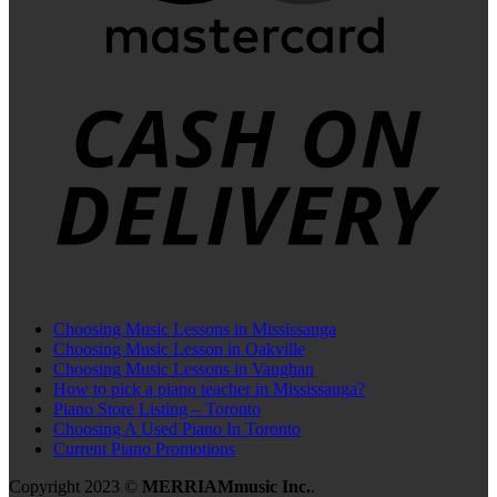
C
D
Choosing Music Lessons in Mississauga
Choosing Music Lesson in Oakville
Choosing Music Lessons in Vaughan
How to pick a piano teacher in Mississauga?
Piano Store Listing – Toronto
Choosing A Used Piano In Toronto
Current Piano Promotions
Copyright 2023 ©
MERRIAMmusic Inc.
.