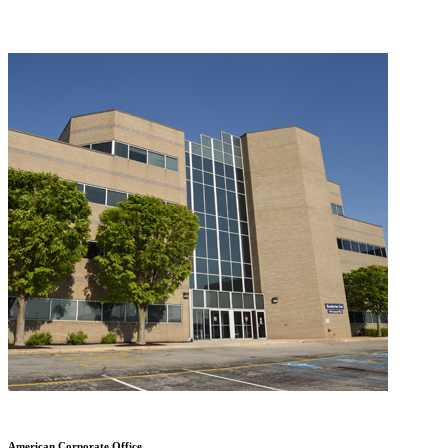
American Corporate Office