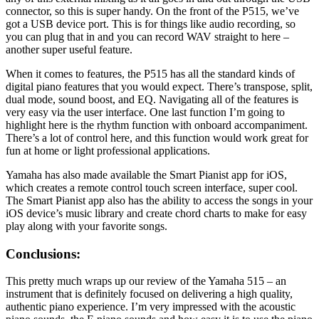
connector, so this is super handy. On the front of the P515, we’ve
got a USB device port. This is for things like audio recording, so
you can plug that in and you can record WAV straight to here –
another super useful feature.
When it comes to features, the P515 has all the standard kinds of
digital piano features that you would expect. There’s transpose, split,
dual mode, sound boost, and EQ. Navigating all of the features is
very easy via the user interface. One last function I’m going to
highlight here is the rhythm function with onboard accompaniment.
There’s a lot of control here, and this function would work great for
fun at home or light professional applications.
Yamaha has also made available the Smart Pianist app for iOS,
which creates a remote control touch screen interface, super cool.
The Smart Pianist app also has the ability to access the songs in your
iOS device’s music library and create chord charts to make for easy
play along with your favorite songs.
Conclusions:
This pretty much wraps up our review of the Yamaha 515 – an
instrument that is definitely focused on delivering a high quality,
authentic piano experience. I’m very impressed with the acoustic