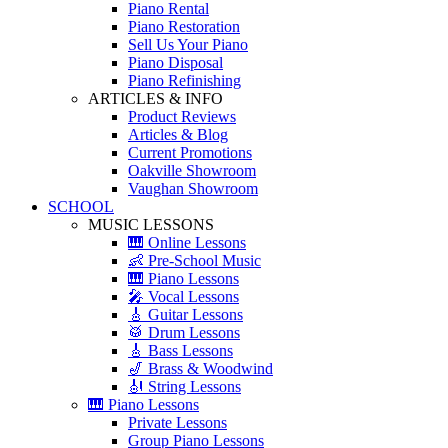
Piano Rental
Piano Restoration
Sell Us Your Piano
Piano Disposal
Piano Refinishing
ARTICLES & INFO
Product Reviews
Articles & Blog
Current Promotions
Oakville Showroom
Vaughan Showroom
SCHOOL
MUSIC LESSONS
🎹 Online Lessons
👶 Pre-School Music
🎹 Piano Lessons
🎤 Vocal Lessons
🎸 Guitar Lessons
🥁 Drum Lessons
🎸 Bass Lessons
🎷 Brass & Woodwind
🎻 String Lessons
🎹 Piano Lessons
Private Lessons
Group Piano Lessons