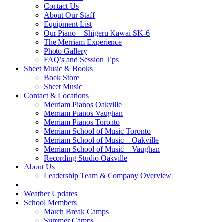
Contact Us
About Our Staff
Equipment List
Our Piano – Shigeru Kawai SK-6
The Merriam Experience
Photo Gallery
FAQ’s and Session Tips
Sheet Music & Books
Book Store
Sheet Music
Contact & Locations
Merriam Pianos Oakville
Merriam Pianos Vaughan
Merriam Pianos Toronto
Merriam School of Music Toronto
Merriam School of Music – Oakville
Merriam School of Music – Vaughan
Recording Studio Oakville
About Us
Leadership Team & Company Overview
Weather Updates
School Members
March Break Camps
Summer Camps