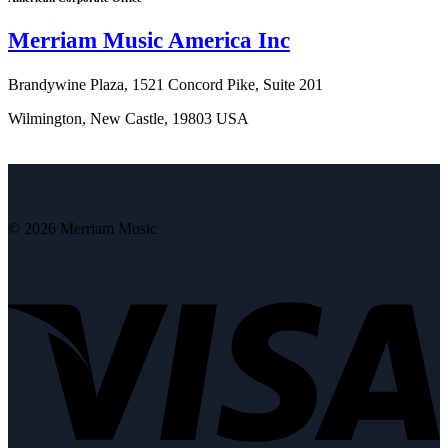
Merriam Music America Inc
Brandywine Plaza, 1521 Concord Pike, Suite 201
Wilmington, New Castle, 19803 USA
© 2026 Merriam Music
V