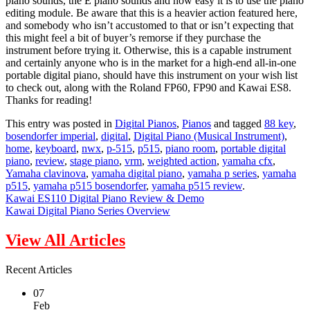
piano sounds, the E piano sounds and how easy it is to use the piano
editing module. Be aware that this is a heavier action featured here,
and somebody who isn’t accustomed to that or isn’t expecting that
this might feel a bit of buyer’s remorse if they purchase the
instrument before trying it. Otherwise, this is a capable instrument
and certainly anyone who is in the market for a high-end all-in-one
portable digital piano, should have this instrument on your wish list
to check out, along with the Roland FP60, FP90 and Kawai ES8.
Thanks for reading!
This entry was posted in
Digital Pianos
,
Pianos
and tagged
88 key
,
bosendorfer imperial
,
digital
,
Digital Piano (Musical Instrument)
,
home
,
keyboard
,
nwx
,
p-515
,
p515
,
piano room
,
portable digital
piano
,
review
,
stage piano
,
vrm
,
weighted action
,
yamaha cfx
,
Yamaha clavinova
,
yamaha digital piano
,
yamaha p series
,
yamaha
p515
,
yamaha p515 bosendorfer
,
yamaha p515 review
.
Kawai ES110 Digital Piano Review & Demo
Kawai Digital Piano Series Overview
View All Articles
Recent Articles
07
Feb