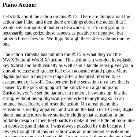
Piano Action:
Let’s talk about the action on this P515. There are things about the
action that I like, and then there are things about the action that I
would say is important that you be aware of it. I’m not going to
necessarily categorize these aspects as positive or negative, but
rather a buyer beware. We’ll go through these observations one by
one.
The action Yamaha has put into the P515 is what they call the
NWX(Natural Wood X) action. This action is a wooden key/plastic
key hybrid and both visually as well as in a tactile sense gives you a
smooth release and greater feel of an acoustic grand piano. Many
digital pianos in this price range offer a featured referred to as
escapement or let-off. Escapement is the sensation on a key that is
caused by the jack slipping off the knuckle on a grand piano.
Basically, you’ve set the hammer in motion, it swings up, hits the
string, without being physically connected to anything so it can
bounce back freely, and reset the action. On a real piano this
sensation is readily apparent, and within the last 5 to 10 years, digital
piano manufacturers have started including that sensation in the
portable design of their keyboards to make it feel a little bit more like
an acoustic grand piano. I was always puzzled by this because I
always thought that this sensation was an unintended sensation on
an acoustic piano, to begin with. In any case, it does make you feel