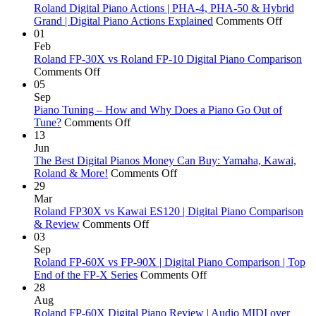
Roland Digital Piano Actions | PHA-4, PHA-50 & Hybrid
on
Grand | Digital Piano Actions Explained
Comments Off
Roland
01
Digital
Feb
Piano
Roland FP-30X vs Roland FP-10 Digital Piano Comparison
on
Actions
Comments Off
Roland
|
05
FP-
PHA-
Sep
30X
4,
Piano Tuning – How and Why Does a Piano Go Out of
vs
on
PHA-
Tune?
Comments Off
Roland
Piano
50
13
FP-
Tuning
&
Jun
10
–
Hybrid
The Best Digital Pianos Money Can Buy: Yamaha, Kawai,
Digital
How
on
Grand
Roland & More!
Comments Off
Piano
and
The
|
29
Comparison
Why
Best
Digital
Mar
Does
Digital
Piano
Roland FP30X vs Kawai ES120 | Digital Piano Comparison
a
on
Pianos
Actions
& Review
Comments Off
Piano
Roland
Money
Explai
03
Go
FP30X
Can
Sep
Out
vs
Buy:
Roland FP-60X vs FP-90X | Digital Piano Comparison | Top
of
Kawai
Yamaha,
on
End of the FP-X Series
Comments Off
Tune?
ES120
Kawai,
Roland
28
|
Roland
FP-
Aug
Digital
&
60X
Roland FP-60X Digital Piano Review | Audio MIDI over