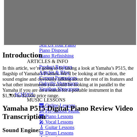
Shigeru Kawai
Steinway Pianos
Yamaha Pianos
PIANO SERVICES
Piano Tuning
Piano Care
Piano Rental
Piano Restoration
Sell Us Your Piano
Piano Disposal
Introduction
Piano Refinishing
ARTICLES & INFO
Product Reviews
In this article, we’re going to be taking a look at Yamaha’s P515, the
Articles & Blog
flagship of Yamaha’s P series. We’ll be looking at the action, the
Current Promotions
sound engine and obviously talking about the rest of its features and
Oakville Showroom
what other instruments you could be looking at in parallel to the
Vaughan Showroom
Yamaha if you are on a search for a portable instrument in that
SCHOOL
$1,500 to $2,000 price range.
MUSIC LESSONS
🎹 Online Lessons
Yamaha P515 Digital Piano Review Video
👶 Pre-School Music
Transcription
🎹 Piano Lessons
🎤 Vocal Lessons
🎸 Guitar Lessons
Sound Engine:
🥁 Drum Lessons