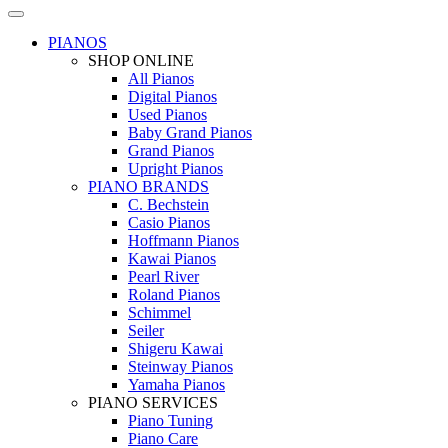
PIANOS
SHOP ONLINE
All Pianos
Digital Pianos
Used Pianos
Baby Grand Pianos
Grand Pianos
Upright Pianos
PIANO BRANDS
C. Bechstein
Casio Pianos
Hoffmann Pianos
Kawai Pianos
Pearl River
Roland Pianos
Schimmel
Seiler
Shigeru Kawai
Steinway Pianos
Yamaha Pianos
PIANO SERVICES
Piano Tuning
Piano Care