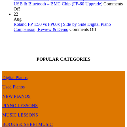
Piano
More!
vs
USB & Bluetooth – BMC Chip (FP-60 Upgrade)
Comments
on
Comparison
FP-
Off
Roland
&
90X
22
FP-
Review
|
Aug
60X
Digital
Roland FP-E50 vs FP60x | Side-by-Side Digital Piano
Digital
Piano
on
Comparison, Review & Demo
Comments Off
Piano
Comparison
Roland
Review
|
FP-
|
Top
E50
Audio
End
vs
MIDI
of
FP60x
POPULAR CATEGORIES
over
the
|
USB
FP-
Side-
&
X
by-
Bluetooth
Series
Side
Digital Pianos
–
Digital
BMC
Piano
Used Pianos
Chip
Comparison,
(FP-
Review
NEW PIANOS
60
&
PIANO LESSONS
Upgrade)
Demo
MUSIC LESSONS
BOOKS & SHEETMUSIC