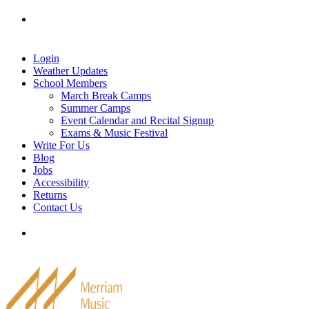
Skip
Tel: 905-829-2020
|
school@merriammusic.
com
|
to
pianos@merriammusic.com
content
Login
Weather Updates
School Members
March Break Camps
Summer Camps
Event Calendar and Recital Signup
Exams & Music Festival
Write For Us
Blog
Jobs
Accessibility
Returns
Contact Us
Tel: 905-829-2020
|
school@merriammusic.
com
|
pianos@merriammusic.com