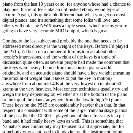
piano from the last 10 years or so, for anyone whose had a chance to
play one. It sort of feels like an unfinished ebony wood type of
texture. Again, this quite a bit different than what you get on most
digital pianos, and it’s something that some folks will love, and
others will not. The NWX uses a triple sensor which means you’re
going to have very accurate MIDI output, which is great.
Coming to the last subject and probably the one that needs to be
addressed most directly is the weight of the keys. Before I’d played
the P515, I’d been on a number of forums to read about other
people’s impressions, and the weight of the keys is a topic of
discussion quite often, as several people had made the comment that
the keys were heavy. I come from an acoustic piano world
originally, and an acoustic piano should have a key weight (meaning
the amount of weight that it takes to put the key in motion)
anywhere from about mid-40s at the very lowest up to about 60
grams at the very heaviest. Most concert technicians usually try and
weigh the key depending on whether it’s at the bottom of the piano
or the top of the piano, anywhere from the low to high 50 grams.
These keys on the P515 are considerably heavier than that. In that
respect, it’s consistent with some of the larger Yamaha stage pianos
of the past like the CP300. I played one of those for years in a pit
band and it had really heavy keys as well. This is something that
Yamaha’s user community may be used to and appreciate, but for
somebody who’s not used to it, playing on this instrument for an