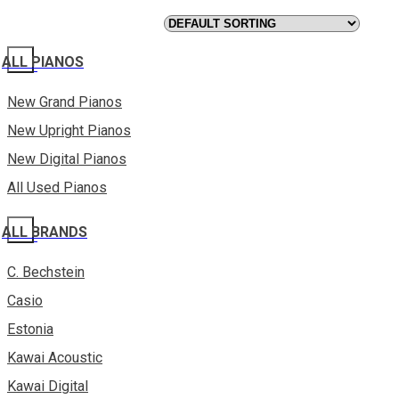
ALL PIANOS
New Grand Pianos
New Upright Pianos
New Digital Pianos
All Used Pianos
ALL BRANDS
C. Bechstein
Casio
Estonia
Kawai Acoustic
Kawai Digital