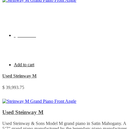
Quick View
Add to cart
Used Steinway M
$
39,993.75
Used Steinway M
Used Steinway & Sons Model M grand piano in Satin Mahogany. A
5’7” grand piano manufactured by the legendary piano manufacturer