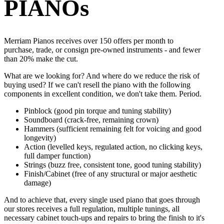
PIANOs
Merriam Pianos receives over 150 offers per month to
purchase, trade, or consign pre-owned instruments - and fewer
than 20% make the cut.
What are we looking for? And where do we reduce the risk of
buying used? If we can't resell the piano with the following
components in excellent condition, we don't take them. Period.
Pinblock (good pin torque and tuning stability)
Soundboard (crack-free, remaining crown)
Hammers (sufficient remaining felt for voicing and good
longevity)
Action (levelled keys, regulated action, no clicking keys,
full damper function)
Strings (buzz free, consistent tone, good tuning stability)
Finish/Cabinet (free of any structural or major aesthetic
damage)
And to achieve that, every single used piano that goes through
our stores receives a full regulation, multiple tunings, all
necessary cabinet touch-ups and repairs to bring the finish to it's