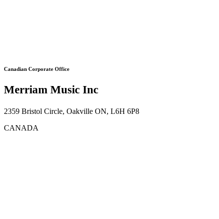
Canadian Corporate Office
Merriam Music Inc
2359 Bristol Circle, Oakville ON, L6H 6P8
CANADA