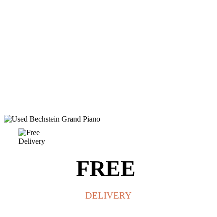
FREE
DELIVERY