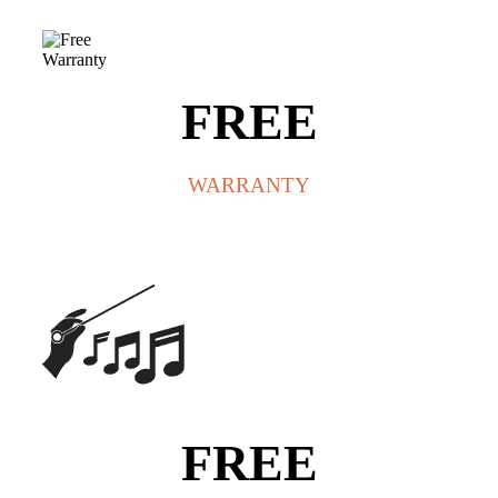
FREE
WARRANTY
FREE