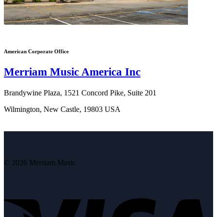
American Corporate Office
Merriam Music America Inc
Brandywine Plaza, 1521 Concord Pike, Suite 201
Wilmington, New Castle, 19803 USA
© 2026 Merriam Music
V