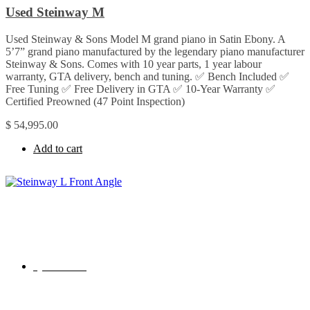
Used Steinway M
Used Steinway & Sons Model M grand piano in Satin Ebony. A
5’7” grand piano manufactured by the legendary piano manufacturer
Steinway & Sons. Comes with 10 year parts, 1 year labour
warranty, GTA delivery, bench and tuning. ✅ Bench Included ✅
Free Tuning ✅ Free Delivery in GTA ✅ 10-Year Warranty ✅
Certified Preowned (47 Point Inspection)
$
54,995.00
Add to cart
Quick View