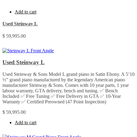
Add to cart
Used Steinway L
$
59,995.00
Used Steinway L
Used Steinway & Sons Model L grand piano in Satin Ebony. A 5’10
½” grand piano manufactured by the legendary American piano
manufacturer Steinway & Sons. Comes with 10 year parts, 1 year
labour warranty, GTA delivery, bench and tuning. ✅ Bench
Included ✅ Free Tuning ✅ Free Delivery in GTA ✅ 10-Year
Warranty ✅ Certified Preowned (47 Point Inspection)
$
59,995.00
Add to cart