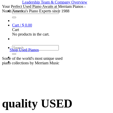
Leadership Team & Company Overview
Your Perfect Used Piano Awaits at Merriam Pianos -
Search
North America's Piano Experts since 1988
for:
Cart /
$
0.00
Cart
No products in the cart.
Search
Shop Used Pianos
for:
Some of the world's most unique used
piano collections by Merriam Music
quality USED