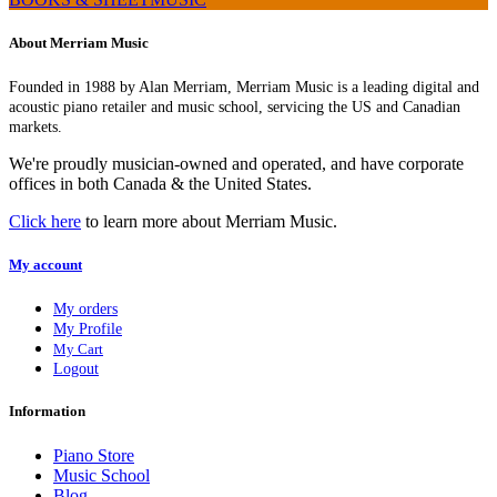
About Merriam Music
Founded in 1988 by Alan Merriam, Merriam Music is a leading digital and
acoustic piano retailer and music school, servicing the US and Canadian
markets.
We're proudly musician-owned and operated, and have corporate
offices in both Canada & the United States.
Click here
to learn more about Merriam Music.
My account
My orders
My Profile
My Cart
Logout
Information
Piano Store
Music School
Blog