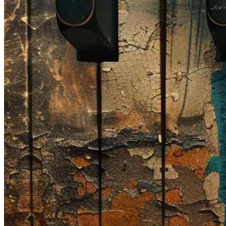
🎸 Bass Lessons
🎷 Brass & Woodwind
🎻 String Lessons
🎹 Piano Lessons
Private Lessons
Group Piano Lessons
Online Piano Lessons
Adult Piano Lessons
Beginner Lessons
Classical Lessons
Jazz Piano Lessons
Blues Piano Lessons
ADVANCED/SPECIALTY
Music Therapy
Adult Program
Enriched Piano
Pre-School Music
Enriched Vocal
Rock Band
Music Production
Elite Piano Studies
Music Lessons Toronto
Piano Lessons Toronto
Guitar Lessons Toronto
Vocal Lessons Toronto