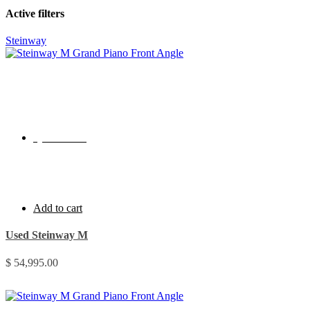
Active filters
Steinway
Quick View
Add to cart
Used Steinway M
$
54,995.00