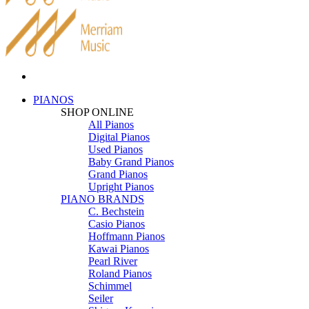
PIANOS
SHOP ONLINE
All Pianos
Digital Pianos
Used Pianos
Baby Grand Pianos
Grand Pianos
Upright Pianos
PIANO BRANDS
C. Bechstein
Casio Pianos
Hoffmann Pianos
Kawai Pianos
Pearl River
Roland Pianos
Schimmel
Seiler