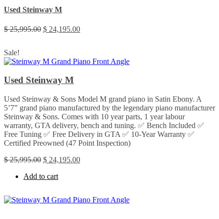
Used Steinway M
Original
Current
$
25,995.00
$
24,195.00
price
price
was:
is:
Sale!
$ 25,995.00.
$ 24,195.00.
Used Steinway M
Used Steinway & Sons Model M grand piano in Satin Ebony. A
5’7” grand piano manufactured by the legendary piano manufacturer
Steinway & Sons. Comes with 10 year parts, 1 year labour
warranty, GTA delivery, bench and tuning. ✅ Bench Included ✅
Free Tuning ✅ Free Delivery in GTA ✅ 10-Year Warranty ✅
Certified Preowned (47 Point Inspection)
Original
Current
$
25,995.00
$
24,195.00
price
price
Add to cart
was:
is:
$ 25,995.00.
$ 24,195.00.