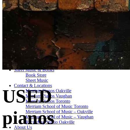
Drum Lessons Toronto
School Camps
Summer Camps
March Break Camps
STUDIO
General Info
Contact Us
About Our Staff
Equipment List
Our Piano – Shigeru Kawai SK-6
The Merriam Experience
Photo Gallery
FAQ’s and Session Tips
Sheet Music & Books
Book Store
Sheet Music
Contact & Locations
USED
Merriam Pianos Oakville
Merriam Pianos Vaughan
Merriam Pianos Toronto
Merriam School of Music Toronto
pianos
Merriam School of Music – Oakville
Merriam School of Music – Vaughan
Recording Studio Oakville
About Us