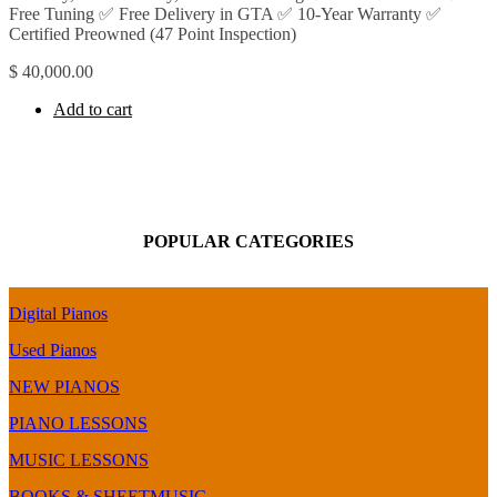
Free Tuning ✅ Free Delivery in GTA ✅ 10-Year Warranty ✅
Certified Preowned (47 Point Inspection)
$
40,000.00
Add to cart
POPULAR CATEGORIES
Digital Pianos
Used Pianos
NEW PIANOS
PIANO LESSONS
MUSIC LESSONS
BOOKS & SHEETMUSIC