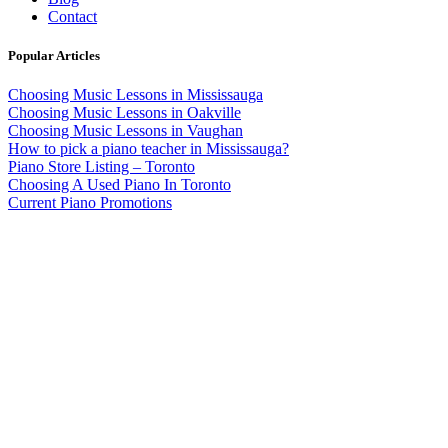
Contact
Popular Articles
Choosing Music Lessons in Mississauga
Choosing Music Lessons in Oakville
Choosing Music Lessons in Vaughan
How to pick a piano teacher in Mississauga?
Piano Store Listing – Toronto
Choosing A Used Piano In Toronto
Current Piano Promotions