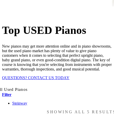
Top USED Pianos
New pianos may get more attention online and in piano showrooms,
but the used piano market has plenty of value to give piano
customers when it comes to selecting that perfect upright piano,
baby grand piano, or even good-condition digital piano. The key of
course is knowing that you're selecting from instruments with proper
warranties, thorough inspections, and good musical potential.
QUESTIONS? CONTACT US TODAY
l Used Pianos
Filter
Steinway
SHOWING ALL 5 RESULT