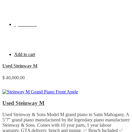
Quick View
Add to cart
Used Steinway M
$
40,000.00
Used Steinway M
Used Steinway & Sons Model M grand piano in Satin Mahogany. A
5’7” grand piano manufactured by the legendary piano manufacturer
Steinway & Sons. Comes with 10 year parts, 1 year labour
warranty, GTA delivery, bench and tuning. ✅ Bench Included ✅