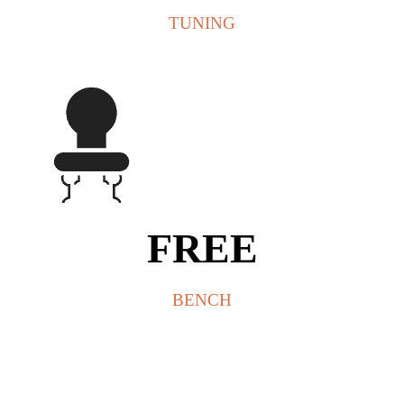
TUNING
FREE
BENCH