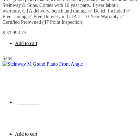
Steinway & Sons. Comes with 10 year parts, 1 year labour
warranty, GTA delivery, bench and tuning. ✅ Bench Included ✅
Free Tuning ✅ Free Delivery in GTA ✅ 10-Year Warranty ✅
Certified Preowned (47 Point Inspection)
$
39,993.75
Add to cart
Sale!
Quick View
Add to cart