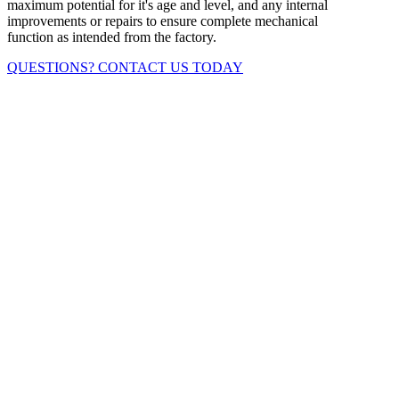
maximum potential for it's age and level, and any internal
improvements or repairs to ensure complete mechanical
function as intended from the factory.
QUESTIONS? CONTACT US TODAY