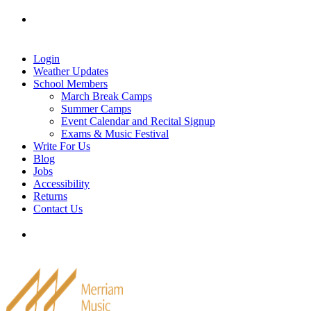
Skip
Tel: 905-829-2020
|
school@merriammusic.
com
|
to
pianos@merriammusic.com
content
Login
Weather Updates
School Members
March Break Camps
Summer Camps
Event Calendar and Recital Signup
Exams & Music Festival
Write For Us
Blog
Jobs
Accessibility
Returns
Contact Us
Tel: 905-829-2020
|
school@merriammusic.
com
|
pianos@merriammusic.com