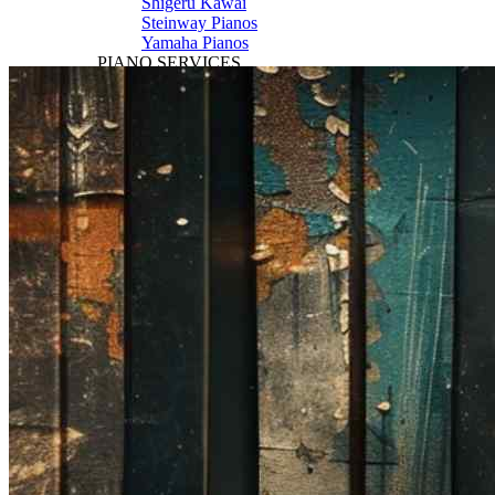
Shigeru Kawai
Steinway Pianos
Yamaha Pianos
PIANO SERVICES
Piano Tuning
Piano Care
Piano Rental
Piano Restoration
Sell Us Your Piano
Piano Disposal
Piano Refinishing
ARTICLES & INFO
Product Reviews
Articles & Blog
Current Promotions
Oakville Showroom
Vaughan Showroom
SCHOOL
MUSIC LESSONS
🎹 Online Lessons
👶 Pre-School Music
🎹 Piano Lessons
🎤 Vocal Lessons
🎸 Guitar Lessons
🥁 Drum Lessons