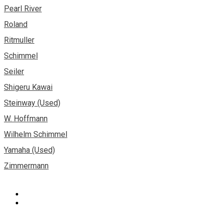
Pearl River
Roland
Ritmuller
Schimmel
Seiler
Shigeru Kawai
Steinway (Used)
W. Hoffmann
Wilhelm Schimmel
Yamaha (Used)
Zimmermann