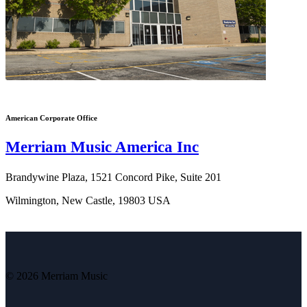
American Corporate Office
Merriam Music America Inc
Brandywine Plaza, 1521 Concord Pike, Suite 201
Wilmington, New Castle, 19803 USA
© 2026 Merriam Music
V