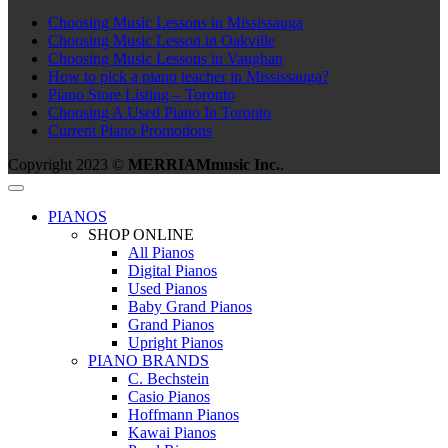
Choosing Music Lessons in Mississauga
Choosing Music Lesson in Oakville
Choosing Music Lessons in Vaughan
How to pick a piano teacher in Mississauga?
Piano Store Listing – Toronto
Choosing A Used Piano In Toronto
Current Piano Promotions
Copyright 2023 ©
MERRIAMmusic Inc.
.
PIANOS
SHOP ONLINE
All Pianos
Digital Pianos
Used Pianos
Baby Grand Pianos
Grand Pianos
Upright Pianos
PIANO BRANDS
C. Bechstein
Casio Pianos
Hoffmann Pianos
Kawai Pianos