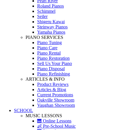
Pearl River
Roland Pianos
Schimmel
Seiler
Shigeru Kawai
Steinway Pianos
Yamaha Pianos
PIANO SERVICES
Piano Tuning
Piano Care
Piano Rental
Piano Restoration
Sell Us Your Piano
Piano Disposal
Piano Refinishing
ARTICLES & INFO
Product Reviews
Articles & Blog
Current Promotions
Oakville Showroom
Vaughan Showroom
SCHOOL
MUSIC LESSONS
🎹 Online Lessons
👶 Pre-School Music