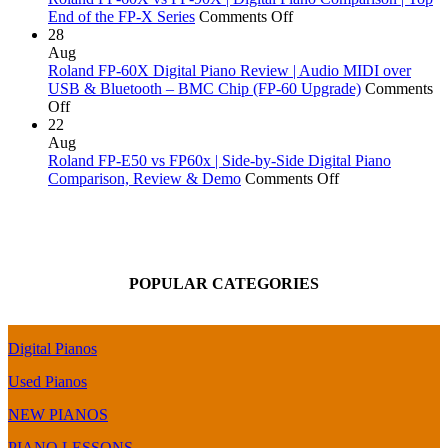
of
Kawai
Yamaha,
on
End of the FP-X Series
Comments Off
Tune?
ES120
Kawai,
Roland
28
|
Roland
FP-
Aug
Digital
&
60X
Roland FP-60X Digital Piano Review | Audio MIDI over
Piano
More!
vs
USB & Bluetooth – BMC Chip (FP-60 Upgrade)
Comments
on
Comparison
FP-
Off
Roland
&
90X
22
FP-
Review
|
Aug
60X
Digital
Roland FP-E50 vs FP60x | Side-by-Side Digital Piano
Digital
Piano
on
Comparison, Review & Demo
Comments Off
Piano
Comparison
Roland
Review
|
FP-
|
Top
E50
Audio
End
vs
MIDI
of
FP60x
POPULAR CATEGORIES
over
the
|
USB
FP-
Side-
&
X
by-
Bluetooth
Series
Side
Digital Pianos
–
Digital
BMC
Piano
Used Pianos
Chip
Comparison,
(FP-
Review
NEW PIANOS
60
&
PIANO LESSONS
Upgrade)
Demo