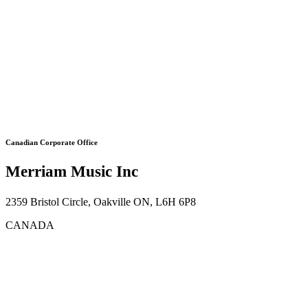
Canadian Corporate Office
Merriam Music Inc
2359 Bristol Circle, Oakville ON, L6H 6P8
CANADA