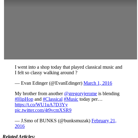
I went into a shop today that played classical music and
I felt so classy walking around ?
— Evan Edinger (@EvanEdinger)
March 1, 2016
My brother from another
@gregoryjerome
is blending
#HipHop
and
#Classical
#Music
today per…
https://t.co/WU1uA7D3Yy
pic.twitter.com/4t9vcmXSR9
— J.Smo of BUNKS (@bunksmuzak)
February 21,
2016
Related Articles: