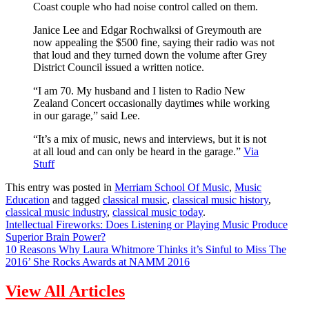
Coast couple who had noise control called on them.
Janice Lee and Edgar Rochwalksi of Greymouth are
now appealing the $500 fine, saying their radio was not
that loud and they turned down the volume after Grey
District Council issued a written notice.
“I am 70. My husband and I listen to Radio New
Zealand Concert occasionally daytimes while working
in our garage,” said Lee.
“It’s a mix of music, news and interviews, but it is not
at all loud and can only be heard in the garage.”
Via
Stuff
This entry was posted in
Merriam School Of Music
,
Music
Education
and tagged
classical music
,
classical music history
,
classical music industry
,
classical music today
.
Intellectual Fireworks: Does Listening or Playing Music Produce
Superior Brain Power?
10 Reasons Why Laura Whitmore Thinks it’s Sinful to Miss The
2016’ She Rocks Awards at NAMM 2016
View All Articles