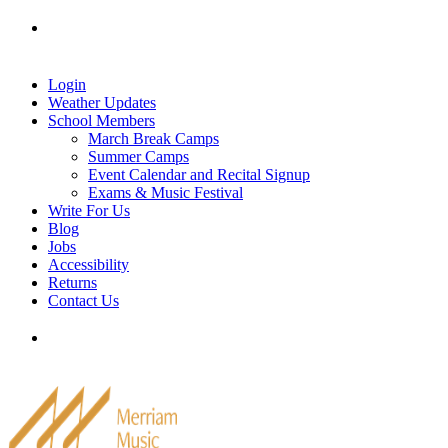
Skip
Tel: 905-829-2020
|
school@merriammusic.
com
|
to
pianos@merriammusic.com
content
Login
Weather Updates
School Members
March Break Camps
Summer Camps
Event Calendar and Recital Signup
Exams & Music Festival
Write For Us
Blog
Jobs
Accessibility
Returns
Contact Us
Tel: 905-829-2020
|
school@merriammusic.
com
|
pianos@merriammusic.com