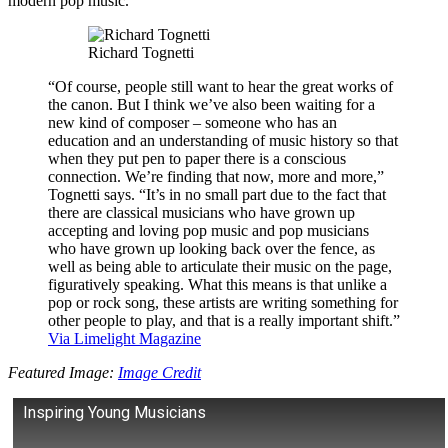
modern pop music.
Richard Tognetti
“Of course, people still want to hear the great works of
the canon. But I think we’ve also been waiting for a
new kind of composer – someone who has an
education and an understanding of music history so that
when they put pen to paper there is a conscious
connection. We’re finding that now, more and more,”
Tognetti says. “It’s in no small part due to the fact that
there are classical musicians who have grown up
accepting and loving pop music and pop musicians
who have grown up looking back over the fence, as
well as being able to articulate their music on the page,
figuratively speaking. What this means is that unlike a
pop or rock song, these artists are writing something for
other people to play, and that is a really important shift.”
Via Limelight Magazine
Featured Image:
Image Credit
Inspiring Young Musicians