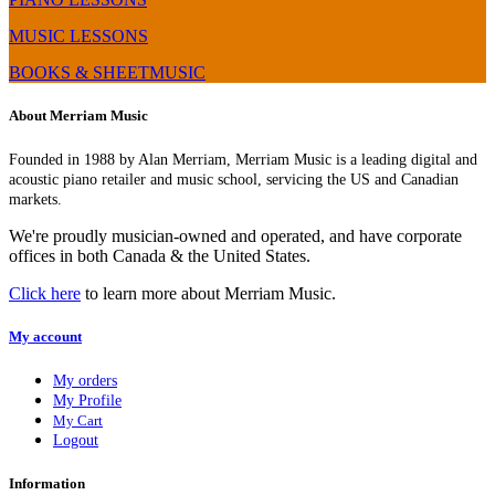
MUSIC LESSONS
BOOKS & SHEETMUSIC
About Merriam Music
Founded in 1988 by Alan Merriam, Merriam Music is a leading digital and
acoustic piano retailer and music school, servicing the US and Canadian
markets.
We're proudly musician-owned and operated, and have corporate
offices in both Canada & the United States.
Click here
to learn more about Merriam Music.
My account
My orders
My Profile
My Cart
Logout
Information