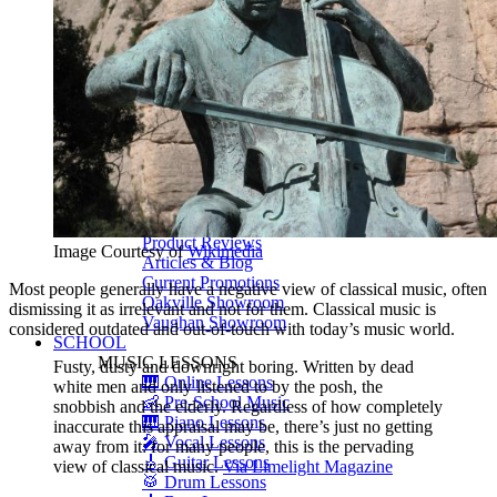
Shigeru Kawai
Steinway Pianos
Yamaha Pianos
PIANO SERVICES
Piano Tuning
Piano Care
Piano Rental
Piano Restoration
Sell Us Your Piano
Piano Disposal
Piano Refinishing
ARTICLES & INFO
Product Reviews
Image Courtesy of
Wikimedia
Articles & Blog
Current Promotions
Most people generally have a negative view of classical music, often
Oakville Showroom
dismissing it as irrelevant and not for them. Classical music is
Vaughan Showroom
considered outdated and out-of-touch with today’s music world.
SCHOOL
MUSIC LESSONS
Fusty, dusty and downright boring. Written by dead
🎹 Online Lessons
white men and only listened to by the posh, the
👶 Pre-School Music
snobbish and the elderly. Regardless of how completely
🎹 Piano Lessons
inaccurate this appraisal may be, there’s just no getting
🎤 Vocal Lessons
away from it: for many people, this is the pervading
🎸 Guitar Lessons
view of classical music.
Via Limelight Magazine
🥁 Drum Lessons