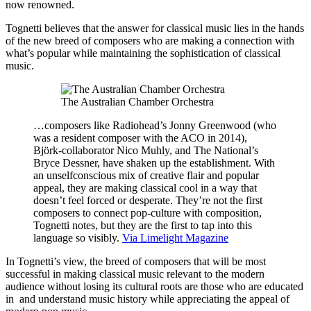
now renowned.
Tognetti believes that the answer for classical music lies in the hands
of the new breed of composers who are making a connection with
what’s popular while maintaining the sophistication of classical
music.
The Australian Chamber Orchestra
…composers like Radiohead’s Jonny Greenwood (who
was a resident composer with the ACO in 2014),
Björk-collaborator Nico Muhly, and The National’s
Bryce Dessner, have shaken up the establishment. With
an unselfconscious mix of creative flair and popular
appeal, they are making classical cool in a way that
doesn’t feel forced or desperate. They’re not the first
composers to connect pop-culture with composition,
Tognetti notes, but they are the first to tap into this
language so visibly.
Via Limelight Magazine
In Tognetti’s view, the breed of composers that will be most
successful in making classical music relevant to the modern
audience without losing its cultural roots are those who are educated
in and understand music history while appreciating the appeal of