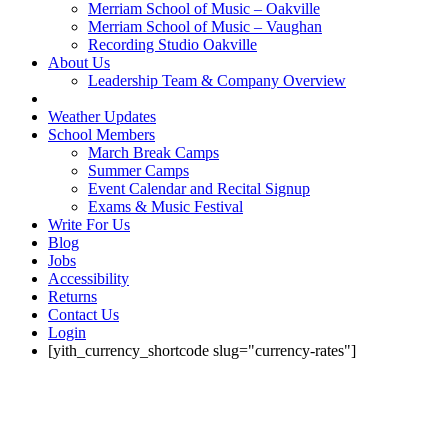
Merriam School of Music – Oakville
Merriam School of Music – Vaughan
Recording Studio Oakville
About Us
Leadership Team & Company Overview
Weather Updates
School Members
March Break Camps
Summer Camps
Event Calendar and Recital Signup
Exams & Music Festival
Write For Us
Blog
Jobs
Accessibility
Returns
Contact Us
Login
[yith_currency_shortcode slug="currency-rates"]