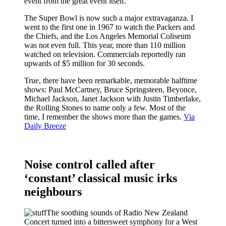
event from the great event itself.
The Super Bowl is now such a major extravaganza. I
went to the first one in 1967 to watch the Packers and
the Chiefs, and the Los Angeles Memorial Coliseum
was not even full. This year, more than 110 million
watched on television. Commercials reportedly ran
upwards of $5 million for 30 seconds.
True, there have been remarkable, memorable halftime
shows: Paul McCartney, Bruce Springsteen, Beyonce,
Michael Jackson, Janet Jackson with Justin Timberlake,
the Rolling Stones to name only a few. Most of the
time, I remember the shows more than the games.
Via
Daily Breeze
Noise control called after
‘constant’ classical music irks
neighbours
The soothing sounds of Radio New Zealand
Concert turned into a bittersweet symphony for a West