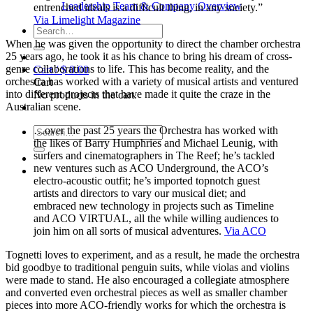
Leadership Team & Company Overview
entrenched ideals is a difficult thing, in any society.”
Via Limelight Magazine
Search
for:
When he was given the opportunity to direct the chamber orchestra
25 years ago, he took it as his chance to bring his dream of cross-
genre collaborations to life. This has become reality, and the
Cart /
$
0.00
orchestra has worked with a variety of musical artists and ventured
Cart
into different projects that have made it quite the craze in the
No products in the cart.
Australian scene.
…over the past 25 years the Orchestra has worked with
Search
the likes of Barry Humphries and Michael Leunig, with
for:
surfers and cinematographers in The Reef; he’s tackled
new ventures such as ACO Underground, the ACO’s
electro-acoustic outfit; he’s imported topnotch guest
artists and directors to vary our musical diet; and
embraced new technology in projects such as Timeline
and ACO VIRTUAL, all the while willing audiences to
join him on all sorts of musical adventures.
Via ACO
Tognetti loves to experiment, and as a result, he made the orchestra
bid goodbye to traditional penguin suits, while violas and violins
were made to stand. He also encouraged a collegiate atmosphere
and converted even orchestral pieces as well as smaller chamber
pieces into more ACO-friendly works for which the orchestra is