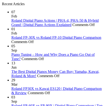
Recent Articles
07
Feb
Roland Digital Piano Actions | PHA-4, PHA-50 & Hybrid
on
Grand | Digital Piano Actions Explained
Comments Off
Roland
01
Digital
Feb
Piano
Roland FP-30X vs Roland FP-10 Digital Piano Comparison
on
Actions
Comments Off
Roland
|
05
FP-
PHA-
Sep
30X
4,
Piano Tuning – How and Why Does a Piano Go Out of
vs
on
PHA-
Tune?
Comments Off
Roland
Piano
50
13
FP-
Tuning
&
Jun
10
–
Hybrid
The Best Digital Pianos Money Can Buy: Yamaha, Kawai,
Digital
How
on
Grand
Roland & More!
Comments Off
Piano
and
The
|
29
Comparison
Why
Best
Digital
Mar
Does
Digital
Piano
Roland FP30X vs Kawai ES120 | Digital Piano Comparison
a
on
Pianos
Actions
& Review
Comments Off
Piano
Roland
Money
Explai
03
Go
FP30X
Can
Sep
Out
vs
Buy:
Roland FP-60X vs FP-90X | Digital Piano Comparison | Top