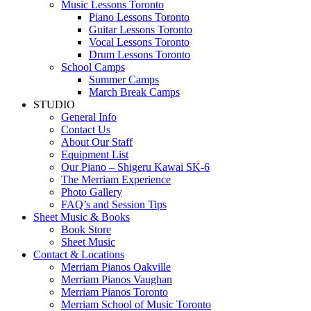
Music Lessons Toronto
Piano Lessons Toronto
Guitar Lessons Toronto
Vocal Lessons Toronto
Drum Lessons Toronto
School Camps
Summer Camps
March Break Camps
STUDIO
General Info
Contact Us
About Our Staff
Equipment List
Our Piano – Shigeru Kawai SK-6
The Merriam Experience
Photo Gallery
FAQ’s and Session Tips
Sheet Music & Books
Book Store
Sheet Music
Contact & Locations
Merriam Pianos Oakville
Merriam Pianos Vaughan
Merriam Pianos Toronto
Merriam School of Music Toronto