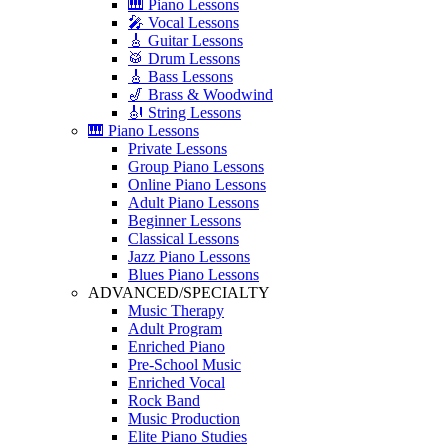
🎹 Piano Lessons
🎤 Vocal Lessons
🎸 Guitar Lessons
🥁 Drum Lessons
🎸 Bass Lessons
🎷 Brass & Woodwind
🎻 String Lessons
🎹 Piano Lessons
Private Lessons
Group Piano Lessons
Online Piano Lessons
Adult Piano Lessons
Beginner Lessons
Classical Lessons
Jazz Piano Lessons
Blues Piano Lessons
ADVANCED/SPECIALTY
Music Therapy
Adult Program
Enriched Piano
Pre-School Music
Enriched Vocal
Rock Band
Music Production
Elite Piano Studies