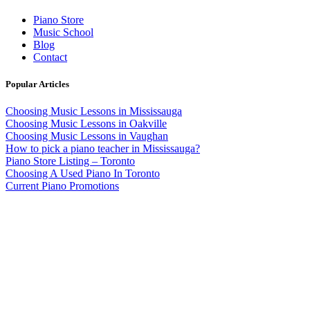
Piano Store
Music School
Blog
Contact
Popular Articles
Choosing Music Lessons in Mississauga
Choosing Music Lessons in Oakville
Choosing Music Lessons in Vaughan
How to pick a piano teacher in Mississauga?
Piano Store Listing – Toronto
Choosing A Used Piano In Toronto
Current Piano Promotions