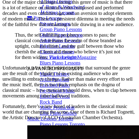
🎸 Bass Lessons
One of the major challenges facing this genre of music is that there
🎷 Brass & Woodwind
is a lot of reliance on musical works composed and performed
🎻 String Lessons
decades and even centuries ago, and an aversion to adopt elements
🎹 Piano Lessons
of modern music. There’s a persistent dilemma in meeting the needs
Private Lessons
of the faithful few that remaining while drawing in a new audience.
Group Piano Lessons
Thus, the self-fulfilling prophecy comes to pass; the
Online Piano Lessons
classical concert remains the realm of those branded as
Adult Piano Lessons
uptight, cultural elitists, and the gulf between those who
Beginner Lessons
cherish the art form and those who believe it’s just not
Classical Lessons
for them widens.
Via Limelight Magazine
Jazz Piano Lessons
Blues Piano Lessons
Unfortunately, a lot of the misconceptions that surround the genre
ADVANCED/SPECIALTY
are the result of the rigidity of its existing audience who are
Music Therapy
unwilling to embrace change. Rather than make every effort to sell
Adult Program
the music itself, there is too much emphasis on the dogma of
Enriched Piano
classical music – how musicians should dress, when to clap between
Pre-School Music
movements among other hallowed traditions.
Enriched Vocal
Rock Band
Fortunately, there’s a new breed of leaders in the classical music
Music Production
world that are changing the scene. One of them is Richard Tognetti,
Elite Piano Studies
the Artistic Director of ACO (Australian Chamber Orchestra).
Music Lessons Toronto
Piano Lessons Toronto
Guitar Lessons Toronto
Vocal Lessons Toronto