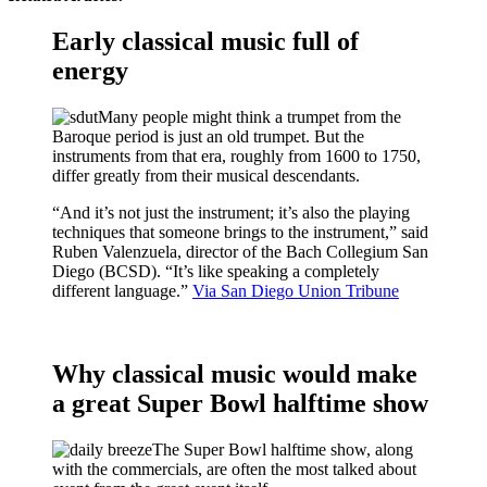
Early classical music full of
energy
Many people might think a trumpet from the
Baroque period is just an old trumpet. But the
instruments from that era, roughly from 1600 to 1750,
differ greatly from their musical descendants.
“And it’s not just the instrument; it’s also the playing
techniques that someone brings to the instrument,” said
Ruben Valenzuela, director of the Bach Collegium San
Diego (BCSD). “It’s like speaking a completely
different language.”
Via San Diego Union Tribune
Why classical music would make
a great Super Bowl halftime show
The Super Bowl halftime show, along
with the commercials, are often the most talked about