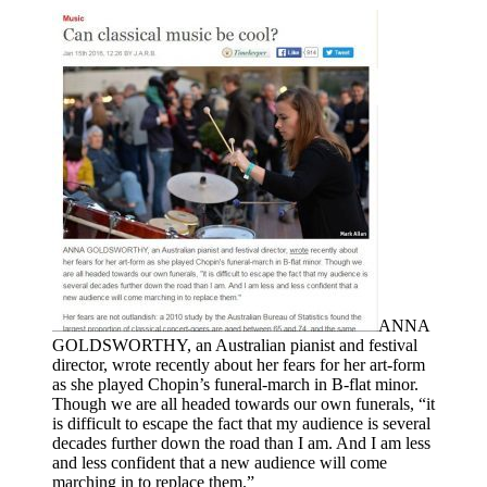
ANNA
GOLDSWORTHY, an Australian pianist and festival
director, wrote recently about her fears for her art-form
as she played Chopin’s funeral-march in B-flat minor.
Though we are all headed towards our own funerals, “it
is difficult to escape the fact that my audience is several
decades further down the road than I am. And I am less
and less confident that a new audience will come
marching in to replace them.”