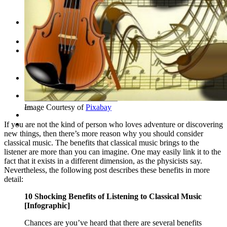
Leadership Team & Company Overview
Search
for:
Cart /
$
0.00
Cart
No products in the cart.
Search
for:
Image Courtesy of
Pixabay
If you are not the kind of person who loves adventure or discovering
new things, then there’s more reason why you should consider
classical music. The benefits that classical music brings to the
listener are more than you can imagine. One may easily link it to the
fact that it exists in a different dimension, as the physicists say.
Nevertheless, the following post describes these benefits in more
detail:
10 Shocking Benefits of Listening to Classical Music
[Infographic]
Chances are you’ve heard that there are several benefits