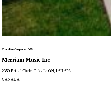
Canadian Corporate Office
Merriam Music Inc
2359 Bristol Circle, Oakville ON, L6H 6P8
CANADA