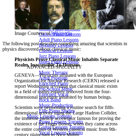
🎸 Bass Lessons
🎷 Brass & Woodwind
🎻 String Lessons
🎹 Piano Lessons
Private Lessons
Group Piano Lessons
Image Courtesy of
Wikimedia
Online Piano Lessons
Adult Piano Lessons
The following post describes something amazing that scientists in
Beginner Lessons
physics discovered about classical music:
Classical Lessons
Jazz Piano Lessons
Physicists Prove Classical Music Inhabits Separate
Blues Piano Lessons
Realm, Inaccessible To Humans
ADVANCED/SPECIALTY
Music Therapy
GENEVA—Physicists affiliated with the European
Adult Program
Organization for Nuclear Research (CERN) released a
Enriched Piano
report Wednesday revealing that classical music exists
Pre-School Music
in a field of reality entirely removed from the four-
Enriched Vocal
dimensional spacetime inhabited by human beings.
Rock Band
Music Production
Scientists were performing a routine search for fifth-
Elite Piano Studies
dimensional activity using the Large Hadron Collider,
Music Lessons Toronto
the immense particle accelerator famous for proving the
Piano Lessons Toronto
existence of the Higgs Boson, when they came across
Guitar Lessons Toronto
the entire corpus of Western classical music from 9th-
Vocal Lessons Toronto
century plainchant to Nico Muhly.