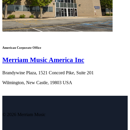
American Corporate Office
Merriam Music America Inc
Brandywine Plaza, 1521 Concord Pike, Suite 201
Wilmington, New Castle, 19803 USA
© 2026 Merriam Music
V