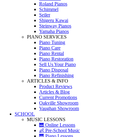
Roland Pianos
Schimmel
Seiler
Shigeru Kawai
Steinway Pianos
Yamaha Pianos
PIANO SERVICES
Piano Tuning
Piano Care
Piano Rental
Piano Restoration
Sell Us Your Piano
Piano Disposal
Piano Refinishing
ARTICLES & INFO
Product Reviews
Articles & Blog
Current Promotions
Oakville Showroom
Vaughan Showroom
SCHOOL
MUSIC LESSONS
🎹 Online Lessons
👶 Pre-School Music
🎹 Piano Lessons