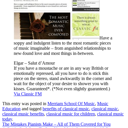
Have a
soppy and indulgent listen to the most romantic pieces
of music imaginable – from anguished relationships to
new-found love and most things in-between.
Elgar – Salut d’Amour
If you have a moustache or are in any way British or
emotionally repressed, all you have to do is stick this
piece on the stereo, stand awkwardly in the corner and
wait for the object of your desire to shower you with
kisses. Guaranteed*. (*Not even slightly guaranteed.)
Via Classic FM
This entry was posted in
Merriam School Of Music
,
Music
Education
and tagged
benefits of classical music
,
classical music
,
classical music benefits
,
classical music for children
,
classical music
today
.
The Mistakes Pianists Make – All of Them Covered for You