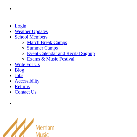
Skip
Tel: 905-829-2020
|
school@merriammusic.
com
|
to
pianos@merriammusic.com
content
Login
Weather Updates
School Members
March Break Camps
Summer Camps
Event Calendar and Recital Signup
Exams & Music Festival
Write For Us
Blog
Jobs
Accessibility
Returns
Contact Us
Tel: 905-829-2020
|
school@merriammusic.
com
|
pianos@merriammusic.com