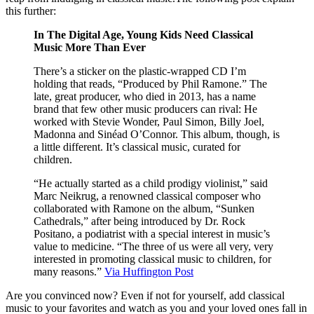
this further:
In The Digital Age, Young Kids Need Classical
Music More Than Ever
There’s a sticker on the plastic-wrapped CD I’m
holding that reads, “Produced by Phil Ramone.” The
late, great producer, who died in 2013, has a name
brand that few other music producers can rival: He
worked with Stevie Wonder, Paul Simon, Billy Joel,
Madonna and Sinéad O’Connor. This album, though, is
a little different. It’s classical music, curated for
children.
“He actually started as a child prodigy violinist,” said
Marc Neikrug, a renowned classical composer who
collaborated with Ramone on the album, “Sunken
Cathedrals,” after being introduced by Dr. Rock
Positano, a podiatrist with a special interest in music’s
value to medicine. “The three of us were all very, very
interested in promoting classical music to children, for
many reasons.”
Via Huffington Post
Are you convinced now? Even if not for yourself, add classical
music to your favorites and watch as you and your loved ones fall in