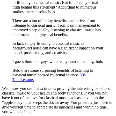
of listening to classical music. But is there any actual
truth behind this statement? According to numerous
studies, there absolutely is.
There are a ton of brainy benefits one derives from
listening to classical music. From pain management to
improved sleep quality, listening to classical music has
both mental and physical benefits.
In fact, simply listening to classical music as
background noise can have a significant impact on your
mood, productivity, and creativity.
I guess those old guys were really onto something, huh.
Below are some surprising benefits of listening to
classical music backed by actual science.
Via
TakeLessons
Well, now you see that science is proving the interesting benefits of
classical music to your health and body functions. If you will not
have it out of the love for classical music, at least have it as the
“apple a day” that keeps the doctor away. You probably just need to
give yourself time to appreciate its intricacies and within no time,
you will be a huge fan.