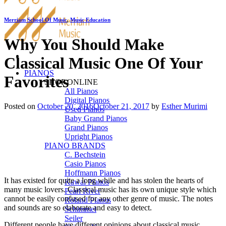
Merriam School Of Music
,
Music Education
Why You Should Make
Classical Music One Of Your
PIANOS
Favorites
SHOP ONLINE
All Pianos
Digital Pianos
Posted on
October 20, 2016
October 21, 2017
by
Esther Murimi
Used Pianos
Baby Grand Pianos
Grand Pianos
Upright Pianos
PIANO BRANDS
C. Bechstein
Casio Pianos
Hoffmann Pianos
It has existed for quite a long while and has stolen the hearts of
Kawai Pianos
many music lovers. Classical music has its own unique style which
Pearl River
cannot be easily confused for any other genre of music. The notes
Roland Pianos
and sounds are so elaborate and easy to detect.
Schimmel
Seiler
Different people have different opinions about classical music.