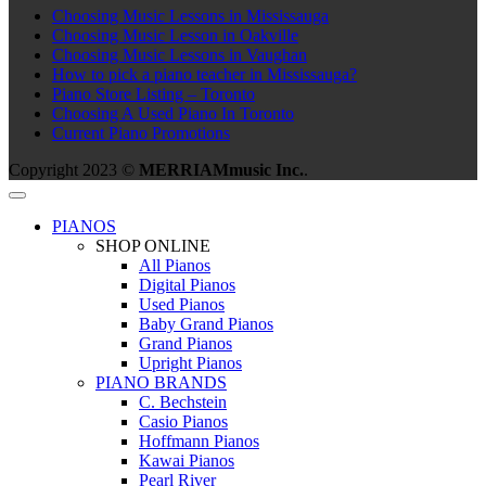
Choosing Music Lessons in Mississauga
Choosing Music Lesson in Oakville
Choosing Music Lessons in Vaughan
How to pick a piano teacher in Mississauga?
Piano Store Listing – Toronto
Choosing A Used Piano In Toronto
Current Piano Promotions
Copyright 2023 ©
MERRIAMmusic Inc.
.
PIANOS
SHOP ONLINE
All Pianos
Digital Pianos
Used Pianos
Baby Grand Pianos
Grand Pianos
Upright Pianos
PIANO BRANDS
C. Bechstein
Casio Pianos
Hoffmann Pianos
Kawai Pianos
Pearl River