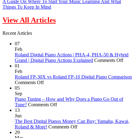
A Guide On Where To Start Your Music Learning And What
Things To Keep In Mind
View All Articles
Recent Articles
07
Feb
Roland Digital Piano Actions | PHA-4, PHA-50 & Hybrid
on
Grand | Digital Piano Actions Explained
Comments Off
Roland
01
Digital
Feb
Piano
Roland FP-30X vs Roland FP-10 Digital Piano Comparison
on
Actions
Comments Off
Roland
|
05
FP-
PHA-
Sep
30X
4,
Piano Tuning – How and Why Does a Piano Go Out of
vs
on
PHA-
Tune?
Comments Off
Roland
Piano
50
13
FP-
Tuning
&
Jun
10
–
Hybrid
The Best Digital Pianos Money Can Buy: Yamaha, Kawai,
Digital
How
on
Grand
Roland & More!
Comments Off
Piano
and
The
|
29
Comparison
Why
Best
Digital
Mar