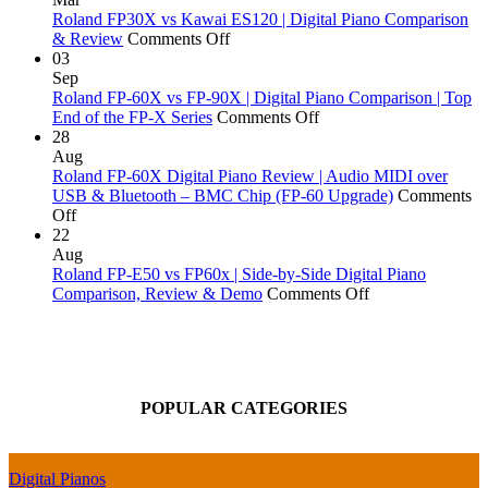
Does
Digital
Piano
Roland FP30X vs Kawai ES120 | Digital Piano Comparison
a
on
Pianos
Actions
& Review
Comments Off
Piano
Roland
Money
Explai
03
Go
FP30X
Can
Sep
Out
vs
Buy:
Roland FP-60X vs FP-90X | Digital Piano Comparison | Top
of
Kawai
Yamaha,
on
End of the FP-X Series
Comments Off
Tune?
ES120
Kawai,
Roland
28
|
Roland
FP-
Aug
Digital
&
60X
Roland FP-60X Digital Piano Review | Audio MIDI over
Piano
More!
vs
USB & Bluetooth – BMC Chip (FP-60 Upgrade)
Comments
on
Comparison
FP-
Off
Roland
&
90X
22
FP-
Review
|
Aug
60X
Digital
Roland FP-E50 vs FP60x | Side-by-Side Digital Piano
Digital
Piano
on
Comparison, Review & Demo
Comments Off
Piano
Comparison
Roland
Review
|
FP-
|
Top
E50
Audio
End
vs
MIDI
of
FP60x
POPULAR CATEGORIES
over
the
|
USB
FP-
Side-
&
X
by-
Bluetooth
Series
Side
Digital Pianos