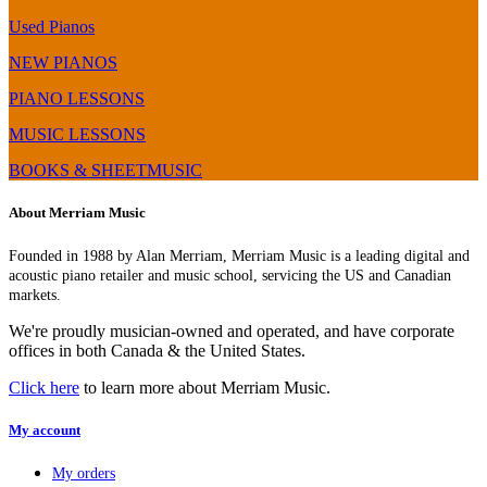
–
Digital
BMC
Piano
Used Pianos
Chip
Comparison,
(FP-
Review
NEW PIANOS
60
&
PIANO LESSONS
Upgrade)
Demo
MUSIC LESSONS
BOOKS & SHEETMUSIC
About Merriam Music
Founded in 1988 by Alan Merriam, Merriam Music is a leading digital and
acoustic piano retailer and music school, servicing the US and Canadian
markets.
We're proudly musician-owned and operated, and have corporate
offices in both Canada & the United States.
Click here
to learn more about Merriam Music.
My account
My orders