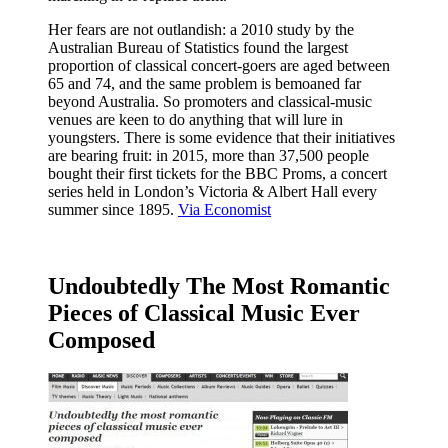
Her fears are not outlandish: a 2010 study by the
Australian Bureau of Statistics found the largest
proportion of classical concert-goers are aged between
65 and 74, and the same problem is bemoaned far
beyond Australia. So promoters and classical-music
venues are keen to do anything that will lure in
youngsters. There is some evidence that their initiatives
are bearing fruit: in 2015, more than 37,500 people
bought their first tickets for the BBC Proms, a concert
series held in London’s Victoria & Albert Hall every
summer since 1895.
Via Economist
Undoubtedly The Most Romantic
Pieces of Classical Music Ever
Composed