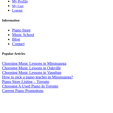
My Profile
My Cart
Logout
Information
Piano Store
Music School
Blog
Contact
Popular Articles
Choosing Music Lessons in Mississauga
Choosing Music Lessons in Oakville
Choosing Music Lessons in Vaughan
How to pick a piano teacher in Mississauga?
Piano Store Listing – Toronto
Choosing A Used Piano In Toronto
Current Piano Promotions