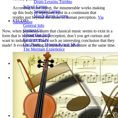
Drum Lessons Toronto
School Camps
According to the report, the innumerable works making
Summer Camps
up this body of repertoire exist in a continuum that
March Break Camps
resides just beyond the limits of human perception.
Via
STUDIO
Submediant
General Info
Contact Us
Now, when physicists claim that classical music seems to exist in a
About Our Staff
form that is beyond human perception, don’t you get curious and
Equipment List
want to indulge in it? That’s such an interesting conclusion that they
Our Piano – Shigeru Kawai SK-6
made! It evokes a feeling of mystery and adventure at the same time.
The Merriam Experience
Photo Gallery
FAQ’s and Session Tips
Sheet Music & Books
Book Store
Sheet Music
Contact & Locations
Merriam Pianos Oakville
Merriam Pianos Vaughan
Merriam Pianos Toronto
Merriam School of Music Toronto
Merriam School of Music – Oakville
Merriam School of Music – Vaughan
Recording Studio Oakville
About Us