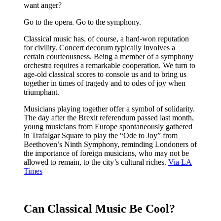
want anger?
Go to the opera. Go to the symphony.
Classical music has, of course, a hard-won reputation
for civility. Concert decorum typically involves a
certain courteousness. Being a member of a symphony
orchestra requires a remarkable cooperation. We turn to
age-old classical scores to console us and to bring us
together in times of tragedy and to odes of joy when
triumphant.
Musicians playing together offer a symbol of solidarity.
The day after the Brexit referendum passed last month,
young musicians from Europe spontaneously gathered
in Trafalgar Square to play the “Ode to Joy” from
Beethoven’s Ninth Symphony, reminding Londoners of
the importance of foreign musicians, who may not be
allowed to remain, to the city’s cultural riches.
Via LA
Times
Can Classical Music Be Cool?