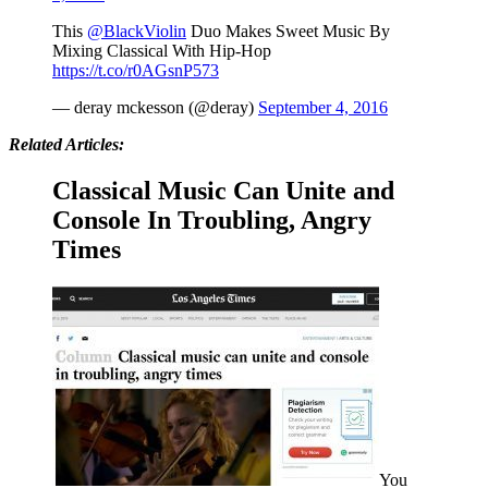
This
@BlackViolin
Duo Makes Sweet Music By
Mixing Classical With Hip-Hop
https://t.co/r0AGsnP573
— deray mckesson (@deray)
September 4, 2016
Related Articles:
Classical Music Can Unite and
Console In Troubling, Angry
Times
You