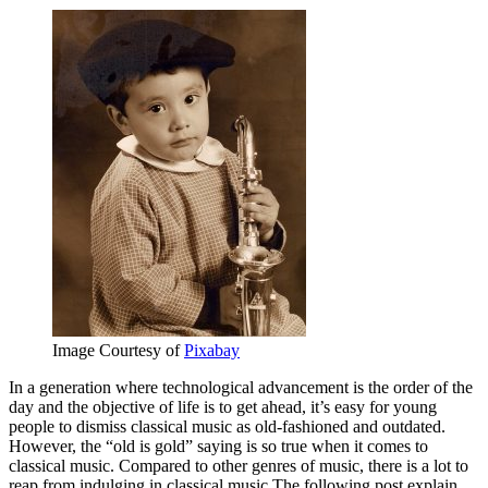
Image Courtesy of
Pixabay
In a generation where technological advancement is the order of the
day and the objective of life is to get ahead, it’s easy for young
people to dismiss classical music as old-fashioned and outdated.
However, the “old is gold” saying is so true when it comes to
classical music. Compared to other genres of music, there is a lot to
reap from indulging in classical music.The following post explain