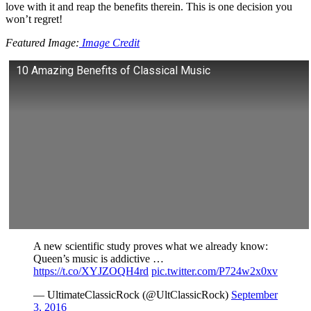
love with it and reap the benefits therein. This is one decision you
won’t regret!
Featured Image:
Image Credit
10 Amazing Benefits of Classical Music
A new scientific study proves what we already know:
Queen’s music is addictive …
https://t.co/XYJZOQH4rd
pic.twitter.com/P724w2x0xv
— UltimateClassicRock (@UltClassicRock)
September
3, 2016