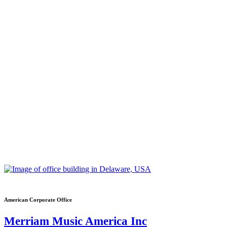
American Corporate Office
Merriam Music America Inc