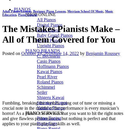
PIANOS
Adult Pianos Lessons
,
Beginner Piano Lessons
,
Merriam School Of Music
,
Music
SHOP ONLINE
Education
,
Piano Lessons
All Pianos
Digital Pianos
The Mistakes Pianists Make –
Used Pianos
Baby Grand Pianos
All of Them Covered for You
Grand Pianos
Upright Pianos
PIANO BRANDS
Posted on
October 19, 2016
June 14, 2022
by
Benjamin Roussey
C. Bechstein
Casio Pianos
Hoffmann Pianos
Kawai Pianos
Pearl River
Roland Pianos
Schimmel
Seiler
Shigeru Kawai
Steinway Pianos
Fumbling, breaking the rhythm, going out of tune or missing a
Yamaha Pianos
crucial note in the middle of the performance is every musician’s
PIANO SERVICES
horror! As a pianist it is obvious that you want to hit the right notes
Piano Tuning
and give flawless performances, but nothing is perfect and that
Piano Care
applies to your piano playing skills as well.
Piano Rental