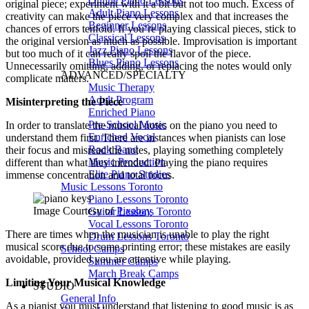
Online Piano Lessons
original piece; experiment with it a bit but not too much. Excess of
Adult Piano Lessons
creativity can make the piece very complex and that increases the
Beginner Lessons
chances of errors tenfold. If you’re playing classical pieces, stick to
Classical Lessons
the original version as much as possible. Improvisation is important
Jazz Piano Lessons
but too much of it can really spoil the flavor of the piece.
Blues Piano Lessons
Unnecessarily omitting, adding, or replacing the notes would only
ADVANCED/SPECIALTY
complicate matters.
Music Therapy
Adult Program
Misinterpreting the Piece
Enriched Piano
Pre-School Music
In order to translate the musical notes on the piano you need to
Enriched Vocal
understand them first. There are instances when pianists can lose
Rock Band
their focus and misread the notes, playing something completely
Music Production
different than what they intended. Playing the piano requires
Elite Piano Studies
immense concentration and total focus.
Music Lessons Toronto
Piano Lessons Toronto
Image Courtesy of
Pixabay
Guitar Lessons Toronto
Vocal Lessons Toronto
There are times when the musician is unable to play the right
Drum Lessons Toronto
musical score due to some printing error; these mistakes are easily
School Camps
avoidable, provided you are attentive while playing.
Summer Camps
March Break Camps
Limiting Your Musical Knowledge
STUDIO
General Info
As a pianist you must understand that listening to good music is as