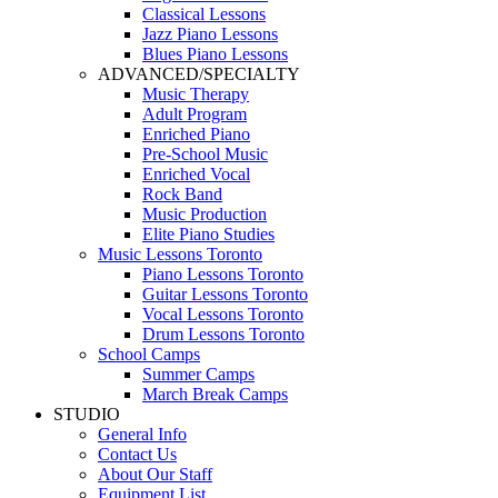
Classical Lessons
Jazz Piano Lessons
Blues Piano Lessons
ADVANCED/SPECIALTY
Music Therapy
Adult Program
Enriched Piano
Pre-School Music
Enriched Vocal
Rock Band
Music Production
Elite Piano Studies
Music Lessons Toronto
Piano Lessons Toronto
Guitar Lessons Toronto
Vocal Lessons Toronto
Drum Lessons Toronto
School Camps
Summer Camps
March Break Camps
STUDIO
General Info
Contact Us
About Our Staff
Equipment List