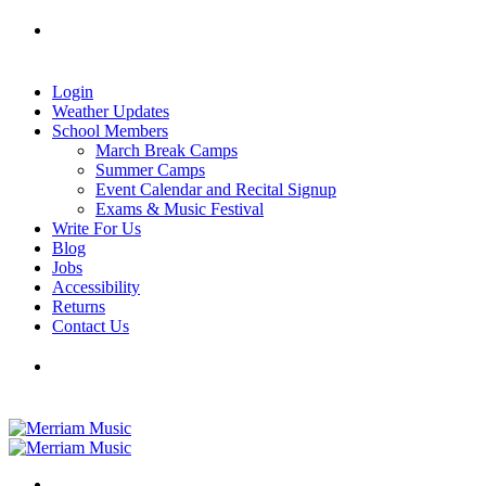
Skip
Tel: 905-829-2020
|
school@merriammusic.
com
|
to
pianos@merriammusic.com
content
Login
Weather Updates
School Members
March Break Camps
Summer Camps
Event Calendar and Recital Signup
Exams & Music Festival
Write For Us
Blog
Jobs
Accessibility
Returns
Contact Us
Tel: 905-829-2020
|
school@merriammusic.
com
|
pianos@merriammusic.com