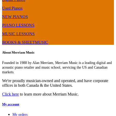
–
Digital
BMC
Piano
Used Pianos
Chip
Comparison,
(FP-
Review
NEW PIANOS
60
&
PIANO LESSONS
Upgrade)
Demo
MUSIC LESSONS
BOOKS & SHEETMUSIC
About Merriam Music
Founded in 1988 by Alan Merriam, Merriam Music is a leading digital and
acoustic piano retailer and music school, servicing the US and Canadian
markets.
We're proudly musician-owned and operated, and have corporate
offices in both Canada & the United States.
Click here
to learn more about Merriam Music.
My account
My orders