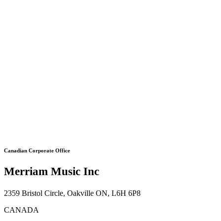
Canadian Corporate Office
Merriam Music Inc
2359 Bristol Circle, Oakville ON, L6H 6P8
CANADA