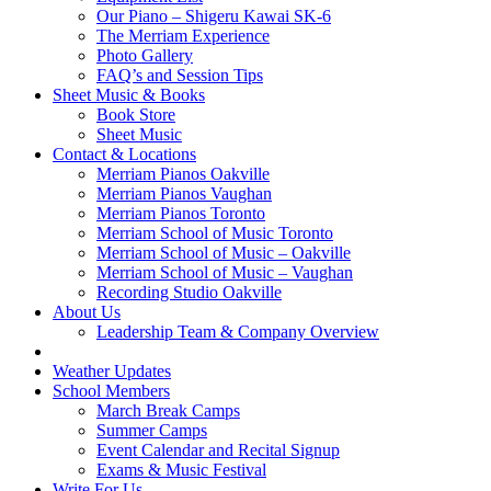
Our Piano – Shigeru Kawai SK-6
The Merriam Experience
Photo Gallery
FAQ’s and Session Tips
Sheet Music & Books
Book Store
Sheet Music
Contact & Locations
Merriam Pianos Oakville
Merriam Pianos Vaughan
Merriam Pianos Toronto
Merriam School of Music Toronto
Merriam School of Music – Oakville
Merriam School of Music – Vaughan
Recording Studio Oakville
About Us
Leadership Team & Company Overview
Weather Updates
School Members
March Break Camps
Summer Camps
Event Calendar and Recital Signup
Exams & Music Festival
Write For Us