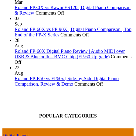
Comparison
Why
Best
Digital
Mar
Does
Digital
Piano
Roland FP30X vs Kawai ES120 | Digital Piano Comparison
a
on
Pianos
Actions
& Review
Comments Off
Piano
Roland
Money
Explai
03
Go
FP30X
Can
Sep
Out
vs
Buy:
Roland FP-60X vs FP-90X | Digital Piano Comparison | Top
of
Kawai
Yamaha,
on
End of the FP-X Series
Comments Off
Tune?
ES120
Kawai,
Roland
28
|
Roland
FP-
Aug
Digital
&
60X
Roland FP-60X Digital Piano Review | Audio MIDI over
Piano
More!
vs
USB & Bluetooth – BMC Chip (FP-60 Upgrade)
Comments
on
Comparison
FP-
Off
Roland
&
90X
22
FP-
Review
|
Aug
60X
Digital
Roland FP-E50 vs FP60x | Side-by-Side Digital Piano
Digital
Piano
on
Comparison, Review & Demo
Comments Off
Piano
Comparison
Roland
Review
|
FP-
|
Top
E50
Audio
End
vs
MIDI
of
FP60x
POPULAR CATEGORIES
over
the
|
USB
FP-
Side-
&
X
by-
Bluetooth
Series
Side
Digital Pianos