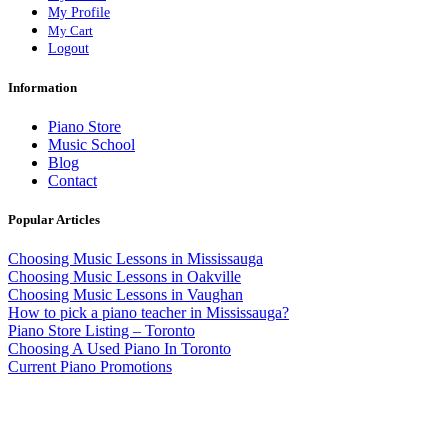
My Profile
My Cart
Logout
Information
Piano Store
Music School
Blog
Contact
Popular Articles
Choosing Music Lessons in Mississauga
Choosing Music Lessons in Oakville
Choosing Music Lessons in Vaughan
How to pick a piano teacher in Mississauga?
Piano Store Listing – Toronto
Choosing A Used Piano In Toronto
Current Piano Promotions