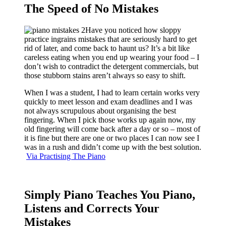
The Speed of No Mistakes
Have you noticed how sloppy
practice ingrains mistakes that are seriously hard to get
rid of later, and come back to haunt us? It’s a bit like
careless eating when you end up wearing your food – I
don’t wish to contradict the detergent commercials, but
those stubborn stains aren’t always so easy to shift.
When I was a student, I had to learn certain works very
quickly to meet lesson and exam deadlines and I was
not always scrupulous about organising the best
fingering. When I pick those works up again now, my
old fingering will come back after a day or so – most of
it is fine but there are one or two places I can now see I
was in a rush and didn’t come up with the best solution.
Via Practising The Piano
Simply Piano Teaches You Piano,
Listens and Corrects Your
Mistakes