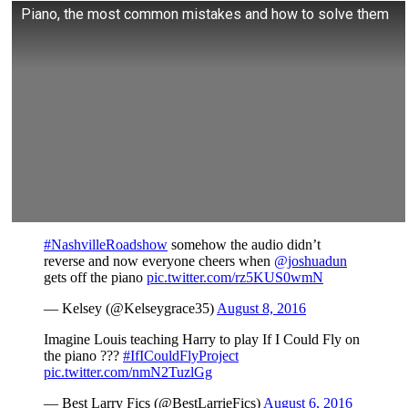
Piano, the most common mistakes and how to solve them
#NashvilleRoadshow
somehow the audio didn’t
reverse and now everyone cheers when
@joshuadun
gets off the piano
pic.twitter.com/rz5KUS0wmN
— Kelsey (@Kelseygrace35)
August 8, 2016
Imagine Louis teaching Harry to play If I Could Fly on
the piano ???
#IfICouldFlyProject
pic.twitter.com/nmN2TuzlGg
— Best Larry Fics (@BestLarrieFics)
August 6, 2016