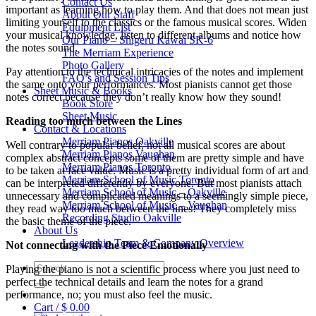
Contact Us
important as learning how to play them. And that does not mean just
About Our Staff
limiting yourself to the classics or the famous musical scores. Widen
Equipment List
your musical knowledge, listen to different albums and notice how
Our Piano – Shigeru Kawai SK-6
the notes sound.
The Merriam Experience
Photo Gallery
Pay attention to the technical intricacies of the notes and implement
FAQ’s and Session Tips
the same onto your performances. Most pianists cannot get those
Sheet Music & Books
notes correct because they don’t really know how they sound!
Book Store
Sheet Music
Reading too much between the Lines
Contact & Locations
Merriam Pianos Oakville
Well contrary to popular belief, not all musical scores are about
Merriam Pianos Vaughan
complex abstract concepts some of them are pretty simple and have
Merriam Pianos Toronto
to be taken at face value. Music is a pretty individual form of art and
Merriam School of Music Toronto
can be interpreted differently by everyone. But most pianists attach
Merriam School of Music – Oakville
unnecessary and complicated meanings to a seemingly simple piece,
Merriam School of Music – Vaughan
they read way too much between the lines! They completely miss
Recording Studio Oakville
the basic theme of the piece.
About Us
Leadership Team & Company Overview
Not connecting with the Piece Emotionally
Search
Playing the piano is not a scientific process where you just need to
for:
perfect the technical details and learn the notes for a grand
performance, no; you must also feel the music.
Cart /
$
0.00