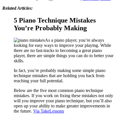
Related Articles:
5 Piano Technique Mistakes
You’re Probably Making
As a piano player, you’re always
looking for easy ways to improve your playing. While
there are no fast-tracks to becoming a great piano
player, there are simple things you can do to better your
skills.
In fact, you’re probably making some simple piano
technique mistakes that are holding you back from
reaching your full potential.
Below are the five most common piano technique
mistakes. If you work on fixing these mistakes not only
will you improve your piano technique, but you’ll also
open up your ability to make greater improvements in
the future.
Via TakeLessons