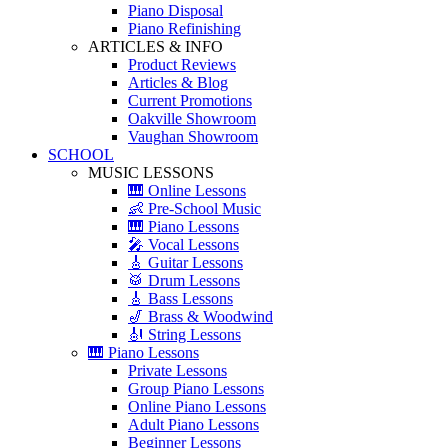
Piano Disposal
Piano Refinishing
ARTICLES & INFO
Product Reviews
Articles & Blog
Current Promotions
Oakville Showroom
Vaughan Showroom
SCHOOL
MUSIC LESSONS
🎹 Online Lessons
👶 Pre-School Music
🎹 Piano Lessons
🎤 Vocal Lessons
🎸 Guitar Lessons
🥁 Drum Lessons
🎸 Bass Lessons
🎷 Brass & Woodwind
🎻 String Lessons
🎹 Piano Lessons
Private Lessons
Group Piano Lessons
Online Piano Lessons
Adult Piano Lessons
Beginner Lessons