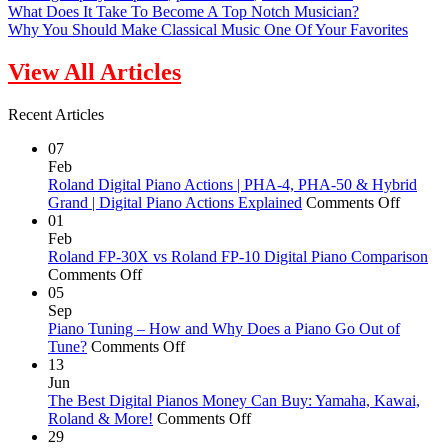
What Does It Take To Become A Top Notch Musician?
Why You Should Make Classical Music One Of Your Favorites
View All Articles
Recent Articles
07
Feb
Roland Digital Piano Actions | PHA-4, PHA-50 & Hybrid
on
Grand | Digital Piano Actions Explained
Comments Off
Roland
01
Digital
Feb
Piano
Roland FP-30X vs Roland FP-10 Digital Piano Comparison
on
Actions
Comments Off
Roland
|
05
FP-
PHA-
Sep
30X
4,
Piano Tuning – How and Why Does a Piano Go Out of
vs
on
PHA-
Tune?
Comments Off
Roland
Piano
50
13
FP-
Tuning
&
Jun
10
–
Hybrid
The Best Digital Pianos Money Can Buy: Yamaha, Kawai,
Digital
How
on
Grand
Roland & More!
Comments Off
Piano
and
The
|
29