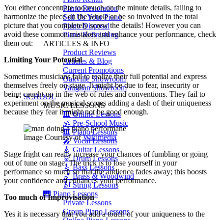
You either concentrate too much on the minute details, failing to
Piano Restoration
harmonize the piece on the whole or be so involved in the total
Sell Us Your Piano
picture that you completely screw the details! However you can
Piano Disposal
avoid these common mistakes and enhance your performance, check
Piano Refinishing
them out:
ARTICLES & INFO
Product Reviews
Limiting Your Potential
Articles & Blog
Current Promotions
Sometimes musicians fail to realize their full potential and express
Oakville Showroom
themselves freely on stage. It might be due to fear, insecurity or
Vaughan Showroom
being caught up in the web of rules and conventions. They fail to
SCHOOL
experiment on the musical scores adding a dash of their uniqueness
MUSIC LESSONS
because they fear it might not be good enough.
🎹 Online Lessons
👶 Pre-School Music
🎹 Piano Lessons
Image Courtesy of
Wikimedia
🎤 Vocal Lessons
🎸 Guitar Lessons
Stage fright can really increase your chances of fumbling or going
🥁 Drum Lessons
out of tune on stage. The trick is to lose yourself in your
🎸 Bass Lessons
performance so much so that the audience fades away; this boosts
🎷 Brass & Woodwind
your confidence and enhances your performance.
🎻 String Lessons
🎹 Piano Lessons
Too much of Improvisation
Private Lessons
Group Piano Lessons
Yes it is necessary that you add a touch of your uniqueness to the