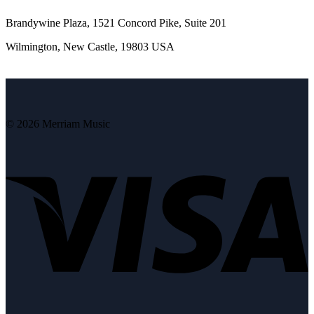
Brandywine Plaza, 1521 Concord Pike, Suite 201
Wilmington, New Castle, 19803 USA
© 2026 Merriam Music
V
P