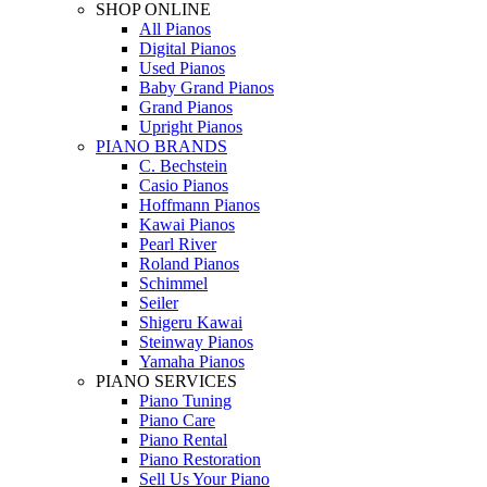
SHOP ONLINE
All Pianos
Digital Pianos
Used Pianos
Baby Grand Pianos
Grand Pianos
Upright Pianos
PIANO BRANDS
C. Bechstein
Casio Pianos
Hoffmann Pianos
Kawai Pianos
Pearl River
Roland Pianos
Schimmel
Seiler
Shigeru Kawai
Steinway Pianos
Yamaha Pianos
PIANO SERVICES
Piano Tuning
Piano Care
Piano Rental
Piano Restoration
Sell Us Your Piano