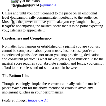
Cart
Image Courtesy of
Wikimedia
No products in the cart.
Unless and until you don’t connect to the piece on an emotional
level you cannot really communicate it perfectly to the audience.
Search
Music has the power to move you, make you cry, laugh, be happy!
for:
If you’re not enjoying the musical score then it is no point expecting
your listeners to appreciate it.
Carelessness and Complacency
No matter how famous or established of a pianist you are you just
cannot be complacent about your music. Just because you’re an
experienced pianist does not mean you stop practicing, dedication
and consistent practice is what makes you a good musician. Also the
musical score requires your absolute attention and focus, you cannot
afford to be careless and miss out a note in between.
The Bottom Line
Though seemingly simple, these errors can really ruin the musical
piece! Watch out for the above mentioned errors to avoid any
unpleasant glitches in your performances.
Featured Image:
Image Credit