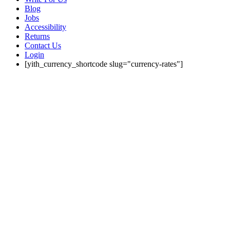
Blog
Jobs
Accessibility
Returns
Contact Us
Login
[yith_currency_shortcode slug="currency-rates"]