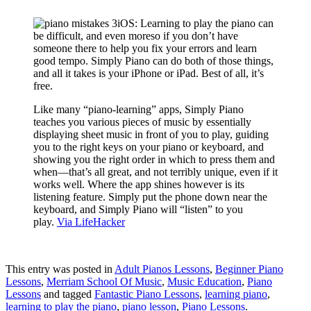
iOS: Learning to play the piano can
be difficult, and even moreso if you don’t have
someone there to help you fix your errors and learn
good tempo. Simply Piano can do both of those things,
and all it takes is your iPhone or iPad. Best of all, it’s
free.
Like many “piano-learning” apps, Simply Piano
teaches you various pieces of music by essentially
displaying sheet music in front of you to play, guiding
you to the right keys on your piano or keyboard, and
showing you the right order in which to press them and
when—that’s all great, and not terribly unique, even if it
works well. Where the app shines however is its
listening feature. Simply put the phone down near the
keyboard, and Simply Piano will “listen” to you
play.
Via LifeHacker
This entry was posted in
Adult Pianos Lessons
,
Beginner Piano
Lessons
,
Merriam School Of Music
,
Music Education
,
Piano
Lessons
and tagged
Fantastic Piano Lessons
,
learning piano
,
learning to play the piano
,
piano lesson
,
Piano Lessons
.