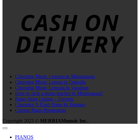
C
D
Choosing Music Lessons in Mississauga
Choosing Music Lesson in Oakville
Choosing Music Lessons in Vaughan
How to pick a piano teacher in Mississauga?
Piano Store Listing – Toronto
Choosing A Used Piano In Toronto
Current Piano Promotions
Copyright 2023 ©
MERRIAMmusic Inc.
.
PIANOS