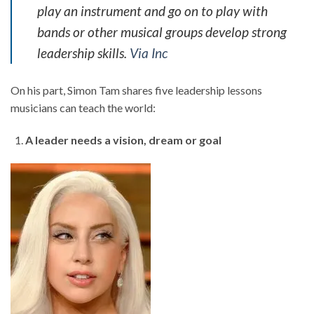
play an instrument and go on to play with
bands or other musical groups develop strong
leadership skills.
Via Inc
On his part, Simon Tam shares five leadership lessons
musicians can teach the world:
A leader needs a vision, dream or goal