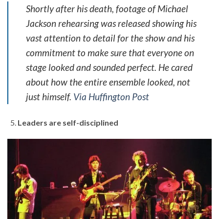
Shortly after his death, footage of Michael
Jackson rehearsing was released showing his
vast attention to detail for the show and his
commitment to make sure that everyone on
stage looked and sounded perfect. He cared
about how the entire ensemble looked, not
just himself.
Via Huffington Post
Leaders are self-disciplined