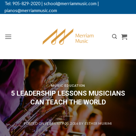
Skip
Tel: 905-829-2020
|
school@merriammusic.
com
|
pianos@merriammusic.com
to
content
MUSIC EDUCATION
5 LEADERSHIP LESSONS MUSICIANS
CAN TEACH THE WORLD
POSTED ON
FEBRUARY 20, 2016
BY
ESTHER MURIMI