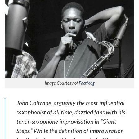
Image Courtesy of
FactMag
John Coltrane, arguably the most influential
saxophonist of all time, dazzled fans with his
tenor-saxophone improvisation in “Giant
Steps.” While the definition of improvisation