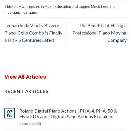
This entry was posted in
Music Education
and tagged
Music Lessons
,
musician
,
musicians
.
Leonardo da Vinci’s Bizarre
The Benefits of Hiring a
Piano-Cello Combo is Finally
Professional Piano Moving
a Hit – 5 Centuries Later!
Company
View All Articles
RECENT ARTICLES
Roland Digital Piano Actions | PHA-4, PHA-50 &
07
Feb
Hybrid Grand | Digital Piano Actions Explained
on
Comments Off
Roland