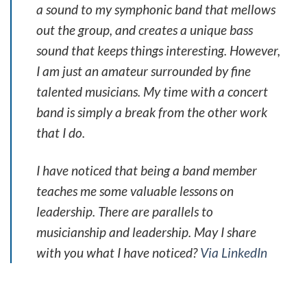
a sound to my symphonic band that mellows
out the group, and creates a unique bass
sound that keeps things interesting. However,
I am just an amateur surrounded by fine
talented musicians. My time with a concert
band is simply a break from the other work
that I do.
I have noticed that being a band member
teaches me some valuable lessons on
leadership. There are parallels to
musicianship and leadership. May I share
with you what I have noticed?
Via LinkedIn