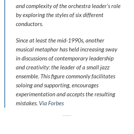
and complexity of the orchestra leader’s role
by exploring the styles of six different
conductors.
Since at least the mid-1990s, another
musical metaphor has held increasing sway
in discussions of contemporary leadership
and creativity: the leader of a small jazz
ensemble. This figure commonly facilitates
soloing and supporting, encourages
experimentation and accepts the resulting
mistakes.
Via Forbes