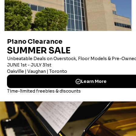
AMERICAN CORPORATE OFFICE
Merriam Music America Inc
Brandywine Plaza, 1521 Concord Pike, Suite 201
Wilmington, New Castle, 19803 USA