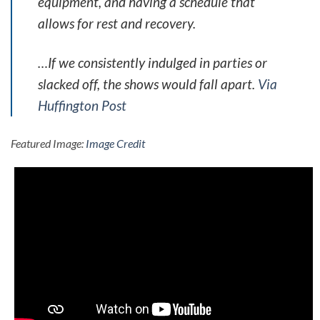
equipment, and having a schedule that
allows for rest and recovery.
…If we consistently indulged in parties or
slacked off, the shows would fall apart.
Via
Huffington Post
Featured Image:
Image Credit