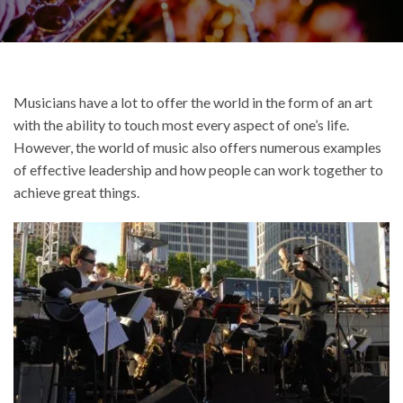
Musicians have a lot to offer the world in the form of an art
with the ability to touch most every aspect of one’s life.
However, the world of music also offers numerous examples
of effective leadership and how people can work together to
achieve great things.