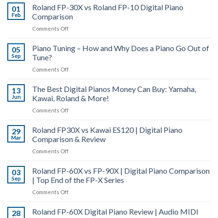
Roland FP-30X vs Roland FP-10 Digital Piano
Digital
01
Feb
Comparison
Piano
Actions
on
Comments Off
|
Roland
PHA-
Piano Tuning – How and Why Does a Piano Go Out of
FP-
05
4,
Sep
Tune?
30X
PHA-
vs
on
Comments Off
50
Roland
Piano
&
FP-
The Best Digital Pianos Money Can Buy: Yamaha,
Tuning
13
Hybrid
10
Jun
Kawai, Roland & More!
–
Grand
Digital
How
|
on
Comments Off
Piano
and
Digital
The
Comparison
Why
Piano
Roland FP30X vs Kawai ES120 | Digital Piano
Best
29
Does
Actions
Mar
Comparison & Review
Digital
a
Explained
Pianos
on
Comments Off
Piano
Money
Roland
Go
Can
Roland FP-60X vs FP-90X | Digital Piano Comparison
FP30X
03
Out
Buy:
Sep
| Top End of the FP-X Series
vs
of
Yamaha,
Kawai
Tune?
on
Comments Off
Kawai,
ES120
Roland
Roland
|
Roland FP-60X Digital Piano Review | Audio MIDI
FP-
28
&
Digital