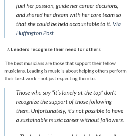
fuel her passion, guide her career decisions,
and shared her dream with her core team so
that she could be held accountable to it.
Via
Huffington Post
Leaders recognize their need for others
The best musicians are those that support their fellow
musicians. Leading is music is about helping others perform
their best work – not just expecting them to.
Those who say “it’s lonely at the top” don’t
recognize the support of those following
them. Unfortunately, it’s not possible to have
a sustainable music career without followers.