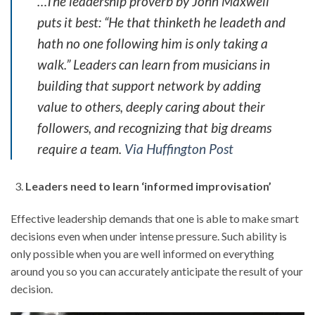
…The leadership proverb by John Maxwell
puts it best: “He that thinketh he leadeth and
hath no one following him is only taking a
walk.” Leaders can learn from musicians in
building that support network by adding
value to others, deeply caring about their
followers, and recognizing that big dreams
require a team.
Via Huffington Post
Leaders need to learn ‘informed improvisation’
Effective leadership demands that one is able to make smart
decisions even when under intense pressure. Such ability is
only possible when you are well informed on everything
around you so you can accurately anticipate the result of your
decision.