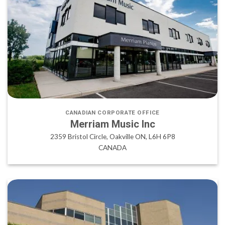
CANADIAN CORPORATE OFFICE
Merriam Music Inc
2359 Bristol Circle, Oakville ON, L6H 6P8
CANADA