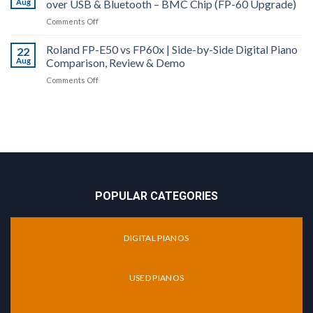
Aug
over USB & Bluetooth – BMC Chip (FP-60 Upgrade)
60X
More!
Piano
vs
on
Comments Off
Comparison
FP-
Roland
&
90X
Roland FP-E50 vs FP60x | Side-by-Side Digital Piano
FP-
22
Review
|
Aug
Comparison, Review & Demo
60X
Digital
Digital
on
Comments Off
Piano
Piano
Roland
Comparison
Review
FP-
|
|
E50
Top
Audio
vs
End
MIDI
FP60x
of
over
|
the
USB
Side-
FP-
&
by-
X
Bluetooth
POPULAR CATEGORIES
Side
Series
–
Digital
BMC
Piano
Chip
DIGITAL PIANOS
Comparison,
(FP-
Review
60
&
Upgrade)
USED PIANOS
Demo