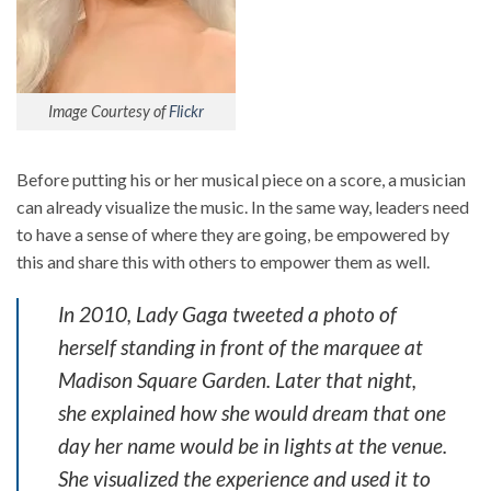
Image Courtesy of
Flickr
Before putting his or her musical piece on a score, a musician
can already visualize the music. In the same way, leaders need
to have a sense of where they are going, be empowered by
this and share this with others to empower them as well.
In 2010, Lady Gaga tweeted a photo of
herself standing in front of the marquee at
Madison Square Garden. Later that night,
she explained how she would dream that one
day her name would be in lights at the venue.
She visualized the experience and used it to