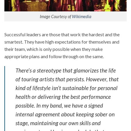
Image Courtesy of
Wikimedia
Successful leaders are those that work the hardest and the
smartest. They have high expectations for themselves and
their team, which is only possible when they make
appropriate plans and follow through on the same.
There’s a stereotype that glamorizes the life
of touring artists that persists. However, that
kind of lifestyle isn’t sustainable for personal
health or delivering the best performance
possible. In my band, we have a signed
internal agreement about keeping sober on
stage, maintaining our own skills and