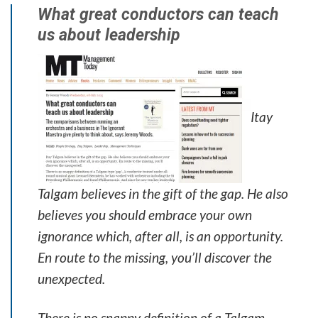
What great conductors can teach
us about leadership
Itay
Talgam believes in the gift of the gap. He also
believes you should embrace your own
ignorance which, after all, is an opportunity.
En route to the missing, you’ll discover the
unexpected.
There is no snappy definition of a Talgam-