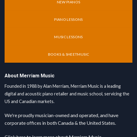
NEW PIANOS
PIANO LESSONS
MUSIC LESSONS
BOOKS & SHEETMUSIC
About Merriam Music
Founded in 1988 by Alan Merriam, Merriam Music is a leading
digital and acoustic piano retailer and music school, servicing the
US and Canadian markets.
We're proudly musician-owned and operated, and have
corporate offices in both Canada & the United States.
Click here
to learn more about Merriam Music.