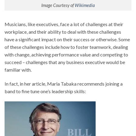
Image Courtesy of
Wikimedia
Musicians, like executives, face a lot of challenges at their
workplace, and their ability to deal with these challenges
have a significant impact on their success or otherwise. Some
of these challenges include how to foster teamwork, dealing
with change, achieving performance value and competing to
succeed – challenges that any business executive would be
familiar with.
In fact, in her article, Marla Tabaka recommends joining a
band to fine tune one’s leadership skills: