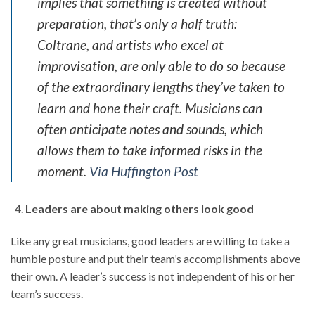
implies that something is created without
preparation, that’s only a half truth:
Coltrane, and artists who excel at
improvisation, are only able to do so because
of the extraordinary lengths they’ve taken to
learn and hone their craft. Musicians can
often anticipate notes and sounds, which
allows them to take informed risks in the
moment.
Via Huffington Post
Leaders are about making others look good
Like any great musicians, good leaders are willing to take a
humble posture and put their team’s accomplishments above
their own. A leader’s success is not independent of his or her
team’s success.