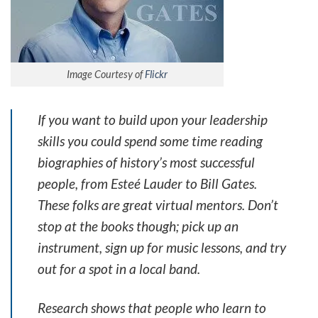
Image Courtesy of
Flickr
If you want to build upon your leadership
skills you could spend some time reading
biographies of history’s most successful
people, from Esteé Lauder to Bill Gates.
These folks are great virtual mentors. Don’t
stop at the books though; pick up an
instrument, sign up for music lessons, and try
out for a spot in a local band.
Research shows that people who learn to