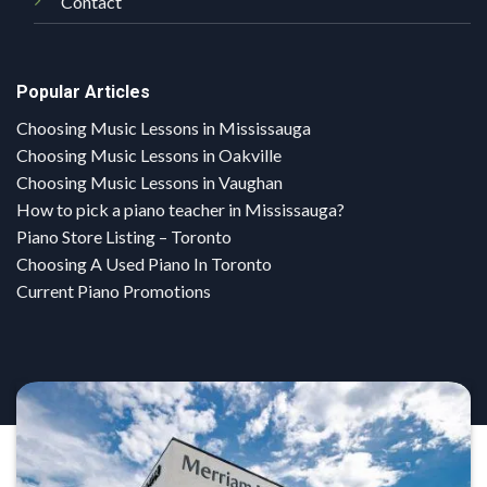
Contact
Popular Articles
Choosing Music Lessons in Mississauga
Choosing Music Lessons in Oakville
Choosing Music Lessons in Vaughan
How to pick a piano teacher in Mississauga?
Piano Store Listing – Toronto
Choosing A Used Piano In Toronto
Current Piano Promotions