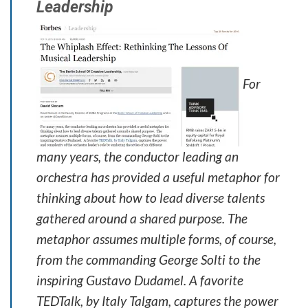
Leadership
For
many years, the conductor leading an
orchestra has provided a useful metaphor for
thinking about how to lead diverse talents
gathered around a shared purpose. The
metaphor assumes multiple forms, of course,
from the commanding George Solti to the
inspiring Gustavo Dudamel. A favorite
TEDTalk, by Italy Talgam, captures the power