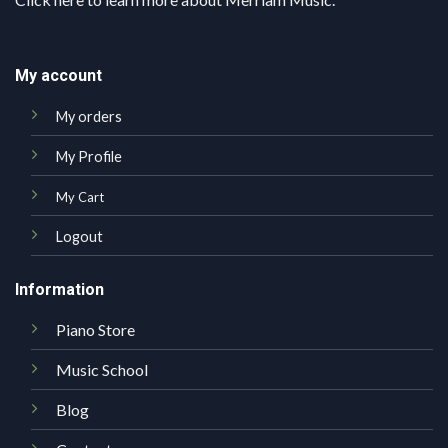
My account
My orders
My Profile
My Cart
Logout
Information
Piano Store
Music School
Blog