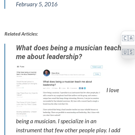
February 5, 2016
Related Articles:
🇨🇦
What does being a musician teach
🇺🇸
me about leadership?
I love
being a musician. I specialize in an
instrument that few other people play. I add