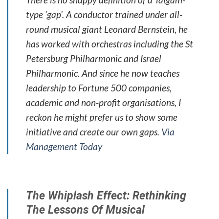
type ‘gap’. A conductor trained under all-
round musical giant Leonard Bernstein, he
has worked with orchestras including the St
Petersburg Philharmonic and Israel
Philharmonic. And since he now teaches
leadership to Fortune 500 companies,
academic and non-profit organisations, I
reckon he might prefer us to show some
initiative and create our own gaps.
Via
Management Today
The Whiplash Effect: Rethinking
The Lessons Of Musical