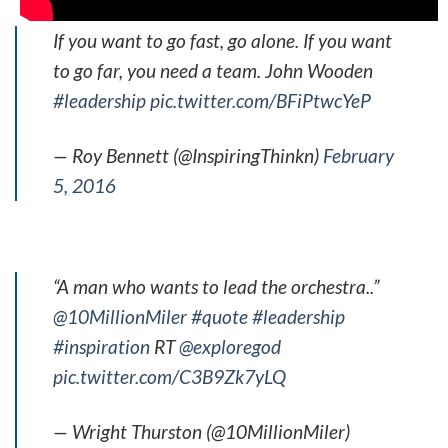
If you want to go fast, go alone. If you want
to go far, you need a team. John Wooden
#leadership
pic.twitter.com/BFiPtwcYeP
— Roy Bennett (@InspiringThinkn)
February
5, 2016
“A man who wants to lead the orchestra..”
@10MillionMiler
#quote
#leadership
#inspiration
RT
@exploregod
pic.twitter.com/C3B9Zk7yLQ
— Wright Thurston (@10MillionMiler)