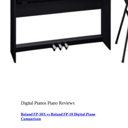
About Us
Leadership Team & Company Overview
Search for:
Cart /
$
0.00
Cart
No products in the cart.
Search for:
Digital Pianos Piano Reviews
Roland FP-30X vs Roland FP-10 Digital Piano
Comparison