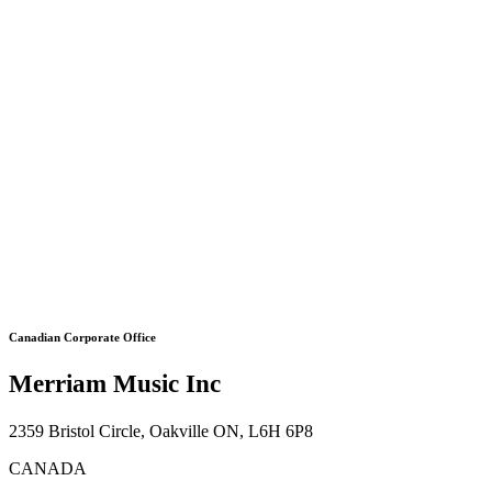
Canadian Corporate Office
Merriam Music Inc
2359 Bristol Circle, Oakville ON, L6H 6P8
CANADA