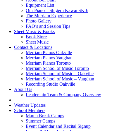
Equipment List
Our Piano – Shigeru Kawai SK-6
The Merriam Experience
Photo Gallery
FAQ’s and Session Tips
Sheet Music & Books
Book Store
Sheet Music
Contact & Locations
Merriam Pianos Oakville
Merriam Pianos Vaughan
Merriam Pianos Toronto
Merriam School of Music Toronto
Merriam School of Music – Oakville
Merriam School of Music – Vaughan
Recording Studio Oakville
About Us
Leadership Team & Company Overview
Weather Updates
School Members
March Break Camps
Summer Camps
Event Calendar and Recital Signup