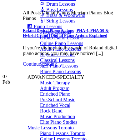
🥁 Drum Lessons
🎸 Bass Lessons
All Posts Digital Pianos Merriam Pianos Blog
🎷 Brass & Woodwind
Pianos
🎻 String Lessons
🎹 Piano Lessons
Roland Digital Piano Actions | PHA-4, PHA-50 &
Private Lessons
Hybrid Grand | Digital Piano Actions Explained
Group Piano Lessons
Online Piano Lessons
If you’re diving into the world of Roland digital
Adult Piano Lessons
piano actions, you may have noticed [...]
Beginner Lessons
Classical Lessons
Continue reading
→
Jazz Piano Lessons
Blues Piano Lessons
07
ADVANCED/SPECIALTY
Feb
Music Therapy
Adult Program
Enriched Piano
Pre-School Music
Enriched Vocal
Rock Band
Music Production
Elite Piano Studies
Music Lessons Toronto
Piano Lessons Toronto
Guitar Lessons Toronto