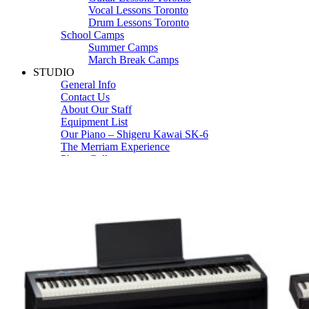
Vocal Lessons Toronto
Drum Lessons Toronto
School Camps
Summer Camps
March Break Camps
STUDIO
General Info
Contact Us
About Our Staff
Equipment List
Our Piano – Shigeru Kawai SK-6
The Merriam Experience
Photo Gallery
FAQ’s and Session Tips
Sheet Music & Books
Book Store
Sheet Music
Contact & Locations
Merriam Pianos Oakville
Merriam Pianos Vaughan
Merriam Pianos Toronto
Merriam School of Music Toronto
Merriam School of Music – Oakville
Merriam School of Music – Vaughan
Recording Studio Oakville