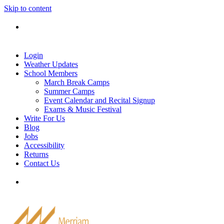
Skip to content
Tel: 905-829-2020
|
school@merriammusic.
com
|
pianos@merriammusic.com
Login
Weather Updates
School Members
March Break Camps
Summer Camps
Event Calendar and Recital Signup
Exams & Music Festival
Write For Us
Blog
Jobs
Accessibility
Returns
Contact Us
Tel: 905-829-2020
|
school@merriammusic.
com
|
pianos@merriammusic.com