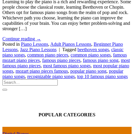
Learning to play the piano is a rich and rewarding experience. Some
people choose the classical route, learning Beethoven or Chopin.
Others opt for famous piano songs from the realm of pop and rock.
Whichever path you choose, learning the piano can improve the
capabilities of your brain. You can enjoy better problem-solving and
stronger […]
Continue reading
→
Posted in
Piano Lessons
,
Adult Pianos Lessons
,
Beginner Piano
Lessons
,
Jazz Piano Lessons
|
Tagged
beethoven songs
,
classic
piano songs
,
common piano pieces
,
common piano songs
,
famous
mozart piano pieces
,
famous piano pieces
,
famous piano song
,
most
famous piano pieces
,
most famous piano songs
,
most popular piano
songs
,
mozart piano pieces famous
,
popular piano song
,
popular
piano songs
,
recognizable piano songs
,
top 10 famous piano songs
POPULAR CATEGORIES
Digital Pianos