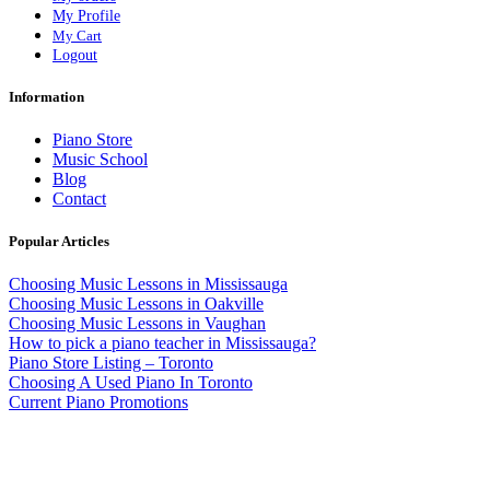
My Profile
My Cart
Logout
Information
Piano Store
Music School
Blog
Contact
Popular Articles
Choosing Music Lessons in Mississauga
Choosing Music Lessons in Oakville
Choosing Music Lessons in Vaughan
How to pick a piano teacher in Mississauga?
Piano Store Listing – Toronto
Choosing A Used Piano In Toronto
Current Piano Promotions