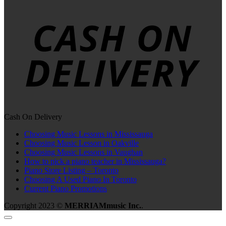
Cash On Delivery
Choosing Music Lessons in Mississauga
Choosing Music Lesson in Oakville
Choosing Music Lessons in Vaughan
How to pick a piano teacher in Mississauga?
Piano Store Listing – Toronto
Choosing A Used Piano In Toronto
Current Piano Promotions
Copyright 2023 ©
MERRIAMmusic Inc.
.