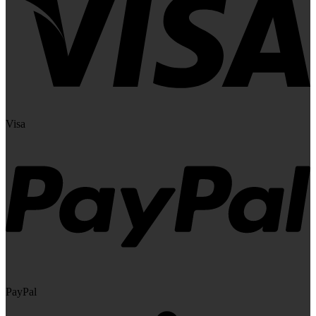
Visa
PayPal