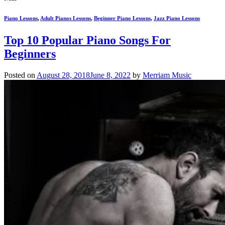
Piano Lessons
,
Adult Pianos Lessons
,
Beginner Piano Lessons
,
Jazz Piano Lessons
Top 10 Popular Piano Songs For
Beginners
Posted on
August 28, 2018
June 8, 2022
by
Merriam Music