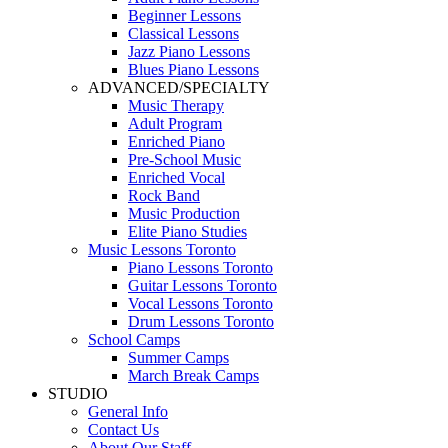
Beginner Lessons
Classical Lessons
Jazz Piano Lessons
Blues Piano Lessons
ADVANCED/SPECIALTY
Music Therapy
Adult Program
Enriched Piano
Pre-School Music
Enriched Vocal
Rock Band
Music Production
Elite Piano Studies
Music Lessons Toronto
Piano Lessons Toronto
Guitar Lessons Toronto
Vocal Lessons Toronto
Drum Lessons Toronto
School Camps
Summer Camps
March Break Camps
STUDIO
General Info
Contact Us
About Our Staff