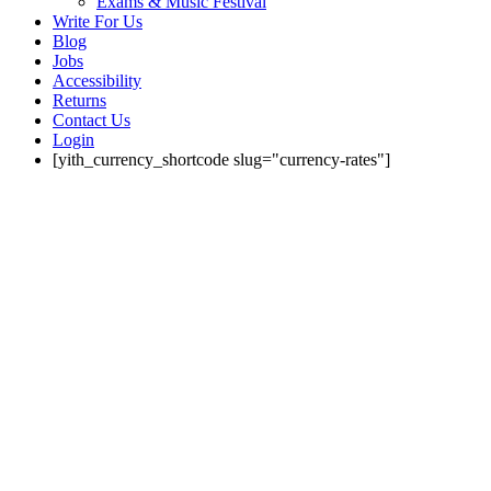
Exams & Music Festival
Write For Us
Blog
Jobs
Accessibility
Returns
Contact Us
Login
[yith_currency_shortcode slug="currency-rates"]