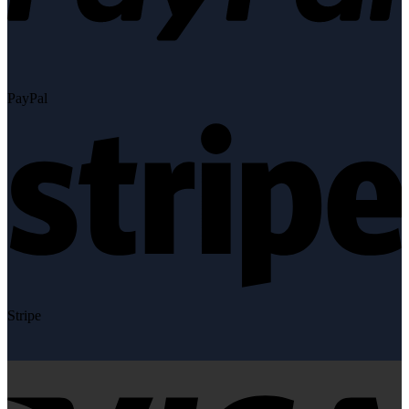
PayPal
Stripe