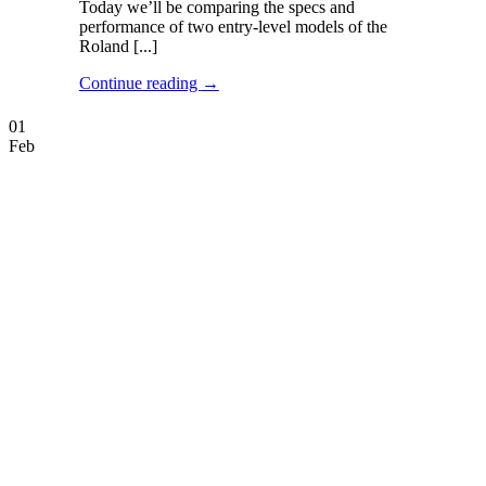
Today we’ll be comparing the specs and
performance of two entry-level models of the
Roland [...]
Continue reading
→
01
Feb