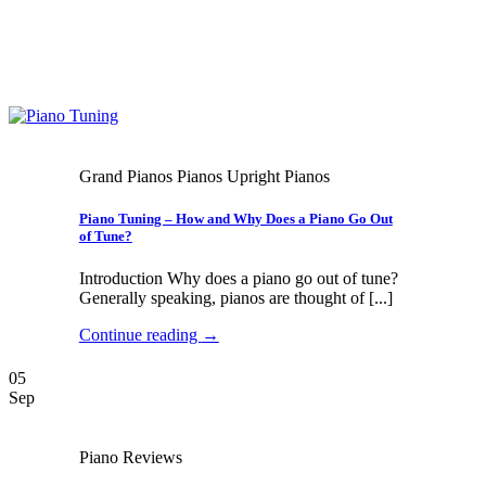
Grand Pianos Pianos Upright Pianos
Piano Tuning – How and Why Does a Piano Go Out
of Tune?
Introduction Why does a piano go out of tune?
Generally speaking, pianos are thought of [...]
Continue reading
→
05
Sep
Piano Reviews