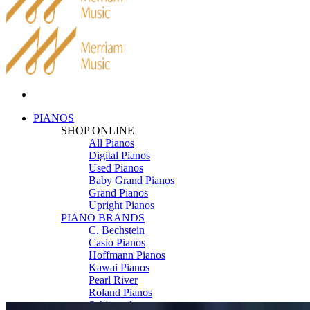
PIANOS
SHOP ONLINE
All Pianos
Digital Pianos
Used Pianos
Baby Grand Pianos
Grand Pianos
Upright Pianos
PIANO BRANDS
C. Bechstein
Casio Pianos
Hoffmann Pianos
Kawai Pianos
Pearl River
Roland Pianos
Schimmel