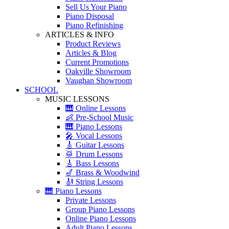
Sell Us Your Piano
Piano Disposal
Piano Refinishing
ARTICLES & INFO
Product Reviews
Articles & Blog
Current Promotions
Oakville Showroom
Vaughan Showroom
SCHOOL
MUSIC LESSONS
🎹 Online Lessons
👶 Pre-School Music
🎹 Piano Lessons
🎤 Vocal Lessons
🎸 Guitar Lessons
🥁 Drum Lessons
🎸 Bass Lessons
🎷 Brass & Woodwind
🎻 String Lessons
🎹 Piano Lessons
Private Lessons
Group Piano Lessons
Online Piano Lessons
Adult Piano Lessons