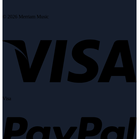
© 2026 Merriam Music
Visa