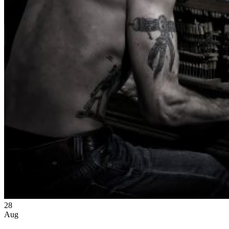
28
Aug