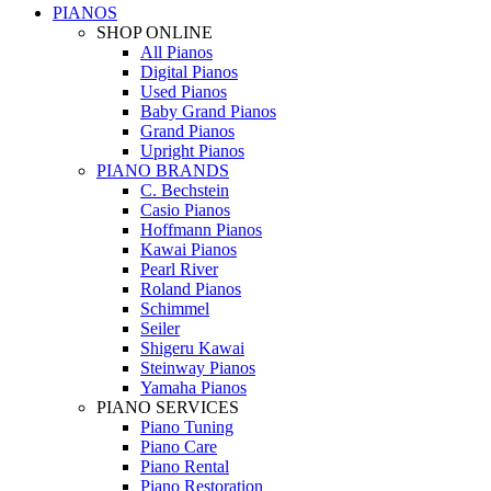
PIANOS
SHOP ONLINE
All Pianos
Digital Pianos
Used Pianos
Baby Grand Pianos
Grand Pianos
Upright Pianos
PIANO BRANDS
C. Bechstein
Casio Pianos
Hoffmann Pianos
Kawai Pianos
Pearl River
Roland Pianos
Schimmel
Seiler
Shigeru Kawai
Steinway Pianos
Yamaha Pianos
PIANO SERVICES
Piano Tuning
Piano Care
Piano Rental
Piano Restoration