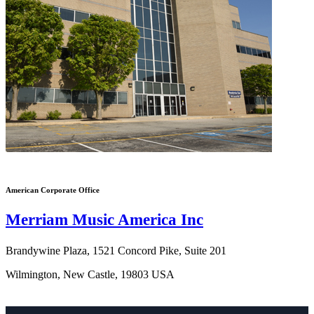
American Corporate Office
Merriam Music America Inc
Brandywine Plaza, 1521 Concord Pike, Suite 201
Wilmington, New Castle, 19803 USA