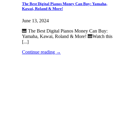
The Best Digital Pianos Money Can Buy: Yamaha,
Kawai, Roland & More!
June 13, 2024
🎹 The Best Digital Pianos Money Can Buy:
Yamaha, Kawai, Roland & More! 🎹Watch this
[...]
Continue reading
→