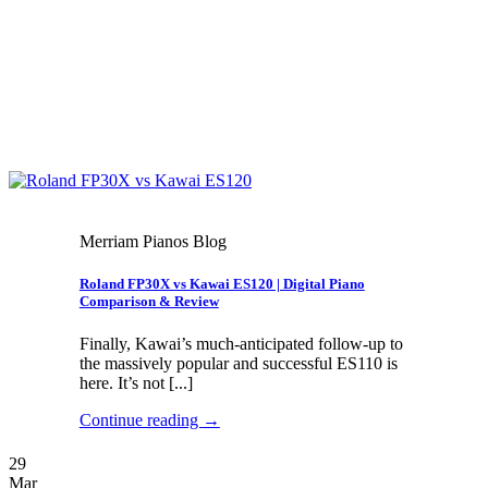
Merriam Pianos Blog
Roland FP30X vs Kawai ES120 | Digital Piano
Comparison & Review
Finally, Kawai’s much-anticipated follow-up to
the massively popular and successful ES110 is
here. It’s not [...]
Continue reading
→
29
Mar