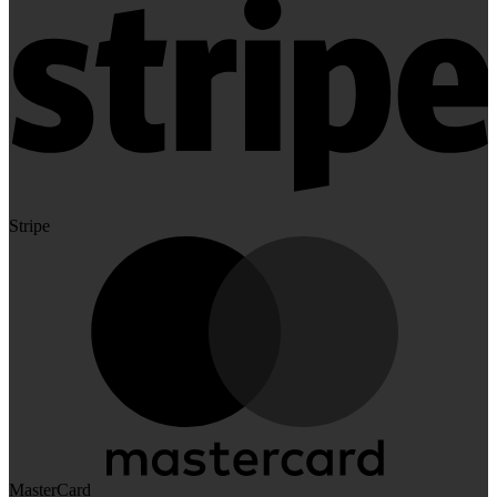
Stripe
MasterCard