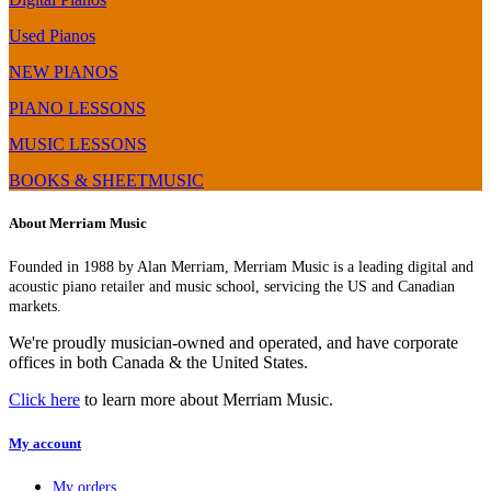
Used Pianos
NEW PIANOS
PIANO LESSONS
MUSIC LESSONS
BOOKS & SHEETMUSIC
About Merriam Music
Founded in 1988 by Alan Merriam, Merriam Music is a leading digital and
acoustic piano retailer and music school, servicing the US and Canadian
markets.
We're proudly musician-owned and operated, and have corporate
offices in both Canada & the United States.
Click here
to learn more about Merriam Music.
My account
My orders