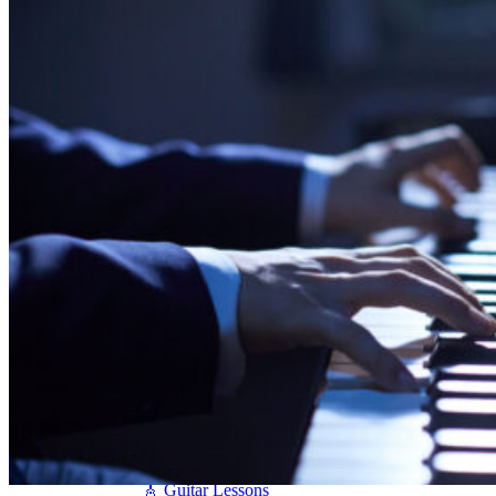
Seiler
Shigeru Kawai
Steinway Pianos
Yamaha Pianos
PIANO SERVICES
Piano Tuning
Piano Care
Piano Rental
Piano Restoration
Sell Us Your Piano
Piano Disposal
Piano Refinishing
ARTICLES & INFO
Product Reviews
Articles & Blog
Current Promotions
Oakville Showroom
Vaughan Showroom
SCHOOL
MUSIC LESSONS
🎹 Online Lessons
👶 Pre-School Music
🎹 Piano Lessons
🎤 Vocal Lessons
🎸 Guitar Lessons