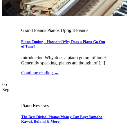
Grand Pianos Pianos Upright Pianos
Piano Tuning – How and Why Does a Piano Go Out
of Tune?
Introduction Why does a piano go out of tune?
Generally speaking, pianos are thought of [...]
Continue reading
→
05
Sep
Piano Reviews
The Best Digital Pianos Money Can Buy: Yamaha,
Kawai, Roland & More!