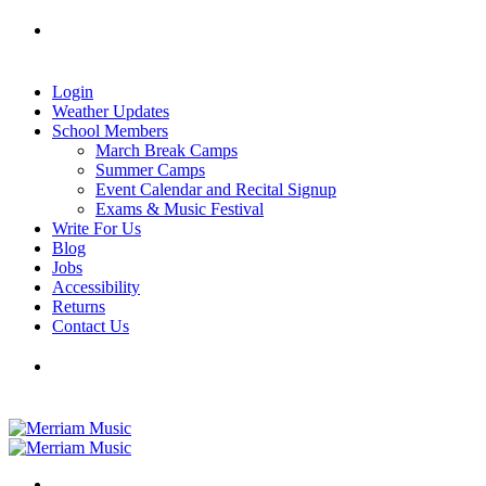
Skip
Tel: 905-829-2020
|
school@merriammusic.
com
|
to
pianos@merriammusic.com
content
Login
Weather Updates
School Members
March Break Camps
Summer Camps
Event Calendar and Recital Signup
Exams & Music Festival
Write For Us
Blog
Jobs
Accessibility
Returns
Contact Us
Tel: 905-829-2020
|
school@merriammusic.
com
|
pianos@merriammusic.com