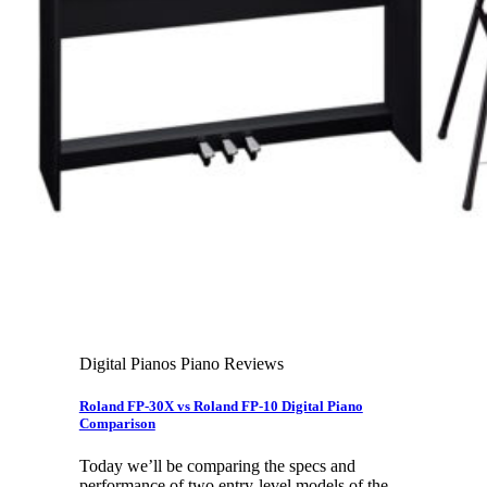
Cart
No products in the cart.
Search
for:
Digital Pianos Piano Reviews
Roland FP-30X vs Roland FP-10 Digital Piano
Comparison
Today we’ll be comparing the specs and
performance of two entry-level models of the