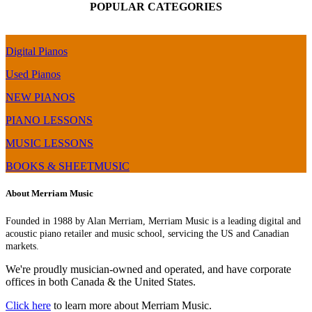
POPULAR CATEGORIES
Digital Pianos
Used Pianos
NEW PIANOS
PIANO LESSONS
MUSIC LESSONS
BOOKS & SHEETMUSIC
About Merriam Music
Founded in 1988 by Alan Merriam, Merriam Music is a leading digital and
acoustic piano retailer and music school, servicing the US and Canadian
markets.
We're proudly musician-owned and operated, and have corporate
offices in both Canada & the United States.
Click here
to learn more about Merriam Music.