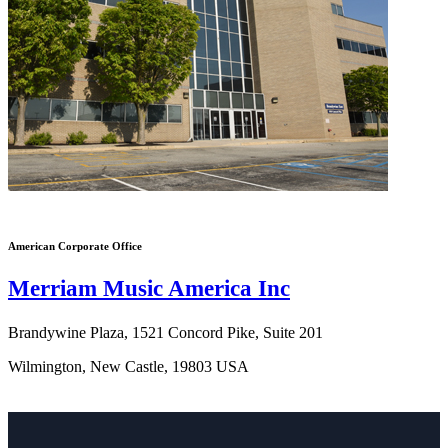
American Corporate Office
Merriam Music America Inc
Brandywine Plaza, 1521 Concord Pike, Suite 201
Wilmington, New Castle, 19803 USA