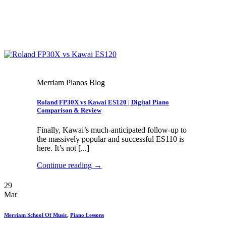
Merriam Pianos Blog
Roland FP30X vs Kawai ES120 | Digital Piano
Comparison & Review
Finally, Kawai’s much-anticipated follow-up to
the massively popular and successful ES110 is
here. It’s not [...]
Continue reading
→
29
Mar
Merriam School Of Music
,
Piano Lessons