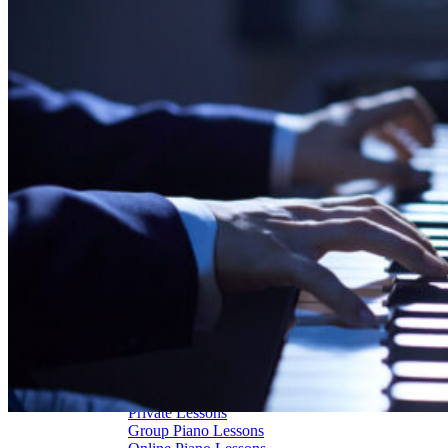
Piano Restoration
Sell Us Your Piano
Piano Disposal
Piano Refinishing
ARTICLES & INFO
Product Reviews
Articles & Blog
Current Promotions
Oakville Showroom
Vaughan Showroom
SCHOOL
MUSIC LESSONS
🎹 Online Lessons
👶 Pre-School Music
🎹 Piano Lessons
🎤 Vocal Lessons
🎸 Guitar Lessons
🥁 Drum Lessons
🎸 Bass Lessons
🎷 Brass & Woodwind
🎻 String Lessons
🎹 Piano Lessons
Private Lessons
Group Piano Lessons