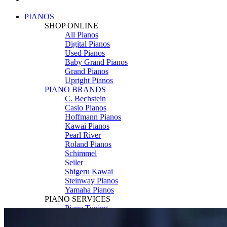
PIANOS
SHOP ONLINE
All Pianos
Digital Pianos
Used Pianos
Baby Grand Pianos
Grand Pianos
Upright Pianos
PIANO BRANDS
C. Bechstein
Casio Pianos
Hoffmann Pianos
Kawai Pianos
Pearl River
Roland Pianos
Schimmel
Seiler
Shigeru Kawai
Steinway Pianos
Yamaha Pianos
PIANO SERVICES
Piano Tuning
Piano Care
Piano Rental