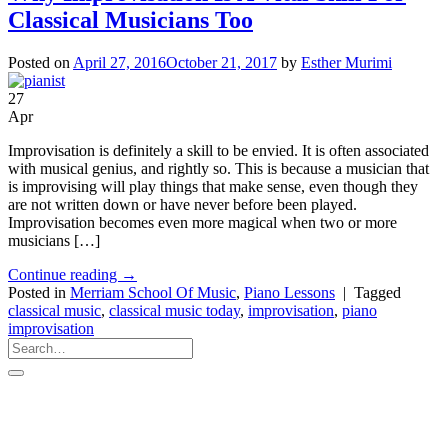
Classical Musicians Too
Posted on
April 27, 2016
October 21, 2017
by
Esther Murimi
27
Apr
Improvisation is definitely a skill to be envied. It is often associated
with musical genius, and rightly so. This is because a musician that
is improvising will play things that make sense, even though they
are not written down or have never before been played.
Improvisation becomes even more magical when two or more
musicians […]
Continue reading
→
Posted in
Merriam School Of Music
,
Piano Lessons
|
Tagged
classical music
,
classical music today
,
improvisation
,
piano
improvisation