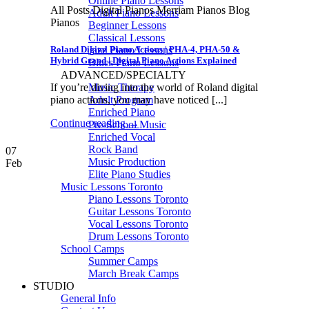
Online Piano Lessons
All Posts Digital Pianos Merriam Pianos Blog
Adult Piano Lessons
Pianos
Beginner Lessons
Classical Lessons
Roland Digital Piano Actions | PHA-4, PHA-50 &
Jazz Piano Lessons
Hybrid Grand | Digital Piano Actions Explained
Blues Piano Lessons
ADVANCED/SPECIALTY
If you’re diving into the world of Roland digital
Music Therapy
piano actions, you may have noticed [...]
Adult Program
Enriched Piano
Continue reading
→
Pre-School Music
Enriched Vocal
Rock Band
07
Music Production
Feb
Elite Piano Studies
Music Lessons Toronto
Piano Lessons Toronto
Guitar Lessons Toronto
Vocal Lessons Toronto
Drum Lessons Toronto
School Camps
Summer Camps
March Break Camps
STUDIO
General Info