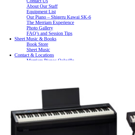
Contact Us
About Our Staff
Equipment List
Our Piano – Shigeru Kawai SK-6
The Merriam Experience
Photo Gallery
FAQ’s and Session Tips
Sheet Music & Books
Book Store
Sheet Music
Contact & Locations
Merriam Pianos Oakville
Merriam Pianos Vaughan
Merriam Pianos Toronto
Merriam School of Music Toronto
Merriam School of Music – Oakville
Merriam School of Music – Vaughan
Recording Studio Oakville
About Us
Leadership Team & Company Overview
Search
for:
Cart /
$
0.00