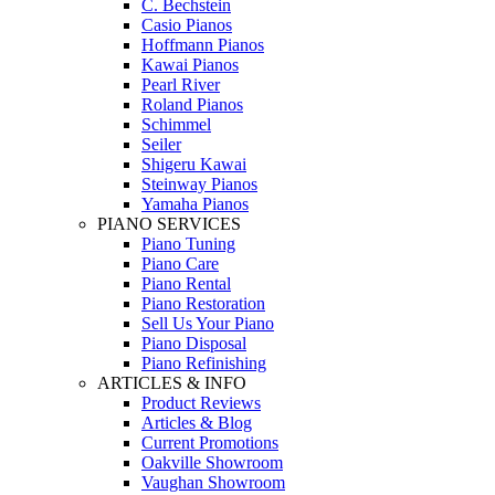
C. Bechstein
Casio Pianos
Hoffmann Pianos
Kawai Pianos
Pearl River
Roland Pianos
Schimmel
Seiler
Shigeru Kawai
Steinway Pianos
Yamaha Pianos
PIANO SERVICES
Piano Tuning
Piano Care
Piano Rental
Piano Restoration
Sell Us Your Piano
Piano Disposal
Piano Refinishing
ARTICLES & INFO
Product Reviews
Articles & Blog
Current Promotions
Oakville Showroom
Vaughan Showroom