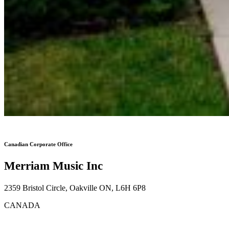
Canadian Corporate Office
Merriam Music Inc
2359 Bristol Circle, Oakville ON, L6H 6P8
CANADA