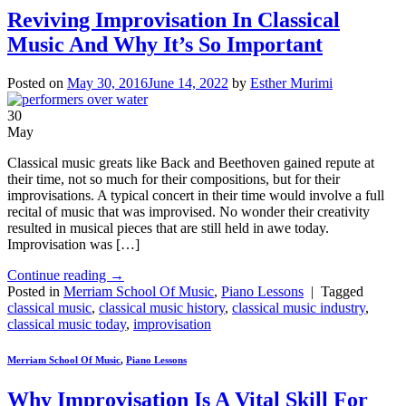
Reviving Improvisation In Classical
Music And Why It’s So Important
Posted on
May 30, 2016
June 14, 2022
by
Esther Murimi
30
May
Classical music greats like Back and Beethoven gained repute at
their time, not so much for their compositions, but for their
improvisations. A typical concert in their time would involve a full
recital of music that was improvised. No wonder their creativity
resulted in musical pieces that are still held in awe today.
Improvisation was […]
Continue reading
→
Posted in
Merriam School Of Music
,
Piano Lessons
|
Tagged
classical music
,
classical music history
,
classical music industry
,
classical music today
,
improvisation
Merriam School Of Music
,
Piano Lessons
Why Improvisation Is A Vital Skill For