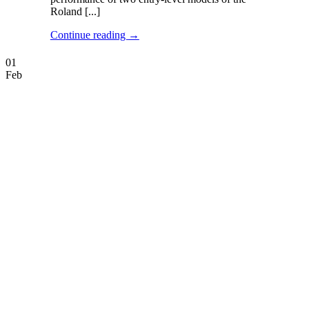
Roland [...]
Continue reading
→
01
Feb