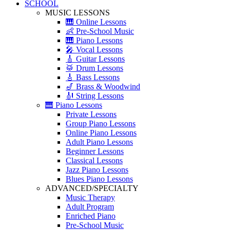
SCHOOL
MUSIC LESSONS
🎹 Online Lessons
👶 Pre-School Music
🎹 Piano Lessons
🎤 Vocal Lessons
🎸 Guitar Lessons
🥁 Drum Lessons
🎸 Bass Lessons
🎷 Brass & Woodwind
🎻 String Lessons
🎹 Piano Lessons
Private Lessons
Group Piano Lessons
Online Piano Lessons
Adult Piano Lessons
Beginner Lessons
Classical Lessons
Jazz Piano Lessons
Blues Piano Lessons
ADVANCED/SPECIALTY
Music Therapy
Adult Program
Enriched Piano
Pre-School Music