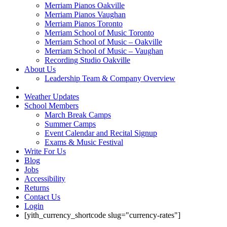
Merriam Pianos Oakville
Merriam Pianos Vaughan
Merriam Pianos Toronto
Merriam School of Music Toronto
Merriam School of Music – Oakville
Merriam School of Music – Vaughan
Recording Studio Oakville
About Us
Leadership Team & Company Overview
Weather Updates
School Members
March Break Camps
Summer Camps
Event Calendar and Recital Signup
Exams & Music Festival
Write For Us
Blog
Jobs
Accessibility
Returns
Contact Us
Login
[yith_currency_shortcode slug="currency-rates"]