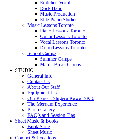
Enriched Vocal
Rock Band
Music Production
Elite Piano Studies
Music Lessons Toronto
Piano Lessons Toronto
Guitar Lessons Toronto
Vocal Lessons Toronto
Drum Lessons Toronto
School Camps
Summer Camps
March Break Camps
STUDIO
General Info
Contact Us
About Our Staff
Equipment List
Our Piano – Shigeru Kawai SK-6
The Merriam Experience
Photo Gallery
FAQ’s and Session Tips
Sheet Music & Books
Book Store
Sheet Music
Contact & Locations