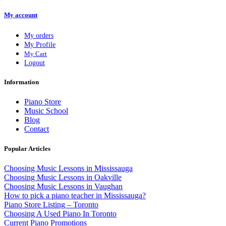
My account
My orders
My Profile
My Cart
Logout
Information
Piano Store
Music School
Blog
Contact
Popular Articles
Choosing Music Lessons in Mississauga
Choosing Music Lessons in Oakville
Choosing Music Lessons in Vaughan
How to pick a piano teacher in Mississauga?
Piano Store Listing – Toronto
Choosing A Used Piano In Toronto
Current Piano Promotions