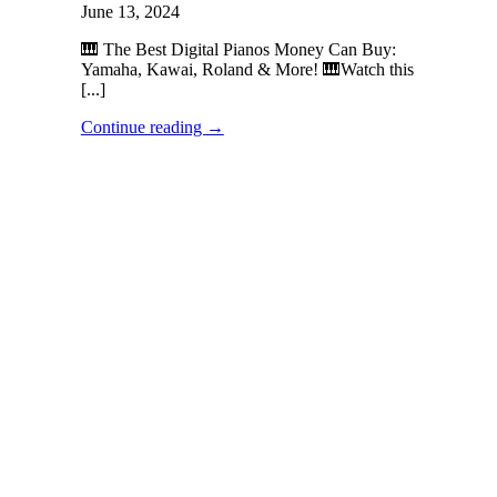
June 13, 2024
🎹 The Best Digital Pianos Money Can Buy:
Yamaha, Kawai, Roland & More! 🎹Watch this
[...]
Continue reading
→