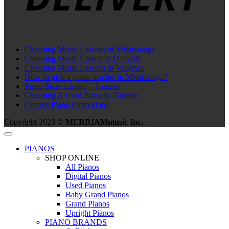
Choosing Music Lessons in Mississauga
Choosing Music Lesson in Oakville
Choosing Music Lessons in Vaughan
How to pick a piano teacher in Mississauga?
Piano Store Listing – Toronto
Choosing A Used Piano In Toronto
Current Piano Promotions
Copyright 2023 ©
MERRIAMmusic Inc.
.
PIANOS
SHOP ONLINE
All Pianos
Digital Pianos
Used Pianos
Baby Grand Pianos
Grand Pianos
Upright Pianos
PIANO BRANDS