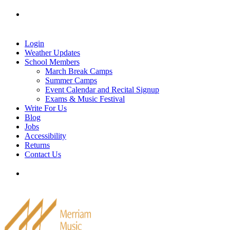
Skip
Tel: 905-829-2020
|
school@merriammusic.
com
|
to
pianos@merriammusic.com
content
Login
Weather Updates
School Members
March Break Camps
Summer Camps
Event Calendar and Recital Signup
Exams & Music Festival
Write For Us
Blog
Jobs
Accessibility
Returns
Contact Us
Tel: 905-829-2020
|
school@merriammusic.
com
|
pianos@merriammusic.com