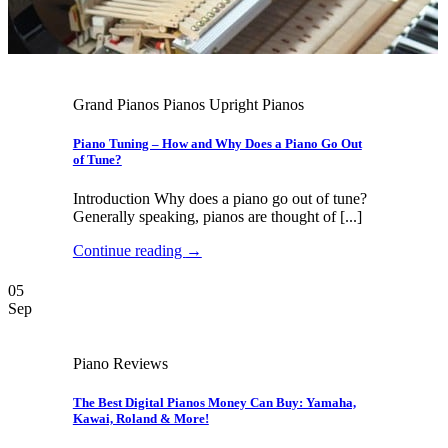
Grand Pianos Pianos Upright Pianos
Piano Tuning – How and Why Does a Piano Go Out
of Tune?
Introduction Why does a piano go out of tune?
Generally speaking, pianos are thought of [...]
Continue reading
→
05
Sep
Piano Reviews
The Best Digital Pianos Money Can Buy: Yamaha,
Kawai, Roland & More!