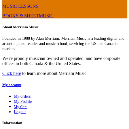
MUSIC LESSONS
BOOKS & SHEETMUSIC
About Merriam Music
Founded in 1988 by Alan Merriam, Merriam Music is a leading digital and
acoustic piano retailer and music school, servicing the US and Canadian
markets.
We're proudly musician-owned and operated, and have corporate
offices in both Canada & the United States.
Click here
to learn more about Merriam Music.
My account
My orders
My Profile
My Cart
Logout
Information