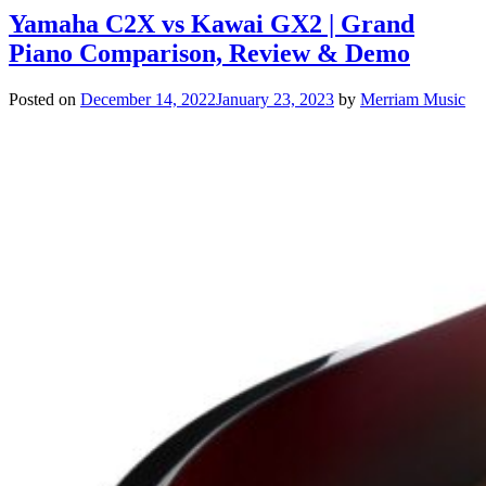
Yamaha C2X vs Kawai GX2 | Grand
Piano Comparison, Review & Demo
Posted on
December 14, 2022
January 23, 2023
by
Merriam Music