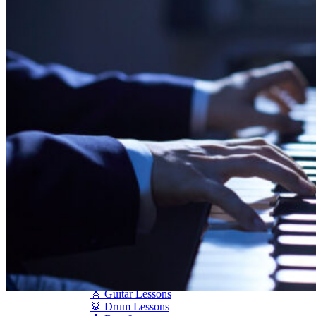
Shigeru Kawai
Steinway Pianos
Yamaha Pianos
PIANO SERVICES
Piano Tuning
Piano Care
Piano Rental
Piano Restoration
Sell Us Your Piano
Piano Disposal
Piano Refinishing
ARTICLES & INFO
Product Reviews
Articles & Blog
Current Promotions
Oakville Showroom
Vaughan Showroom
SCHOOL
MUSIC LESSONS
🎹 Online Lessons
👶 Pre-School Music
🎹 Piano Lessons
🎤 Vocal Lessons
🎸 Guitar Lessons
🥁 Drum Lessons