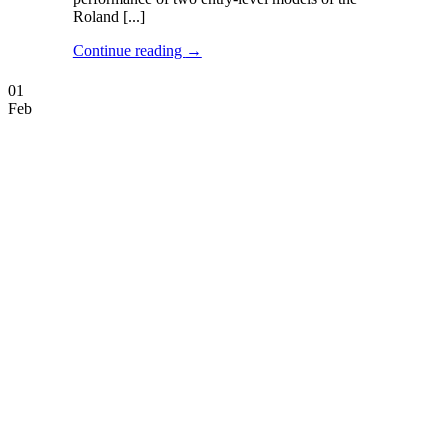
Roland [...]
Continue reading
→
01
Feb