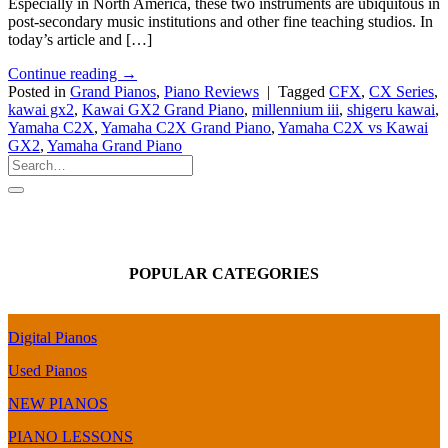
Especially in North America, these two instruments are ubiquitous in
post-secondary music institutions and other fine teaching studios. In
today’s article and […]
Continue reading
→
Posted in
Grand Pianos
,
Piano Reviews
|
Tagged
CFX
,
CX Series
,
kawai gx2
,
Kawai GX2 Grand Piano
,
millennium iii
,
shigeru kawai
,
Yamaha C2X
,
Yamaha C2X Grand Piano
,
Yamaha C2X vs Kawai
GX2
,
Yamaha Grand Piano
POPULAR CATEGORIES
Digital Pianos
Used Pianos
NEW PIANOS
PIANO LESSONS