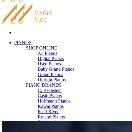
PIANOS
SHOP ONLINE
All Pianos
Digital Pianos
Used Pianos
Baby Grand Pianos
Grand Pianos
Upright Pianos
PIANO BRANDS
C. Bechstein
Casio Pianos
Hoffmann Pianos
Kawai Pianos
Pearl River
Roland Pianos
Schimmel
Seiler