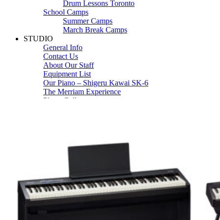
Drum Lessons Toronto
School Camps
Summer Camps
March Break Camps
STUDIO
General Info
Contact Us
About Our Staff
Equipment List
Our Piano – Shigeru Kawai SK-6
The Merriam Experience
Photo Gallery
FAQ’s and Session Tips
Sheet Music & Books
Book Store
Sheet Music
Contact & Locations
Merriam Pianos Oakville
Merriam Pianos Vaughan
Merriam Pianos Toronto
Merriam School of Music Toronto
Merriam School of Music – Oakville
Merriam School of Music – Vaughan
Recording Studio Oakville
About Us