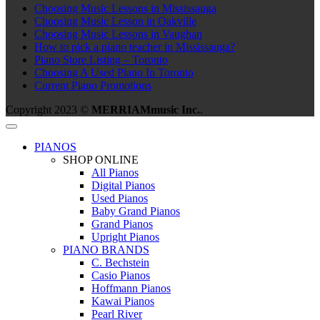
Choosing Music Lessons in Mississauga
Choosing Music Lesson in Oakville
Choosing Music Lessons in Vaughan
How to pick a piano teacher in Mississauga?
Piano Store Listing – Toronto
Choosing A Used Piano In Toronto
Current Piano Promotions
Copyright 2023 ©
MERRIAMmusic Inc.
.
PIANOS
SHOP ONLINE
All Pianos
Digital Pianos
Used Pianos
Baby Grand Pianos
Grand Pianos
Upright Pianos
PIANO BRANDS
C. Bechstein
Casio Pianos
Hoffmann Pianos
Kawai Pianos
Pearl River