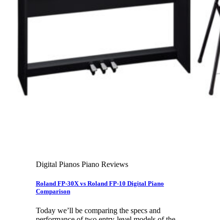
Leadership Team & Company Overview
Search
for:
Cart /
$
0.00
Cart
No products in the cart.
Search
for:
Digital Pianos Piano Reviews
Roland FP-30X vs Roland FP-10 Digital Piano
Comparison
Today we’ll be comparing the specs and
performance of two entry-level models of the