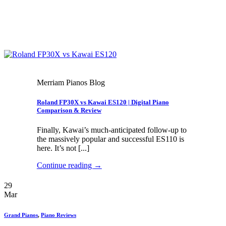
Merriam Pianos Blog
Roland FP30X vs Kawai ES120 | Digital Piano
Comparison & Review
Finally, Kawai’s much-anticipated follow-up to
the massively popular and successful ES110 is
here. It’s not [...]
Continue reading
→
29
Mar
Grand Pianos
,
Piano Reviews