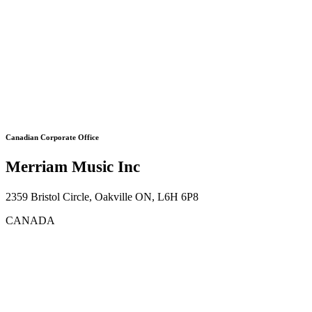
Canadian Corporate Office
Merriam Music Inc
2359 Bristol Circle, Oakville ON, L6H 6P8
CANADA