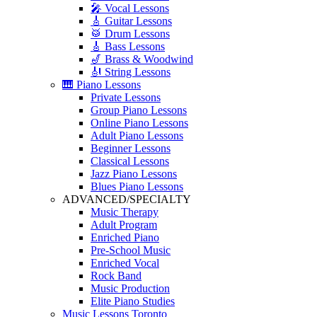
🎤 Vocal Lessons
🎸 Guitar Lessons
🥁 Drum Lessons
🎸 Bass Lessons
🎷 Brass & Woodwind
🎻 String Lessons
🎹 Piano Lessons
Private Lessons
Group Piano Lessons
Online Piano Lessons
Adult Piano Lessons
Beginner Lessons
Classical Lessons
Jazz Piano Lessons
Blues Piano Lessons
ADVANCED/SPECIALTY
Music Therapy
Adult Program
Enriched Piano
Pre-School Music
Enriched Vocal
Rock Band
Music Production
Elite Piano Studies
Music Lessons Toronto