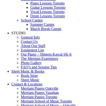
Piano Lessons Toronto
Guitar Lessons Toronto
Vocal Lessons Toronto
Drum Lessons Toronto
School Camps
Summer Camps
March Break Camps
STUDIO
General Info
Contact Us
About Our Staff
Equipment List
Our Piano – Shigeru Kawai SK-6
The Merriam Experience
Photo Gallery
FAQ’s and Session Tips
Sheet Music & Books
Book Store
Sheet Music
Contact & Locations
Merriam Pianos Oakville
Merriam Pianos Vaughan
Merriam Pianos Toronto
Merriam School of Music Toronto
Merriam School of Music – Oakville