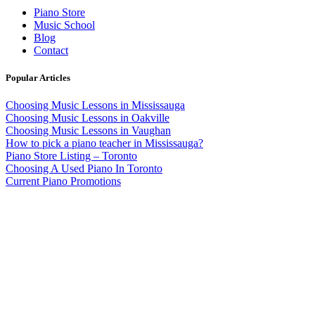
Piano Store
Music School
Blog
Contact
Popular Articles
Choosing Music Lessons in Mississauga
Choosing Music Lessons in Oakville
Choosing Music Lessons in Vaughan
How to pick a piano teacher in Mississauga?
Piano Store Listing – Toronto
Choosing A Used Piano In Toronto
Current Piano Promotions