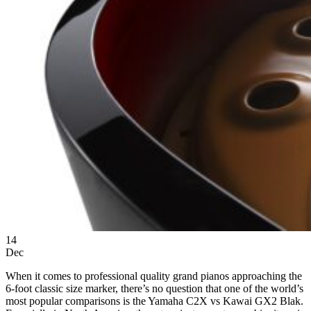
14
Dec
When it comes to professional quality grand pianos approaching the
6-foot classic size marker, there’s no question that one of the world’s
most popular comparisons is the Yamaha C2X vs Kawai GX2 Blak.