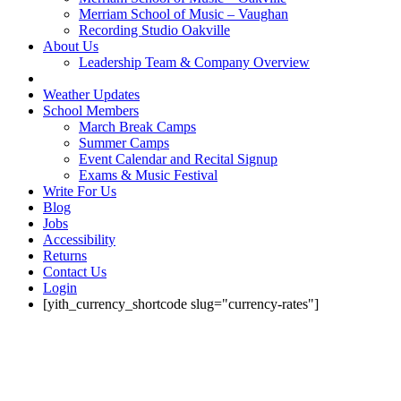
Merriam School of Music – Vaughan
Recording Studio Oakville
About Us
Leadership Team & Company Overview
Weather Updates
School Members
March Break Camps
Summer Camps
Event Calendar and Recital Signup
Exams & Music Festival
Write For Us
Blog
Jobs
Accessibility
Returns
Contact Us
Login
[yith_currency_shortcode slug="currency-rates"]