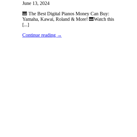
June 13, 2024
🎹 The Best Digital Pianos Money Can Buy:
Yamaha, Kawai, Roland & More! 🎹Watch this
[...]
Continue reading
→