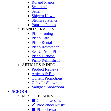
Roland Pianos
Schimmel
Seiler
Shigeru Kawai
Steinway Pianos
Yamaha Pianos
PIANO SERVICES
Piano Tuning
Piano Care
Piano Rental
Piano Restoration
Sell Us Your Piano
Piano Disposal
Piano Refinishing
ARTICLES & INFO
Product Reviews
Articles & Blog
Current Promotions
Oakville Showroom
Vaughan Showroom
SCHOOL
MUSIC LESSONS
🎹 Online Lessons
👶 Pre-School Music
🎹 Piano Lessons