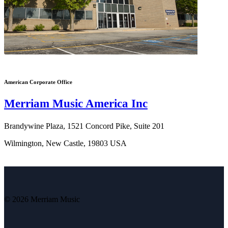
American Corporate Office
Merriam Music America Inc
Brandywine Plaza, 1521 Concord Pike, Suite 201
Wilmington, New Castle, 19803 USA
© 2026 Merriam Music
V