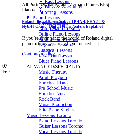
🎸 Bass Lessons
All Posts Digital Pianos Merriam Pianos Blog
🎷 Brass & Woodwind
Pianos
🎻 String Lessons
🎹 Piano Lessons
Roland Digital Piano Actions | PHA-4, PHA-50 &
Private Lessons
Hybrid Grand | Digital Piano Actions Explained
Group Piano Lessons
Online Piano Lessons
If you’re diving into the world of Roland digital
Adult Piano Lessons
piano actions, you may have noticed [...]
Beginner Lessons
Classical Lessons
Continue reading
→
Jazz Piano Lessons
Blues Piano Lessons
07
ADVANCED/SPECIALTY
Feb
Music Therapy
Adult Program
Enriched Piano
Pre-School Music
Enriched Vocal
Rock Band
Music Production
Elite Piano Studies
Music Lessons Toronto
Piano Lessons Toronto
Guitar Lessons Toronto
Vocal Lessons Toronto