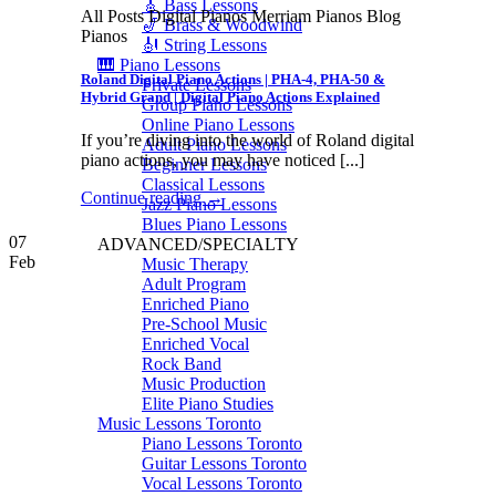
🎸 Bass Lessons
All Posts Digital Pianos Merriam Pianos Blog
🎷 Brass & Woodwind
Pianos
🎻 String Lessons
🎹 Piano Lessons
Roland Digital Piano Actions | PHA-4, PHA-50 &
Private Lessons
Hybrid Grand | Digital Piano Actions Explained
Group Piano Lessons
Online Piano Lessons
If you’re diving into the world of Roland digital
Adult Piano Lessons
piano actions, you may have noticed [...]
Beginner Lessons
Classical Lessons
Continue reading
→
Jazz Piano Lessons
Blues Piano Lessons
07
ADVANCED/SPECIALTY
Feb
Music Therapy
Adult Program
Enriched Piano
Pre-School Music
Enriched Vocal
Rock Band
Music Production
Elite Piano Studies
Music Lessons Toronto
Piano Lessons Toronto
Guitar Lessons Toronto
Vocal Lessons Toronto