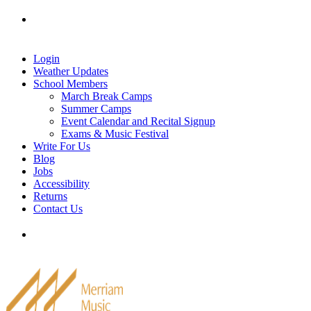
Skip
Tel: 905-829-2020
|
school@merriammusic.
com
|
to
pianos@merriammusic.com
content
Login
Weather Updates
School Members
March Break Camps
Summer Camps
Event Calendar and Recital Signup
Exams & Music Festival
Write For Us
Blog
Jobs
Accessibility
Returns
Contact Us
Tel: 905-829-2020
|
school@merriammusic.
com
|
pianos@merriammusic.com