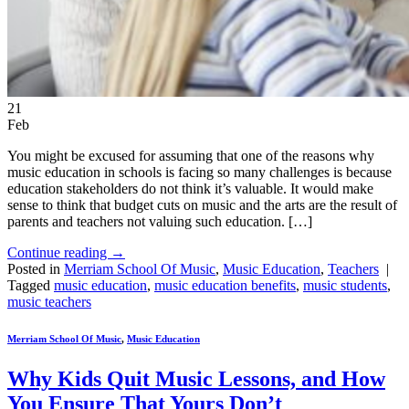
21
Feb
You might be excused for assuming that one of the reasons why
music education in schools is facing so many challenges is because
education stakeholders do not think it’s valuable. It would make
sense to think that budget cuts on music and the arts are the result of
parents and teachers not valuing such education. […]
Continue reading
→
Posted in
Merriam School Of Music
,
Music Education
,
Teachers
|
Tagged
music education
,
music education benefits
,
music students
,
music teachers
Merriam School Of Music
,
Music Education
Why Kids Quit Music Lessons, and How
You Ensure That Yours Don’t