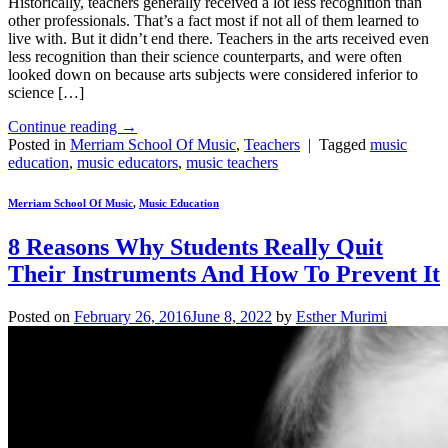
Historically, teachers generally received a lot less recognition than
other professionals. That’s a fact most if not all of them learned to
live with. But it didn’t end there. Teachers in the arts received even
less recognition than their science counterparts, and were often
looked down on because arts subjects were considered inferior to
science […]
Continue reading
→
Posted in
Merriam School Of Music
,
Teachers
|
Tagged
music
education
,
music educators
,
music teachers
Merriam School Of Music
,
Music Education
8 Reasons Why Students Really Quit
Their Instruments And How To Prevent It
Posted on
February 26, 2016
June 8, 2022
by
Esther Murimi