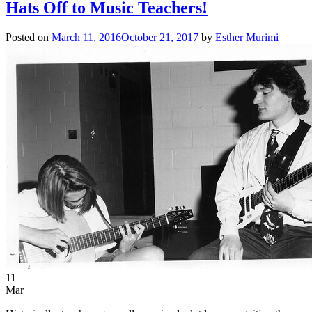
Hats Off to Music Teachers!
Posted on
March 11, 2016
October 21, 2017
by
Esther Murimi
11
Mar