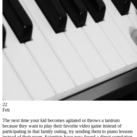
22
Feb
The next time your kid becomes agitated or throws a tantrum
because they want to play their favorite video game instead of
participating in that family outing, try sending them to piano lessons
instead of their room. Scientists have now found a direct correlation