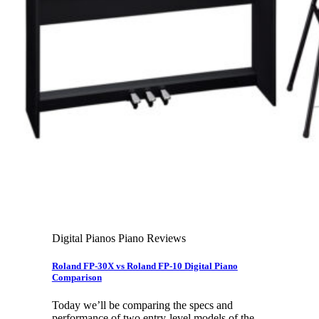
Leadership Team & Company Overview
Search
for:
Cart /
$
0.00
Cart
No products in the cart.
Search
for:
Digital Pianos Piano Reviews
Roland FP-30X vs Roland FP-10 Digital Piano
Comparison
Today we’ll be comparing the specs and
performance of two entry-level models of the