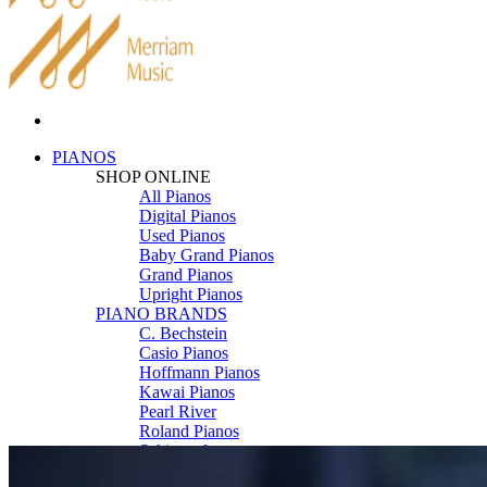
PIANOS
SHOP ONLINE
All Pianos
Digital Pianos
Used Pianos
Baby Grand Pianos
Grand Pianos
Upright Pianos
PIANO BRANDS
C. Bechstein
Casio Pianos
Hoffmann Pianos
Kawai Pianos
Pearl River
Roland Pianos
Schimmel
Seiler