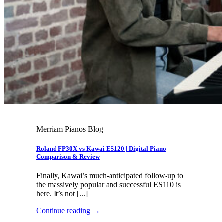
Merriam Pianos Blog
Roland FP30X vs Kawai ES120 | Digital Piano
Comparison & Review
Finally, Kawai’s much-anticipated follow-up to
the massively popular and successful ES110 is
here. It’s not [...]
Continue reading
→