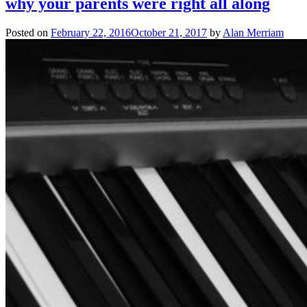
why your parents were right all along
Posted on
February 22, 2016
October 21, 2017
by
Alan Merriam