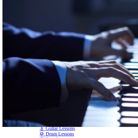
Shigeru Kawai
Steinway Pianos
Yamaha Pianos
PIANO SERVICES
Piano Tuning
Piano Care
Piano Rental
Piano Restoration
Sell Us Your Piano
Piano Disposal
Piano Refinishing
ARTICLES & INFO
Product Reviews
Articles & Blog
Current Promotions
Oakville Showroom
Vaughan Showroom
SCHOOL
MUSIC LESSONS
🎹 Online Lessons
👶 Pre-School Music
🎹 Piano Lessons
🎤 Vocal Lessons
🎸 Guitar Lessons
🥁 Drum Lessons