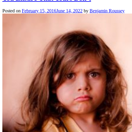
Posted on
February 15, 2016
June 14, 2022
by
Benjamin Roussey