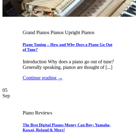
Grand Pianos Pianos Upright Pianos
Piano Tuning – How and Why Does a Piano Go Out
of Tune?
Introduction Why does a piano go out of tune?
Generally speaking, pianos are thought of [...]
Continue reading
→
05
Sep
Piano Reviews
The Best Digital Pianos Money Can Buy: Yamaha,
Kawai, Roland & More!