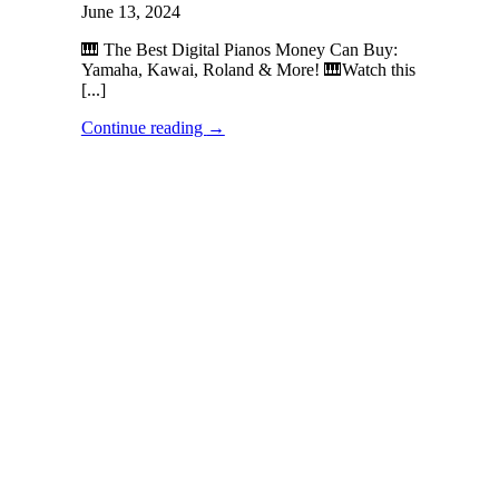
June 13, 2024
🎹 The Best Digital Pianos Money Can Buy:
Yamaha, Kawai, Roland & More! 🎹Watch this
[...]
Continue reading
→