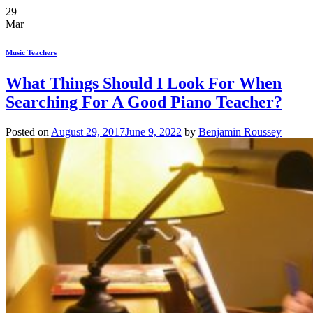
29
Mar
Music Teachers
What Things Should I Look For When
Searching For A Good Piano Teacher?
Posted on
August 29, 2017
June 9, 2022
by
Benjamin Roussey