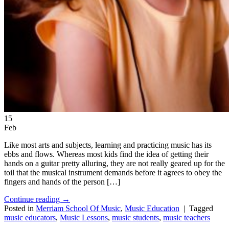
15
Feb
Like most arts and subjects, learning and practicing music has its
ebbs and flows. Whereas most kids find the idea of getting their
hands on a guitar pretty alluring, they are not really geared up for the
toil that the musical instrument demands before it agrees to obey the
fingers and hands of the person […]
Continue reading
→
Posted in
Merriam School Of Music
,
Music Education
|
Tagged
music educators
,
Music Lessons
,
music students
,
music teachers