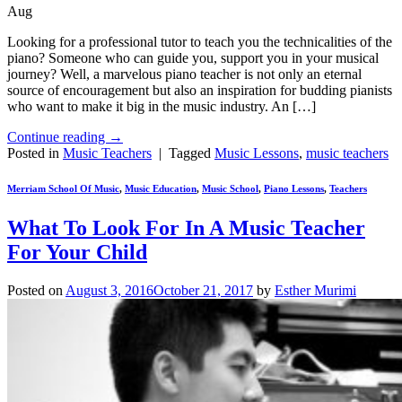
Aug
Looking for a professional tutor to teach you the technicalities of the
piano? Someone who can guide you, support you in your musical
journey? Well, a marvelous piano teacher is not only an eternal
source of encouragement but also an inspiration for budding pianists
who want to make it big in the music industry. An […]
Continue reading
→
Posted in
Music Teachers
|
Tagged
Music Lessons
,
music teachers
Merriam School Of Music
,
Music Education
,
Music School
,
Piano Lessons
,
Teachers
What To Look For In A Music Teacher
For Your Child
Posted on
August 3, 2016
October 21, 2017
by
Esther Murimi