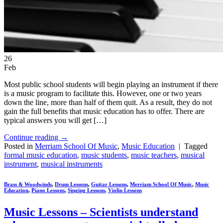
26
Feb
Most public school students will begin playing an instrument if there
is a music program to facilitate this. However, one or two years
down the line, more than half of them quit. As a result, they do not
gain the full benefits that music education has to offer. There are
typical answers you will get […]
Continue reading
→
Posted in
Merriam School Of Music
,
Music Education
|
Tagged
formal music education
,
music students
,
music teachers
,
musical
instrument
,
musical instruments
Brass & Woodwinds
,
Drum Lessons
,
Guitar Lessons
,
Merriam School Of Music
,
Music
Education
,
Piano Lessons
,
Singing Lessons
,
Violin Lessons
Music Lessons – Scientists understand