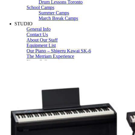
Drum Lessons Toronto
School Camps
Summer Camps
March Break Camps
STUDIO
General Info
Contact Us
About Our Staff
Equipment List
Our Piano – Shigeru Kawai SK-6
The Merriam Experience
Photo Gallery
FAQ’s and Session Tips
Sheet Music & Books
Book Store
Sheet Music
Contact & Locations
Merriam Pianos Oakville
Merriam Pianos Vaughan
Merriam Pianos Toronto
Merriam School of Music Toronto
Merriam School of Music – Oakville
Merriam School of Music – Vaughan
Recording Studio Oakville
About Us