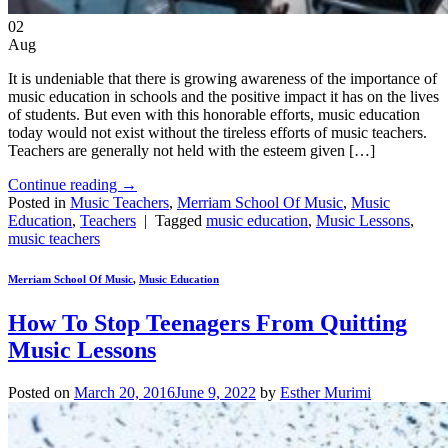
02
Aug
It is undeniable that there is growing awareness of the importance of
music education in schools and the positive impact it has on the lives
of students. But even with this honorable efforts, music education
today would not exist without the tireless efforts of music teachers.
Teachers are generally not held with the esteem given […]
Continue reading
→
Posted in
Music Teachers
,
Merriam School Of Music
,
Music
Education
,
Teachers
|
Tagged
music education
,
Music Lessons
,
music teachers
Merriam School Of Music
,
Music Education
How To Stop Teenagers From Quitting
Music Lessons
Posted on
March 20, 2016
June 9, 2022
by
Esther Murimi