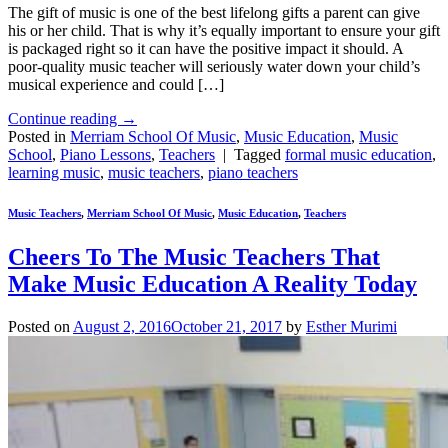
The gift of music is one of the best lifelong gifts a parent can give
his or her child. That is why it’s equally important to ensure your gift
is packaged right so it can have the positive impact it should. A
poor-quality music teacher will seriously water down your child’s
musical experience and could […]
Continue reading
→
Posted in
Merriam School Of Music
,
Music Education
,
Music
School
,
Piano Lessons
,
Teachers
|
Tagged
formal music education
,
learning music
,
music teachers
,
piano teachers
Music Teachers
,
Merriam School Of Music
,
Music Education
,
Teachers
Cheers To The Music Teachers That
Make Music Education A Reality Today
Posted on
August 2, 2016
October 21, 2017
by
Esther Murimi