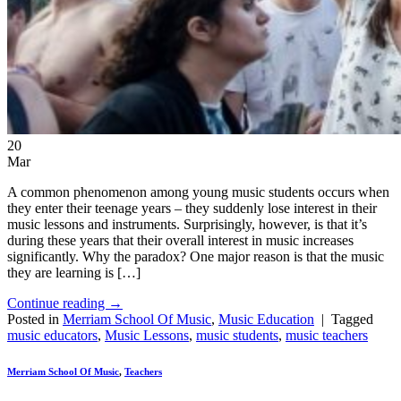
20
Mar
A common phenomenon among young music students occurs when
they enter their teenage years – they suddenly lose interest in their
music lessons and instruments. Surprisingly, however, is that it’s
during these years that their overall interest in music increases
significantly. Why the paradox? One major reason is that the music
they are learning is […]
Continue reading
→
Posted in
Merriam School Of Music
,
Music Education
|
Tagged
music educators
,
Music Lessons
,
music students
,
music teachers
Merriam School Of Music
,
Teachers