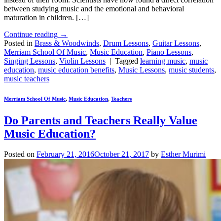
between studying music and the emotional and behavioral
maturation in children. […]
Continue reading
→
Posted in
Brass & Woodwinds
,
Drum Lessons
,
Guitar Lessons
,
Merriam School Of Music
,
Music Education
,
Piano Lessons
,
Singing Lessons
,
Violin Lessons
|
Tagged
learning music
,
music
education
,
music education benefits
,
Music Lessons
,
music students
,
music teachers
Merriam School Of Music
,
Music Education
,
Teachers
Do Parents and Teachers Really Value
Music Education?
Posted on
February 21, 2016
October 21, 2017
by
Esther Murimi