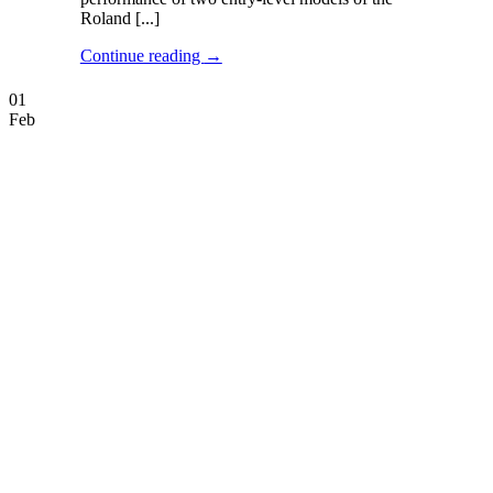
Roland [...]
Continue reading
→
01
Feb