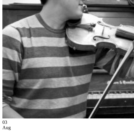
03
Aug