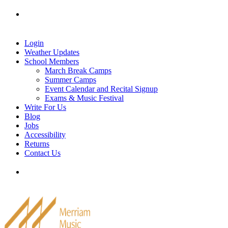
Skip
Tel: 905-829-2020
|
school@merriammusic.
com
|
to
pianos@merriammusic.com
content
Login
Weather Updates
School Members
March Break Camps
Summer Camps
Event Calendar and Recital Signup
Exams & Music Festival
Write For Us
Blog
Jobs
Accessibility
Returns
Contact Us
Tel: 905-829-2020
|
school@merriammusic.
com
|
pianos@merriammusic.com