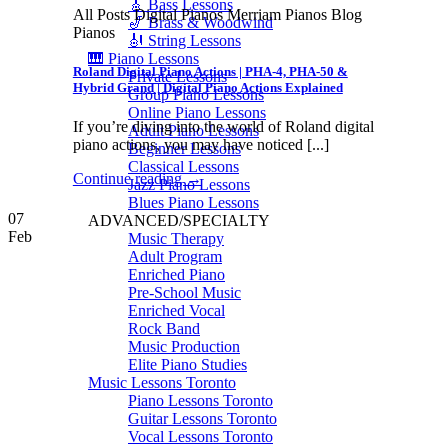
🎸 Bass Lessons
All Posts Digital Pianos Merriam Pianos Blog
🎷 Brass & Woodwind
Pianos
🎻 String Lessons
🎹 Piano Lessons
Roland Digital Piano Actions | PHA-4, PHA-50 &
Private Lessons
Hybrid Grand | Digital Piano Actions Explained
Group Piano Lessons
Online Piano Lessons
If you’re diving into the world of Roland digital
Adult Piano Lessons
piano actions, you may have noticed [...]
Beginner Lessons
Classical Lessons
Continue reading
→
Jazz Piano Lessons
Blues Piano Lessons
07
ADVANCED/SPECIALTY
Feb
Music Therapy
Adult Program
Enriched Piano
Pre-School Music
Enriched Vocal
Rock Band
Music Production
Elite Piano Studies
Music Lessons Toronto
Piano Lessons Toronto
Guitar Lessons Toronto
Vocal Lessons Toronto