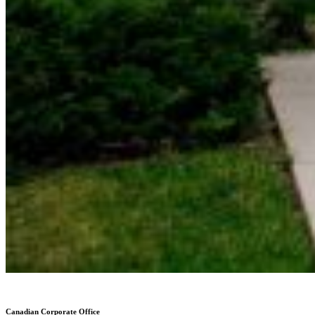
Canadian Corporate Office