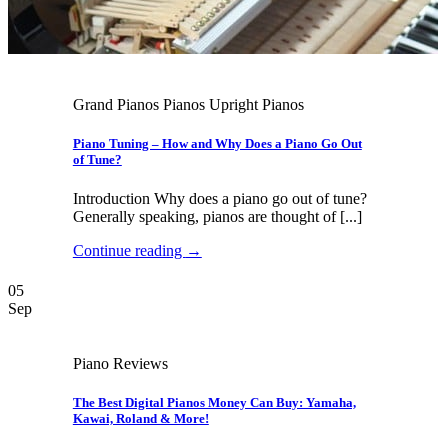
Grand Pianos Pianos Upright Pianos
Piano Tuning – How and Why Does a Piano Go Out
of Tune?
Introduction Why does a piano go out of tune?
Generally speaking, pianos are thought of [...]
Continue reading
→
05
Sep
Piano Reviews
The Best Digital Pianos Money Can Buy: Yamaha,
Kawai, Roland & More!