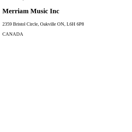
Merriam Music Inc
2359 Bristol Circle, Oakville ON, L6H 6P8
CANADA