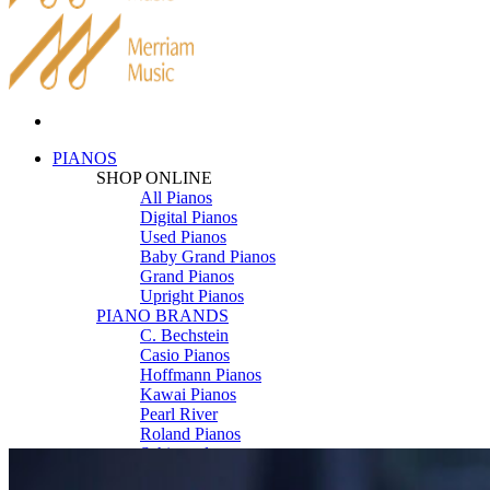
PIANOS
SHOP ONLINE
All Pianos
Digital Pianos
Used Pianos
Baby Grand Pianos
Grand Pianos
Upright Pianos
PIANO BRANDS
C. Bechstein
Casio Pianos
Hoffmann Pianos
Kawai Pianos
Pearl River
Roland Pianos
Schimmel
Seiler