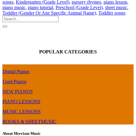
songs
,
Kindergarten (Grade Level)
,
nursery rhymes
,
piano lesson
,
piano music
,
piano tutorial
,
Preschool (Grade Level)
,
sheet music
,
Toddler (Gender Or Age Specific Animal Name)
,
Toddler songs
POPULAR CATEGORIES
Digital Pianos
Used Pianos
NEW PIANOS
PIANO LESSONS
MUSIC LESSONS
BOOKS & SHEETMUSIC
About Merriam Music