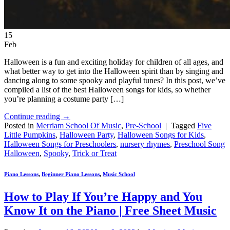
15
Feb
Halloween is a fun and exciting holiday for children of all ages, and
what better way to get into the Halloween spirit than by singing and
dancing along to some spooky and playful tunes? In this post, we’ve
compiled a list of the best Halloween songs for kids, so whether
you’re planning a costume party […]
Continue reading
→
Posted in
Merriam School Of Music
,
Pre-School
|
Tagged
Five
Little Pumpkins
,
Halloween Party
,
Halloween Songs for Kids
,
Halloween Songs for Preschoolers
,
nursery rhymes
,
Preschool Song
Halloween
,
Spooky
,
Trick or Treat
Piano Lessons
,
Beginner Piano Lessons
,
Music School
How to Play If You’re Happy and You
Know It on the Piano | Free Sheet Music