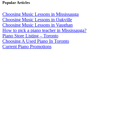
Popular Articles
Choosing Music Lessons in Mississauga
Choosing Music Lessons in Oakville
Choosing Music Lessons in Vaughan
How to pick a piano teacher in Mississauga?
Piano Store Listing – Toronto
Choosing A Used Piano In Toronto
Current Piano Promotions