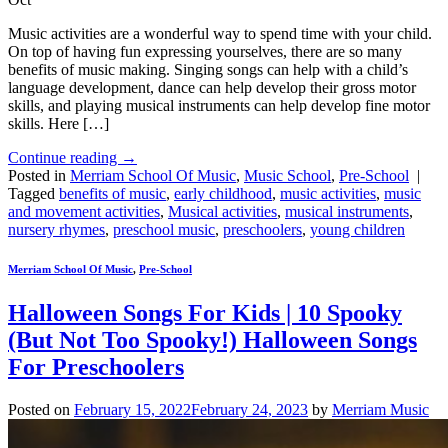
Music activities are a wonderful way to spend time with your child.
On top of having fun expressing yourselves, there are so many
benefits of music making. Singing songs can help with a child’s
language development, dance can help develop their gross motor
skills, and playing musical instruments can help develop fine motor
skills. Here […]
Continue reading
→
Posted in
Merriam School Of Music
,
Music School
,
Pre-School
|
Tagged
benefits of music
,
early childhood
,
music activities
,
music
and movement activities
,
Musical activities
,
musical instruments
,
nursery rhymes
,
preschool music
,
preschoolers
,
young children
Merriam School Of Music
,
Pre-School
Halloween Songs For Kids | 10 Spooky
(But Not Too Spooky!) Halloween Songs
For Preschoolers
Posted on
February 15, 2022
February 24, 2023
by
Merriam Music