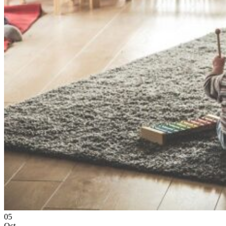
05
Oct