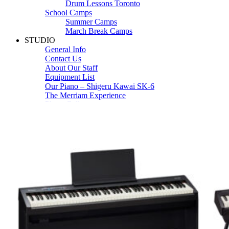
Drum Lessons Toronto
School Camps
Summer Camps
March Break Camps
STUDIO
General Info
Contact Us
About Our Staff
Equipment List
Our Piano – Shigeru Kawai SK-6
The Merriam Experience
Photo Gallery
FAQ’s and Session Tips
Sheet Music & Books
Book Store
Sheet Music
Contact & Locations
Merriam Pianos Oakville
Merriam Pianos Vaughan
Merriam Pianos Toronto
Merriam School of Music Toronto
Merriam School of Music – Oakville
Merriam School of Music – Vaughan
Recording Studio Oakville
About Us