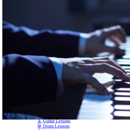
Shigeru Kawai
Steinway Pianos
Yamaha Pianos
PIANO SERVICES
Piano Tuning
Piano Care
Piano Rental
Piano Restoration
Sell Us Your Piano
Piano Disposal
Piano Refinishing
ARTICLES & INFO
Product Reviews
Articles & Blog
Current Promotions
Oakville Showroom
Vaughan Showroom
SCHOOL
MUSIC LESSONS
🎹 Online Lessons
👶 Pre-School Music
🎹 Piano Lessons
🎤 Vocal Lessons
🎸 Guitar Lessons
🥁 Drum Lessons