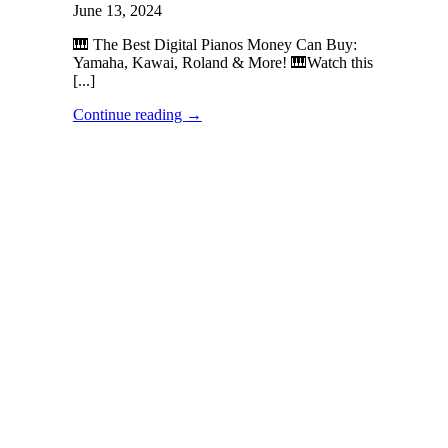
June 13, 2024
🎹 The Best Digital Pianos Money Can Buy:
Yamaha, Kawai, Roland & More! 🎹Watch this
[...]
Continue reading
→