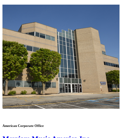
American Corporate Office