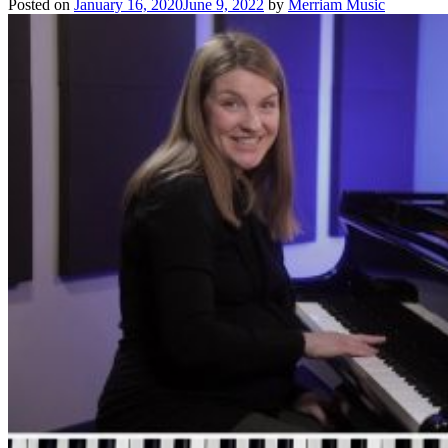
Posted on
January 16, 2020
June 9, 2022
by
Merriam Music