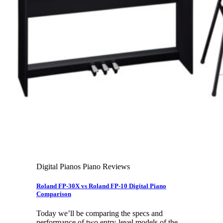
Leadership Team & Company Overview
Search
for:
Cart /
$
0.00
Cart
No products in the cart.
Search
for:
Digital Pianos Piano Reviews
Roland FP-30X vs Roland FP-10 Digital Piano
Comparison
Today we’ll be comparing the specs and
performance of two entry-level models of the