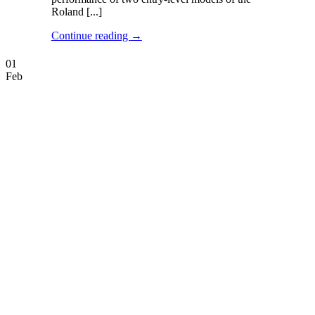
Roland [...]
Continue reading
→
01
Feb