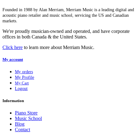
Founded in 1988 by Alan Merriam, Merriam Music is a leading digital and
acoustic piano retailer and music school, servicing the US and Canadian
markets.
We're proudly musician-owned and operated, and have corporate
offices in both Canada & the United States.
Click here
to learn more about Merriam Music.
My account
My orders
My Profile
My Cart
Logout
Information
Piano Store
Music School
Blog
Contact