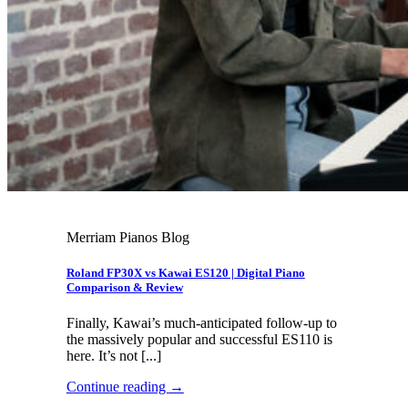
Merriam Pianos Blog
Roland FP30X vs Kawai ES120 | Digital Piano
Comparison & Review
Finally, Kawai’s much-anticipated follow-up to
the massively popular and successful ES110 is
here. It’s not [...]
Continue reading
→