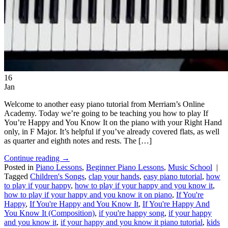
16
Jan
Welcome to another easy piano tutorial from Merriam’s Online
Academy. Today we’re going to be teaching you how to play If
You’re Happy and You Know It on the piano with your Right Hand
only, in F Major. It’s helpful if you’ve already covered flats, as well
as quarter and eighth notes and rests. The […]
Continue reading
→
Posted in
Piano Lessons
,
Beginner Piano Lessons
,
Music School
|
Tagged
Children's Songs
,
clap your hands
,
easy piano tutorial
,
how
to play if your happy
,
how to play if your happy and you know it
,
how to play if your happy and you know it on piano
,
If You're
Happy
,
If You're Happy and You Know It
,
If You're Happy And
You Know It (Composition)
,
if you're happy song
,
if your happy
and you know it
,
if your happy and you know it piano tutorial
,
kids