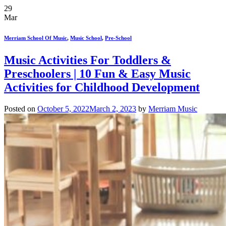
29
Mar
Merriam School Of Music
,
Music School
,
Pre-School
Music Activities For Toddlers &
Preschoolers | 10 Fun & Easy Music
Activities for Childhood Development
Posted on
October 5, 2022
March 2, 2023
by
Merriam Music