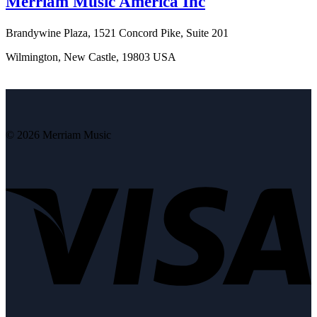
Merriam Music America Inc
Brandywine Plaza, 1521 Concord Pike, Suite 201
Wilmington, New Castle, 19803 USA
© 2026 Merriam Music
V