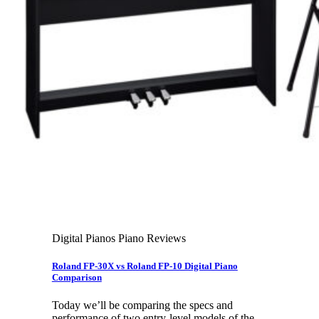
Leadership Team & Company Overview
Search
for:
Cart /
$
0.00
Cart
No products in the cart.
Search
for:
Digital Pianos Piano Reviews
Roland FP-30X vs Roland FP-10 Digital Piano
Comparison
Today we’ll be comparing the specs and
performance of two entry-level models of the