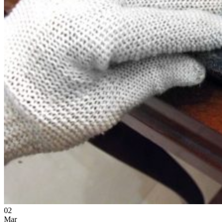
02
Mar