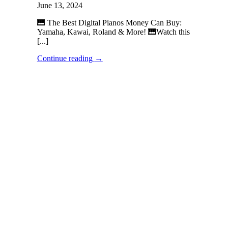
June 13, 2024
🎹 The Best Digital Pianos Money Can Buy:
Yamaha, Kawai, Roland & More! 🎹Watch this
[...]
Continue reading
→