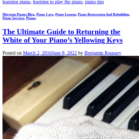
learning piano
,
learning to play the piano
,
piano tips
Merriam Pianos Blog
,
Piano Care
,
Piano Lessons
,
Piano Restoration And Rebuilding
,
Piano Services
,
Pianos
The Ultimate Guide to Returning the
White of Your Piano’s Yellowing Keys
Posted on
March 2, 2016
June 8, 2022
by
Benjamin Roussey