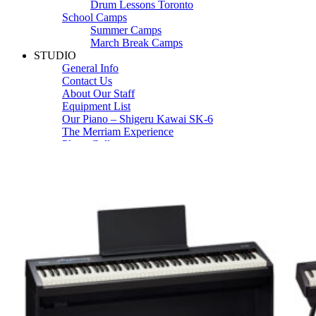
Drum Lessons Toronto
School Camps
Summer Camps
March Break Camps
STUDIO
General Info
Contact Us
About Our Staff
Equipment List
Our Piano – Shigeru Kawai SK-6
The Merriam Experience
Photo Gallery
FAQ’s and Session Tips
Sheet Music & Books
Book Store
Sheet Music
Contact & Locations
Merriam Pianos Oakville
Merriam Pianos Vaughan
Merriam Pianos Toronto
Merriam School of Music Toronto
Merriam School of Music – Oakville
Merriam School of Music – Vaughan
Recording Studio Oakville
About Us