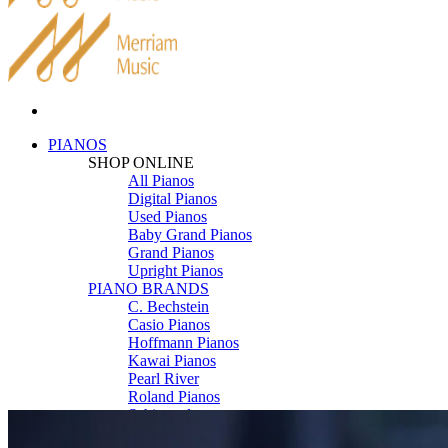
PIANOS
SHOP ONLINE
All Pianos
Digital Pianos
Used Pianos
Baby Grand Pianos
Grand Pianos
Upright Pianos
PIANO BRANDS
C. Bechstein
Casio Pianos
Hoffmann Pianos
Kawai Pianos
Pearl River
Roland Pianos
Schimmel
Seiler