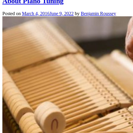
About Piano Tuning
Posted on
March 4, 2016
June 9, 2022
by
Benjamin Roussey