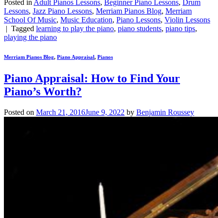
Posted in
Adult Pianos Lessons
,
Beginner Piano Lessons
,
Drum
Lessons
,
Jazz Piano Lessons
,
Merriam Pianos Blog
,
Merriam
School Of Music
,
Music Education
,
Piano Lessons
,
Violin Lessons
|
Tagged
learning to play the piano
,
piano students
,
piano tips
,
playing the piano
Merriam Pianos Blog
,
Piano Appraisal
,
Pianos
Piano Appraisal: How to Find Your
Piano’s Worth?
Posted on
March 21, 2016
June 9, 2022
by
Benjamin Roussey