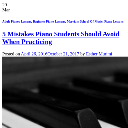
29
Mar
Adult Pianos Lessons
,
Beginner Piano Lessons
,
Merriam School Of Music
,
Piano Lessons
5 Mistakes Piano Students Should Avoid
When Practicing
Posted on
April 26, 2016
October 21, 2017
by
Esther Murimi