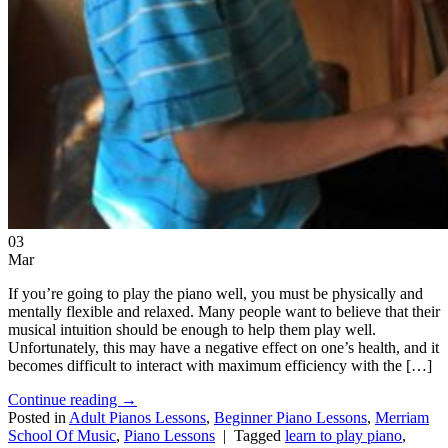
03
Mar
If you’re going to play the piano well, you must be physically and
mentally flexible and relaxed. Many people want to believe that their
musical intuition should be enough to help them play well.
Unfortunately, this may have a negative effect on one’s health, and it
becomes difficult to interact with maximum efficiency with the […]
Continue reading
→
Posted in
Adult Pianos Lessons
,
Beginner Piano Lessons
,
Merriam
School Of Music
,
Piano Lessons
|
Tagged
learn to play piano
,