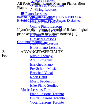
🎸 Bass Lessons
All Posts Digital Pianos Merriam Pianos Blog
🎷 Brass & Woodwind
Pianos
🎻 String Lessons
🎹 Piano Lessons
Roland Digital Piano Actions | PHA-4, PHA-50 &
Private Lessons
Hybrid Grand | Digital Piano Actions Explained
Group Piano Lessons
Online Piano Lessons
If you’re diving into the world of Roland digital
Adult Piano Lessons
piano actions, you may have noticed [...]
Beginner Lessons
Classical Lessons
Continue reading
→
Jazz Piano Lessons
Blues Piano Lessons
07
ADVANCED/SPECIALTY
Feb
Music Therapy
Adult Program
Enriched Piano
Pre-School Music
Enriched Vocal
Rock Band
Music Production
Elite Piano Studies
Music Lessons Toronto
Piano Lessons Toronto
Guitar Lessons Toronto
Vocal Lessons Toronto