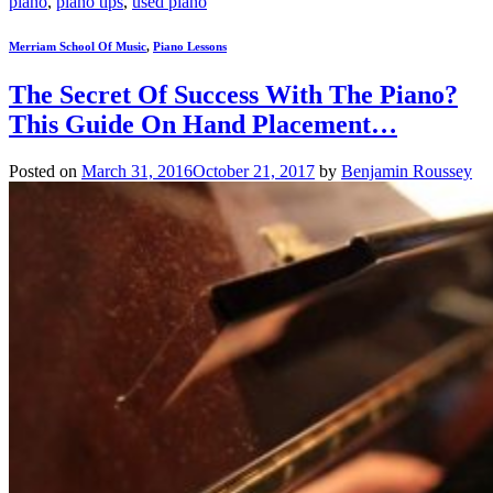
piano
,
piano tips
,
used piano
Merriam School Of Music
,
Piano Lessons
The Secret Of Success With The Piano?
This Guide On Hand Placement…
Posted on
March 31, 2016
October 21, 2017
by
Benjamin Roussey