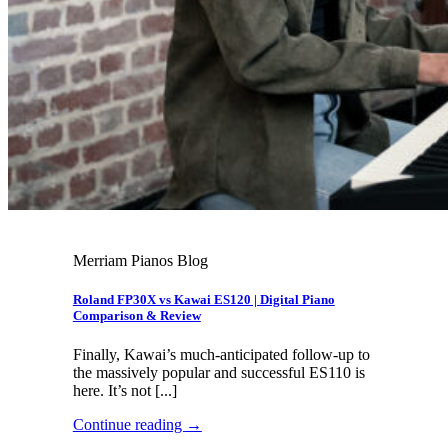
Merriam Pianos Blog
Roland FP30X vs Kawai ES120 | Digital Piano
Comparison & Review
Finally, Kawai’s much-anticipated follow-up to
the massively popular and successful ES110 is
here. It’s not [...]
Continue reading
→