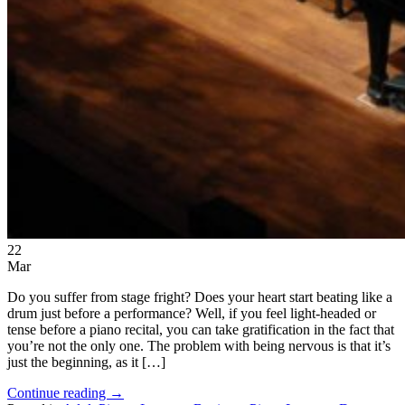
22
Mar
Do you suffer from stage fright? Does your heart start beating like a
drum just before a performance? Well, if you feel light-headed or
tense before a piano recital, you can take gratification in the fact that
you’re not the only one. The problem with being nervous is that it’s
just the beginning, as it […]
Continue reading
→