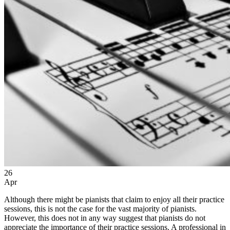
26
Apr
Although there might be pianists that claim to enjoy all their practice
sessions, this is not the case for the vast majority of pianists.
However, this does not in any way suggest that pianists do not
appreciate the importance of their practice sessions. A professional in