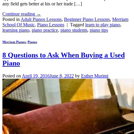
any field gets better at his or her trade […]
Continue reading
→
Posted in
Adult Pianos Lessons
,
Beginner Piano Lessons
,
Merriam
School Of Music
,
Piano Lessons
|
Tagged
learn to play piano
,
learning piano
,
piano practice
,
piano students
,
piano tips
Merriam Pianos
,
Pianos
8 Questions to Ask When Buying a Used
Piano
Posted on
April 19, 2016
June 8, 2022
by
Esther Murimi