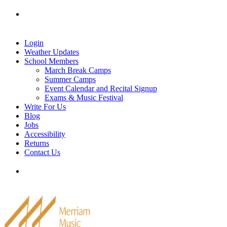
Skip
Tel: 905-829-2020
|
school@merriammusic.
com
|
to
pianos@merriammusic.com
content
Login
Weather Updates
School Members
March Break Camps
Summer Camps
Event Calendar and Recital Signup
Exams & Music Festival
Write For Us
Blog
Jobs
Accessibility
Returns
Contact Us
Tel: 905-829-2020
|
school@merriammusic.
com
|
pianos@merriammusic.com