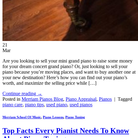
21
Mar
Are you looking to sell your mini grand piano to raise some money
for your dream concert grand piano? Or, just looking to sell your
piano because you’re moving places, and want to buy another one at
your new destination? Here’s how you can find out your piano’s
worth, and maximize the selling price while […]
Continue reading
→
Posted in
Merriam Pianos Blog
,
Piano Appraisal
,
Pianos
|
Tagged
piano care
,
piano tips
,
used piano
,
used pianos
Merriam School Of Music
,
Piano Lessons
,
Piano Tuning
Top Facts Every Pianist Needs To Know