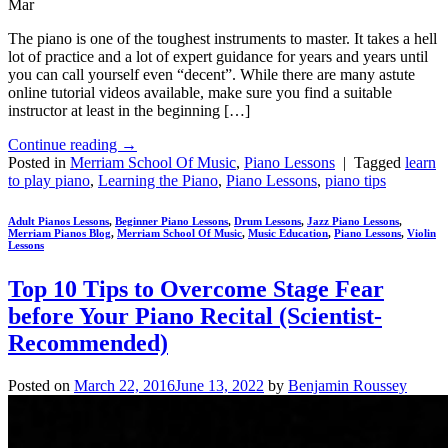
Mar
The piano is one of the toughest instruments to master. It takes a hell
lot of practice and a lot of expert guidance for years and years until
you can call yourself even “decent”. While there are many astute
online tutorial videos available, make sure you find a suitable
instructor at least in the beginning […]
Continue reading
→
Posted in
Merriam School Of Music
,
Piano Lessons
|
Tagged
learn
to play piano
,
Learning the Piano
,
Piano Lessons
,
piano tips
Adult Pianos Lessons
,
Beginner Piano Lessons
,
Drum Lessons
,
Jazz Piano Lessons
,
Merriam Pianos Blog
,
Merriam School Of Music
,
Music Education
,
Piano Lessons
,
Violin
Lessons
Top 10 Tips to Overcome Stage Fear
before Your Piano Recital (Scientist-
Recommended)
Posted on
March 22, 2016
June 13, 2022
by
Benjamin Roussey