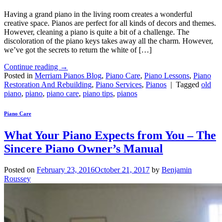
Having a grand piano in the living room creates a wonderful
creative space. Pianos are perfect for all kinds of decors and themes.
However, cleaning a piano is quite a bit of a challenge. The
discoloration of the piano keys takes away all the charm. However,
we’ve got the secrets to return the white of […]
Continue reading
→
Posted in
Merriam Pianos Blog
,
Piano Care
,
Piano Lessons
,
Piano
Restoration And Rebuilding
,
Piano Services
,
Pianos
|
Tagged
old
piano
,
piano
,
piano care
,
piano tips
,
pianos
Piano Care
What Your Piano Expects from You – The
Sincere Piano Owner’s Manual
Posted on
February 23, 2016
October 21, 2017
by
Benjamin
Roussey