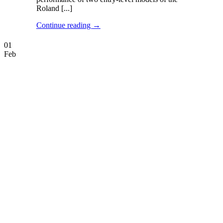
Roland [...]
Continue reading
→
01
Feb