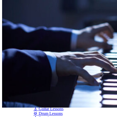
Shigeru Kawai
Steinway Pianos
Yamaha Pianos
PIANO SERVICES
Piano Tuning
Piano Care
Piano Rental
Piano Restoration
Sell Us Your Piano
Piano Disposal
Piano Refinishing
ARTICLES & INFO
Product Reviews
Articles & Blog
Current Promotions
Oakville Showroom
Vaughan Showroom
SCHOOL
MUSIC LESSONS
🎹 Online Lessons
👶 Pre-School Music
🎹 Piano Lessons
🎤 Vocal Lessons
🎸 Guitar Lessons
🥁 Drum Lessons