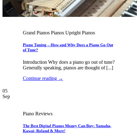
Grand Pianos Pianos Upright Pianos
Piano Tuning – How and Why Does a Piano Go Out
of Tune?
Introduction Why does a piano go out of tune?
Generally speaking, pianos are thought of [...]
Continue reading
→
05
Sep
Piano Reviews
The Best Digital Pianos Money Can Buy: Yamaha,
Kawai, Roland & More!