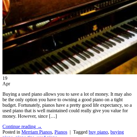
19
Apr
Buying a used piano allows you to save a lot of money. It may also
be the only option you have to owning a good piano on a tight
budget. Fortunately, pianos have a pretty good life expectancy, so a
used piano that is well maintained could really give you value for
money. However, since […]
Continue reading
→
Posted in
Merriam Pianos
,
Pianos
|
Tagged
buy piano
,
buying