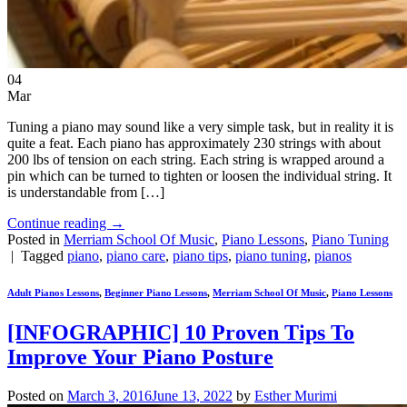
04
Mar
Tuning a piano may sound like a very simple task, but in reality it is
quite a feat. Each piano has approximately 230 strings with about
200 lbs of tension on each string. Each string is wrapped around a
pin which can be turned to tighten or loosen the individual string. It
is understandable from […]
Continue reading
→
Posted in
Merriam School Of Music
,
Piano Lessons
,
Piano Tuning
|
Tagged
piano
,
piano care
,
piano tips
,
piano tuning
,
pianos
Adult Pianos Lessons
,
Beginner Piano Lessons
,
Merriam School Of Music
,
Piano Lessons
[INFOGRAPHIC] 10 Proven Tips To
Improve Your Piano Posture
Posted on
March 3, 2016
June 13, 2022
by
Esther Murimi