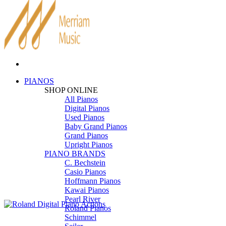
PIANOS
SHOP ONLINE
All Pianos
Digital Pianos
Used Pianos
Baby Grand Pianos
Grand Pianos
Upright Pianos
PIANO BRANDS
C. Bechstein
Casio Pianos
Hoffmann Pianos
Kawai Pianos
Pearl River
Roland Pianos
Schimmel