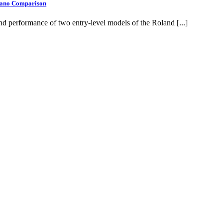
Piano Comparison
d performance of two entry-level models of the Roland [...]