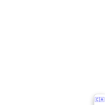
🇨🇦
🇨🇦