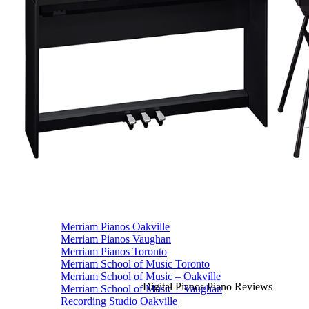
Vocal Lessons Toronto
Drum Lessons Toronto
School Camps
Summer Camps
March Break Camps
STUDIO
General Info
Contact Us
About Our Staff
Equipment List
Our Piano – Shigeru Kawai SK-6
The Merriam Experience
Photo Gallery
FAQ’s and Session Tips
Sheet Music & Books
Book Store
Sheet Music
Contact & Locations
Merriam Pianos Oakville
Merriam Pianos Vaughan
Merriam Pianos Toronto
Merriam School of Music Toronto
Merriam School of Music – Oakville
Digital Pianos Piano Reviews
Merriam School of Music – Vaughan
Recording Studio Oakville