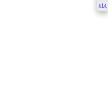
🇺🇸
🇺🇸