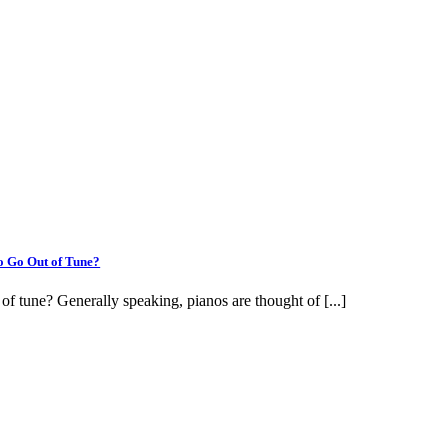
o Go Out of Tune?
f tune? Generally speaking, pianos are thought of [...]