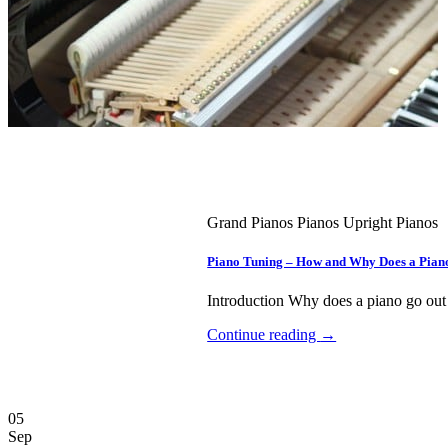
Grand Pianos Pianos Upright Pianos
Piano Tuning – How and Why Does a Pian
Introduction Why does a piano go out o
Continue reading
→
05
Sep