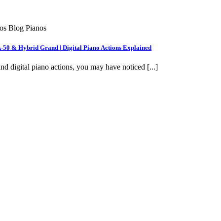
nos Blog Pianos
A-50 & Hybrid Grand | Digital Piano Actions Explained
nd digital piano actions, you may have noticed [...]