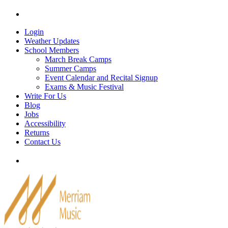
Skip
Tel: 905-829-2020
|
school@merriammusic.
com
|
p
to
content
Login
Weather Updates
School Members
March Break Camps
Summer Camps
Event Calendar and Recital Signup
Exams & Music Festival
Write For Us
Blog
Jobs
Accessibility
Returns
Contact Us
Tel: 905-829-2020
|
school@merriammusic.
com
|
p