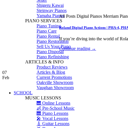
Seiler
Shigeru Kawai
Steinway Pianos
Yamaha Pianos
All Posts Digital Pianos Merriam Pia
PIANO SERVICES
Piano Tuning
Roland Digital Piano Actions | PHA-4, PH
Piano Care
Piano Rental
If you’re diving into the world of Rola
Piano Restoration
Sell Us Your Piano
Continue reading
→
Piano Disposal
Piano Refinishing
ARTICLES & INFO
Product Reviews
Articles & Blog
07
Current Promotions
Feb
Oakville Showroom
Vaughan Showroom
SCHOOL
MUSIC LESSONS
🎹 Online Lessons
👶 Pre-School Music
🎹 Piano Lessons
🎤 Vocal Lessons
🎸 Guitar Lessons