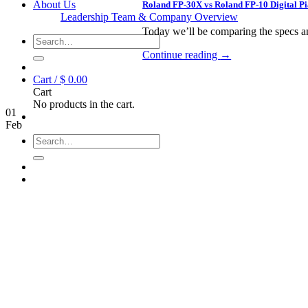
About Us
Roland FP-30X vs Roland FP-10 Digital 
Leadership Team & Company Overview
Today we’ll be comparing the specs an
Search
for:
Continue reading
→
Cart /
$
0.00
Cart
No products in the cart.
01
Feb
Search
for: