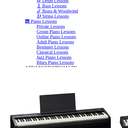
🥁 Drum Lessons
🎸 Bass Lessons
🎷 Brass & Woodwind
🎻 String Lessons
🎹 Piano Lessons
Private Lessons
Group Piano Lessons
Online Piano Lessons
Adult Piano Lessons
Beginner Lessons
Classical Lessons
Jazz Piano Lessons
Blues Piano Lessons
ADVANCED/SPECIALTY
Music Therapy
Adult Program
Enriched Piano
Pre-School Music
Enriched Vocal
Rock Band
Music Production
Elite Piano Studies
Music Lessons Toronto
Piano Lessons Toronto
Guitar Lessons Toronto