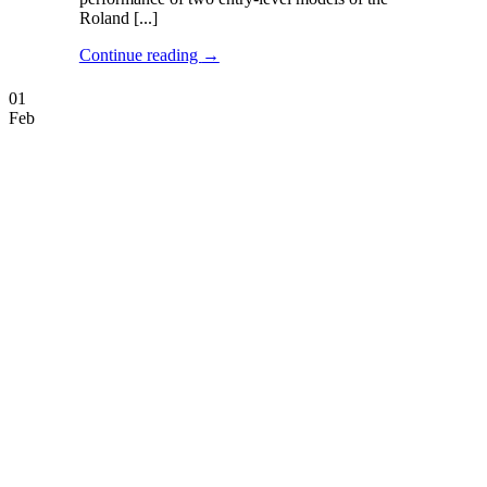
Roland [...]
Continue reading
→
01
Feb