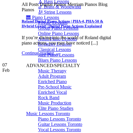
🎸 Bass Lessons
All Posts Digital Pianos Merriam Pianos Blog
🎷 Brass & Woodwind
Pianos
🎻 String Lessons
🎹 Piano Lessons
Roland Digital Piano Actions | PHA-4, PHA-50 &
Private Lessons
Hybrid Grand | Digital Piano Actions Explained
Group Piano Lessons
Online Piano Lessons
If you’re diving into the world of Roland digital
Adult Piano Lessons
piano actions, you may have noticed [...]
Beginner Lessons
Classical Lessons
Continue reading
→
Jazz Piano Lessons
Blues Piano Lessons
07
ADVANCED/SPECIALTY
Feb
Music Therapy
Adult Program
Enriched Piano
Pre-School Music
Enriched Vocal
Rock Band
Music Production
Elite Piano Studies
Music Lessons Toronto
Piano Lessons Toronto
Guitar Lessons Toronto
Vocal Lessons Toronto