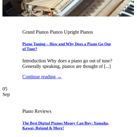
Grand Pianos Pianos Upright Pianos
Piano Tuning – How and Why Does a Piano Go Out
of Tune?
Introduction Why does a piano go out of tune?
Generally speaking, pianos are thought of [...]
Continue reading
→
05
Sep
Piano Reviews
The Best Digital Pianos Money Can Buy: Yamaha,
Kawai, Roland & More!