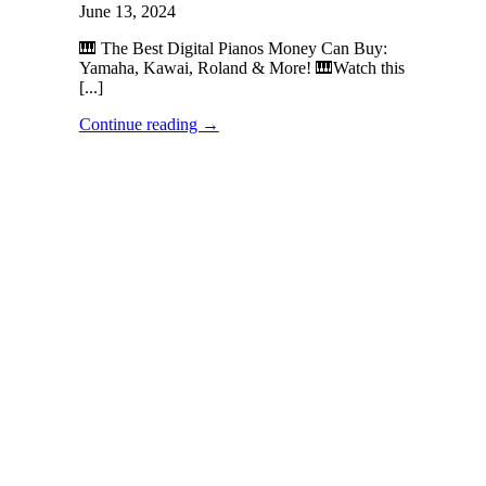
June 13, 2024
🎹 The Best Digital Pianos Money Can Buy:
Yamaha, Kawai, Roland & More! 🎹Watch this
[...]
Continue reading
→