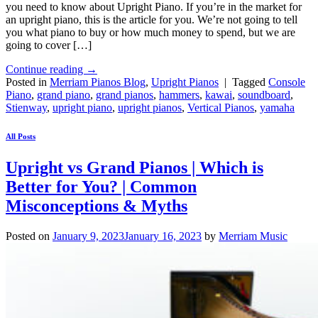
you need to know about Upright Piano. If you’re in the market for
an upright piano, this is the article for you. We’re not going to tell
you what piano to buy or how much money to spend, but we are
going to cover […]
Continue reading
→
Posted in
Merriam Pianos Blog
,
Upright Pianos
|
Tagged
Console
Piano
,
grand piano
,
grand pianos
,
hammers
,
kawai
,
soundboard
,
Stienway
,
upright piano
,
upright pianos
,
Vertical Pianos
,
yamaha
All Posts
Upright vs Grand Pianos | Which is
Better for You? | Common
Misconceptions & Myths
Posted on
January 9, 2023
January 16, 2023
by
Merriam Music