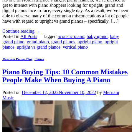
get to interact with piano shoppers looking for upright, grand and
digital pianos face-to-face, every single day. As a result, we’ve been
able to observe many of the common misconceptions a lot of people
have with regard to upright vs grand pianos – specifically, […]
Continue reading
→
Posted in
All Posts
|
Tagged
acoustic piano
,
baby grand
,
baby
grand piano
,
grand piano
,
grand pianos
,
upright piano
,
upright
pianos
,
upright vs grand pianos
,
vertical piano
Merriam Pianos Blog
,
Pianos
Piano Buying Tips: 10 Common Mistakes
People Make When Buying A Piano
Posted on
December 12, 2022
November 10, 2022
by
Merriam
Music