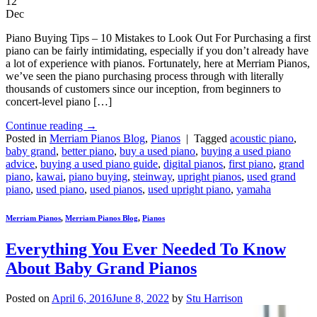
12
Dec
Piano Buying Tips – 10 Mistakes to Look Out For Purchasing a first
piano can be fairly intimidating, especially if you don’t already have
a lot of experience with pianos. Fortunately, here at Merriam Pianos,
we’ve seen the piano purchasing process through with literally
thousands of customers since our inception, from beginners to
concert-level piano […]
Continue reading
→
Posted in
Merriam Pianos Blog
,
Pianos
|
Tagged
acoustic piano
,
baby grand
,
better piano
,
buy a used piano
,
buying a used piano
advice
,
buying a used piano guide
,
digital pianos
,
first piano
,
grand
piano
,
kawai
,
piano buying
,
steinway
,
upright pianos
,
used grand
piano
,
used piano
,
used pianos
,
used upright piano
,
yamaha
Merriam Pianos
,
Merriam Pianos Blog
,
Pianos
Everything You Ever Needed To Know
About Baby Grand Pianos
Posted on
April 6, 2016
June 8, 2022
by
Stu Harrison