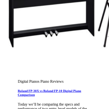
Leadership Team & Company Overview
Search
for:
Cart /
$
0.00
Cart
No products in the cart.
Search
for:
Digital Pianos Piano Reviews
Roland FP-30X vs Roland FP-10 Digital Piano
Comparison
Today we’ll be comparing the specs and
performance of two entry-level models of the