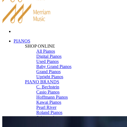
PIANOS
SHOP ONLINE
All Pianos
Digital Pianos
Used Pianos
Baby Grand Pianos
Grand Pianos
Upright Pianos
PIANO BRANDS
C. Bechstein
Casio Pianos
Hoffmann Pianos
Kawai Pianos
Pearl River
Roland Pianos
Schimmel
Seiler