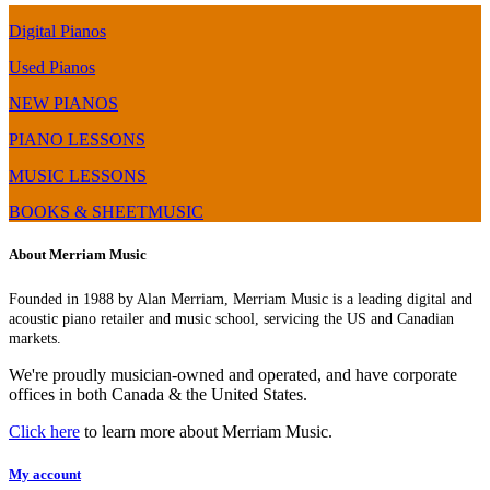
Digital Pianos
Used Pianos
NEW PIANOS
PIANO LESSONS
MUSIC LESSONS
BOOKS & SHEETMUSIC
About Merriam Music
Founded in 1988 by Alan Merriam, Merriam Music is a leading digital and
acoustic piano retailer and music school, servicing the US and Canadian
markets.
We're proudly musician-owned and operated, and have corporate
offices in both Canada & the United States.
Click here
to learn more about Merriam Music.
My account