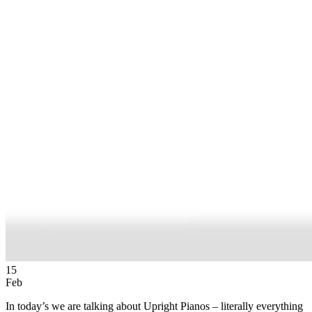
15
Feb
In today’s we are talking about Upright Pianos – literally everything