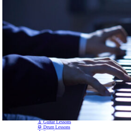
Shigeru Kawai
Steinway Pianos
Yamaha Pianos
PIANO SERVICES
Piano Tuning
Piano Care
Piano Rental
Piano Restoration
Sell Us Your Piano
Piano Disposal
Piano Refinishing
ARTICLES & INFO
Product Reviews
Articles & Blog
Current Promotions
Oakville Showroom
Vaughan Showroom
SCHOOL
MUSIC LESSONS
🎹 Online Lessons
👶 Pre-School Music
🎹 Piano Lessons
🎤 Vocal Lessons
🎸 Guitar Lessons
🥁 Drum Lessons