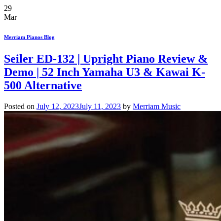
29
Mar
Merriam Pianos Blog
Seiler ED-132 | Upright Piano Review &
Demo | 52 Inch Yamaha U3 & Kawai K-
500 Alternative
Posted on
July 12, 2023
July 11, 2023
by
Merriam Music