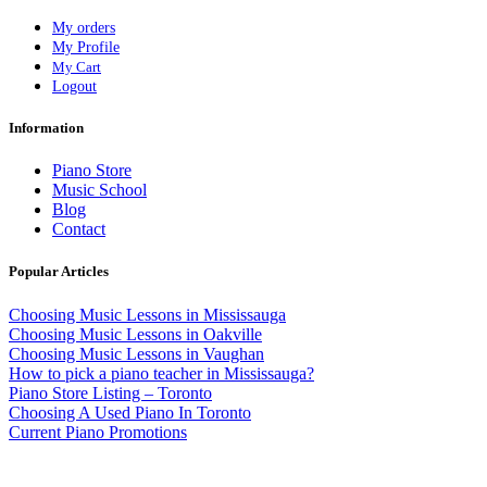
My orders
My Profile
My Cart
Logout
Information
Piano Store
Music School
Blog
Contact
Popular Articles
Choosing Music Lessons in Mississauga
Choosing Music Lessons in Oakville
Choosing Music Lessons in Vaughan
How to pick a piano teacher in Mississauga?
Piano Store Listing – Toronto
Choosing A Used Piano In Toronto
Current Piano Promotions