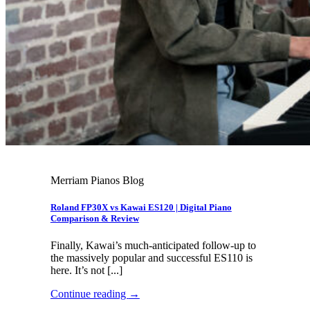
Merriam Pianos Blog
Roland FP30X vs Kawai ES120 | Digital Piano
Comparison & Review
Finally, Kawai’s much-anticipated follow-up to
the massively popular and successful ES110 is
here. It’s not [...]
Continue reading
→