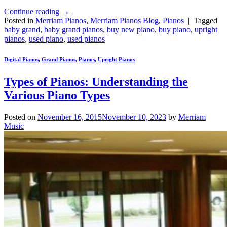
Continue reading
→
Posted in
Merriam Pianos
,
Merriam Pianos Blog
,
Pianos
|
Tagged
baby grand
,
baby grand pianos
,
buy new piano
,
buy piano
,
upright
pianos
,
used piano
,
used pianos
Digital Pianos
,
Grand Pianos
,
Pianos
,
Upright Pianos
Types of Pianos: Understanding the
Various Piano Types
Posted on
November 16, 2015
November 10, 2023
by
Merriam
Music