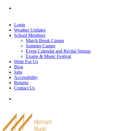
Skip
Tel: 905-829-2020
|
school@merriammusic.
com
|
to
pianos@merriammusic.com
content
Login
Weather Updates
School Members
March Break Camps
Summer Camps
Event Calendar and Recital Signup
Exams & Music Festival
Write For Us
Blog
Jobs
Accessibility
Returns
Contact Us
Tel: 905-829-2020
|
school@merriammusic.
com
|
pianos@merriammusic.com