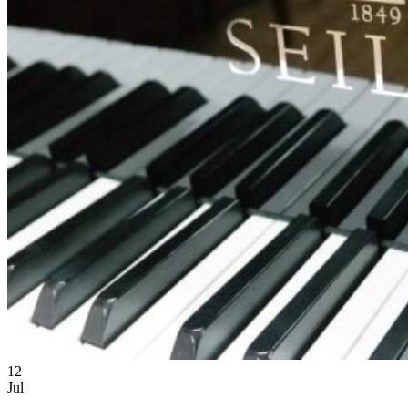
12
Jul