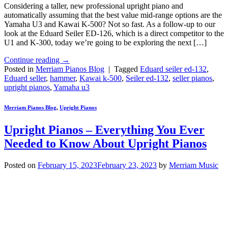
Considering a taller, new professional upright piano and
automatically assuming that the best value mid-range options are the
Yamaha U3 and Kawai K-500? Not so fast. As a follow-up to our
look at the Eduard Seiler ED-126, which is a direct competitor to the
U1 and K-300, today we’re going to be exploring the next […]
Continue reading
→
Posted in
Merriam Pianos Blog
|
Tagged
Eduard seiler ed-132
,
Eduard seller
,
hammer
,
Kawai k-500
,
Seiler ed-132
,
seller pianos
,
upright pianos
,
Yamaha u3
Merriam Pianos Blog
,
Upright Pianos
Upright Pianos – Everything You Ever
Needed to Know About Upright Pianos
Posted on
February 15, 2023
February 23, 2023
by
Merriam Music