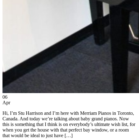
06
Apr
Hi, I’m Stu Harrison and I’m here with Merriam Pianos in Toronto,
Canada. And today we’re talking about baby grand pianos. Now
this is something that I think is on everybody’s ultimate wish list, for
when you get the house with that perfect bay window, or a room
that would be ideal to just have […]