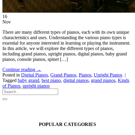
16
Nov
There are many different types of pianos, each with its own unique
characteristics and uses. Understanding the various piano types is
essential for anyone interested in learning or playing the instrument.
In this article, we will explore the different types of pianos,
including grand pianos, upright pianos, digital pianos, baby grand
pianos, console pianos, spinet […]
Continue reading
→
Posted in
Digital Pianos
,
Grand Pianos
,
Pianos
,
Upright Pianos
|
Tagged
baby grand
,
best piano
,
digital pianos
,
grand pianos
,
Kinds
of Pianos
,
upright pianos
POPULAR CATEGORIES