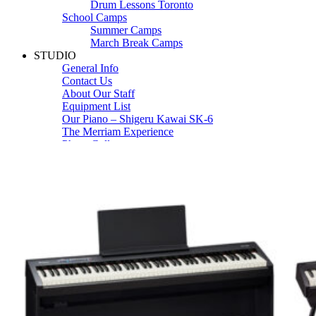
Drum Lessons Toronto
School Camps
Summer Camps
March Break Camps
STUDIO
General Info
Contact Us
About Our Staff
Equipment List
Our Piano – Shigeru Kawai SK-6
The Merriam Experience
Photo Gallery
FAQ’s and Session Tips
Sheet Music & Books
Book Store
Sheet Music
Contact & Locations
Merriam Pianos Oakville
Merriam Pianos Vaughan
Merriam Pianos Toronto
Merriam School of Music Toronto
Merriam School of Music – Oakville
Merriam School of Music – Vaughan
Recording Studio Oakville
About Us