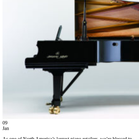
09
Jan
As one of North America’s largest piano retailers, we’re blessed to