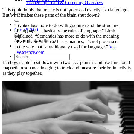
Leadership Team & Company Overview
This could imply that music is not processed exactly as a language.
Search
But what makes these parts of the brain shut down?
for:
“Syntax has more to do with grammar and the structure
Cart /
$
0.00
of language — basically the rules of language,” Limb
Cart
explained. “Semantics has more to do with the meaning
No products in the cart.
of words. So, if music has semantics, it’s not processed
in the way that is traditionally used for language.”
Via
livescience.com
Search
for:
Limb was able to sit down with two jazz pianists and use functional
magnetic resonance imaging to track and measure their brain activity
as they play together.