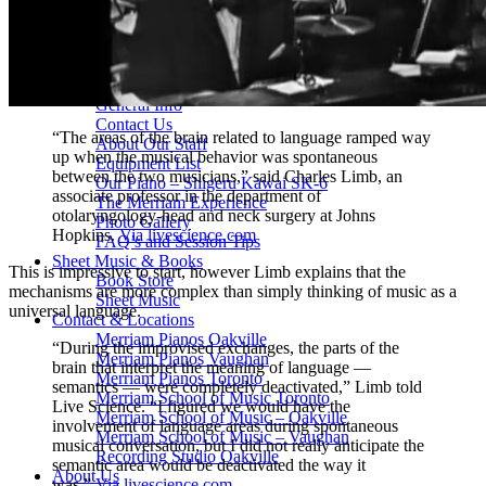
Drum Lessons Toronto
School Camps
Summer Camps
March Break Camps
STUDIO
General Info
Contact Us
“The areas of the brain related to language ramped way
About Our Staff
up when the musical behavior was spontaneous
Equipment List
between the two musicians,” said Charles Limb, an
Our Piano – Shigeru Kawai SK-6
associate professor in the department of
The Merriam Experience
otolaryngology-head and neck surgery at Johns
Photo Gallery
Hopkins.
Via livescience.com
FAQ’s and Session Tips
Sheet Music & Books
This is impressive to start, however Limb explains that the
Book Store
mechanisms are more complex than simply thinking of music as a
Sheet Music
universal language.
Contact & Locations
Merriam Pianos Oakville
“During the improvised exchanges, the parts of the
Merriam Pianos Vaughan
brain that interpret the meaning of language —
Merriam Pianos Toronto
semantics — were completely deactivated,” Limb told
Merriam School of Music Toronto
Live Science. “I figured we would have the
Merriam School of Music – Oakville
involvement of language areas during spontaneous
Merriam School of Music – Vaughan
musical conversation, but I did not really anticipate the
Recording Studio Oakville
semantic area would be deactivated the way it
About Us
was.”
Via livescience.com