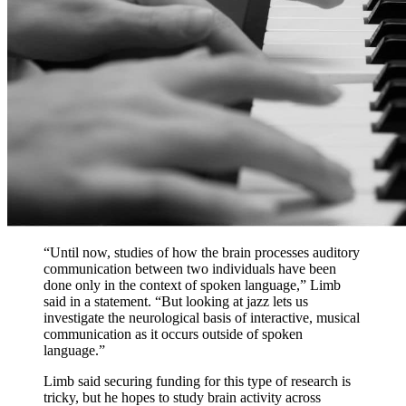
“Until now, studies of how the brain processes auditory
communication between two individuals have been
done only in the context of spoken language,” Limb
said in a statement. “But looking at jazz lets us
investigate the neurological basis of interactive, musical
communication as it occurs outside of spoken
language.”
Limb said securing funding for this type of research is
tricky, but he hopes to study brain activity across