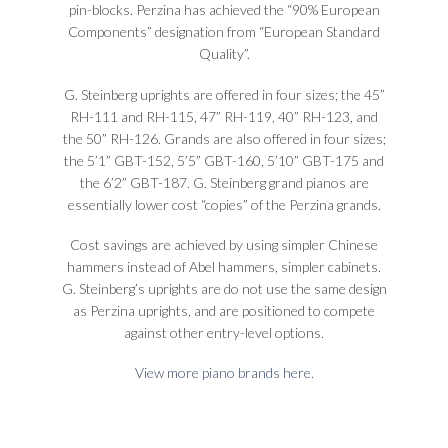
pin-blocks. Perzina has achieved the “90% European
Components” designation from “European Standard
Quality”.
G. Steinberg uprights are offered in four sizes; the 45”
RH-111 and RH-115, 47” RH-119, 40” RH-123, and
the 50” RH-126. Grands are also offered in four sizes;
the 5’1” GBT-152, 5’5” GBT-160, 5’10” GBT-175 and
the 6’2” GBT-187. G. Steinberg grand pianos are
essentially lower cost “copies” of the Perzina grands.
Cost savings are achieved by using simpler Chinese
hammers instead of Abel hammers, simpler cabinets.
G. Steinberg’s uprights are do not use the same design
as Perzina uprights, and are positioned to compete
against other entry-level options.
View more piano brands here.