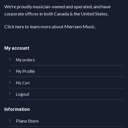
We're proudly musician-owned and operated, and have
corporate offices in both Canada & the United States.
Click here
to learn more about Merriam Music.
My account
My orders
My Profile
My Cart
Logout
Information
Piano Store