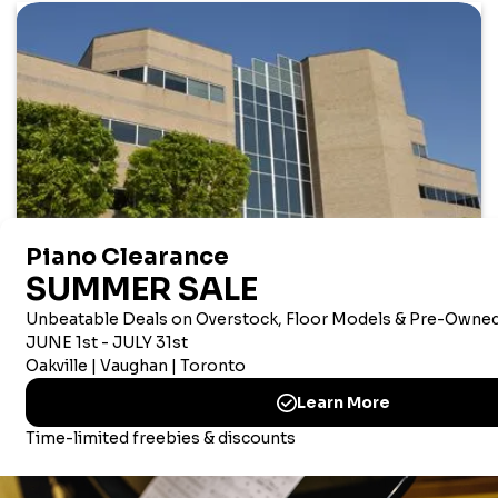
AMERICAN CORPORATE OFFICE
Merriam Music America Inc
Brandywine Plaza, 1521 Concord Pike, Suite 201
Wilmington, New Castle, 19803 USA