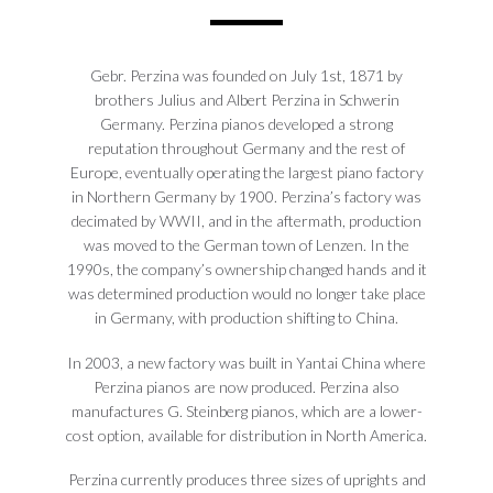
Gebr. Perzina was founded on July 1st, 1871 by
brothers Julius and Albert Perzina in Schwerin
Germany. Perzina pianos developed a strong
reputation throughout Germany and the rest of
Europe, eventually operating the largest piano factory
in Northern Germany by 1900. Perzina’s factory was
decimated by WWII, and in the aftermath, production
was moved to the German town of Lenzen. In the
1990s, the company’s ownership changed hands and it
was determined production would no longer take place
in Germany, with production shifting to China.
In 2003, a new factory was built in Yantai China where
Perzina pianos are now produced. Perzina also
manufactures G. Steinberg pianos, which are a lower-
cost option, available for distribution in North America.
Perzina currently produces three sizes of uprights and