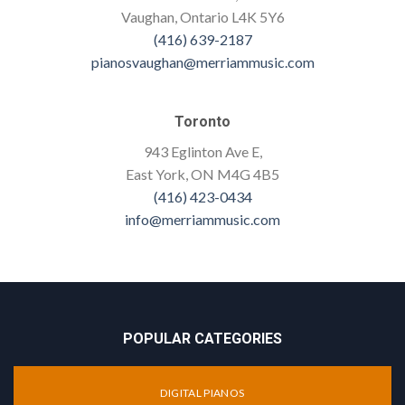
Vaughan, Ontario L4K 5Y6
(416) 639-2187
pianosvaughan@merriammusic.com
Toronto
943 Eglinton Ave E,
East York, ON M4G 4B5
(416) 423-0434
info@merriammusic.com
POPULAR CATEGORIES
DIGITAL PIANOS