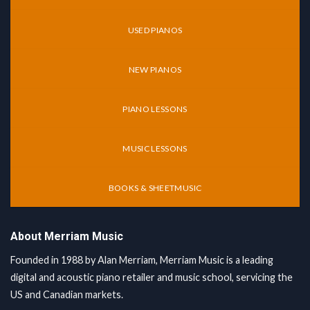
USED PIANOS
NEW PIANOS
PIANO LESSONS
MUSIC LESSONS
BOOKS & SHEETMUSIC
About Merriam Music
Founded in 1988 by Alan Merriam, Merriam Music is a leading
digital and acoustic piano retailer and music school, servicing the
US and Canadian markets.