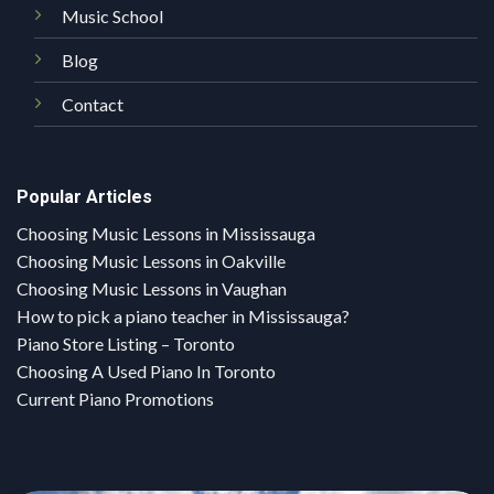
Music School
Blog
Contact
Popular Articles
Choosing Music Lessons in Mississauga
Choosing Music Lessons in Oakville
Choosing Music Lessons in Vaughan
How to pick a piano teacher in Mississauga?
Piano Store Listing – Toronto
Choosing A Used Piano In Toronto
Current Piano Promotions