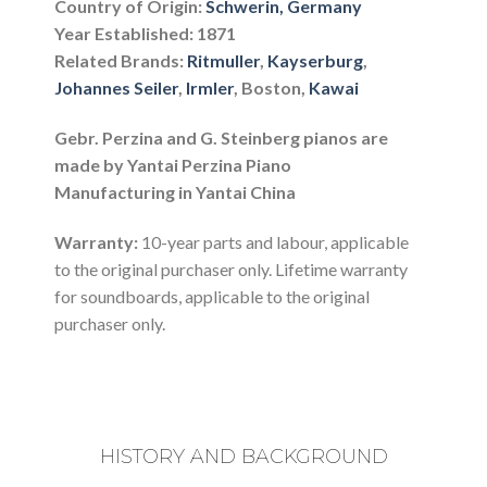
Country of Origin:
Schwerin, Germany
Year Established: 1871
Related Brands:
Ritmuller
,
Kayserburg
,
Johannes Seiler
,
Irmler
, Boston,
Kawai
Gebr. Perzina and G. Steinberg pianos are
made by Yantai Perzina Piano
Manufacturing in Yantai China
Warranty:
10-year parts and labour, applicable
to the original purchaser only. Lifetime warranty
for soundboards, applicable to the original
purchaser only.
HISTORY AND BACKGROUND