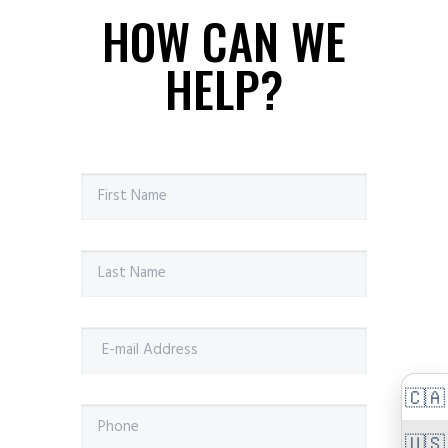
HOW CAN WE
HELP?
🇨🇦
🇺🇸