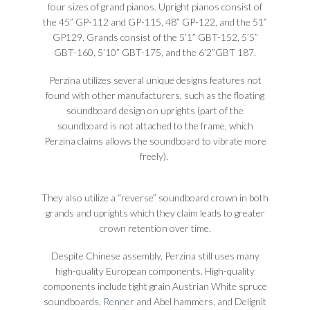
four sizes of grand pianos. Upright pianos consist of
the 45” GP-112 and GP-115, 48” GP-122, and the 51”
GP129. Grands consist of the 5’1” GBT-152, 5’5”
GBT-160, 5’10” GBT-175, and the 6’2”GBT 187.
Perzina utilizes several unique designs features not
found with other manufacturers, such as the floating
soundboard design on uprights (part of the
soundboard is not attached to the frame, which
Perzina claims allows the soundboard to vibrate more
freely).
They also utilize a “reverse” soundboard crown in both
grands and uprights which they claim leads to greater
crown retention over time.
Despite Chinese assembly, Perzina still uses many
high-quality European components. High-quality
components include tight grain Austrian White spruce
soundboards,
Renner
and Abel hammers, and Delignit