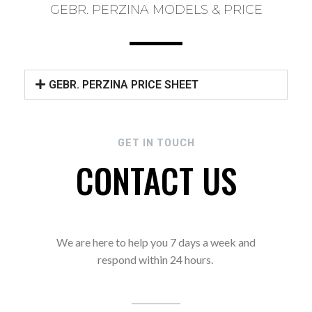
GEBR. PERZINA MODELS & PRICE
GEBR. PERZINA PRICE SHEET
GET IN TOUCH
CONTACT US
We are here to help you 7 days a week and
respond within 24 hours.