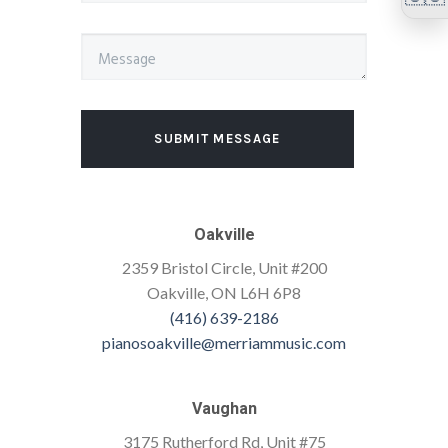
SUBMIT MESSAGE
Oakville
2359 Bristol Circle, Unit #200
Oakville, ON L6H 6P8
(416) 639-2186
pianosoakville@merriammusic.com
Vaughan
3175 Rutherford Rd, Unit #75