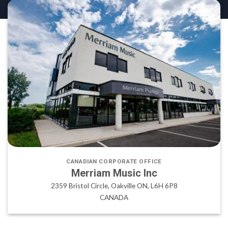
CANADIAN CORPORATE OFFICE
Merriam Music Inc
2359 Bristol Circle, Oakville ON, L6H 6P8
CANADA