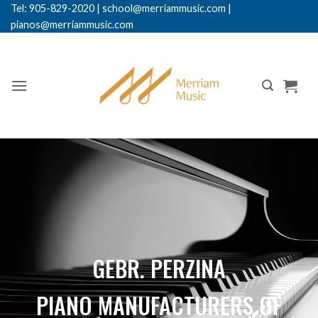
Tel: 905-829-2020
|
school@merriammusic.
com
|
pianos@merriammusic.com
GEBR. PERZINA
PIANO MANUFACTURERS OF