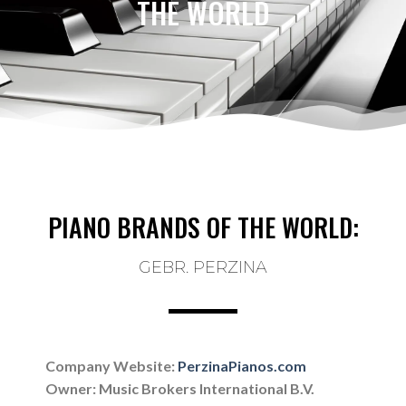
THE WORLD
PIANO BRANDS OF THE WORLD:
GEBR. PERZINA
Company Website:
PerzinaPianos.com
Owner:
Music Brokers International B.V.