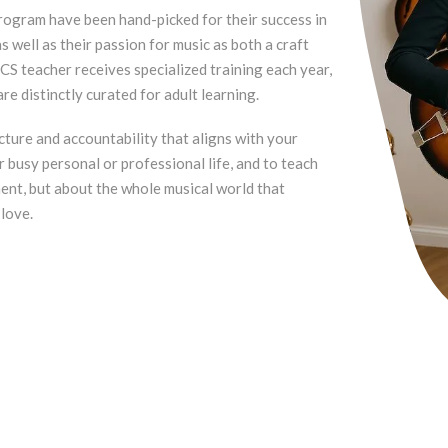
rogram have been hand-picked for their success in
 well as their passion for music as both a craft
CS teacher receives specialized training each year,
re distinctly curated for adult learning.
ucture and accountability that aligns with your
r busy personal or professional life, and to teach
ment, but about the whole musical world that
 love.