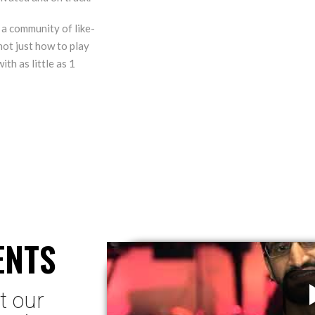
 a community of like-
not just how to play
ith as little as 1
ENTS
t our