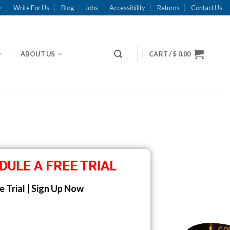
Write For Us
Blog
Jobs
Accessibility
Returns
Contact Us
ABOUT US
CART /
$
0.00
DULE A FREE TRIAL
e Trial | Sign Up Now