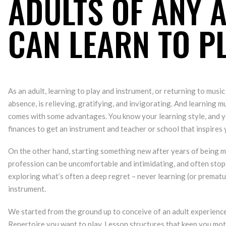
ADULTS OF ANY 
CAN LEARN TO P
As an adult, learning to play and instrument, or returning to music
absence, is relieving, gratifying, and invigorating. And learning mus
comes with some advantages. You know your learning style, and y
finances to get an instrument and teacher or school that inspires 
On the other hand, starting something new after years of being m
profession can be uncomfortable and intimidating, and often sto
exploring what’s often a deep regret – never learning (or prematu
instrument.
We started from the ground up to conceive of an adult experienc
Repertoire you want to play. Lesson structures that keep you mot