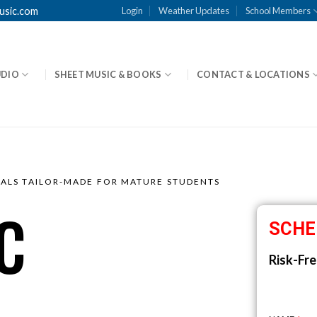
usic.com
Login
Weather Updates
School Members
UDIO
SHEET MUSIC & BOOKS
CONTACT & LOCATIONS
OALS TAILOR-MADE FOR MATURE STUDENTS
C
SCHE
Risk-Fre