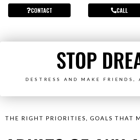
CONTACT
CALL
STOP DREA
DESTRESS AND MAKE FRIENDS,
THE RIGHT PRIORITIES, GOALS THAT 