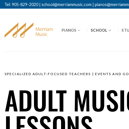
Tel: 905-829-2020
|
school@merriammusic.
com
|
pianos@merriamm
PIANOS
SCHOOL
ST
SPECIALIZED ADULT-FOCUSED TEACHERS | EVENTS AND G
ADULT MUSI
LESSONS