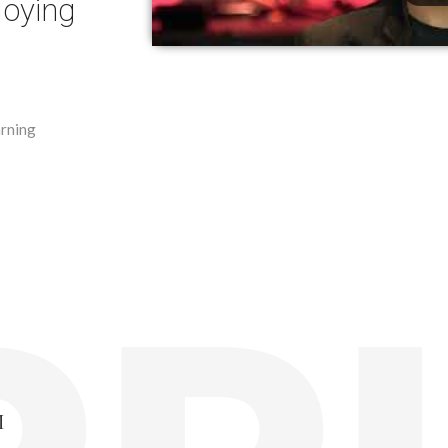
joying
arning
M