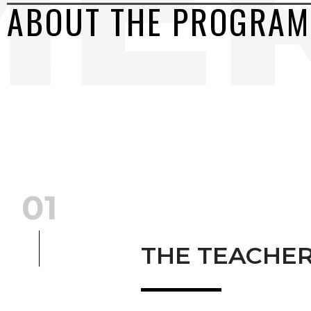
ABOUT THE PROGRAM
01
THE TEACHE