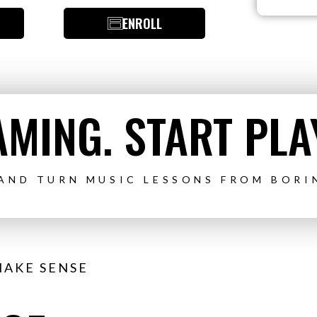
ENROLL
MING. START PLA
 AND TURN MUSIC LESSONS FROM BORI
MAKE SENSE