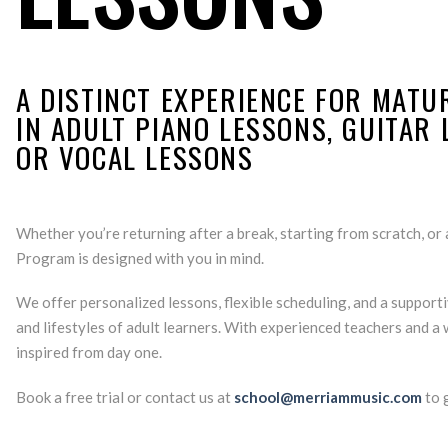
A DISTINCT EXPERIENCE FOR MATU
IN ADULT PIANO LESSONS, GUITAR
OR VOCAL LESSONS
Whether you’re returning after a break, starting from scratch, or a
Program is designed with you in mind.
We offer personalized lessons, flexible scheduling, and a suppor
and lifestyles of adult learners. With experienced teachers and a
inspired from day one.
Book a free trial or contact us at
school@merriammusic.com
to g