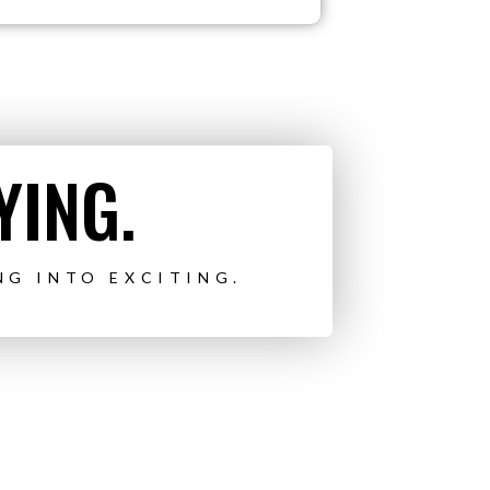
YING.
NG INTO EXCITING.