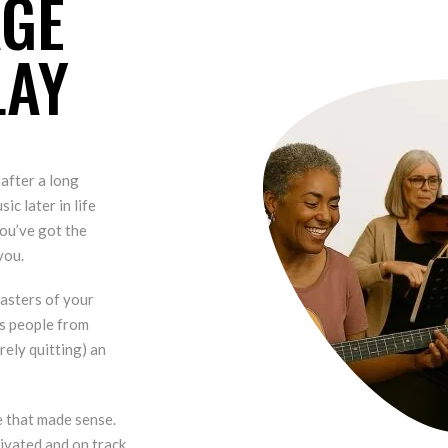
AGE
LAY
 after a long
ic later in life
ou’ve got the
you.
asters of your
ps people from
rely quitting) an
e that made sense.
ivated and on track.