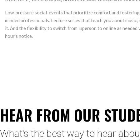
Low-pressure social events that prioritize comfort and fostering
minded professionals. Lecture series that teach you about music, 
it. And the flexibility to switch from inperson to online as needed w
hour’s notice.
HEAR FROM OUR STUD
What's the best way to hear abou