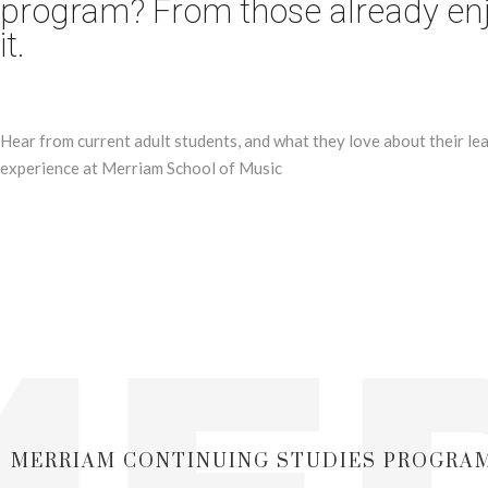
program? From those already en
it.
Hear from current adult students, and what they love about their le
experience at Merriam School of Music
MERRIAM CONTINUING STUDIES PROGRA