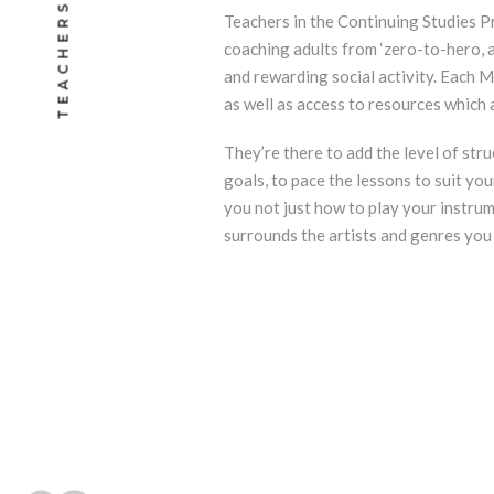
TEACHERS
Teachers in the Continuing Studies P
coaching adults from ‘zero-to-hero, as
and rewarding social activity. Each M
as well as access to resources which a
They’re there to add the level of str
goals, to pace the lessons to suit you
you not just how to play your instru
surrounds the artists and genres you