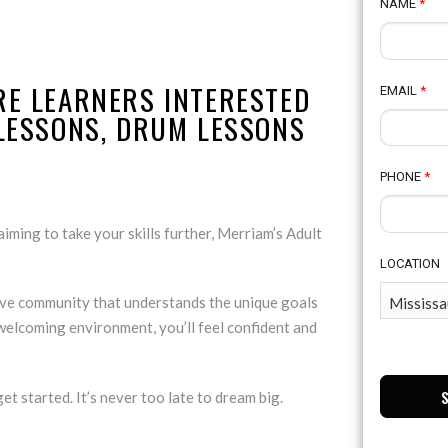
NAME
*
RE LEARNERS INTERESTED
EMAIL
*
 LESSONS, DRUM LESSONS
PHONE
*
iming to take your skills further, Merriam’s Adult
LOCATION
tive community that understands the unique goals
 welcoming environment, you’ll feel confident and
et started. It’s never too late to dream big.