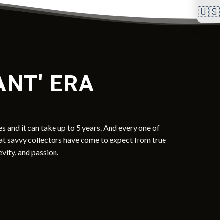
🇺🇸
ANT' ERA
s and it can take up to 5 years. And every one of
hat savvy collectors have come to expect from true
evity, and passion.