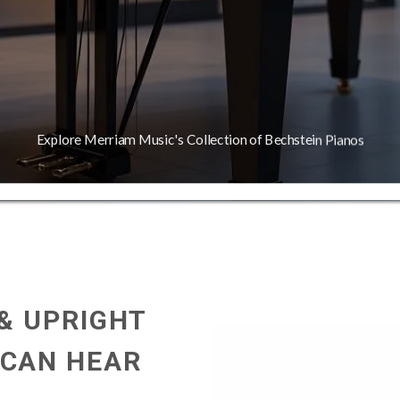
Explore Merriam Music's Collection of Bechstein Pianos
 & UPRIGHT
 CAN HEAR