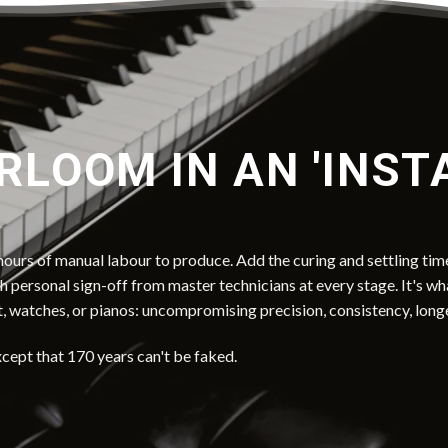
RLOOM IN AN 'INST
ours of manual labour to produce. Add the curing and settling time
th personal sign-off from master technicians at every stage. It's w
t, watches, or pianos: uncompromising precision, consistency, long
xcept that 170 years can't be faked.