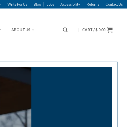
Write For Us
Blog
Jobs
Accessibility
Returns
Contact Us
ABOUT US
CART /
$
0.00