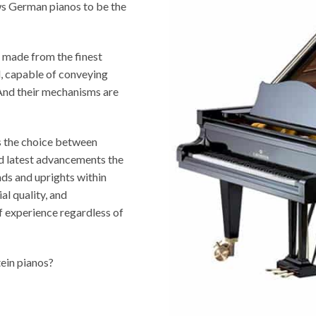
ws German pianos to be the
 made from the finest
ed, capable of conveying
 And their mechanisms are
s the choice between
nd latest advancements the
nds and uprights within
al quality, and
f experience regardless of
tein pianos?