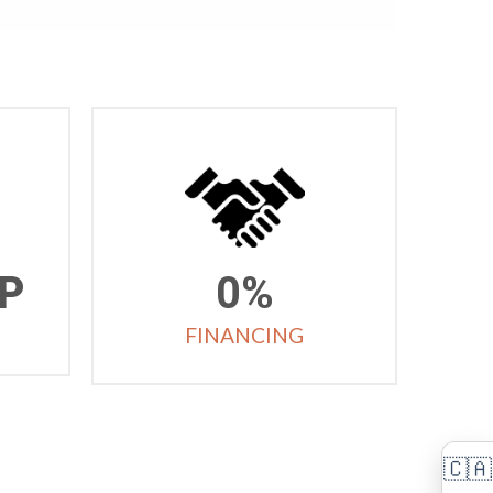
P
0%
FINANCING
🇨🇦