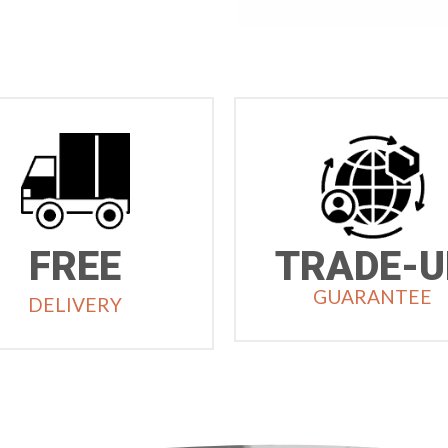
FREE
TRADE-U
GUARANTEE
DELIVERY