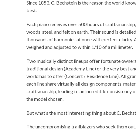
Since 1853, C. Bechstein is the reason the world kno
best.
Each piano receives over 500 hours of craftsmanship,
woods, steel, and felt on earth. Their sound is detail
thousands of harmonics at once with perfect clarity.
weighed and adjusted to within 1/10 of a millimeter.
Two musically distinct lineups offer fortunate owner
traditional design (Academy Line) or the very best a
world has to offer (Concert / Residence Line). All gra
each line share virtually all design components, materi
craftsmanship, leading to an incredible consistency o
the model chosen.
But what’s the most interesting thing about C. Bechs
The uncompromising trailblazers who seek them out.