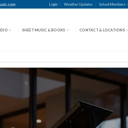
usic.com
Login
Weather Updates
School Members
UDIO
SHEET MUSIC & BOOKS
CONTACT & LOCATIONS