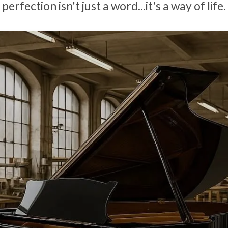
perfection isn't just a word...it's a way of life.