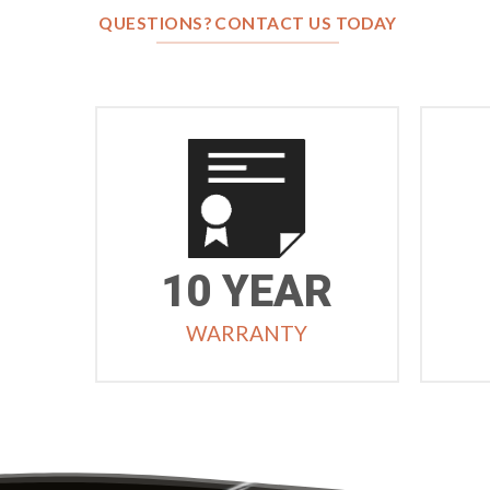
QUESTIONS? CONTACT US TODAY
10 YEAR
WARRANTY