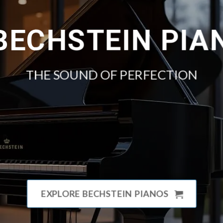
 BECHSTEIN PIA
THE SOUND OF PERFECTION
EXPLORE BECHSTEIN PIANOS