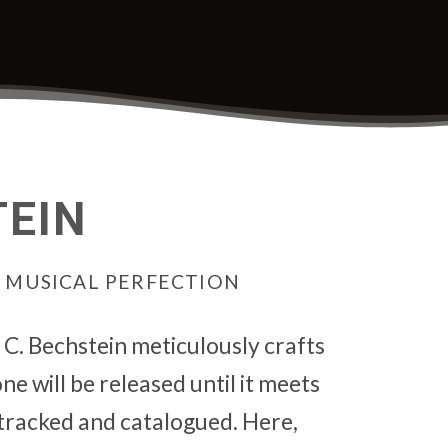
TEIN
N MUSICAL PERFECTION
, C. Bechstein meticulously crafts
e will be released until it meets
tracked and catalogued. Here,