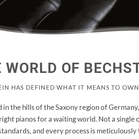
 WORLD OF BECHS
STEIN HAS DEFINED WHAT IT MEANS TO OW
d in the hills of the Saxony region of Germany
ght pianos for a waiting world. Not a single on
tandards, and every process is meticulously 