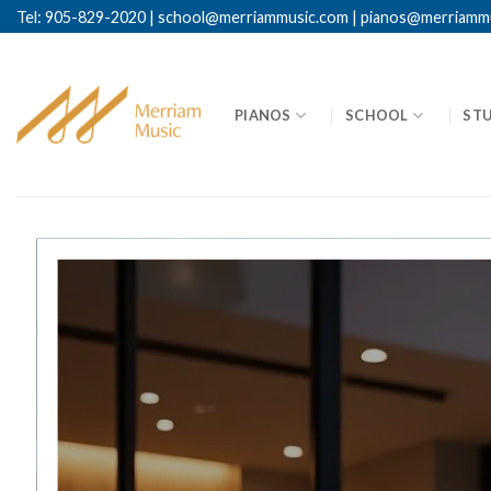
Tel: 905-829-2020
|
school@merriammusic.
com
|
pianos@merriamm
PIANOS
SCHOOL
ST