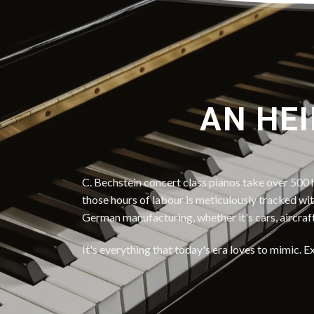
AN HEI
C. Bechstein concert class pianos take over 500 h
those hours of labour is meticulously tracked wi
German manufacturing, whether it's cars, aircraf
It's everything that today's era loves to mimic. E