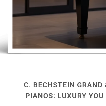
C. BECHSTEIN GRAND
PIANOS: LUXURY YOU