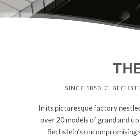
THE
SINCE 1853, C. BECH
In its picturesque factory nestle
over 20 models of grand and upri
Bechstein's uncompromising s