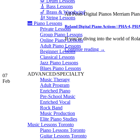
🥁 Drum Lessons
🎸 Bass Lessons
🎷 Brass & Woodwind
All Posts Digital Pianos Merriam Pia
🎻 String Lessons
🎹 Piano Lessons
Roland Digital Piano Actions | PHA-4, PH
Private Lessons
Group Piano Lessons
If you’re diving into the world of Rola
Online Piano Lessons
Adult Piano Lessons
Continue reading
→
Beginner Lessons
Classical Lessons
Jazz Piano Lessons
Blues Piano Lessons
ADVANCED/SPECIALTY
07
Music Therapy
Feb
Adult Program
Enriched Piano
Pre-School Music
Enriched Vocal
Rock Band
Music Production
Elite Piano Studies
Music Lessons Toronto
Piano Lessons Toronto
Guitar Lessons Toronto