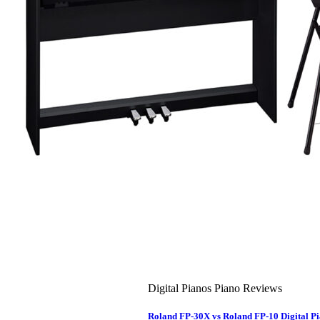
About Us
Leadership Team & Company Overview
Search
for:
Cart /
$
0.00
Cart
No products in the cart.
Search
for:
Digital Pianos Piano Reviews
Roland FP-30X vs Roland FP-10 Digital 