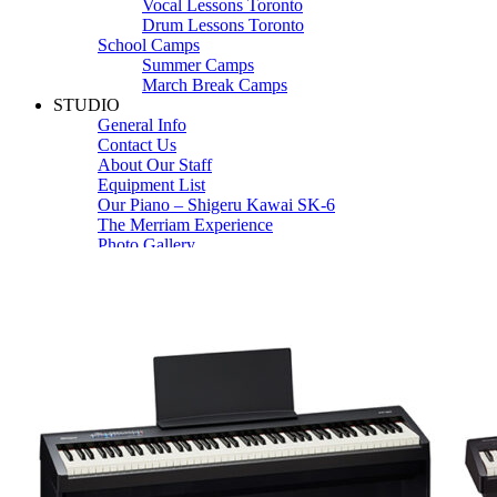
Vocal Lessons Toronto
Drum Lessons Toronto
School Camps
Summer Camps
March Break Camps
STUDIO
General Info
Contact Us
About Our Staff
Equipment List
Our Piano – Shigeru Kawai SK-6
The Merriam Experience
Photo Gallery
FAQ’s and Session Tips
Sheet Music & Books
Book Store
Sheet Music
Contact & Locations
Merriam Pianos Oakville
Merriam Pianos Vaughan
Merriam Pianos Toronto
Merriam School of Music Toronto
Merriam School of Music – Oakville
Merriam School of Music – Vaughan
Recording Studio Oakville