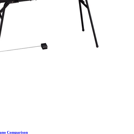
Piano Comparison