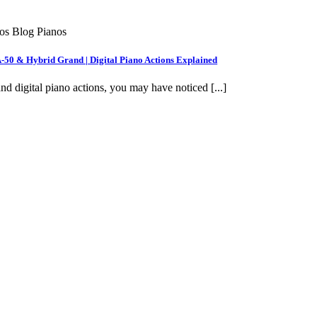
nos Blog Pianos
A-50 & Hybrid Grand | Digital Piano Actions Explained
nd digital piano actions, you may have noticed [...]