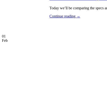
Today we’ll be comparing the specs an
Continue reading
→
01
Feb