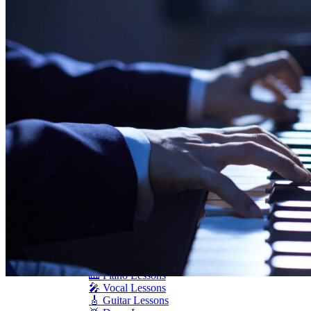
Seiler
Shigeru Kawai
Steinway Pianos
Yamaha Pianos
PIANO SERVICES
Piano Tuning
Piano Care
Piano Rental
Piano Restoration
Sell Us Your Piano
Piano Disposal
Piano Refinishing
ARTICLES & INFO
Product Reviews
Articles & Blog
Current Promotions
Oakville Showroom
Vaughan Showroom
SCHOOL
MUSIC LESSONS
🎹 Online Lessons
👶 Pre-School Music
🎹 Piano Lessons
🎤 Vocal Lessons
🎸 Guitar Lessons