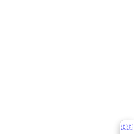
🇨🇦
🇨🇦