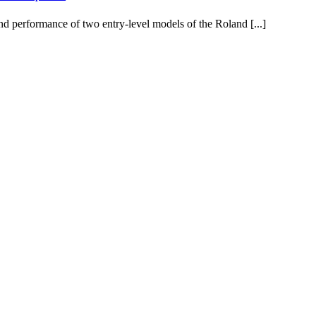
d performance of two entry-level models of the Roland [...]