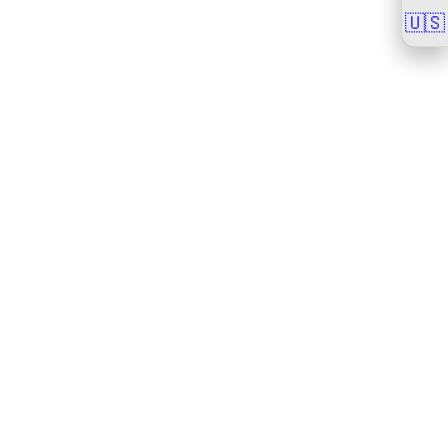
🇺🇸
🇺🇸