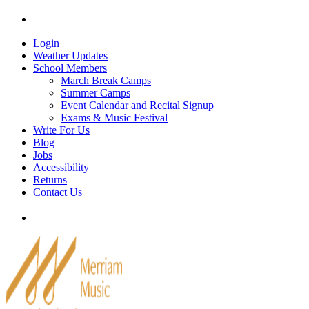
Skip
Tel: 905-829-2020
|
school@merriammusic.
com
|
p
to
content
Login
Weather Updates
School Members
March Break Camps
Summer Camps
Event Calendar and Recital Signup
Exams & Music Festival
Write For Us
Blog
Jobs
Accessibility
Returns
Contact Us
Tel: 905-829-2020
|
school@merriammusic.
com
|
p