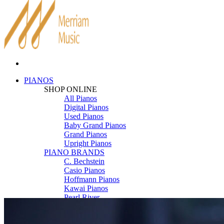
PIANOS
SHOP ONLINE
All Pianos
Digital Pianos
Used Pianos
Baby Grand Pianos
Grand Pianos
Upright Pianos
PIANO BRANDS
C. Bechstein
Casio Pianos
Hoffmann Pianos
Kawai Pianos
Pearl River
Roland Pianos
Schimmel