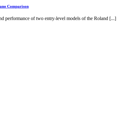
Piano Comparison
d performance of two entry-level models of the Roland [...]