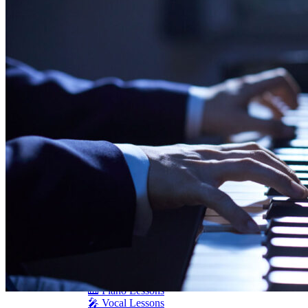
Schimmel
Seiler
Shigeru Kawai
Steinway Pianos
Yamaha Pianos
PIANO SERVICES
Piano Tuning
Piano Care
Piano Rental
Piano Restoration
Sell Us Your Piano
Piano Disposal
Piano Refinishing
ARTICLES & INFO
Product Reviews
Articles & Blog
Current Promotions
Oakville Showroom
Vaughan Showroom
SCHOOL
MUSIC LESSONS
🎹 Online Lessons
👶 Pre-School Music
🎹 Piano Lessons
🎤 Vocal Lessons