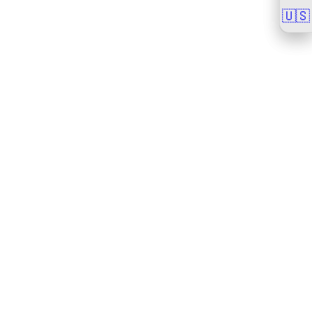
🇺🇸
🇺🇸