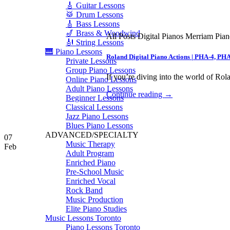
🎸 Guitar Lessons
🥁 Drum Lessons
🎸 Bass Lessons
🎷 Brass & Woodwind
All Posts Digital Pianos Merriam Pia
🎻 String Lessons
🎹 Piano Lessons
Roland Digital Piano Actions | PHA-4, PH
Private Lessons
Group Piano Lessons
If you’re diving into the world of Rola
Online Piano Lessons
Adult Piano Lessons
Continue reading
→
Beginner Lessons
Classical Lessons
Jazz Piano Lessons
Blues Piano Lessons
ADVANCED/SPECIALTY
07
Music Therapy
Feb
Adult Program
Enriched Piano
Pre-School Music
Enriched Vocal
Rock Band
Music Production
Elite Piano Studies
Music Lessons Toronto
Piano Lessons Toronto