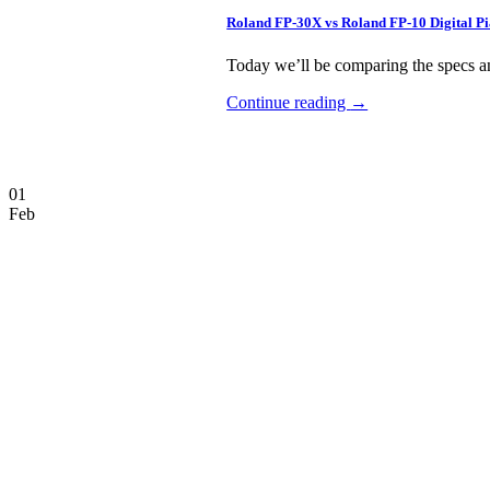
Roland FP-30X vs Roland FP-10 Digital 
Today we’ll be comparing the specs an
Continue reading
→
01
Feb