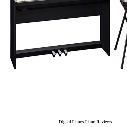
Recording Studio Oakville
About Us
Leadership Team & Company Overview
Search for:
Cart /
$
0.00
Cart
No products in the cart.
Search for:
Digital Pianos Piano Reviews