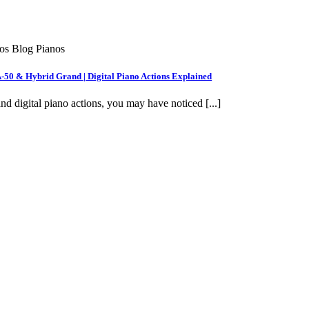
nos Blog Pianos
A-50 & Hybrid Grand | Digital Piano Actions Explained
nd digital piano actions, you may have noticed [...]