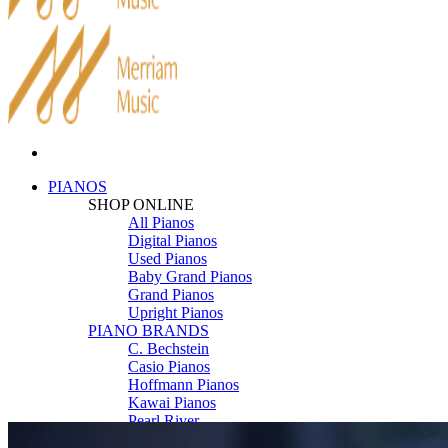
PIANOS
SHOP ONLINE
All Pianos
Digital Pianos
Used Pianos
Baby Grand Pianos
Grand Pianos
Upright Pianos
PIANO BRANDS
C. Bechstein
Casio Pianos
Hoffmann Pianos
Kawai Pianos
Pearl River
Roland Pianos