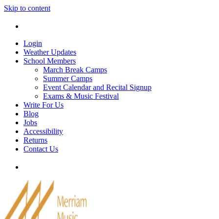
Skip to content
Tel: 905-829-2020
|
school@merriammusic.
com
|
p
Login
Weather Updates
School Members
March Break Camps
Summer Camps
Event Calendar and Recital Signup
Exams & Music Festival
Write For Us
Blog
Jobs
Accessibility
Returns
Contact Us
Tel: 905-829-2020
|
school@merriammusic.
com
|
p