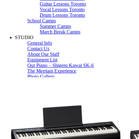
Guitar Lessons Toronto
Vocal Lessons Toronto
Drum Lessons Toronto
School Camps
Summer Camps
March Break Camps
STUDIO
General Info
Contact Us
About Our Staff
Equipment List
Our Piano – Shigeru Kawai SK-6
The Merriam Experience
Photo Gallery
FAQ’s and Session Tips
Sheet Music & Books
Book Store
Sheet Music
Contact & Locations
Merriam Pianos Oakville
Merriam Pianos Vaughan
Merriam Pianos Toronto
Merriam School of Music Toronto
Merriam School of Music – Oakville
Merriam School of Music – Vaughan