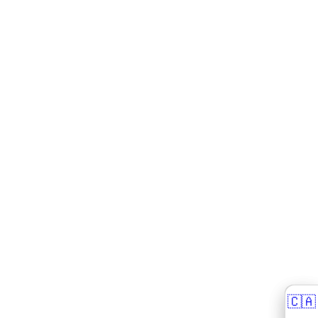
🇨🇦
🇨🇦