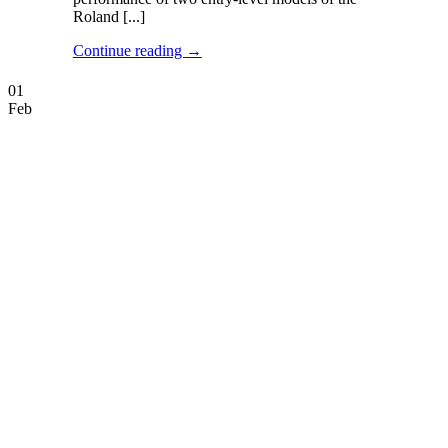
Roland [...]
Continue reading
→
01
Feb