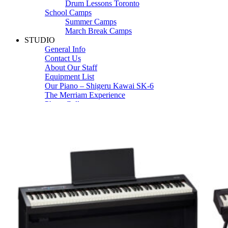
Drum Lessons Toronto
School Camps
Summer Camps
March Break Camps
STUDIO
General Info
Contact Us
About Our Staff
Equipment List
Our Piano – Shigeru Kawai SK-6
The Merriam Experience
Photo Gallery
FAQ’s and Session Tips
Sheet Music & Books
Book Store
Sheet Music
Contact & Locations
Merriam Pianos Oakville
Merriam Pianos Vaughan
Merriam Pianos Toronto
Merriam School of Music Toronto
Merriam School of Music – Oakville
Merriam School of Music – Vaughan
Recording Studio Oakville
About Us