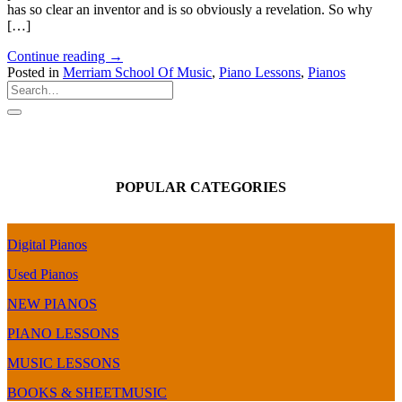
has so clear an inventor and is so obviously a revelation. So why
[…]
Continue reading
→
Posted in
Merriam School Of Music
,
Piano Lessons
,
Pianos
POPULAR CATEGORIES
Digital Pianos
Used Pianos
NEW PIANOS
PIANO LESSONS
MUSIC LESSONS
BOOKS & SHEETMUSIC