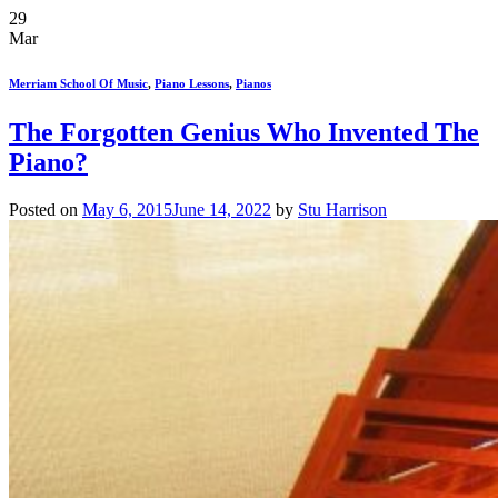
29
Mar
Merriam School Of Music
,
Piano Lessons
,
Pianos
The Forgotten Genius Who Invented The
Piano?
Posted on
May 6, 2015
June 14, 2022
by
Stu Harrison