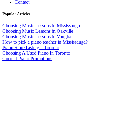
Contact
Popular Articles
Choosing Music Lessons in Mississauga
Choosing Music Lessons in Oakville
Choosing Music Lessons in Vaughan
How to pick a piano teacher in Mississauga?
Piano Store Listing – Toronto
Choosing A Used Piano In Toronto
Current Piano Promotions