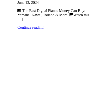
June 13, 2024
🎹 The Best Digital Pianos Money Can Buy:
Yamaha, Kawai, Roland & More! 🎹Watch this
[...]
Continue reading
→