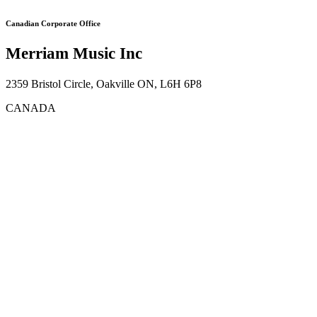
Canadian Corporate Office
Merriam Music Inc
2359 Bristol Circle, Oakville ON, L6H 6P8
CANADA