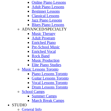
Online Piano Lessons
Adult Piano Lessons
Beginner Lessons
Classical Lessons
Jazz Piano Lessons
Blues Piano Lessons
ADVANCED/SPECIALTY
Music Therapy
Adult Program
Enriched Piano
Pre-School Music
Enriched Vocal
Rock Band
Music Production
Elite Piano Studies
Music Lessons Toronto
Piano Lessons Toronto
Guitar Lessons Toronto
Vocal Lessons Toronto
Drum Lessons Toronto
School Camps
Summer Camps
March Break Camps
STUDIO
General Info