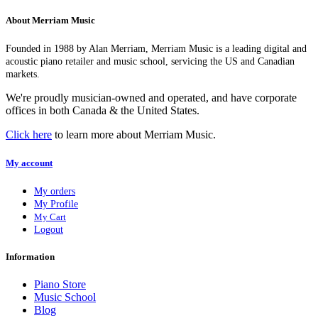
About Merriam Music
Founded in 1988 by Alan Merriam, Merriam Music is a leading digital and
acoustic piano retailer and music school, servicing the US and Canadian
markets.
We're proudly musician-owned and operated, and have corporate
offices in both Canada & the United States.
Click here
to learn more about Merriam Music.
My account
My orders
My Profile
My Cart
Logout
Information
Piano Store
Music School
Blog