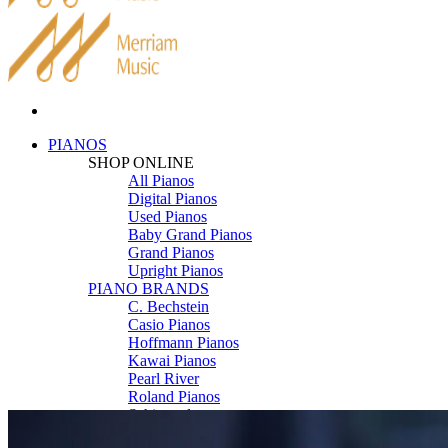
PIANOS
SHOP ONLINE
All Pianos
Digital Pianos
Used Pianos
Baby Grand Pianos
Grand Pianos
Upright Pianos
PIANO BRANDS
C. Bechstein
Casio Pianos
Hoffmann Pianos
Kawai Pianos
Pearl River
Roland Pianos
Schimmel
Seiler