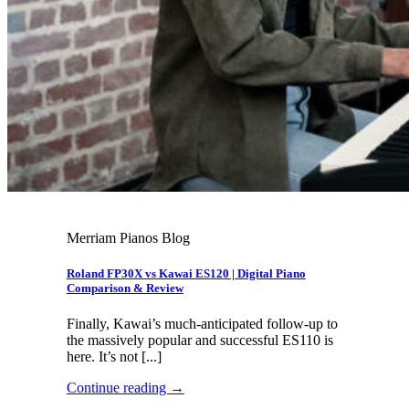
Merriam Pianos Blog
Roland FP30X vs Kawai ES120 | Digital Piano
Comparison & Review
Finally, Kawai’s much-anticipated follow-up to
the massively popular and successful ES110 is
here. It’s not [...]
Continue reading
→