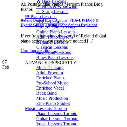
🎸 Bass Lessons
All Posts Digital Pianos Merriam Pianos Blog
🎷 Brass & Woodwind
Pianos
🎻 String Lessons
🎹 Piano Lessons
Roland Digital Piano Actions | PHA-4, PHA-50 &
Private Lessons
Hybrid Grand | Digital Piano Actions Explained
Group Piano Lessons
Online Piano Lessons
If you’re diving into the world of Roland digital
Adult Piano Lessons
piano actions, you may have noticed [...]
Beginner Lessons
Classical Lessons
Continue reading
→
Jazz Piano Lessons
Blues Piano Lessons
07
ADVANCED/SPECIALTY
Feb
Music Therapy
Adult Program
Enriched Piano
Pre-School Music
Enriched Vocal
Rock Band
Music Production
Elite Piano Studies
Music Lessons Toronto
Piano Lessons Toronto
Guitar Lessons Toronto
Vocal Lessons Toronto