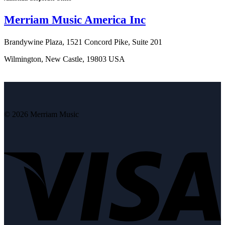
Merriam Music America Inc
Brandywine Plaza, 1521 Concord Pike, Suite 201
Wilmington, New Castle, 19803 USA
© 2026 Merriam Music
V