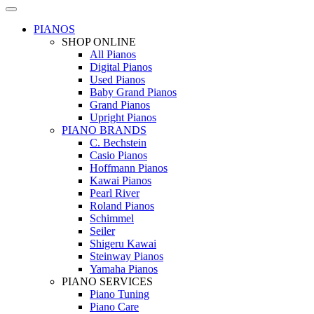
PIANOS
SHOP ONLINE
All Pianos
Digital Pianos
Used Pianos
Baby Grand Pianos
Grand Pianos
Upright Pianos
PIANO BRANDS
C. Bechstein
Casio Pianos
Hoffmann Pianos
Kawai Pianos
Pearl River
Roland Pianos
Schimmel
Seiler
Shigeru Kawai
Steinway Pianos
Yamaha Pianos
PIANO SERVICES
Piano Tuning
Piano Care