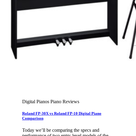
Leadership Team & Company Overview
Search
for:
Cart /
$
0.00
Cart
No products in the cart.
Search
for:
Digital Pianos Piano Reviews
Roland FP-30X vs Roland FP-10 Digital Piano
Comparison
Today we’ll be comparing the specs and
performance of two entry-level models of the