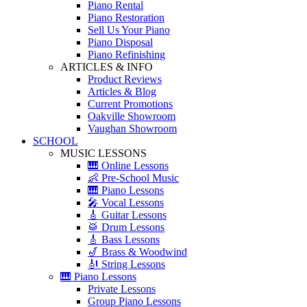
Piano Rental
Piano Restoration
Sell Us Your Piano
Piano Disposal
Piano Refinishing
ARTICLES & INFO
Product Reviews
Articles & Blog
Current Promotions
Oakville Showroom
Vaughan Showroom
SCHOOL
MUSIC LESSONS
🎹 Online Lessons
👶 Pre-School Music
🎹 Piano Lessons
🎤 Vocal Lessons
🎸 Guitar Lessons
🥁 Drum Lessons
🎸 Bass Lessons
🎷 Brass & Woodwind
🎻 String Lessons
🎹 Piano Lessons
Private Lessons
Group Piano Lessons