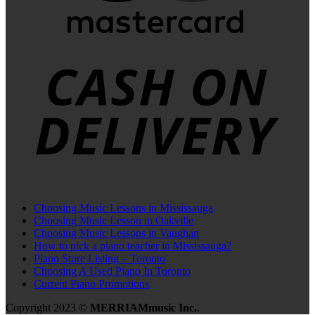
C
D
Choosing Music Lessons in Mississauga
Choosing Music Lesson in Oakville
Choosing Music Lessons in Vaughan
How to pick a piano teacher in Mississauga?
Piano Store Listing – Toronto
Choosing A Used Piano In Toronto
Current Piano Promotions
Copyright 2023 ©
MERRIAMmusic Inc.
.