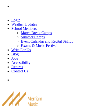
Skip
Tel: 905-829-2020
|
school@merriammusic.
com
|
to
pianos@merriammusic.com
content
Login
Weather Updates
School Members
March Break Camps
Summer Camps
Event Calendar and Recital Signup
Exams & Music Festival
Write For Us
Blog
Jobs
Accessibility
Returns
Contact Us
Tel: 905-829-2020
|
school@merriammusic.
com
|
pianos@merriammusic.com