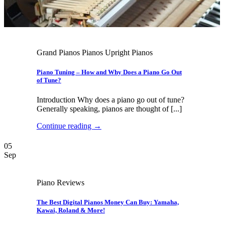
Grand Pianos Pianos Upright Pianos
Piano Tuning – How and Why Does a Piano Go Out
of Tune?
Introduction Why does a piano go out of tune?
Generally speaking, pianos are thought of [...]
Continue reading
→
05
Sep
Piano Reviews
The Best Digital Pianos Money Can Buy: Yamaha,
Kawai, Roland & More!