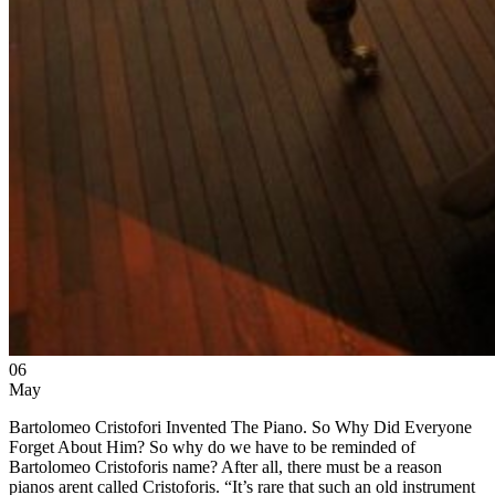
06
May
Bartolomeo Cristofori Invented The Piano. So Why Did Everyone
Forget About Him? So why do we have to be reminded of
Bartolomeo Cristoforis name? After all, there must be a reason
pianos arent called Cristoforis. “It’s rare that such an old instrument