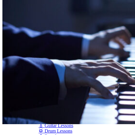
Shigeru Kawai
Steinway Pianos
Yamaha Pianos
PIANO SERVICES
Piano Tuning
Piano Care
Piano Rental
Piano Restoration
Sell Us Your Piano
Piano Disposal
Piano Refinishing
ARTICLES & INFO
Product Reviews
Articles & Blog
Current Promotions
Oakville Showroom
Vaughan Showroom
SCHOOL
MUSIC LESSONS
🎹 Online Lessons
👶 Pre-School Music
🎹 Piano Lessons
🎤 Vocal Lessons
🎸 Guitar Lessons
🥁 Drum Lessons