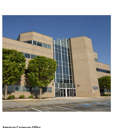
American Corporate Office