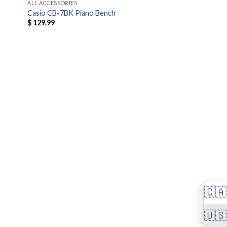
ALL ACCESSORIES
Casio CB-7BK Piano Bench
$
129.99
🇨🇦
🇺🇸