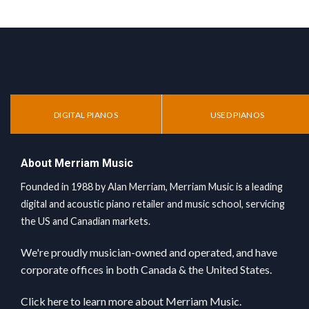
DIGITAL PIANOS
USED PIANOS
About Merriam Music
Founded in 1988 by Alan Merriam, Merriam Music is a leading
digital and acoustic piano retailer and music school, servicing
the US and Canadian markets.
We're proudly musician-owned and operated, and have
corporate offices in both Canada & the United States.
Click here
to learn more about Merriam Music.