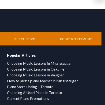
MUSIC LESSONS
BOOKS & SHEETMUSIC
Popular Articles
Choosing Music Lessons in Mississauga
Choosing Music Lessons in Oakville
Choosing Music Lessons in Vaughan
How to pick a piano teacher in Mississauga?
Piano Store Listing – Toronto
Choosing A Used Piano In Toronto
Current Piano Promotions