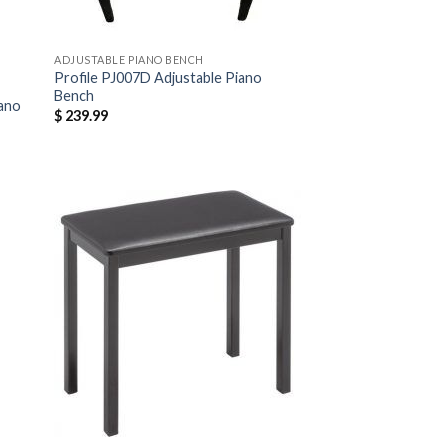
ADJUSTABLE PIANO BENCH
Profile PJ007D Adjustable Piano
Bench
iano
$
239.99