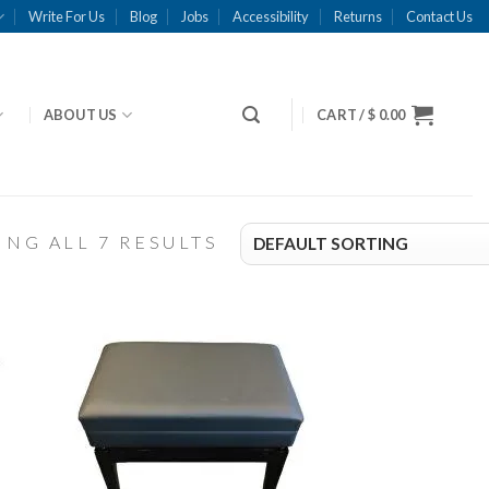
Write For Us
Blog
Jobs
Accessibility
Returns
Contact Us
ABOUT US
CART /
$
0.00
NG ALL 7 RESULTS