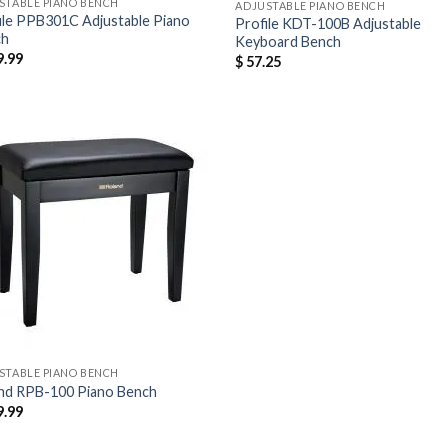
STABLE PIANO BENCH
ADJUSTABLE PIANO BENCH
ile PPB301C Adjustable Piano
Profile KDT-100B Adjustable
ch
Keyboard Bench
.99
$
57.25
STABLE PIANO BENCH
nd RPB-100 Piano Bench
.99