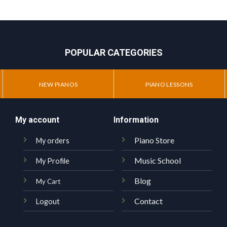
POPULAR CATEGORIES
NEW PIANOS
PIANO LESSONS
My account
Information
Piano Store
My orders
Music School
My Profile
Blog
My Cart
Contact
Logout