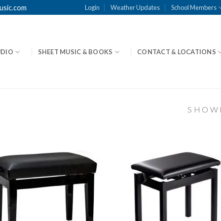
usic.com
Login
Weather Updates
School Members
UDIO
SHEET MUSIC & BOOKS
CONTACT & LOCATIONS
SHOWI