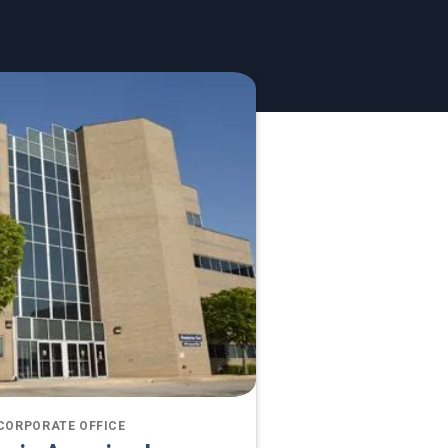
CORPORATE OFFICE