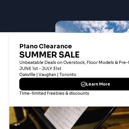
CANADIAN CORPOR