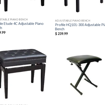
STABLE PIANO BENCH
ADJUSTABLE PIANO BENCH
ile Etude 4C Adjustable Piano
Profile HQ101-300 Adjustable P
ch
Bench
.99
$
239.99