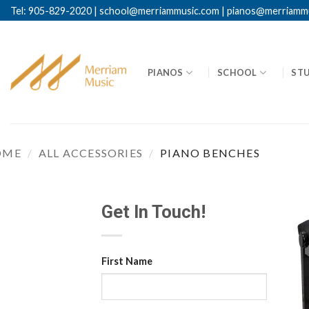
Skip
Tel: 905-829-2020
|
school@merriammusic.
com
|
pianos@merriamm
to
content
PIANOS
SCHOOL
ST
OME
/
ALL ACCESSORIES
/
PIANO BENCHES
Get In Touch!
First Name