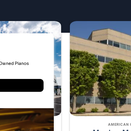
ATE OFFICE
AMERICAN 