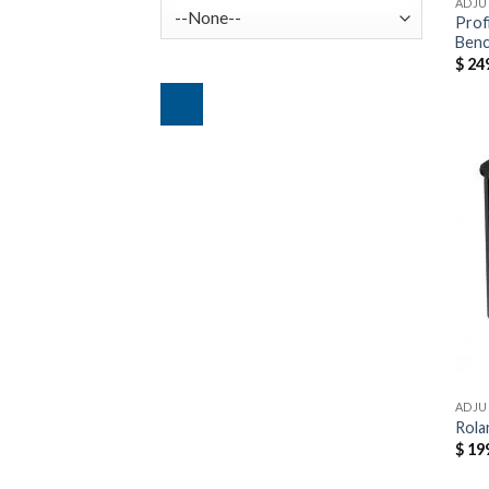
ADJU
Prof
Ben
$
249
ADJU
Rola
$
199