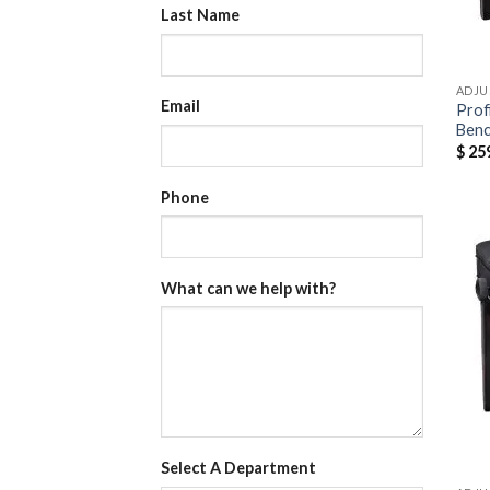
Last Name
ADJU
Email
Prof
Ben
$
259
Phone
What can we help with?
Select A Department