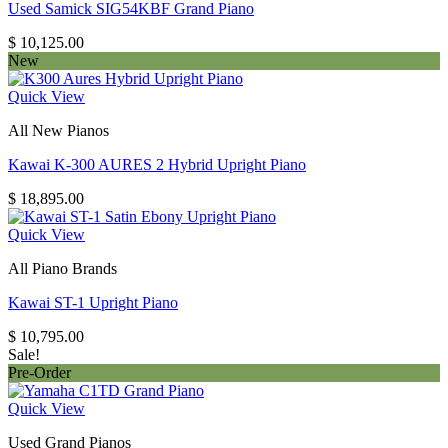
Used Samick SIG54KBF Grand Piano
$
10,125.00
New
Quick View
All New Pianos
Kawai K-300 AURES 2 Hybrid Upright Piano
$
18,895.00
Quick View
All Piano Brands
Kawai ST-1 Upright Piano
$
10,795.00
Sale!
Pre-Order
Quick View
Used Grand Pianos