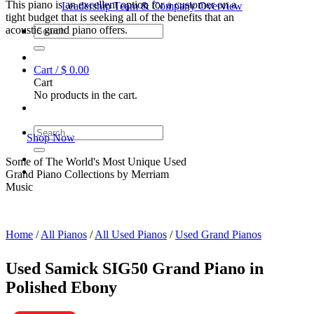
This piano is an excellent option for a customer on a
Leadership Team & Company Overview
tight budget that is seeking all of the benefits that an
Search
acoustic grand piano offers.
for:
Cart /
$
0.00
Cart
No products in the cart.
Search
Shop Now
for:
Some of The World's Most Unique Used
Grand Piano Collections by Merriam
Music
Home
/
All Pianos
/
All Used Pianos
/
Used Grand Pianos
Used Samick SIG50 Grand Piano in
Polished Ebony