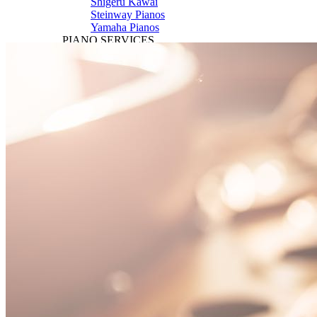
Shigeru Kawai
Steinway Pianos
Yamaha Pianos
PIANO SERVICES
Piano Tuning
Piano Care
Piano Rental
Piano Restoration
Sell Us Your Piano
Piano Disposal
Piano Refinishing
ARTICLES & INFO
Product Reviews
Articles & Blog
Current Promotions
Oakville Showroom
Vaughan Showroom
SCHOOL
MUSIC LESSONS
🎹 Online Lessons
👶 Pre-School Music
🎹 Piano Lessons
🎤 Vocal Lessons
🎸 Guitar Lessons
🥁 Drum Lessons