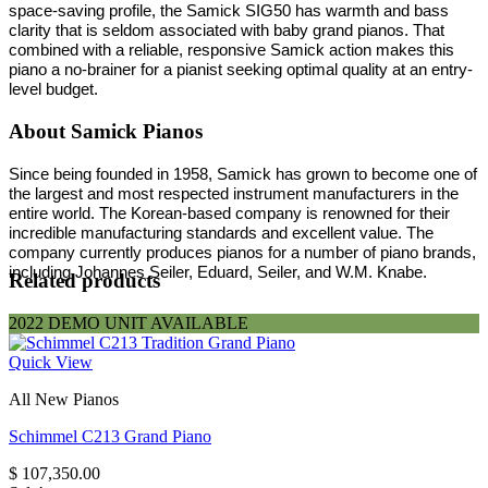
space-saving profile, the Samick SIG50 has warmth and bass
clarity that is seldom associated with baby grand pianos. That
combined with a reliable, responsive Samick action makes this
piano a no-brainer for a pianist seeking optimal quality at an entry-
level budget.
About Samick Pianos
Since being founded in 1958, Samick has grown to become one of
the largest and most respected instrument manufacturers in the
entire world. The Korean-based company is renowned for their
incredible manufacturing standards and excellent value. The
company currently produces pianos for a number of piano brands,
including Johannes Seiler, Eduard, Seiler, and W.M. Knabe.
Related products
2022 DEMO UNIT AVAILABLE
Quick View
All New Pianos
Schimmel C213 Grand Piano
$
107,350.00