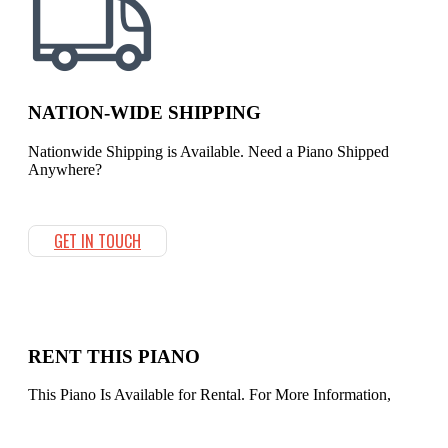
NATION-WIDE SHIPPING
Nationwide Shipping is Available. Need a Piano Shipped
Anywhere?
GET IN TOUCH
RENT THIS PIANO
This Piano Is Available for Rental. For More Information,