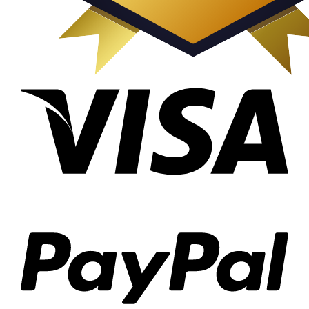
Visa
PayP