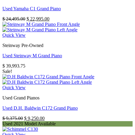
Used Yamaha C1 Grand Piano
Original
Current
$
24,495.00
$
22,995.00
price
price
was:
is:
$ 24,495.00.
$ 22,995.00.
Quick View
Steinway Pre-Owned
Used Steinway M Grand Piano
$
39,993.75
Sale!
Quick View
Used Grand Pianos
Used D.H. Baldwin C172 Grand Piano
Original
Current
$
9,375.00
$
9,250.00
price
price
Used 2021 Model Available
was:
is:
$ 9,375.00.
$ 9,250.00.
Quick View