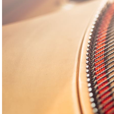
🎸 Bass Lessons
🎷 Brass & Woodwind
🎻 String Lessons
🎹 Piano Lessons
Private Lessons
Group Piano Lessons
Online Piano Lessons
Adult Piano Lessons
Beginner Lessons
Classical Lessons
Jazz Piano Lessons
Blues Piano Lessons
ADVANCED/SPECIALTY
Music Therapy
Adult Program
Enriched Piano
Pre-School Music
Enriched Vocal
Rock Band
Music Production
Elite Piano Studies
Music Lessons Toronto
Piano Lessons Toronto
Guitar Lessons Toronto
Vocal Lessons Toronto