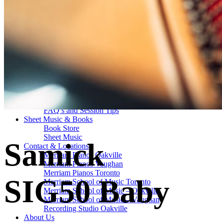
Drum Lessons Toronto
School Camps
Summer Camps
March Break Camps
STUDIO
General Info
Contact Us
About Our Staff
Equipment List
Our Piano – Shigeru Kawai SK-6
The Merriam Experience
Photo Gallery
FAQ’s and Session Tips
Sheet Music & Books
Book Store
Sheet Music
Samick
Contact & Locations
Merriam Pianos Oakville
Merriam Pianos Vaughan
Merriam Pianos Toronto
SIG50 Baby
Merriam School of Music Toronto
Merriam School of Music – Oakville
Merriam School of Music – Vaughan
Recording Studio Oakville
About Us