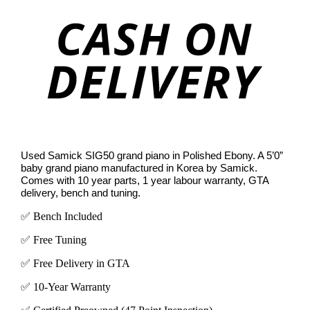
On
Deli
Used Samick SIG50 grand piano in Polished Ebony. A 5’0”
baby grand piano manufactured in Korea by Samick.
Comes with 10 year parts, 1 year labour warranty, GTA
delivery, bench and tuning.
✅ Bench Included
✅ Free Tuning
✅ Free Delivery in GTA
✅ 10-Year Warranty