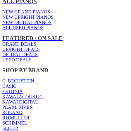
ALL PIANOS
NEW GRAND PIANOS
NEW UPRIGHT PIANOS
NEW DIGITAL PIANOS
ALL USED PIANOS
FEATURED / ON SALE
GRAND DEALS
UPRIGHT DEALS
DIGITAL DEALS
USED DEALS
SHOP BY BRAND
C. BECHSTEIN
CASIO
ESTONIA
KAWAI ACOUSTIC
KAWAI DIGITAL
PEARL RIVER
ROLAND
RITMULLER
SCHIMMEL
SEILER