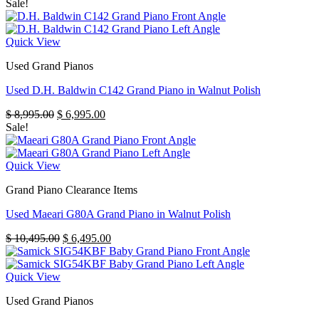
Sale!
Quick View
Used Grand Pianos
Used D.H. Baldwin C142 Grand Piano in Walnut Polish
Original
Current
$
8,995.00
$
6,995.00
price
price
Sale!
was:
is:
$ 8,995.00.
$ 6,995.00.
Quick View
Grand Piano Clearance Items
Used Maeari G80A Grand Piano in Walnut Polish
Original
Current
$
10,495.00
$
6,495.00
price
price
was:
is:
$ 10,495.00.
$ 6,495.00.
Quick View
Used Grand Pianos