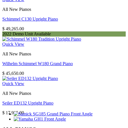
All New Pianos
Schimmel C130 Upright Piano
$
49,265.00
2022 Demo Unit Available
Quick View
All New Pianos
Wilhelm Schimmel W180 Grand Piano
$
45,650.00
Quick View
All New Pianos
Seiler ED132 Upright Piano
$
17,995.00