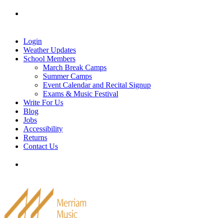
Skip
Tel: 905-829-2020
|
school@merriammusic.
com
|
to
pianos@merriammusic.com
content
Login
Weather Updates
School Members
March Break Camps
Summer Camps
Event Calendar and Recital Signup
Exams & Music Festival
Write For Us
Blog
Jobs
Accessibility
Returns
Contact Us
Tel: 905-829-2020
|
school@merriammusic.
com
|
pianos@merriammusic.com