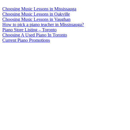
Choosing Music Lessons in Mississauga
Choosing Music Lessons in Oakville
Choosing Music Lessons in Vaughan
How to pick a piano teacher in Mississauga?
Piano Store Listing – Toronto
Choosing A Used Piano In Toronto
Current Piano Promotions