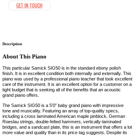
GET IN TOUCH
Description
About This Piano
This particular Samick SIG50 is in the standard ebony polish
finish. It is in excellent condition both internally and externally. This
piano was used by a professional piano teacher that took excellent
care of the instrument. It is an excellent option for a customer on a
tight budget that is seeking all of the benefits that an acoustic
grand piano offers.
The Samick SIG50 is a 5’0” baby grand piano with impressive
tone and musicality. Featuring an array of top-quality specs,
including a cross laminated American maple pinblock, German
Roeslau strings, double-felted hammers, vertically-laminated
bridges, and a sandcast plate, this is an instrument that offers a lot
more value and quality than in its price tag suggests. Despite its