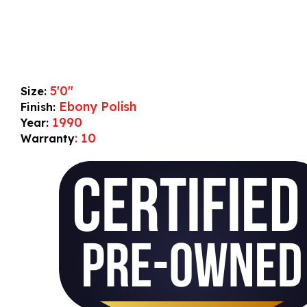
5'0"
Size:
Ebony Polish
Finish:
1990
Year:
: 10
Warranty