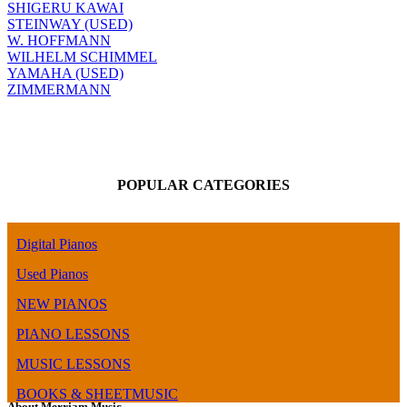
SHIGERU KAWAI
STEINWAY (USED)
W. HOFFMANN
WILHELM SCHIMMEL
YAMAHA (USED)
ZIMMERMANN
POPULAR CATEGORIES
Digital Pianos
Used Pianos
NEW PIANOS
PIANO LESSONS
MUSIC LESSONS
BOOKS & SHEETMUSIC
About Merriam Music