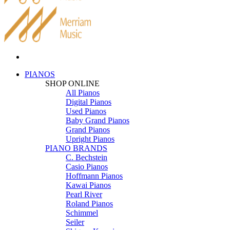
PIANOS
SHOP ONLINE
All Pianos
Digital Pianos
Used Pianos
Baby Grand Pianos
Grand Pianos
Upright Pianos
PIANO BRANDS
C. Bechstein
Casio Pianos
Hoffmann Pianos
Kawai Pianos
Pearl River
Roland Pianos
Schimmel
Seiler