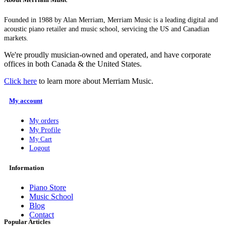
Founded in 1988 by Alan Merriam, Merriam Music is a leading digital and
acoustic piano retailer and music school, servicing the US and Canadian
markets.
We're proudly musician-owned and operated, and have corporate
offices in both Canada & the United States.
Click here
to learn more about Merriam Music.
My account
My orders
My Profile
My Cart
Logout
Information
Piano Store
Music School
Blog
Contact
Popular Articles