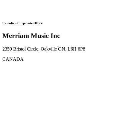
Canadian Corporate Office
Merriam Music Inc
2359 Bristol Circle, Oakville ON, L6H 6P8
CANADA