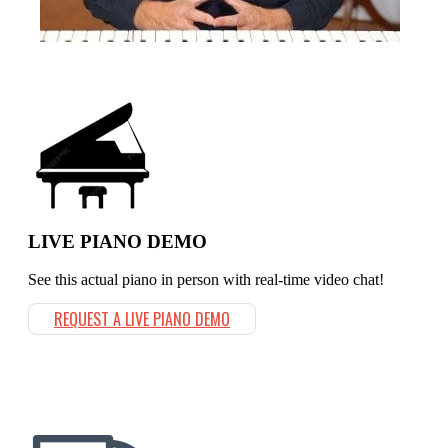
LIVE PIANO DEMO
See this actual piano in person with real-time video chat!
REQUEST A LIVE PIANO DEMO