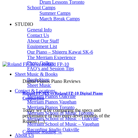
Drum Lessons Toronto
School Camps
Summer Camps
March Break Camps
STUDIO
General Info
Contact Us
About Our Staff
Equipment List
Our Piano – Shigeru Kawai SK-6
The Merriam Experience
Photo Gallery
FAQ’s and Session Tips
Sheet Music & Books
Book Store
Digital Pianos Piano Reviews
Sheet Music
Contact & Locations
Roland FP-30X vs Roland FP-10 Digital Piano
Merriam Pianos Oakville
Comparison
Merriam Pianos Vaughan
Merriam Pianos Toronto
Today we’ll be comparing the specs and
Merriam School of Music Toronto
performance of two entry-level models of the
Merriam School of Music – Oakville
Roland [...]
Merriam School of Music – Vaughan
Recording Studio Oakville
Continue reading
→
About Us