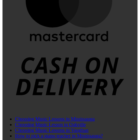
C
D
Choosing Music Lessons in Mississauga
Choosing Music Lesson in Oakville
Choosing Music Lessons in Vaughan
How to pick a piano teacher in Mississauga?