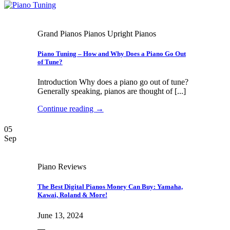
Grand Pianos Pianos Upright Pianos
Piano Tuning – How and Why Does a Piano Go Out
of Tune?
Introduction Why does a piano go out of tune?
Generally speaking, pianos are thought of [...]
Continue reading
→
05
Sep
Piano Reviews
The Best Digital Pianos Money Can Buy: Yamaha,
Kawai, Roland & More!
June 13, 2024