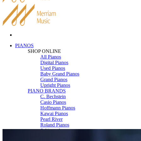
PIANOS
SHOP ONLINE
All Pianos
Digital Pianos
Used Pianos
Baby Grand Pianos
Grand Pianos
Upright Pianos
PIANO BRANDS
C. Bechstein
Casio Pianos
Hoffmann Pianos
Kawai Pianos
Pearl River
Roland Pianos
Schimmel
Seiler