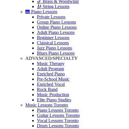
🎷 Brass & Woodwind
🎻 String Lessons
🎹 Piano Lessons
Private Lessons
Group Piano Lessons
Online Piano Lessons
Adult Piano Lessons
Beginner Lessons
Classical Lessons
Jazz Piano Lessons
Blues Piano Lessons
ADVANCED/SPECIALTY
Music Therapy
Adult Program
Enriched Piano
Pre-School Music
Enriched Vocal
Rock Band
Music Production
Elite Piano Studies
Music Lessons Toronto
Piano Lessons Toronto
Guitar Lessons Toronto
Vocal Lessons Toronto
Drum Lessons Toronto