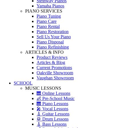
Steinway Pianos
Yamaha Pianos
PIANO SERVICES
Piano Tuning
Piano Care
Piano Rental
Piano Restoration
Sell Us Your Piano
Piano Disposal
Piano Refinishing
ARTICLES & INFO
Product Reviews
Articles & Blog
Current Promotions
Oakville Showroom
Vaughan Showroom
SCHOOL
MUSIC LESSONS
🎹 Online Lessons
👶 Pre-School Music
🎹 Piano Lessons
🎤 Vocal Lessons
🎸 Guitar Lessons
🥁 Drum Lessons
🎸 Bass Lessons