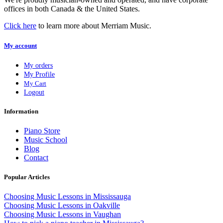
offices in both Canada & the United States.
Click here
to learn more about Merriam Music.
My account
My orders
My Profile
My Cart
Logout
Information
Piano Store
Music School
Blog
Contact
Popular Articles
Choosing Music Lessons in Mississauga
Choosing Music Lessons in Oakville
Choosing Music Lessons in Vaughan