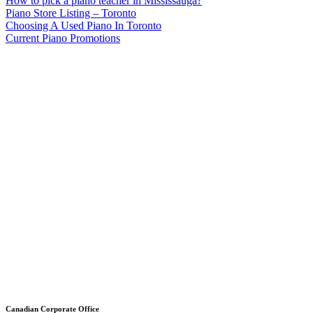
How to pick a piano teacher in Mississauga?
Piano Store Listing – Toronto
Choosing A Used Piano In Toronto
Current Piano Promotions
Canadian Corporate Office