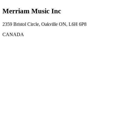
Merriam Music Inc
2359 Bristol Circle, Oakville ON, L6H 6P8
CANADA