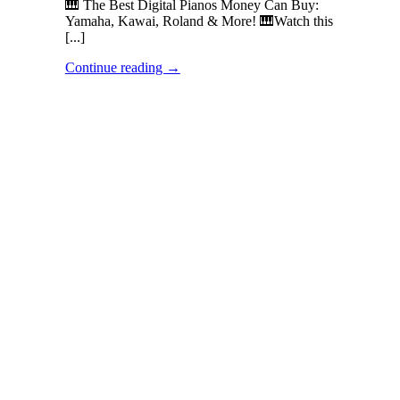
🎹 The Best Digital Pianos Money Can Buy:
Yamaha, Kawai, Roland & More! 🎹Watch this
[...]
Continue reading
→