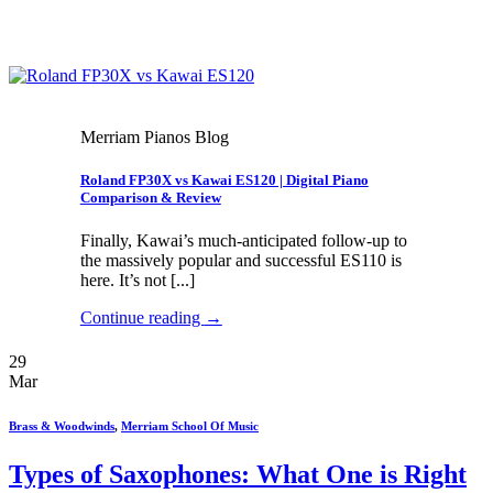
Merriam Pianos Blog
Roland FP30X vs Kawai ES120 | Digital Piano
Comparison & Review
Finally, Kawai’s much-anticipated follow-up to
the massively popular and successful ES110 is
here. It’s not [...]
Continue reading
→
29
Mar
Brass & Woodwinds
,
Merriam School Of Music
Types of Saxophones: What One is Right