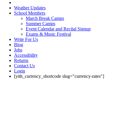
Weather Updates
School Members
March Break Camps
Summer Camps
Event Calendar and Recital Signup
Exams & Music Festival
Write For Us
Blog
Jobs
Accessibility
Returns
Contact Us
Login
[yith_currency_shortcode slug="currency-rates"]