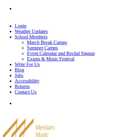
Skip
Tel: 905-829-2020
|
school@merriammusic.
com
|
to
pianos@merriammusic.com
content
Login
Weather Updates
School Members
March Break Camps
Summer Camps
Event Calendar and Recital Signup
Exams & Music Festival
Write For Us
Blog
Jobs
Accessibility
Returns
Contact Us
Tel: 905-829-2020
|
school@merriammusic.
com
|
pianos@merriammusic.com