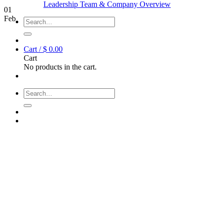
Leadership Team & Company Overview
01
Feb
Search
for:
Cart /
$
0.00
Cart
No products in the cart.
Search
for: