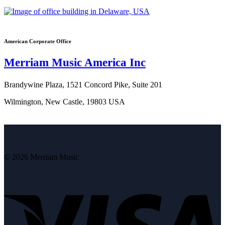
American Corporate Office
Merriam Music America Inc
Brandywine Plaza, 1521 Concord Pike, Suite 201
Wilmington, New Castle, 19803 USA
© 2026 Merriam Music
V