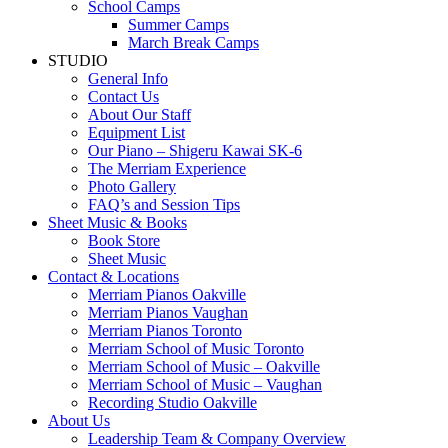
School Camps
Summer Camps
March Break Camps
STUDIO
General Info
Contact Us
About Our Staff
Equipment List
Our Piano – Shigeru Kawai SK-6
The Merriam Experience
Photo Gallery
FAQ’s and Session Tips
Sheet Music & Books
Book Store
Sheet Music
Contact & Locations
Merriam Pianos Oakville
Merriam Pianos Vaughan
Merriam Pianos Toronto
Merriam School of Music Toronto
Merriam School of Music – Oakville
Merriam School of Music – Vaughan
Recording Studio Oakville
About Us
Leadership Team & Company Overview