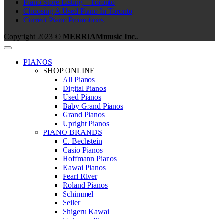
Piano Store Listing – Toronto
Choosing A Used Piano In Toronto
Current Piano Promotions
Copyright 2023 ©
MERRIAMmusic Inc.
.
PIANOS
SHOP ONLINE
All Pianos
Digital Pianos
Used Pianos
Baby Grand Pianos
Grand Pianos
Upright Pianos
PIANO BRANDS
C. Bechstein
Casio Pianos
Hoffmann Pianos
Kawai Pianos
Pearl River
Roland Pianos
Schimmel
Seiler
Shigeru Kawai