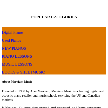
POPULAR CATEGORIES
Digital Pianos
Used Pianos
NEW PIANOS
PIANO LESSONS
MUSIC LESSONS
BOOKS & SHEETMUSIC
About Merriam Music
Founded in 1988 by Alan Merriam, Merriam Music is a leading digital and
acoustic piano retailer and music school, servicing the US and Canadian
markets.
We're proudly musician-owned and operated, and have corporate