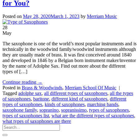
for You?
Posted on
May 28, 2020
March 1, 2023
by
Merriam Music
28
May
The saxophone is one of the world’s most popular instruments and is
technically in the woodwind family/woodwind instruments although
they are usually made of brass. It was first conceived around 1840
and developed in 1846 by a Belgian born instrument maker/inventor
by the name of Adolphe Sax. Find out more about the different
types of […]
Continue reading
→
Posted in
Brass & Woodwinds
,
Merriam School Of Music
|
Tagged
adolphe sax
,
all different types of saxophones
,
all the types
of saxophones
,
baritone
,
different kind of saxophones
,
different
types of saxophones
,
kinds of saxophones
,
marching bands
,
saxophone family
,
sopranino
,
sopranissimo
,
types of saxophones
,
types of saxophones list
,
what are the different types of saxophones
,
what types of saxophones are there