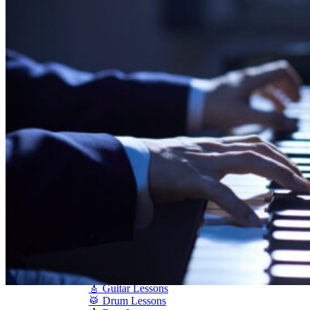
Shigeru Kawai
Steinway Pianos
Yamaha Pianos
PIANO SERVICES
Piano Tuning
Piano Care
Piano Rental
Piano Restoration
Sell Us Your Piano
Piano Disposal
Piano Refinishing
ARTICLES & INFO
Product Reviews
Articles & Blog
Current Promotions
Oakville Showroom
Vaughan Showroom
SCHOOL
MUSIC LESSONS
🎹 Online Lessons
👶 Pre-School Music
🎹 Piano Lessons
🎤 Vocal Lessons
🎸 Guitar Lessons
🥁 Drum Lessons