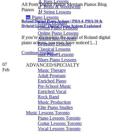
🎸 Bass Lessons
All Posts Digital Pianos Merriam Pianos Blog
🎷 Brass & Woodwind
Pianos
🎻 String Lessons
🎹 Piano Lessons
Roland Digital Piano Actions | PHA-4, PHA-50 &
Private Lessons
Hybrid Grand | Digital Piano Actions Explained
Group Piano Lessons
Online Piano Lessons
If you’re diving into the world of Roland digital
Adult Piano Lessons
piano actions, you may have noticed [...]
Beginner Lessons
Classical Lessons
Continue reading
→
Jazz Piano Lessons
Blues Piano Lessons
07
ADVANCED/SPECIALTY
Feb
Music Therapy
Adult Program
Enriched Piano
Pre-School Music
Enriched Vocal
Rock Band
Music Production
Elite Piano Studies
Music Lessons Toronto
Piano Lessons Toronto
Guitar Lessons Toronto
Vocal Lessons Toronto