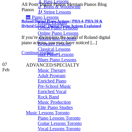
🎸 Bass Lessons
All Posts Digital Pianos Merriam Pianos Blog
🎷 Brass & Woodwind
Pianos
🎻 String Lessons
🎹 Piano Lessons
Roland Digital Piano Actions | PHA-4, PHA-50 &
Private Lessons
Hybrid Grand | Digital Piano Actions Explained
Group Piano Lessons
Online Piano Lessons
If you’re diving into the world of Roland digital
Adult Piano Lessons
piano actions, you may have noticed [...]
Beginner Lessons
Classical Lessons
Continue reading
→
Jazz Piano Lessons
Blues Piano Lessons
07
ADVANCED/SPECIALTY
Feb
Music Therapy
Adult Program
Enriched Piano
Pre-School Music
Enriched Vocal
Rock Band
Music Production
Elite Piano Studies
Music Lessons Toronto
Piano Lessons Toronto
Guitar Lessons Toronto
Vocal Lessons Toronto