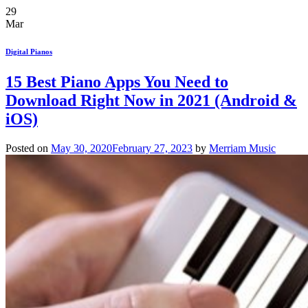
29
Mar
Digital Pianos
15 Best Piano Apps You Need to
Download Right Now in 2021 (Android &
iOS)
Posted on
May 30, 2020
February 27, 2023
by
Merriam Music