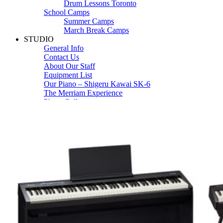
Drum Lessons Toronto
School Camps
Summer Camps
March Break Camps
STUDIO
General Info
Contact Us
About Our Staff
Equipment List
Our Piano – Shigeru Kawai SK-6
The Merriam Experience
Photo Gallery
FAQ’s and Session Tips
Sheet Music & Books
Book Store
Sheet Music
Contact & Locations
Merriam Pianos Oakville
Merriam Pianos Vaughan
Merriam Pianos Toronto
Merriam School of Music Toronto
Merriam School of Music – Oakville
Merriam School of Music – Vaughan
Recording Studio Oakville
About Us