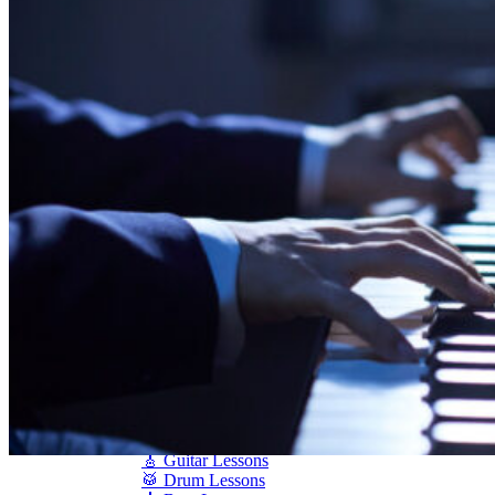
Shigeru Kawai
Steinway Pianos
Yamaha Pianos
PIANO SERVICES
Piano Tuning
Piano Care
Piano Rental
Piano Restoration
Sell Us Your Piano
Piano Disposal
Piano Refinishing
ARTICLES & INFO
Product Reviews
Articles & Blog
Current Promotions
Oakville Showroom
Vaughan Showroom
SCHOOL
MUSIC LESSONS
🎹 Online Lessons
👶 Pre-School Music
🎹 Piano Lessons
🎤 Vocal Lessons
🎸 Guitar Lessons
🥁 Drum Lessons