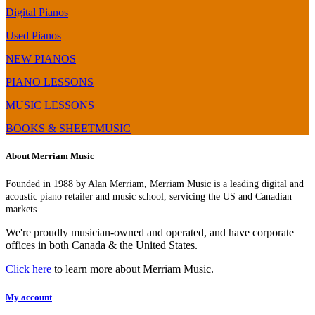
Digital Pianos
Used Pianos
NEW PIANOS
PIANO LESSONS
MUSIC LESSONS
BOOKS & SHEETMUSIC
About Merriam Music
Founded in 1988 by Alan Merriam, Merriam Music is a leading digital and
acoustic piano retailer and music school, servicing the US and Canadian
markets.
We're proudly musician-owned and operated, and have corporate
offices in both Canada & the United States.
Click here
to learn more about Merriam Music.
My account