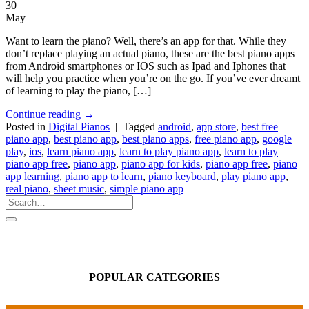
30
May
Want to learn the piano? Well, there’s an app for that. While they
don’t replace playing an actual piano, these are the best piano apps
from Android smartphones or IOS such as Ipad and Iphones that
will help you practice when you’re on the go. If you’ve ever dreamt
of learning to play the piano, […]
Continue reading
→
Posted in
Digital Pianos
|
Tagged
android
,
app store
,
best free
piano app
,
best piano app
,
best piano apps
,
free piano app
,
google
play
,
ios
,
learn piano app
,
learn to play piano app
,
learn to play
piano app free
,
piano app
,
piano app for kids
,
piano app free
,
piano
app learning
,
piano app to learn
,
piano keyboard
,
play piano app
,
real piano
,
sheet music
,
simple piano app
POPULAR CATEGORIES