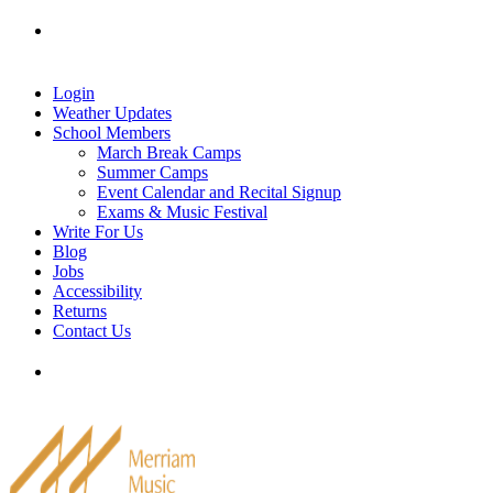
Skip
Tel: 905-829-2020
|
school@merriammusic.
com
|
to
pianos@merriammusic.com
content
Login
Weather Updates
School Members
March Break Camps
Summer Camps
Event Calendar and Recital Signup
Exams & Music Festival
Write For Us
Blog
Jobs
Accessibility
Returns
Contact Us
Tel: 905-829-2020
|
school@merriammusic.
com
|
pianos@merriammusic.com