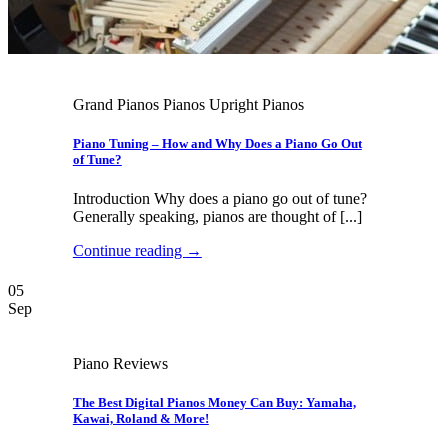
Grand Pianos Pianos Upright Pianos
Piano Tuning – How and Why Does a Piano Go Out
of Tune?
Introduction Why does a piano go out of tune?
Generally speaking, pianos are thought of [...]
Continue reading
→
05
Sep
Piano Reviews
The Best Digital Pianos Money Can Buy: Yamaha,
Kawai, Roland & More!