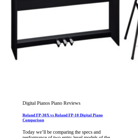
Leadership Team & Company Overview
Search
for:
Cart /
$
0.00
Cart
No products in the cart.
Search
for:
Digital Pianos Piano Reviews
Roland FP-30X vs Roland FP-10 Digital Piano
Comparison
Today we’ll be comparing the specs and
performance of two entry-level models of the