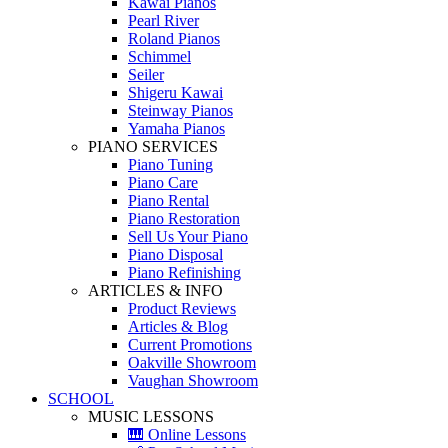
Kawai Pianos
Pearl River
Roland Pianos
Schimmel
Seiler
Shigeru Kawai
Steinway Pianos
Yamaha Pianos
PIANO SERVICES
Piano Tuning
Piano Care
Piano Rental
Piano Restoration
Sell Us Your Piano
Piano Disposal
Piano Refinishing
ARTICLES & INFO
Product Reviews
Articles & Blog
Current Promotions
Oakville Showroom
Vaughan Showroom
SCHOOL
MUSIC LESSONS
🎹 Online Lessons