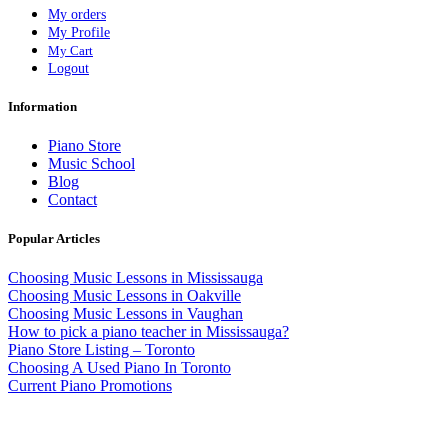
My orders
My Profile
My Cart
Logout
Information
Piano Store
Music School
Blog
Contact
Popular Articles
Choosing Music Lessons in Mississauga
Choosing Music Lessons in Oakville
Choosing Music Lessons in Vaughan
How to pick a piano teacher in Mississauga?
Piano Store Listing – Toronto
Choosing A Used Piano In Toronto
Current Piano Promotions