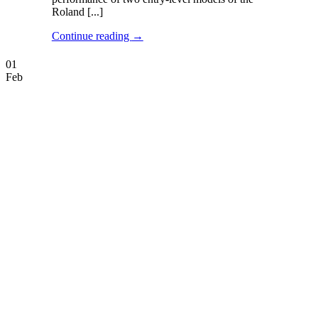
Roland [...]
Continue reading
→
01
Feb