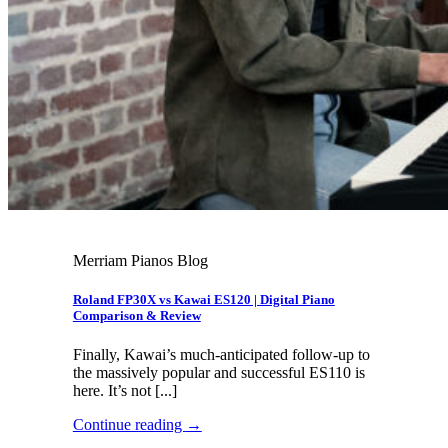
Merriam Pianos Blog
Roland FP30X vs Kawai ES120 | Digital Piano
Comparison & Review
Finally, Kawai’s much-anticipated follow-up to
the massively popular and successful ES110 is
here. It’s not [...]
Continue reading
→