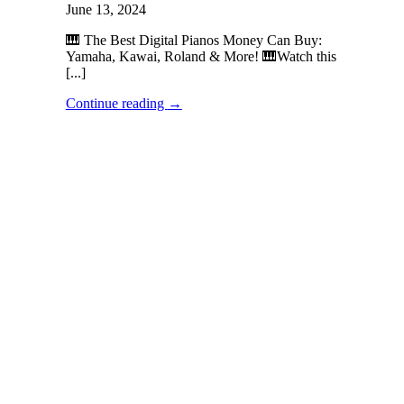
June 13, 2024
🎹 The Best Digital Pianos Money Can Buy:
Yamaha, Kawai, Roland & More! 🎹Watch this
[...]
Continue reading
→