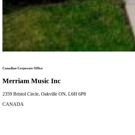
Canadian Corporate Office
Merriam Music Inc
2359 Bristol Circle, Oakville ON, L6H 6P8
CANADA