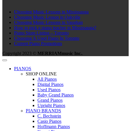
Choosing Music Lessons in Mississauga
Choosing Music Lesson in Oakville
Choosing Music Lessons in Vaughan
How to pick a piano teacher in Mississauga?
Piano Store Listing – Toronto
Choosing A Used Piano In Toronto
Current Piano Promotions
Copyright 2023 ©
MERRIAMmusic Inc.
.
PIANOS
SHOP ONLINE
All Pianos
Digital Pianos
Used Pianos
Baby Grand Pianos
Grand Pianos
Upright Pianos
PIANO BRANDS
C. Bechstein
Casio Pianos
Hoffmann Pianos