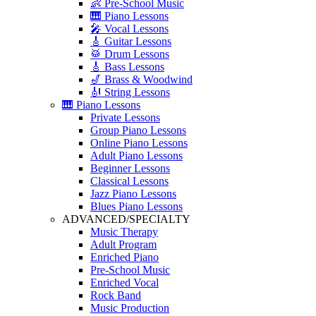
👶 Pre-School Music
🎹 Piano Lessons
🎤 Vocal Lessons
🎸 Guitar Lessons
🥁 Drum Lessons
🎸 Bass Lessons
🎷 Brass & Woodwind
🎻 String Lessons
🎹 Piano Lessons
Private Lessons
Group Piano Lessons
Online Piano Lessons
Adult Piano Lessons
Beginner Lessons
Classical Lessons
Jazz Piano Lessons
Blues Piano Lessons
ADVANCED/SPECIALTY
Music Therapy
Adult Program
Enriched Piano
Pre-School Music
Enriched Vocal
Rock Band
Music Production