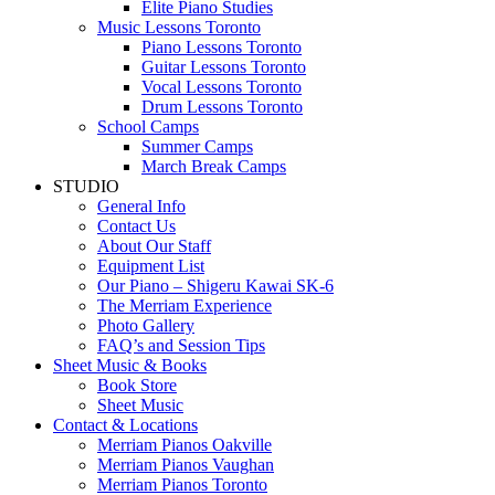
Elite Piano Studies
Music Lessons Toronto
Piano Lessons Toronto
Guitar Lessons Toronto
Vocal Lessons Toronto
Drum Lessons Toronto
School Camps
Summer Camps
March Break Camps
STUDIO
General Info
Contact Us
About Our Staff
Equipment List
Our Piano – Shigeru Kawai SK-6
The Merriam Experience
Photo Gallery
FAQ’s and Session Tips
Sheet Music & Books
Book Store
Sheet Music
Contact & Locations
Merriam Pianos Oakville
Merriam Pianos Vaughan
Merriam Pianos Toronto