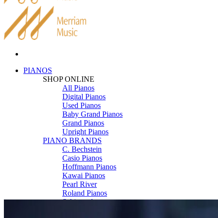
PIANOS
SHOP ONLINE
All Pianos
Digital Pianos
Used Pianos
Baby Grand Pianos
Grand Pianos
Upright Pianos
PIANO BRANDS
C. Bechstein
Casio Pianos
Hoffmann Pianos
Kawai Pianos
Pearl River
Roland Pianos
Schimmel
Seiler