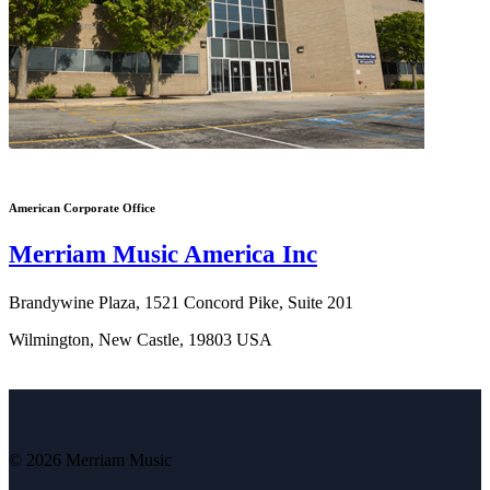
American Corporate Office
Merriam Music America Inc
Brandywine Plaza, 1521 Concord Pike, Suite 201
Wilmington, New Castle, 19803 USA
© 2026 Merriam Music