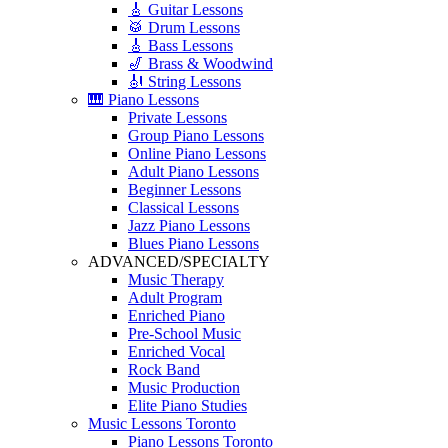
🎸 Guitar Lessons
🥁 Drum Lessons
🎸 Bass Lessons
🎷 Brass & Woodwind
🎻 String Lessons
🎹 Piano Lessons
Private Lessons
Group Piano Lessons
Online Piano Lessons
Adult Piano Lessons
Beginner Lessons
Classical Lessons
Jazz Piano Lessons
Blues Piano Lessons
ADVANCED/SPECIALTY
Music Therapy
Adult Program
Enriched Piano
Pre-School Music
Enriched Vocal
Rock Band
Music Production
Elite Piano Studies
Music Lessons Toronto
Piano Lessons Toronto