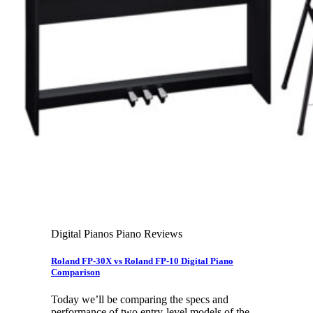
Leadership Team & Company Overview
Search
for:
Cart /
$
0.00
Cart
No products in the cart.
Search
for:
Digital Pianos Piano Reviews
Roland FP-30X vs Roland FP-10 Digital Piano
Comparison
Today we’ll be comparing the specs and
performance of two entry-level models of the