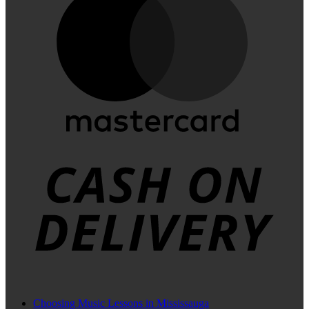
C
D
Choosing Music Lessons in Mississauga