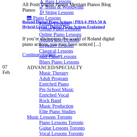
🎸 Bass Lessons
All Posts Digital Pianos Merriam Pianos Blog
🎷 Brass & Woodwind
Pianos
🎻 String Lessons
🎹 Piano Lessons
Roland Digital Piano Actions | PHA-4, PHA-50 &
Private Lessons
Hybrid Grand | Digital Piano Actions Explained
Group Piano Lessons
Online Piano Lessons
If you’re diving into the world of Roland digital
Adult Piano Lessons
piano actions, you may have noticed [...]
Beginner Lessons
Classical Lessons
Continue reading
→
Jazz Piano Lessons
Blues Piano Lessons
07
ADVANCED/SPECIALTY
Feb
Music Therapy
Adult Program
Enriched Piano
Pre-School Music
Enriched Vocal
Rock Band
Music Production
Elite Piano Studies
Music Lessons Toronto
Piano Lessons Toronto
Guitar Lessons Toronto
Vocal Lessons Toronto