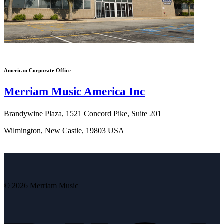
American Corporate Office
Merriam Music America Inc
Brandywine Plaza, 1521 Concord Pike, Suite 201
Wilmington, New Castle, 19803 USA
© 2026 Merriam Music
V