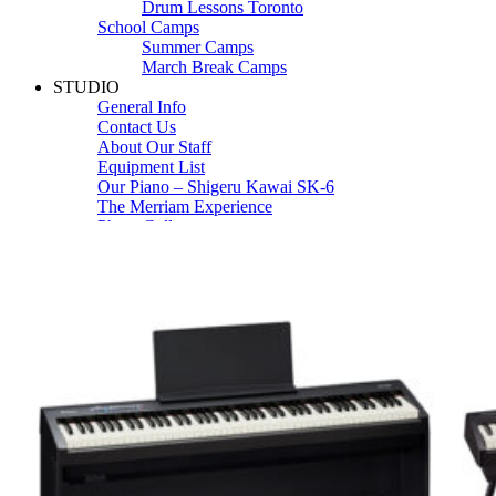
Drum Lessons Toronto
School Camps
Summer Camps
March Break Camps
STUDIO
General Info
Contact Us
About Our Staff
Equipment List
Our Piano – Shigeru Kawai SK-6
The Merriam Experience
Photo Gallery
FAQ’s and Session Tips
Sheet Music & Books
Book Store
Sheet Music
Contact & Locations
Merriam Pianos Oakville
Merriam Pianos Vaughan
Merriam Pianos Toronto
Merriam School of Music Toronto
Merriam School of Music – Oakville
Merriam School of Music – Vaughan
Recording Studio Oakville
About Us