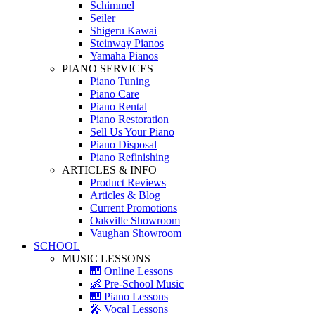
Schimmel
Seiler
Shigeru Kawai
Steinway Pianos
Yamaha Pianos
PIANO SERVICES
Piano Tuning
Piano Care
Piano Rental
Piano Restoration
Sell Us Your Piano
Piano Disposal
Piano Refinishing
ARTICLES & INFO
Product Reviews
Articles & Blog
Current Promotions
Oakville Showroom
Vaughan Showroom
SCHOOL
MUSIC LESSONS
🎹 Online Lessons
👶 Pre-School Music
🎹 Piano Lessons
🎤 Vocal Lessons