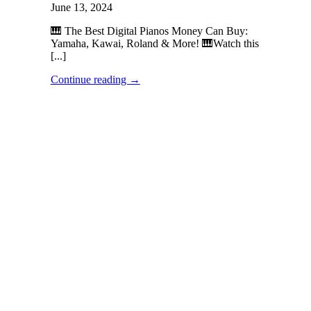
June 13, 2024
🎹 The Best Digital Pianos Money Can Buy:
Yamaha, Kawai, Roland & More! 🎹Watch this
[...]
Continue reading
→