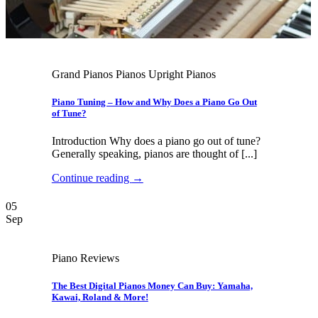
Grand Pianos Pianos Upright Pianos
Piano Tuning – How and Why Does a Piano Go Out
of Tune?
Introduction Why does a piano go out of tune?
Generally speaking, pianos are thought of [...]
Continue reading
→
05
Sep
Piano Reviews
The Best Digital Pianos Money Can Buy: Yamaha,
Kawai, Roland & More!