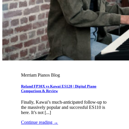
Merriam Pianos Blog
Roland FP30X vs Kawai ES120 | Digital Piano
Comparison & Review
Finally, Kawai’s much-anticipated follow-up to
the massively popular and successful ES110 is
here. It’s not [...]
Continue reading
→