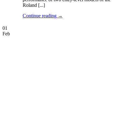
Roland [...]
Continue reading
→
01
Feb