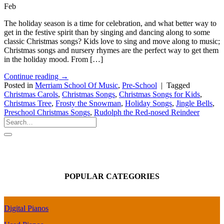
Feb
The holiday season is a time for celebration, and what better way to
get in the festive spirit than by singing and dancing along to some
classic Christmas songs? Kids love to sing and move along to music;
Christmas songs and nursery rhymes are the perfect way to get them
in the holiday mood. From […]
Continue reading
→
Posted in
Merriam School Of Music
,
Pre-School
|
Tagged
Christmas Carols
,
Christmas Songs
,
Christmas Songs for Kids
,
Christmas Tree
,
Frosty the Snowman
,
Holiday Songs
,
Jingle Bells
,
Preschool Christmas Songs
,
Rudolph the Red-nosed Reindeer
POPULAR CATEGORIES
Digital Pianos