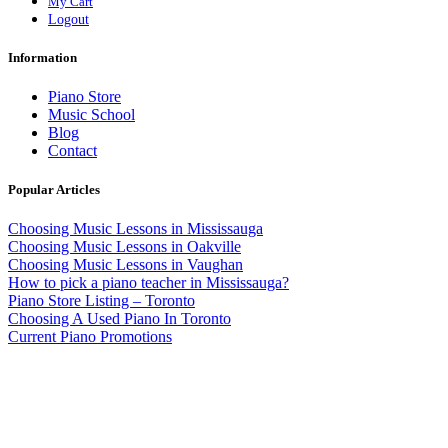
My Cart
Logout
Information
Piano Store
Music School
Blog
Contact
Popular Articles
Choosing Music Lessons in Mississauga
Choosing Music Lessons in Oakville
Choosing Music Lessons in Vaughan
How to pick a piano teacher in Mississauga?
Piano Store Listing – Toronto
Choosing A Used Piano In Toronto
Current Piano Promotions