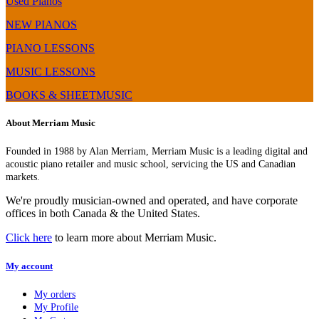
Used Pianos
NEW PIANOS
PIANO LESSONS
MUSIC LESSONS
BOOKS & SHEETMUSIC
About Merriam Music
Founded in 1988 by Alan Merriam, Merriam Music is a leading digital and
acoustic piano retailer and music school, servicing the US and Canadian
markets.
We're proudly musician-owned and operated, and have corporate
offices in both Canada & the United States.
Click here
to learn more about Merriam Music.
My account
My orders
My Profile