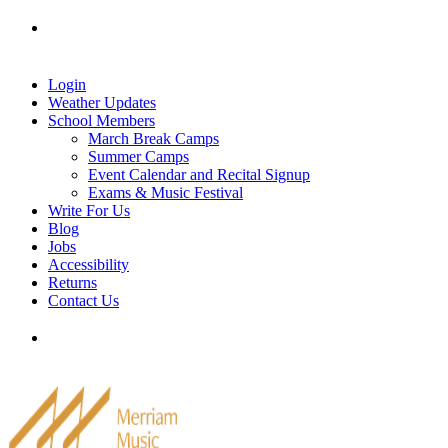
Skip
Tel: 905-829-2020
|
school@merriammusic.
com
|
to
pianos@merriammusic.com
content
Login
Weather Updates
School Members
March Break Camps
Summer Camps
Event Calendar and Recital Signup
Exams & Music Festival
Write For Us
Blog
Jobs
Accessibility
Returns
Contact Us
Tel: 905-829-2020
|
school@merriammusic.
com
|
pianos@merriammusic.com