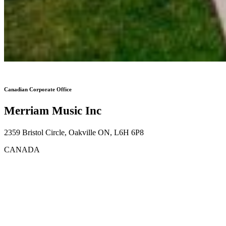
Canadian Corporate Office
Merriam Music Inc
2359 Bristol Circle, Oakville ON, L6H 6P8
CANADA