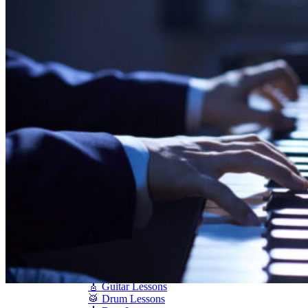
Shigeru Kawai
Steinway Pianos
Yamaha Pianos
PIANO SERVICES
Piano Tuning
Piano Care
Piano Rental
Piano Restoration
Sell Us Your Piano
Piano Disposal
Piano Refinishing
ARTICLES & INFO
Product Reviews
Articles & Blog
Current Promotions
Oakville Showroom
Vaughan Showroom
SCHOOL
MUSIC LESSONS
🎹 Online Lessons
👶 Pre-School Music
🎹 Piano Lessons
🎤 Vocal Lessons
🎸 Guitar Lessons
🥁 Drum Lessons