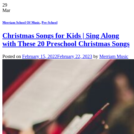
29
Mar
Merriam School Of Music
,
Pre-School
Christmas Songs for Kids | Sing Along
with These 20 Preschool Christmas Songs
Posted on
February 15, 2022
February 22, 2023
by
Merriam Music