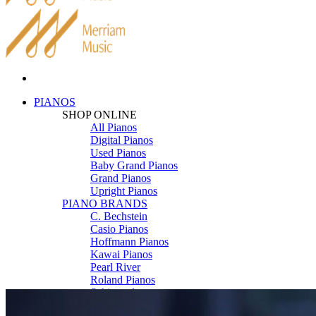
PIANOS
SHOP ONLINE
All Pianos
Digital Pianos
Used Pianos
Baby Grand Pianos
Grand Pianos
Upright Pianos
PIANO BRANDS
C. Bechstein
Casio Pianos
Hoffmann Pianos
Kawai Pianos
Pearl River
Roland Pianos
Schimmel
Seiler