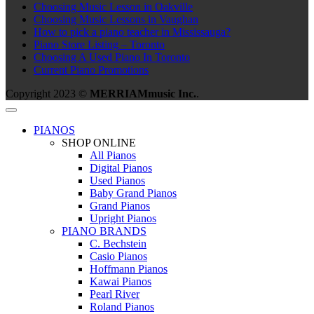
Choosing Music Lesson in Oakville
Choosing Music Lessons in Vaughan
How to pick a piano teacher in Mississauga?
Piano Store Listing – Toronto
Choosing A Used Piano In Toronto
Current Piano Promotions
Copyright 2023 ©
MERRIAMmusic Inc.
.
PIANOS
SHOP ONLINE
All Pianos
Digital Pianos
Used Pianos
Baby Grand Pianos
Grand Pianos
Upright Pianos
PIANO BRANDS
C. Bechstein
Casio Pianos
Hoffmann Pianos
Kawai Pianos
Pearl River
Roland Pianos