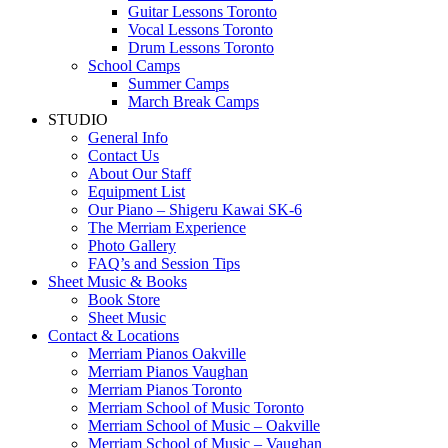
Guitar Lessons Toronto
Vocal Lessons Toronto
Drum Lessons Toronto
School Camps
Summer Camps
March Break Camps
STUDIO
General Info
Contact Us
About Our Staff
Equipment List
Our Piano – Shigeru Kawai SK-6
The Merriam Experience
Photo Gallery
FAQ’s and Session Tips
Sheet Music & Books
Book Store
Sheet Music
Contact & Locations
Merriam Pianos Oakville
Merriam Pianos Vaughan
Merriam Pianos Toronto
Merriam School of Music Toronto
Merriam School of Music – Oakville
Merriam School of Music – Vaughan