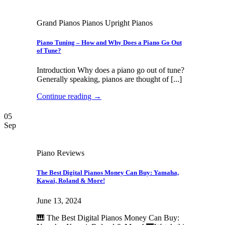
Grand Pianos Pianos Upright Pianos
Piano Tuning – How and Why Does a Piano Go Out
of Tune?
Introduction Why does a piano go out of tune?
Generally speaking, pianos are thought of [...]
Continue reading
→
05
Sep
Piano Reviews
The Best Digital Pianos Money Can Buy: Yamaha,
Kawai, Roland & More!
June 13, 2024
🎹 The Best Digital Pianos Money Can Buy: