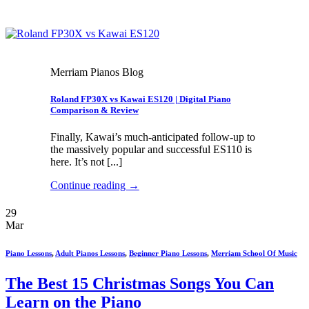
Merriam Pianos Blog
Roland FP30X vs Kawai ES120 | Digital Piano
Comparison & Review
Finally, Kawai’s much-anticipated follow-up to
the massively popular and successful ES110 is
here. It’s not [...]
Continue reading
→
29
Mar
Piano Lessons
,
Adult Pianos Lessons
,
Beginner Piano Lessons
,
Merriam School Of Music
The Best 15 Christmas Songs You Can
Learn on the Piano