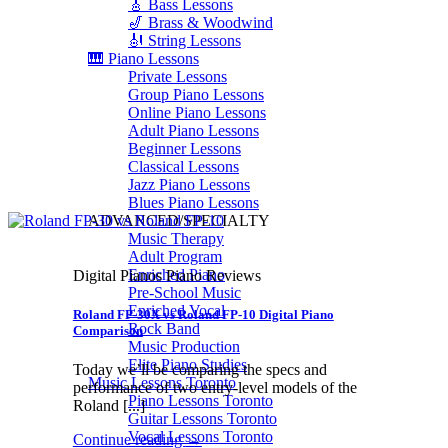
🎸 Bass Lessons
🎷 Brass & Woodwind
🎻 String Lessons
🎹 Piano Lessons
Private Lessons
Group Piano Lessons
Online Piano Lessons
Adult Piano Lessons
Beginner Lessons
Classical Lessons
Jazz Piano Lessons
Blues Piano Lessons
ADVANCED/SPECIALTY
Music Therapy
Adult Program
Enriched Piano
Digital Pianos Piano Reviews
Pre-School Music
Enriched Vocal
Roland FP-30X vs Roland FP-10 Digital Piano
Rock Band
Comparison
Music Production
Elite Piano Studies
Today we’ll be comparing the specs and
Music Lessons Toronto
performance of two entry-level models of the
Piano Lessons Toronto
Roland [...]
Guitar Lessons Toronto
Vocal Lessons Toronto
Continue reading
→