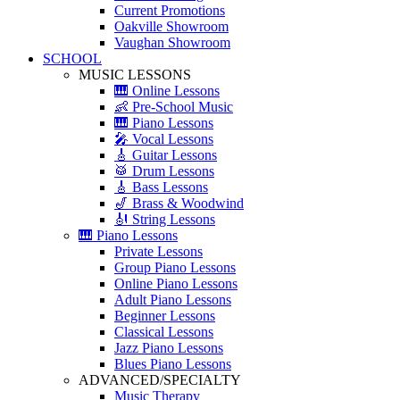
Current Promotions
Oakville Showroom
Vaughan Showroom
SCHOOL
MUSIC LESSONS
🎹 Online Lessons
👶 Pre-School Music
🎹 Piano Lessons
🎤 Vocal Lessons
🎸 Guitar Lessons
🥁 Drum Lessons
🎸 Bass Lessons
🎷 Brass & Woodwind
🎻 String Lessons
🎹 Piano Lessons
Private Lessons
Group Piano Lessons
Online Piano Lessons
Adult Piano Lessons
Beginner Lessons
Classical Lessons
Jazz Piano Lessons
Blues Piano Lessons
ADVANCED/SPECIALTY
Music Therapy