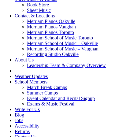
Book Store
Sheet Music
Contact & Locations
Merriam Pianos Oakville
Merriam Pianos Vaughan
Merriam Pianos Toronto
Merriam School of Music Toronto
Merriam School of Music – Oakville
Merriam School of Music – Vaughan
Recording Studio Oakville
About Us
Leadership Team & Company Overview
Weather Updates
School Members
March Break Camps
Summer Camps
Event Calendar and Recital Signup
Exams & Music Festival
Write For Us
Blog
Jobs
Accessibility
Returns
Contact Us