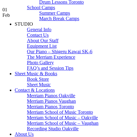
Drum Lessons Toronto
School Camps
01
Summer Camps
Feb
March Break Camps
STUDIO
General Info
Contact Us
About Our Staff
Equipment List
Our Piano – Shigeru Kawai SK-6
The Merriam Experience
Photo Gallery
FAQ’s and Session Tips
Sheet Music & Books
Book Store
Sheet Music
Contact & Locations
Merriam Pianos Oakville
Merriam Pianos Vaughan
Merriam Pianos Toronto
Merriam School of Music Toronto
Merriam School of Music – Oakville
Merriam School of Music – Vaughan
Recording Studio Oakville
About Us