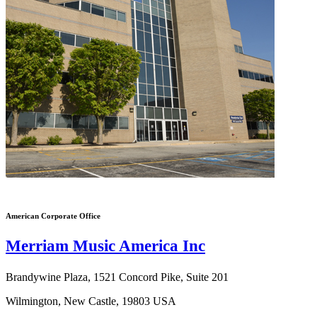
American Corporate Office
Merriam Music America Inc
Brandywine Plaza, 1521 Concord Pike, Suite 201
Wilmington, New Castle, 19803 USA