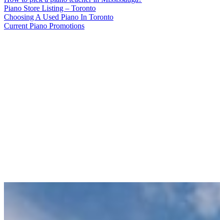
Piano Store Listing – Toronto
Choosing A Used Piano In Toronto
Current Piano Promotions