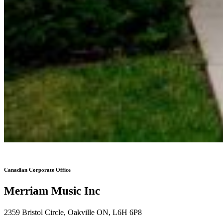
Canadian Corporate Office
Merriam Music Inc
2359 Bristol Circle, Oakville ON, L6H 6P8