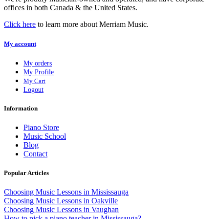
offices in both Canada & the United States.
Click here
to learn more about Merriam Music.
My account
My orders
My Profile
My Cart
Logout
Information
Piano Store
Music School
Blog
Contact
Popular Articles
Choosing Music Lessons in Mississauga
Choosing Music Lessons in Oakville
Choosing Music Lessons in Vaughan
How to pick a piano teacher in Mississauga?