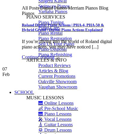
Shigeru Kawai
Steinway Pianos
All Posts Digital Pianos Merriam Pianos Blog
Yamaha Pianos
Pianos
PIANO SERVICES
Piano Tuning
Roland Digital Piano Actions | PHA-4, PHA-50 &
Piano Care
Hybrid Grand | Digital Piano Actions Explained
Piano Rental
Piano Restoration
If you’re diving into the world of Roland digital
Sell Us Your Piano
piano actions, you may have noticed [...]
Piano Disposal
Piano Refinishing
Continue reading
→
ARTICLES & INFO
Product Reviews
07
Articles & Blog
Feb
Current Promotions
Oakville Showroom
Vaughan Showroom
SCHOOL
MUSIC LESSONS
🎹 Online Lessons
👶 Pre-School Music
🎹 Piano Lessons
🎤 Vocal Lessons
🎸 Guitar Lessons
🥁 Drum Lessons