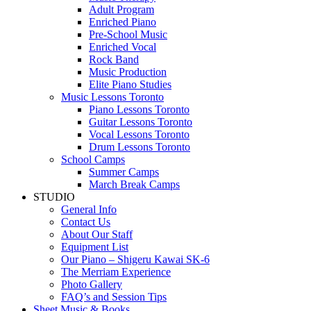
Adult Program
Enriched Piano
Pre-School Music
Enriched Vocal
Rock Band
Music Production
Elite Piano Studies
Music Lessons Toronto
Piano Lessons Toronto
Guitar Lessons Toronto
Vocal Lessons Toronto
Drum Lessons Toronto
School Camps
Summer Camps
March Break Camps
STUDIO
General Info
Contact Us
About Our Staff
Equipment List
Our Piano – Shigeru Kawai SK-6
The Merriam Experience
Photo Gallery
FAQ’s and Session Tips
Sheet Music & Books