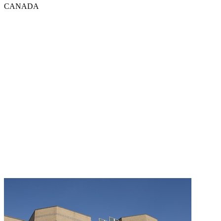
CANADA