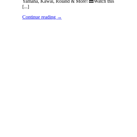
Yamaha, Kawai, Roland & More! 🎹Watch this
[...]
Continue reading
→