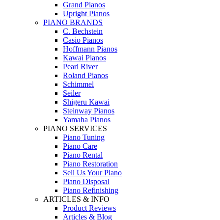
Grand Pianos
Upright Pianos
PIANO BRANDS
C. Bechstein
Casio Pianos
Hoffmann Pianos
Kawai Pianos
Pearl River
Roland Pianos
Schimmel
Seiler
Shigeru Kawai
Steinway Pianos
Yamaha Pianos
PIANO SERVICES
Piano Tuning
Piano Care
Piano Rental
Piano Restoration
Sell Us Your Piano
Piano Disposal
Piano Refinishing
ARTICLES & INFO
Product Reviews
Articles & Blog