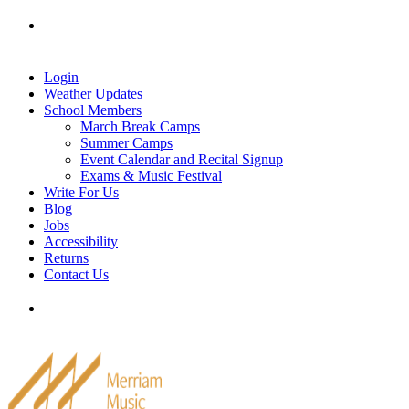
Skip
Tel: 905-829-2020
|
school@merriammusic.
com
|
to
pianos@merriammusic.com
content
Login
Weather Updates
School Members
March Break Camps
Summer Camps
Event Calendar and Recital Signup
Exams & Music Festival
Write For Us
Blog
Jobs
Accessibility
Returns
Contact Us
Tel: 905-829-2020
|
school@merriammusic.
com
|
pianos@merriammusic.com