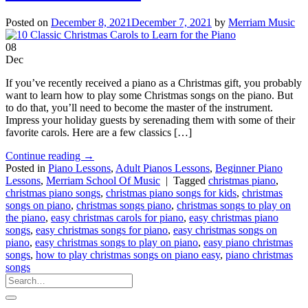
Posted on
December 8, 2021
December 7, 2021
by
Merriam Music
08
Dec
If you’ve recently received a piano as a Christmas gift, you probably
want to learn how to play some Christmas songs on the piano. But
to do that, you’ll need to become the master of the instrument.
Impress your holiday guests by serenading them with some of their
favorite carols. Here are a few classics […]
Continue reading
→
Posted in
Piano Lessons
,
Adult Pianos Lessons
,
Beginner Piano
Lessons
,
Merriam School Of Music
|
Tagged
christmas piano
,
christmas piano songs
,
christmas piano songs for kids
,
christmas
songs on piano
,
christmas songs piano
,
christmas songs to play on
the piano
,
easy christmas carols for piano
,
easy christmas piano
songs
,
easy christmas songs for piano
,
easy christmas songs on
piano
,
easy christmas songs to play on piano
,
easy piano christmas
songs
,
how to play christmas songs on piano easy
,
piano christmas
songs