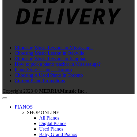
Choosing Music Lessons in Mississauga
Choosing Music Lesson in Oakville
Choosing Music Lessons in Vaughan
How to pick a piano teacher in Mississauga?
Piano Store Listing – Toronto
Choosing A Used Piano In Toronto
Current Piano Promotions
Copyright 2023 ©
MERRIAMmusic Inc.
.
PIANOS
SHOP ONLINE
All Pianos
Digital Pianos
Used Pianos
Baby Grand Pianos