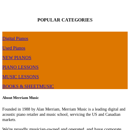
POPULAR CATEGORIES
Digital Pianos
Used Pianos
NEW PIANOS
PIANO LESSONS
MUSIC LESSONS
BOOKS & SHEETMUSIC
About Merriam Music
Founded in 1988 by Alan Merriam, Merriam Music is a leading digital and
acoustic piano retailer and music school, servicing the US and Canadian
markets.
We're proudly musician-owned and operated, and have corporate