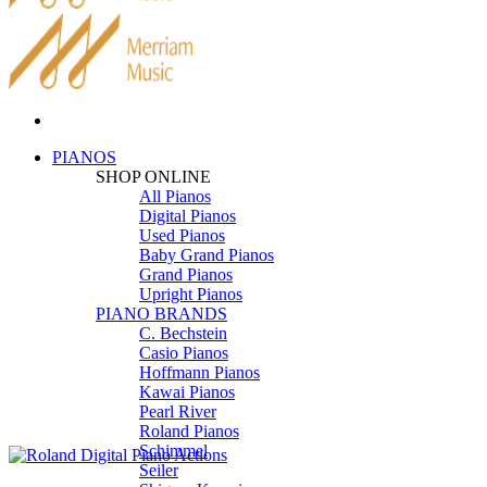
PIANOS
SHOP ONLINE
All Pianos
Digital Pianos
Used Pianos
Baby Grand Pianos
Grand Pianos
Upright Pianos
PIANO BRANDS
C. Bechstein
Casio Pianos
Hoffmann Pianos
Kawai Pianos
Pearl River
Roland Pianos
Schimmel
Seiler