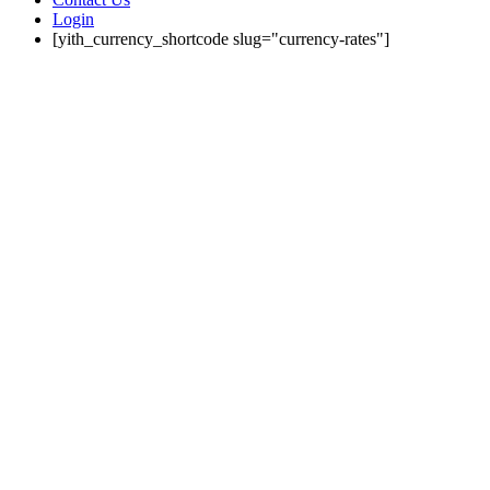
Login
[yith_currency_shortcode slug="currency-rates"]