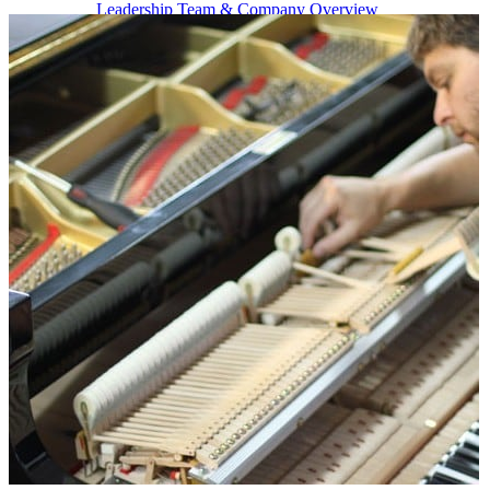
Leadership Team & Company Overview
Search
for:
Cart /
$
0.00
Cart
No products in the cart.
Search
for: