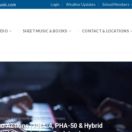
usic.com
Login
Weather Updates
School Members
UDIO
SHEET MUSIC & BOOKS
CONTACT & LOCATIONS
 DIGITAL PIANOS MERRIAM PIANOS BLOG PIANOS
ano Actions | PHA-4, PHA-50 & Hybrid