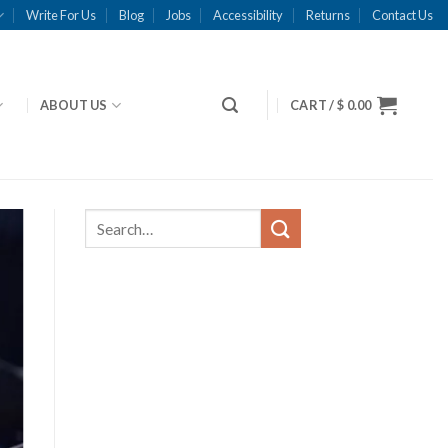
Write For Us
Blog
Jobs
Accessibility
Returns
Contact Us
ABOUT US
CART /
$
0.00