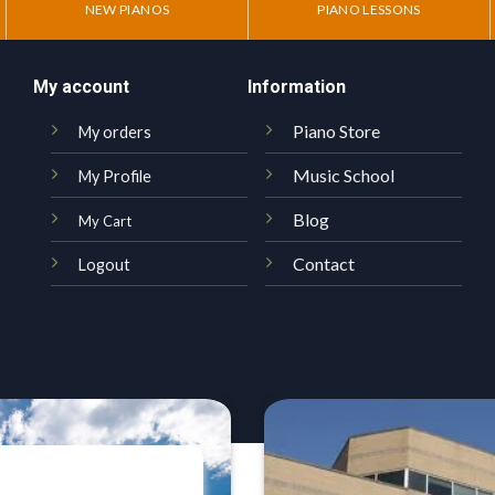
NEW PIANOS
PIANO LESSONS
My account
Information
Piano Store
My orders
Music School
My Profile
Blog
My Cart
Contact
Logout