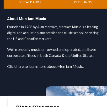
DIGITAL PIANOS
USED PIANOS
About Merriam Music
Founded in 1988 by Alan Merriam, Merriam Music is a leading
digital and acoustic piano retailer and music school, servicing
the US and Canadian markets.
We're proudly musician-owned and operated, and have
corporate offices in both Canada & the United States.
Click here
to learn more about Merriam Music.