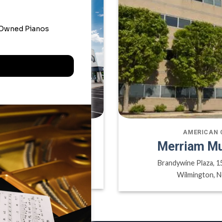
ATE OFFICE
AMERICAN 
sic Inc
Merriam Mu
ville ON, L6H 6P8
Brandywine Plaza, 1
A
Wilmington, N