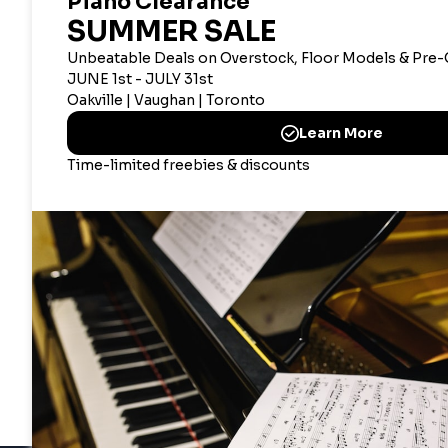
CANADIAN CORPOR
Merriam Mu
2359 Bristol Circle, Oak
CANAD