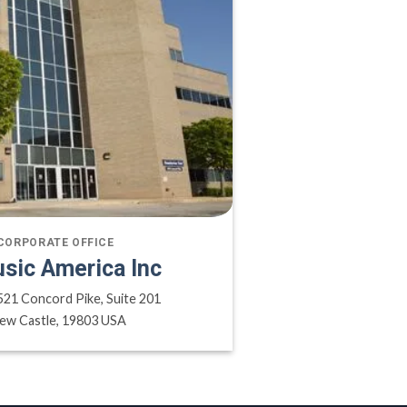
CORPORATE OFFICE
sic America Inc
521 Concord Pike, Suite 201
ew Castle, 19803 USA