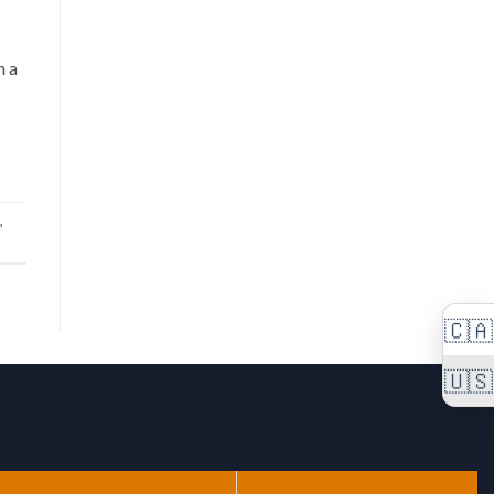
n a
,
🇨🇦
🇺🇸