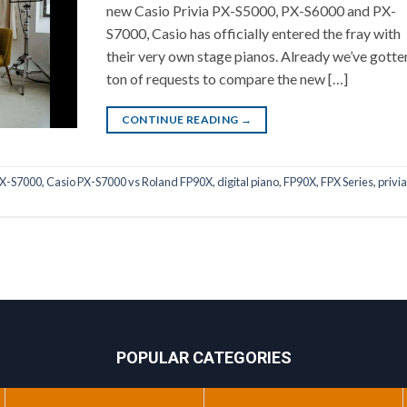
new Casio Privia PX-S5000, PX-S6000 and PX-
S7000, Casio has officially entered the fray with
their very own stage pianos. Already we’ve gotte
ton of requests to compare the new […]
CONTINUE READING
→
PX-S7000
,
Casio PX-S7000 vs Roland FP90X
,
digital piano
,
FP90X
,
FPX Series
,
privia
POPULAR CATEGORIES