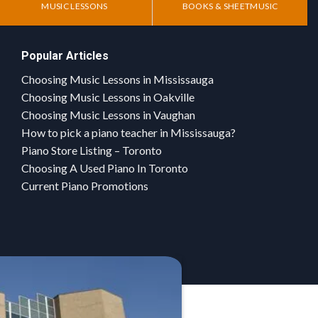
MUSIC LESSONS
BOOKS & SHEETMUSIC
Popular Articles
Choosing Music Lessons in Mississauga
Choosing Music Lessons in Oakville
Choosing Music Lessons in Vaughan
How to pick a piano teacher in Mississauga?
Piano Store Listing – Toronto
Choosing A Used Piano In Toronto
Current Piano Promotions