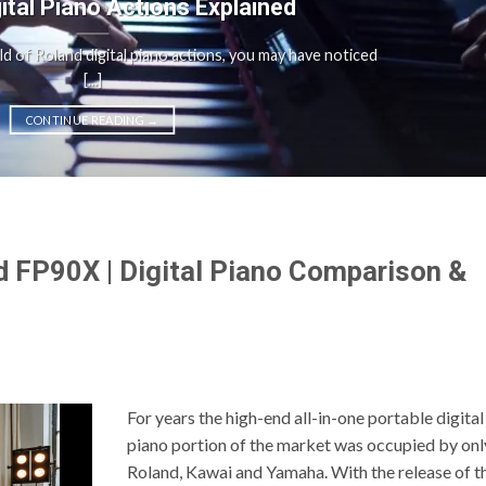
gital Piano Actions Explained
rld of Roland digital piano actions, you may have noticed
[...]
CONTINUE READING
→
 FP90X | Digital Piano Comparison &
For years the high-end all-in-one portable digital
piano portion of the market was occupied by onl
Roland, Kawai and Yamaha. With the release of t