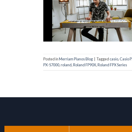
Posted in
Merriam Pianos Blog
|
Tagged
casio
,
Casio 
PX-S7000
,
roland
,
Roland FP90X
,
Roland FPX Series