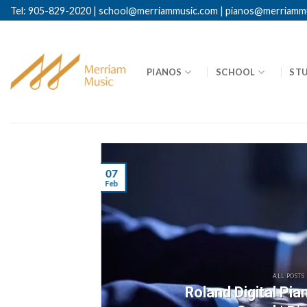
Skip
Tel: 905-829-2020
|
school@merriammusic.
com
|
pianos@merriamm
to
content
PIANOS
SCHOOL
ST
07
Feb
ALL POSTS
Roland Digital Pi