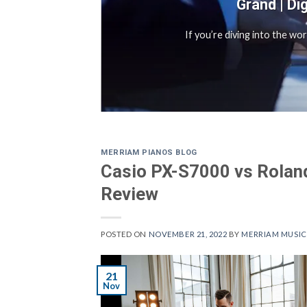
Grand | Di
sful
If you’re diving into the wo
MERRIAM PIANOS BLOG
Casio PX-S7000 vs Roland
Review
POSTED ON
NOVEMBER 21, 2022
BY
MERRIAM MUSIC
21
Nov