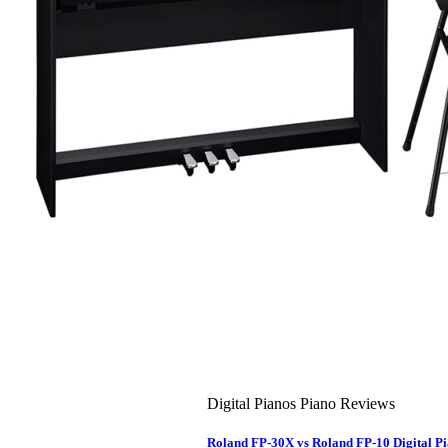
About Us
Leadership Team & Company Overview
Search
for:
Cart /
$
0.00
Cart
No products in the cart.
Search
for:
Digital Pianos Piano Reviews
Roland FP-30X vs Roland FP-10 Digital 