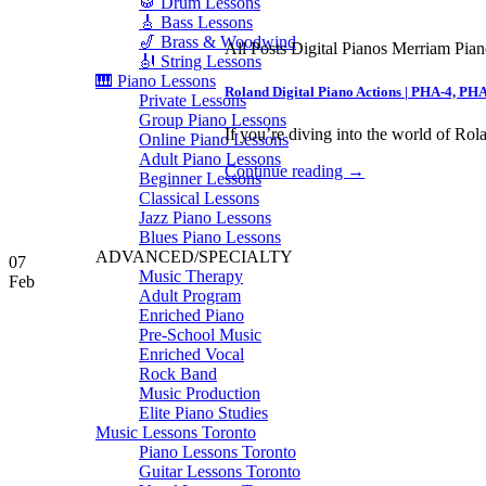
🥁 Drum Lessons
🎸 Bass Lessons
🎷 Brass & Woodwind
All Posts Digital Pianos Merriam Pia
🎻 String Lessons
🎹 Piano Lessons
Roland Digital Piano Actions | PHA-4, PH
Private Lessons
Group Piano Lessons
If you’re diving into the world of Rola
Online Piano Lessons
Adult Piano Lessons
Continue reading
→
Beginner Lessons
Classical Lessons
Jazz Piano Lessons
Blues Piano Lessons
ADVANCED/SPECIALTY
07
Music Therapy
Feb
Adult Program
Enriched Piano
Pre-School Music
Enriched Vocal
Rock Band
Music Production
Elite Piano Studies
Music Lessons Toronto
Piano Lessons Toronto
Guitar Lessons Toronto