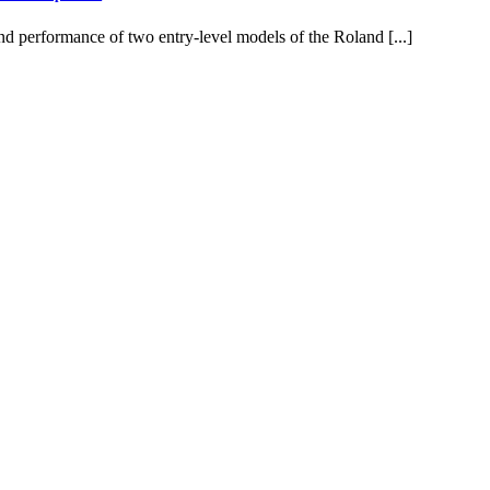
d performance of two entry-level models of the Roland [...]