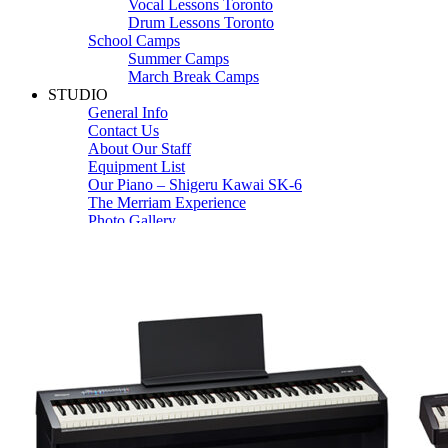
Vocal Lessons Toronto
Drum Lessons Toronto
School Camps
Summer Camps
March Break Camps
STUDIO
General Info
Contact Us
About Our Staff
Equipment List
Our Piano – Shigeru Kawai SK-6
The Merriam Experience
Photo Gallery
FAQ’s and Session Tips
Sheet Music & Books
Book Store
Sheet Music
Contact & Locations
Merriam Pianos Oakville
Merriam Pianos Vaughan
Merriam Pianos Toronto
Merriam School of Music Toronto
Merriam School of Music – Oakville
Merriam School of Music – Vaughan
Recording Studio Oakville