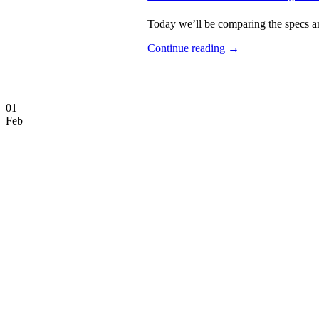
Today we’ll be comparing the specs an
Continue reading
→
01
Feb