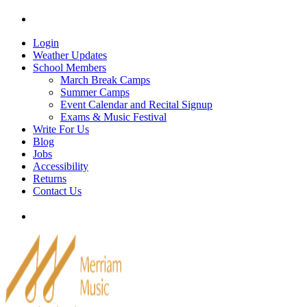
Skip
Tel: 905-829-2020
|
school@merriammusic.
com
|
p
to
content
Login
Weather Updates
School Members
March Break Camps
Summer Camps
Event Calendar and Recital Signup
Exams & Music Festival
Write For Us
Blog
Jobs
Accessibility
Returns
Contact Us
Tel: 905-829-2020
|
school@merriammusic.
com
|
p