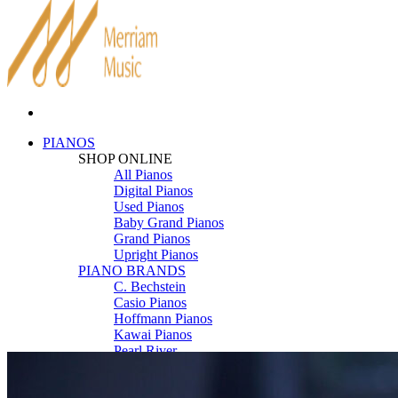
PIANOS
SHOP ONLINE
All Pianos
Digital Pianos
Used Pianos
Baby Grand Pianos
Grand Pianos
Upright Pianos
PIANO BRANDS
C. Bechstein
Casio Pianos
Hoffmann Pianos
Kawai Pianos
Pearl River
Roland Pianos
Schimmel