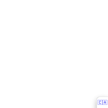
🇨🇦
🇨🇦