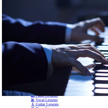
Seiler
Shigeru Kawai
Steinway Pianos
Yamaha Pianos
PIANO SERVICES
Piano Tuning
Piano Care
Piano Rental
Piano Restoration
Sell Us Your Piano
Piano Disposal
Piano Refinishing
ARTICLES & INFO
Product Reviews
Articles & Blog
Current Promotions
Oakville Showroom
Vaughan Showroom
SCHOOL
MUSIC LESSONS
🎹 Online Lessons
👶 Pre-School Music
🎹 Piano Lessons
🎤 Vocal Lessons
🎸 Guitar Lessons