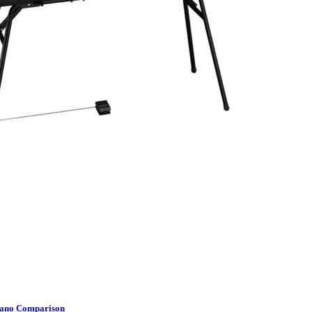
Piano Comparison