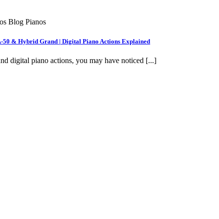
nos Blog Pianos
A-50 & Hybrid Grand | Digital Piano Actions Explained
nd digital piano actions, you may have noticed [...]