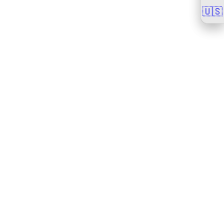
🇺🇸
🇺🇸