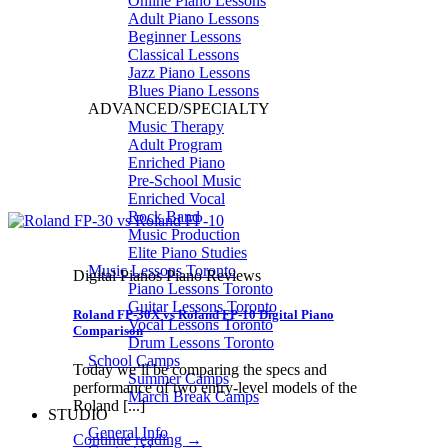
Online Piano Lessons
Adult Piano Lessons
Beginner Lessons
Classical Lessons
Jazz Piano Lessons
Blues Piano Lessons
ADVANCED/SPECIALTY
Music Therapy
Adult Program
Enriched Piano
Pre-School Music
Enriched Vocal
Rock Band
Music Production
Elite Piano Studies
Music Lessons Toronto
Digital Pianos Piano Reviews
Piano Lessons Toronto
Guitar Lessons Toronto
Roland FP-30X vs Roland FP-10 Digital Piano
Vocal Lessons Toronto
Comparison
Drum Lessons Toronto
School Camps
Today we’ll be comparing the specs and
Summer Camps
performance of two entry-level models of the
March Break Camps
Roland [...]
STUDIO
General Info
Continue reading
→