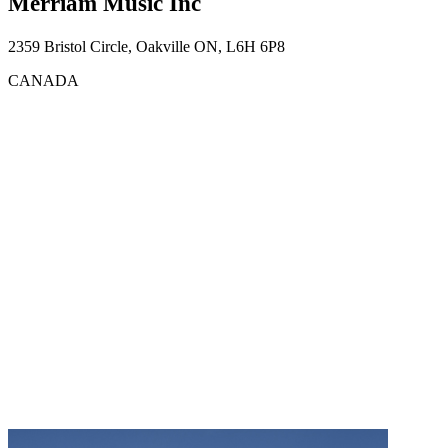
Merriam Music Inc
2359 Bristol Circle, Oakville ON, L6H 6P8
CANADA