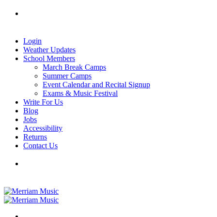
Skip
Tel: 905-829-2020
|
school@merriammusic.
com
|
to
pianos@merriammusic.com
content
Login
Weather Updates
School Members
March Break Camps
Summer Camps
Event Calendar and Recital Signup
Exams & Music Festival
Write For Us
Blog
Jobs
Accessibility
Returns
Contact Us
Tel: 905-829-2020
|
school@merriammusic.
com
|
pianos@merriammusic.com