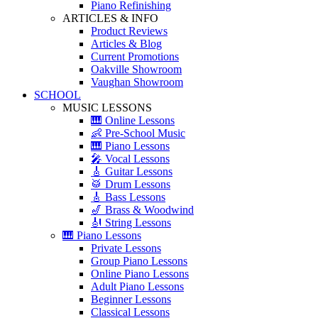
Piano Refinishing
ARTICLES & INFO
Product Reviews
Articles & Blog
Current Promotions
Oakville Showroom
Vaughan Showroom
SCHOOL
MUSIC LESSONS
🎹 Online Lessons
👶 Pre-School Music
🎹 Piano Lessons
🎤 Vocal Lessons
🎸 Guitar Lessons
🥁 Drum Lessons
🎸 Bass Lessons
🎷 Brass & Woodwind
🎻 String Lessons
🎹 Piano Lessons
Private Lessons
Group Piano Lessons
Online Piano Lessons
Adult Piano Lessons
Beginner Lessons
Classical Lessons