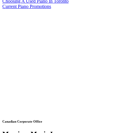
Choosing A Used Piano In Toronto
Current Piano Promotions
Canadian Corporate Office