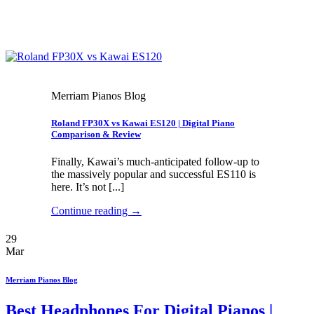
Merriam Pianos Blog
Roland FP30X vs Kawai ES120 | Digital Piano
Comparison & Review
Finally, Kawai’s much-anticipated follow-up to
the massively popular and successful ES110 is
here. It’s not [...]
Continue reading
→
29
Mar
Merriam Pianos Blog
Best Headphones For Digital Pianos |