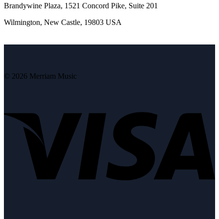
Brandywine Plaza, 1521 Concord Pike, Suite 201
Wilmington, New Castle, 19803 USA
© 2026 Merriam Music
V
P