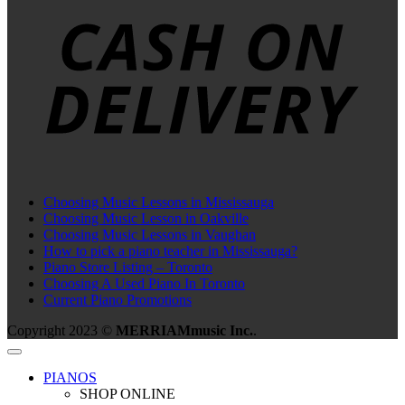
D
Choosing Music Lessons in Mississauga
Choosing Music Lesson in Oakville
Choosing Music Lessons in Vaughan
How to pick a piano teacher in Mississauga?
Piano Store Listing – Toronto
Choosing A Used Piano In Toronto
Current Piano Promotions
Copyright 2023 ©
MERRIAMmusic Inc.
.
PIANOS
SHOP ONLINE