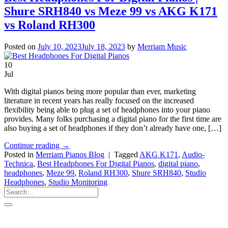
Shure SRH840 vs Meze 99 vs AKG K171
vs Roland RH300
Posted on
July 10, 2023
July 18, 2023
by
Merriam Music
10
Jul
With digital pianos being more popular than ever, marketing
literature in recent years has really focused on the increased
flexibility being able to plug a set of headphones into your piano
provides. Many folks purchasing a digital piano for the first time are
also buying a set of headphones if they don’t already have one, […]
Continue reading
→
Posted in
Merriam Pianos Blog
|
Tagged
AKG K171
,
Audio-
Technica
,
Best Headphones For Digital Pianos
,
digital piano
,
headphones
,
Meze 99
,
Roland RH300
,
Shure SRH840
,
Studio
Headphones
,
Studio Monitoring