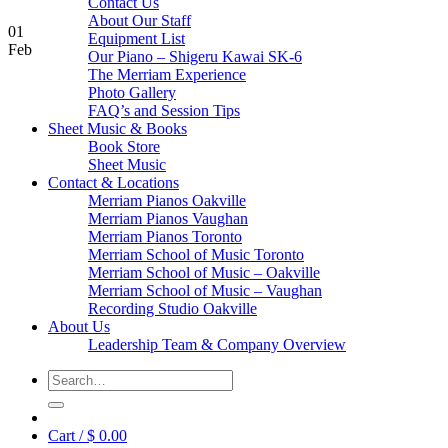
Contact Us
About Our Staff
01
Equipment List
Feb
Our Piano – Shigeru Kawai SK-6
The Merriam Experience
Photo Gallery
FAQ’s and Session Tips
Sheet Music & Books
Book Store
Sheet Music
Contact & Locations
Merriam Pianos Oakville
Merriam Pianos Vaughan
Merriam Pianos Toronto
Merriam School of Music Toronto
Merriam School of Music – Oakville
Merriam School of Music – Vaughan
Recording Studio Oakville
About Us
Leadership Team & Company Overview
Search
for:
Cart /
$
0.00