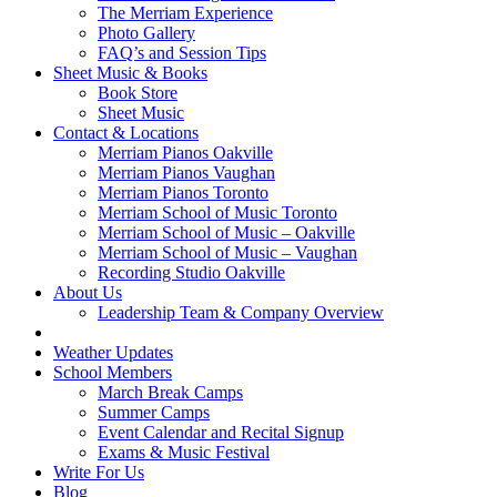
The Merriam Experience
Photo Gallery
FAQ’s and Session Tips
Sheet Music & Books
Book Store
Sheet Music
Contact & Locations
Merriam Pianos Oakville
Merriam Pianos Vaughan
Merriam Pianos Toronto
Merriam School of Music Toronto
Merriam School of Music – Oakville
Merriam School of Music – Vaughan
Recording Studio Oakville
About Us
Leadership Team & Company Overview
Weather Updates
School Members
March Break Camps
Summer Camps
Event Calendar and Recital Signup
Exams & Music Festival
Write For Us
Blog