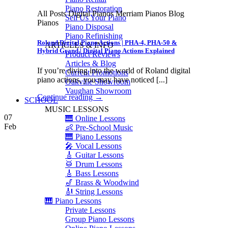
Piano Restoration
All Posts Digital Pianos Merriam Pianos Blog
Sell Us Your Piano
Pianos
Piano Disposal
Piano Refinishing
Roland Digital Piano Actions | PHA-4, PHA-50 &
ARTICLES & INFO
Hybrid Grand | Digital Piano Actions Explained
Product Reviews
Articles & Blog
If you’re diving into the world of Roland digital
Current Promotions
piano actions, you may have noticed [...]
Oakville Showroom
Vaughan Showroom
Continue reading
→
SCHOOL
MUSIC LESSONS
07
🎹 Online Lessons
Feb
👶 Pre-School Music
🎹 Piano Lessons
🎤 Vocal Lessons
🎸 Guitar Lessons
🥁 Drum Lessons
🎸 Bass Lessons
🎷 Brass & Woodwind
🎻 String Lessons
🎹 Piano Lessons
Private Lessons
Group Piano Lessons