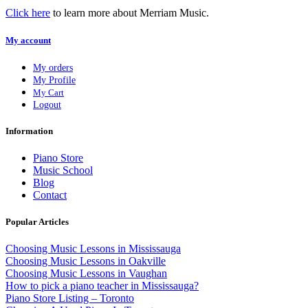
Click here
to learn more about Merriam Music.
My account
My orders
My Profile
My Cart
Logout
Information
Piano Store
Music School
Blog
Contact
Popular Articles
Choosing Music Lessons in Mississauga
Choosing Music Lessons in Oakville
Choosing Music Lessons in Vaughan
How to pick a piano teacher in Mississauga?
Piano Store Listing – Toronto