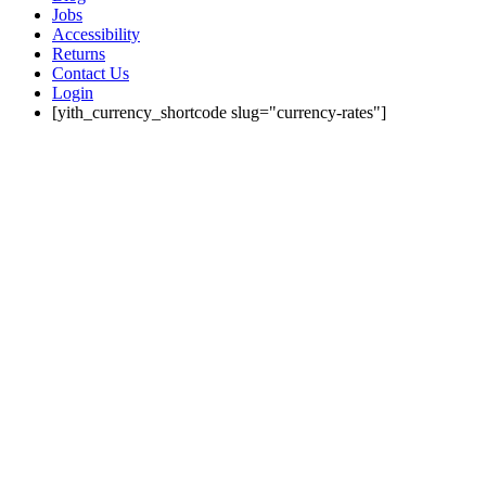
Jobs
Accessibility
Returns
Contact Us
Login
[yith_currency_shortcode slug="currency-rates"]