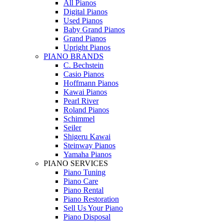
All Pianos
Digital Pianos
Used Pianos
Baby Grand Pianos
Grand Pianos
Upright Pianos
PIANO BRANDS
C. Bechstein
Casio Pianos
Hoffmann Pianos
Kawai Pianos
Pearl River
Roland Pianos
Schimmel
Seiler
Shigeru Kawai
Steinway Pianos
Yamaha Pianos
PIANO SERVICES
Piano Tuning
Piano Care
Piano Rental
Piano Restoration
Sell Us Your Piano
Piano Disposal