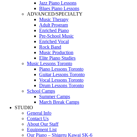
Jazz Piano Lessons
Blues Piano Lessons
ADVANCED/SPECIALTY
Music Therapy
Adult Program
Enriched Piano
Pre-School Music
Enriched Vocal
Rock Band
Music Production
Elite Piano Studies
Music Lessons Toronto
Piano Lessons Toronto
Guitar Lessons Toronto
Vocal Lessons Toronto
Drum Lessons Toronto
School Camps
Summer Camps
March Break Camps
STUDIO
General Info
Contact Us
About Our Staff
Equipment List
Our Piano – Shigeru Kawai SK-6