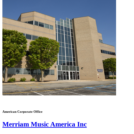
American Corporate Office
Merriam Music America Inc