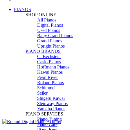
PIANOS
SHOP ONLINE
All Pianos
Digital Pianos
Used Pianos
Baby Grand Pianos
Grand Pianos
Upright Pianos
PIANO BRANDS
C. Bechstein
Casio Pianos
Hoffmann Pianos
Kawai Pianos
Pearl River
Roland Pianos
Schimmel
Seiler
Shigeru Kawai
Steinway Pianos
Yamaha Pianos
PIANO SERVICES
Piano Tuning
Piano Care
Piano Rental