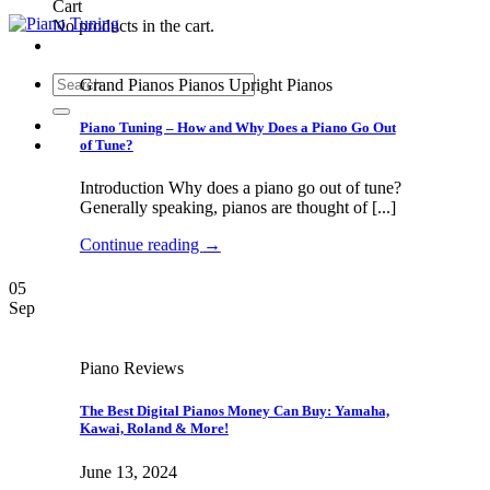
Cart
No products in the cart.
Search
Grand Pianos Pianos Upright Pianos
for:
Piano Tuning – How and Why Does a Piano Go Out
of Tune?
Introduction Why does a piano go out of tune?
Generally speaking, pianos are thought of [...]
Continue reading
→
05
Sep
Piano Reviews
The Best Digital Pianos Money Can Buy: Yamaha,
Kawai, Roland & More!
June 13, 2024