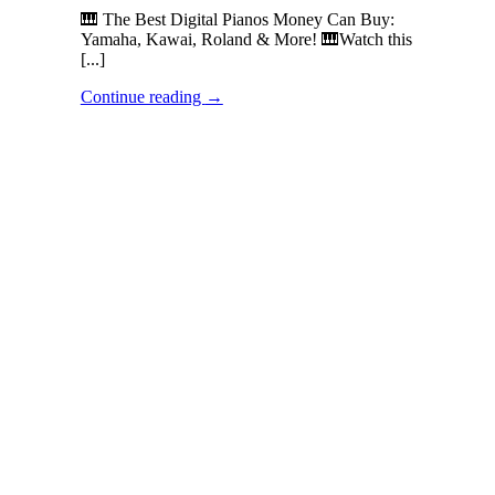
🎹 The Best Digital Pianos Money Can Buy:
Yamaha, Kawai, Roland & More! 🎹Watch this
[...]
Continue reading
→