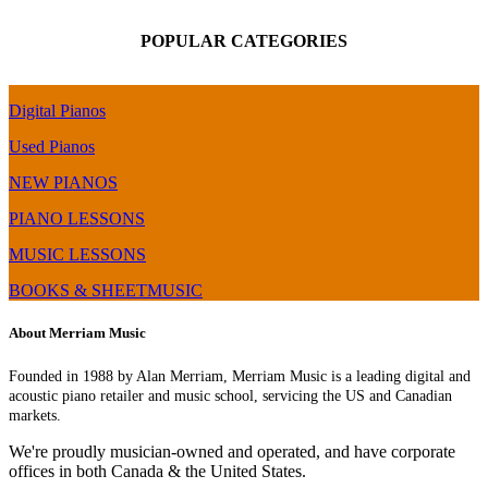
POPULAR CATEGORIES
Digital Pianos
Used Pianos
NEW PIANOS
PIANO LESSONS
MUSIC LESSONS
BOOKS & SHEETMUSIC
About Merriam Music
Founded in 1988 by Alan Merriam, Merriam Music is a leading digital and
acoustic piano retailer and music school, servicing the US and Canadian
markets.
We're proudly musician-owned and operated, and have corporate
offices in both Canada & the United States.