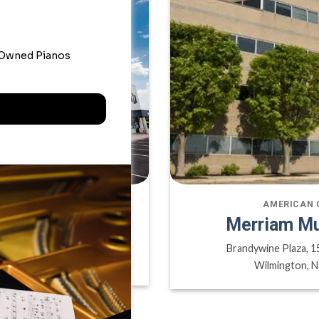
ATE OFFICE
AMERICAN 
sic Inc
Merriam Mu
ville ON, L6H 6P8
Brandywine Plaza, 1
A
Wilmington, N