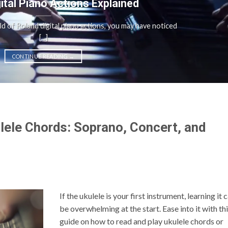
gital Piano Actions Explained
rld of Roland digital piano actions, you may have noticed
[...]
CONTINUE READING
→
lele Chords: Soprano, Concert, and
If the ukulele is your first instrument, learning it 
be overwhelming at the start. Ease into it with th
guide on how to read and play ukulele chords or