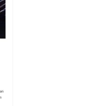
can
is