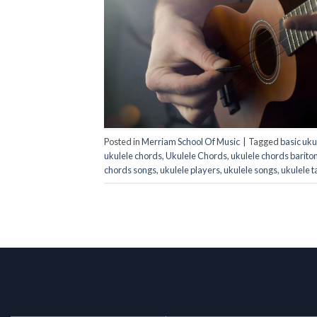
Posted in
Merriam School Of Music
|
Tagged
basic uku
ukulele chords
,
Ukulele Chords
,
ukulele chords barito
chords songs
,
ukulele players
,
ukulele songs
,
ukulele t