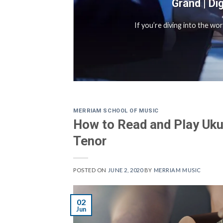
Grand | Di
sful
If you’re diving into the wo
MERRIAM SCHOOL OF MUSIC
How to Read and Play Uku
Tenor
POSTED ON
JUNE 2, 2020
BY
MERRIAM MUSIC
02
Jun