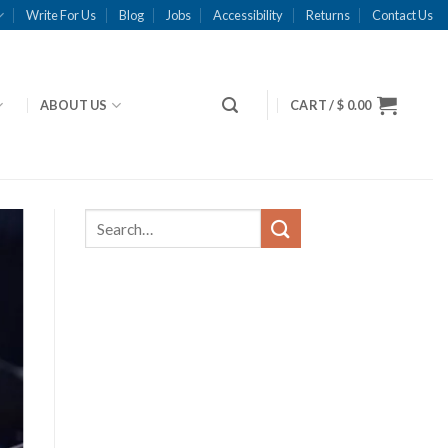
Write For Us
Blog
Jobs
Accessibility
Returns
Contact Us
ABOUT US
CART /
$
0.00