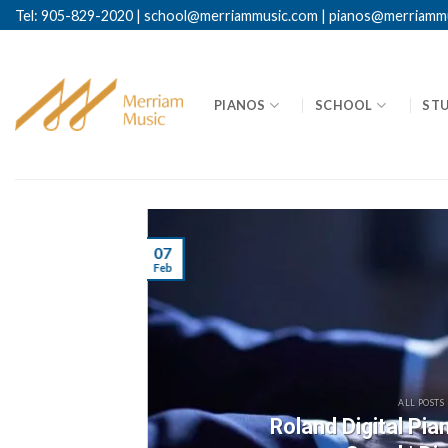
Skip
Tel: 905-829-2020
|
school@merriammusic.
com
|
pianos@merriamm
to
content
PIANOS
SCHOOL
ST
07
Feb
ALL POSTS
Roland Digital Pi