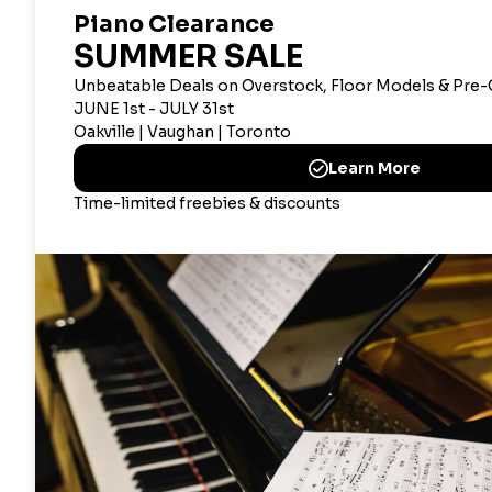
CANADIAN CORPOR
Merriam Mu
2359 Bristol Circle, Oak
CANAD