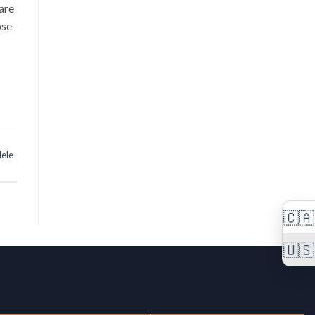
are
ose
lele
🇨🇦
🇺🇸