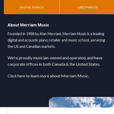
DIGITAL PIANOS
USED PIANOS
About Merriam Music
Founded in 1988 by Alan Merriam, Merriam Music is a leading
digital and acoustic piano retailer and music school, servicing
the US and Canadian markets.
We're proudly musician-owned and operated, and have
corporate offices in both Canada & the United States.
Click here
to learn more about Merriam Music.