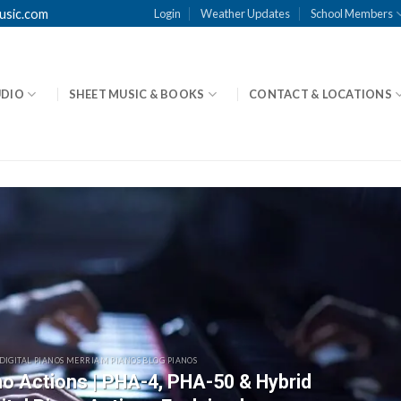
usic.com
Login
Weather Updates
School Members
UDIO
SHEET MUSIC & BOOKS
CONTACT & LOCATIONS
 DIGITAL PIANOS MERRIAM PIANOS BLOG PIANOS
ano Actions | PHA-4, PHA-50 & Hybrid