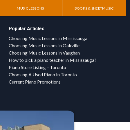
MUSIC LESSONS
BOOKS & SHEETMUSIC
Popular Articles
Choosing Music Lessons in Mississauga
Choosing Music Lessons in Oakville
Choosing Music Lessons in Vaughan
How to pick a piano teacher in Mississauga?
Piano Store Listing – Toronto
Choosing A Used Piano In Toronto
Current Piano Promotions