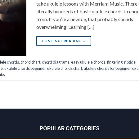
take ukulele lessons with Merriam Music. There 
literally hundreds of basic ukulele chords to cho
from. If you’re a newbie, that probably sounds
overwhelming. Learning […]
CONTINUE READING
→
lele chords
,
chord chart
,
chord diagrams
,
easy ukulele chords
,
fingering
,
riptide
ne
,
ukulele chords beginner
,
ukulele chords chart
,
ukulele chords for beginner
,
uku
abs
POPULAR CATEGORIES