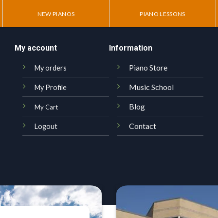
NEW PIANOS
PIANO LESSONS
My account
Information
Piano Store
My orders
Music School
My Profile
Blog
My Cart
Contact
Logout