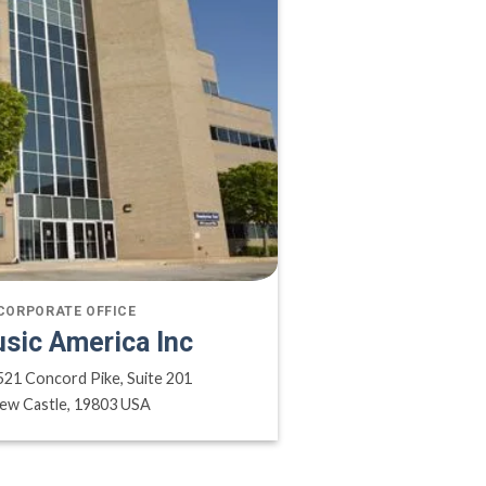
CORPORATE OFFICE
sic America Inc
521 Concord Pike, Suite 201
ew Castle, 19803 USA