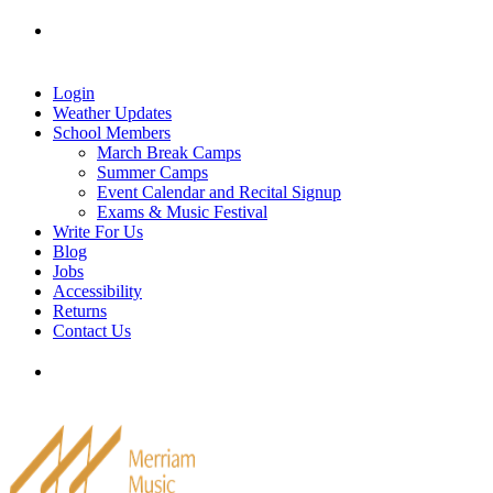
Skip
Tel: 905-829-2020
|
school@merriammusic.
com
|
to
pianos@merriammusic.com
content
Login
Weather Updates
School Members
March Break Camps
Summer Camps
Event Calendar and Recital Signup
Exams & Music Festival
Write For Us
Blog
Jobs
Accessibility
Returns
Contact Us
Tel: 905-829-2020
|
school@merriammusic.
com
|
pianos@merriammusic.com