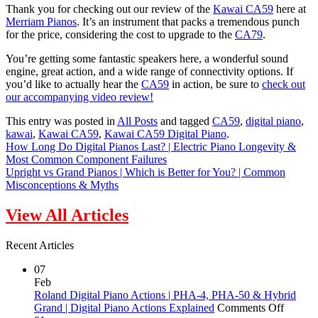
Thank you for checking out our review of the
Kawai CA59
here at
Merriam Pianos
. It’s an instrument that packs a tremendous punch
for the price, considering the cost to upgrade to the
CA79
.
You’re getting some fantastic speakers here, a wonderful sound
engine, great action, and a wide range of connectivity options. If
you’d like to actually hear the
CA59
in action, be sure to
check out
our accompanying video review!
This entry was posted in
All Posts
and tagged
CA59
,
digital piano
,
kawai
,
Kawai CA59
,
Kawai CA59 Digital Piano
.
How Long Do Digital Pianos Last? | Electric Piano Longevity &
Most Common Component Failures
Upright vs Grand Pianos | Which is Better for You? | Common
Misconceptions & Myths
View All Articles
Recent Articles
07
Feb
Roland Digital Piano Actions | PHA-4, PHA-50 & Hybrid
on
Grand | Digital Piano Actions Explained
Comments Off