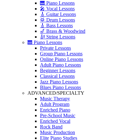
🎹 Piano Lessons
🎤 Vocal Lessons
🎸 Guitar Lessons
🥁 Drum Lessons
🎸 Bass Lessons
🎷 Brass & Woodwind
🎻 String Lessons
🎹 Piano Lessons
Private Lessons
Group Piano Lessons
Online Piano Lessons
Adult Piano Lessons
Beginner Lessons
Classical Lessons
Jazz Piano Lessons
Blues Piano Lessons
ADVANCED/SPECIALTY
Music Therapy
Adult Program
Enriched Piano
Pre-School Music
Enriched Vocal
Rock Band
Music Production
Elite Piano Studies