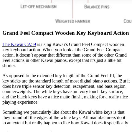
Grand Feel Compact Wooden Key Keyboard Action
The Kawai CA59
is using Kawai’s Grand Feel Compact wooden-
key keyboard action. When you look at the Grand Feel Compact
action, it doesn’t appear that different than some of the other Grand
Feel actions in other Kawai pianos, except that it’s just a little bit
shorter.
As opposed to the extended key length of the Grand Feel III, the
key sticks are the standard length of most digital piano actions. But it
does have triple sensor key detection, escapement, and bass region
counterweights. The white keys have an ivory touch key surface,
and the black keys have a nice matte finish, making for a really nice
playing experience.
Something we particularly like about the Kawai white keys is that
they round off the edges of the white keys. All manufacturers do it
to an extent but really happen to like how Kawai does it specifically.