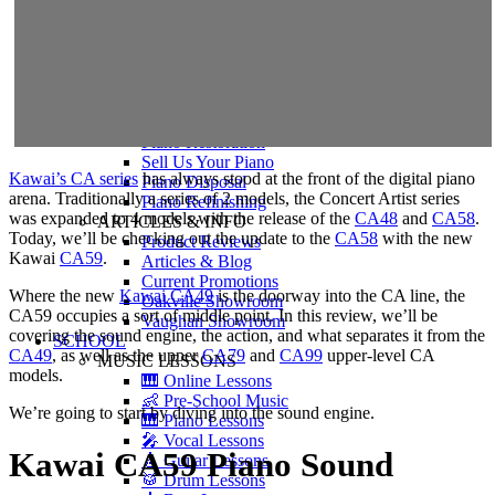
Shigeru Kawai
Steinway Pianos
Yamaha Pianos
PIANO SERVICES
Piano Tuning
Piano Care
Piano Rental
Piano Restoration
Sell Us Your Piano
Kawai’s CA series
has always stood at the front of the digital piano
Piano Disposal
arena. Traditionally a series of 2 models, the Concert Artist series
Piano Refinishing
was expanded to 4 models with the release of the
CA48
and
CA58
.
ARTICLES & INFO
Today, we’ll be checking out the update to the
CA58
with the new
Product Reviews
Kawai
CA59
.
Articles & Blog
Current Promotions
Where the new
Kawai CA49
is the doorway into the CA line, the
Oakville Showroom
CA59 occupies a sort of middle point. In this review, we’ll be
Vaughan Showroom
covering the sound engine, the action, and what separates it from the
SCHOOL
CA49
, as well as the upper
CA79
and
CA99
upper-level CA
MUSIC LESSONS
models.
🎹 Online Lessons
👶 Pre-School Music
We’re going to start by diving into the sound engine.
🎹 Piano Lessons
🎤 Vocal Lessons
Kawai CA59 Piano Sound
🎸 Guitar Lessons
🥁 Drum Lessons