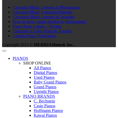
Choosing Music Lessons in Mississauga
Choosing Music Lesson in Oakville
Choosing Music Lessons in Vaughan
How to pick a piano teacher in Mississauga?
Piano Store Listing – Toronto
Choosing A Used Piano In Toronto
Current Piano Promotions
Copyright 2023 ©
MERRIAMmusic Inc.
.
PIANOS
SHOP ONLINE
All Pianos
Digital Pianos
Used Pianos
Baby Grand Pianos
Grand Pianos
Upright Pianos
PIANO BRANDS
C. Bechstein
Casio Pianos
Hoffmann Pianos
Kawai Pianos