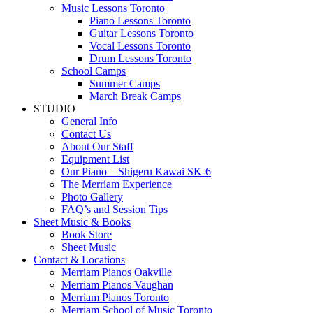
Music Lessons Toronto
Piano Lessons Toronto
Guitar Lessons Toronto
Vocal Lessons Toronto
Drum Lessons Toronto
School Camps
Summer Camps
March Break Camps
STUDIO
General Info
Contact Us
About Our Staff
Equipment List
Our Piano – Shigeru Kawai SK-6
The Merriam Experience
Photo Gallery
FAQ’s and Session Tips
Sheet Music & Books
Book Store
Sheet Music
Contact & Locations
Merriam Pianos Oakville
Merriam Pianos Vaughan
Merriam Pianos Toronto
Merriam School of Music Toronto