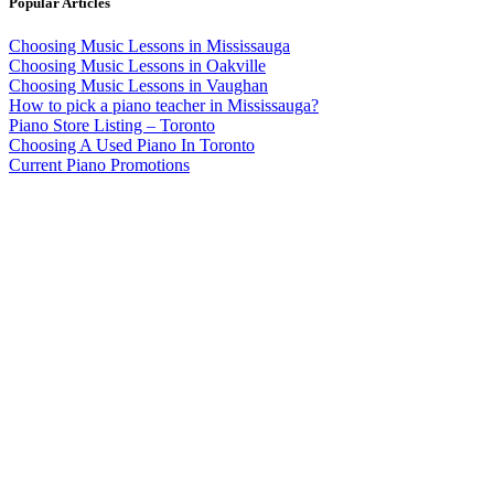
Popular Articles
Choosing Music Lessons in Mississauga
Choosing Music Lessons in Oakville
Choosing Music Lessons in Vaughan
How to pick a piano teacher in Mississauga?
Piano Store Listing – Toronto
Choosing A Used Piano In Toronto
Current Piano Promotions