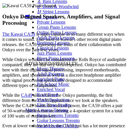
🎸 Bass Lessons
🎷 Brass & Woodwind
🎻 String Lessons
Onkyo Designed Speakers, Amplifiers, and Signal
🎹 Piano Lessons
Private Lessons
Processing
Group Piano Lessons
Online Piano Lessons
The Kawai CA59
is super capable in so many different ways when
Adult Piano Lessons
it comes to sound. Like most of Kawai’s other recent digital piano
Beginner Lessons
releases. the CA59 represents the fruits of their collaboration with
Classical Lessons
Onkyo over the past few years.
Jazz Piano Lessons
Blues Piano Lessons
While Onkyo wouldn’t be considered the Rolls Royce of audiophile
ADVANCED/SPECIALTY
companies, they are still very well-respected. Onkyo has contributed
Music Therapy
here with their digital signal processing, improved motherboards,
Adult Program
amplifiers, and speakers as well as a discreet headphone amplifier
Enriched Piano
with signal processing specifically designed to accommodate
Pre-School Music
different types of headphones.
Enriched Vocal
Rock Band
While the
CA49
also reflects the Onkyo partnership, the first
Music Production
difference from the CA59 appears once we look at the speakers.
Elite Piano Studies
Where the CA49 boasts 40 watts of power, the CA59 offers a pair
Music Lessons Toronto
of 50-watt amplifiers that are driving a 4-speaker system for a total
Piano Lessons Toronto
of 100 watts of output power.
Guitar Lessons Toronto
Vocal Lessons Toronto
Even at lower volume levels, the CA59 just has a lot more presence