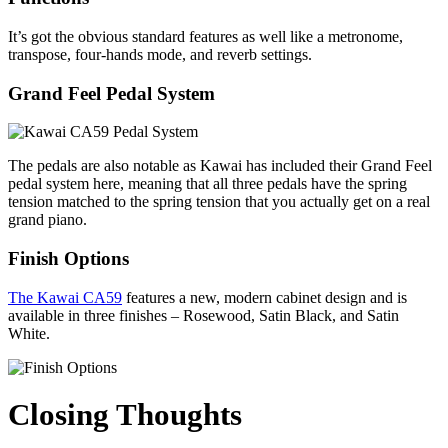
It’s got the obvious standard features as well like a metronome,
transpose, four-hands mode, and reverb settings.
Grand Feel Pedal System
The pedals are also notable as Kawai has included their Grand Feel
pedal system here, meaning that all three pedals have the spring
tension matched to the spring tension that you actually get on a real
grand piano.
Finish Options
The Kawai CA59
features a new, modern cabinet design and is
available in three finishes – Rosewood, Satin Black, and Satin
White.
Closing Thoughts