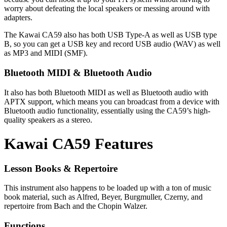
worry about defeating the local speakers or messing around with
adapters.
The Kawai CA59 also has both USB Type-A as well as USB type
B, so you can get a USB key and record USB audio (WAV) as well
as MP3 and MIDI (SMF).
Bluetooth MIDI & Bluetooth Audio
It also has both Bluetooth MIDI as well as Bluetooth audio with
APTX support, which means you can broadcast from a device with
Bluetooth audio functionality, essentially using the CA59’s high-
quality speakers as a stereo.
Kawai CA59 Features
Lesson Books & Repertoire
This instrument also happens to be loaded up with a ton of music
book material, such as Alfred, Beyer, Burgmuller, Czerny, and
repertoire from Bach and the Chopin Walzer.
Functions