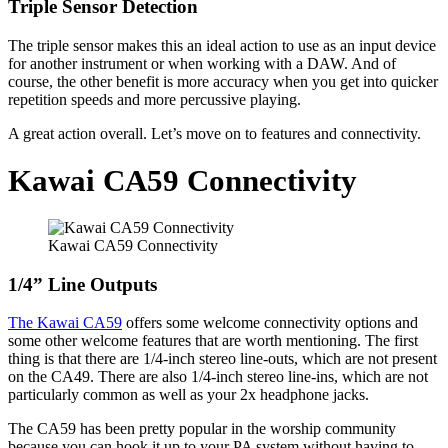
Triple Sensor Detection
The triple sensor makes this an ideal action to use as an input device
for another instrument or when working with a DAW. And of
course, the other benefit is more accuracy when you get into quicker
repetition speeds and more percussive playing.
A great action overall. Let’s move on to features and connectivity.
Kawai CA59 Connectivity
Kawai CA59 Connectivity
1/4” Line Outputs
The Kawai CA59
offers some welcome connectivity options and
some other welcome features that are worth mentioning. The first
thing is that there are 1/4-inch stereo line-outs, which are not present
on the CA49. There are also 1/4-inch stereo line-ins, which are not
particularly common as well as your 2x headphone jacks.
The CA59 has been pretty popular in the worship community
because you can hook it up to your PA system without having to