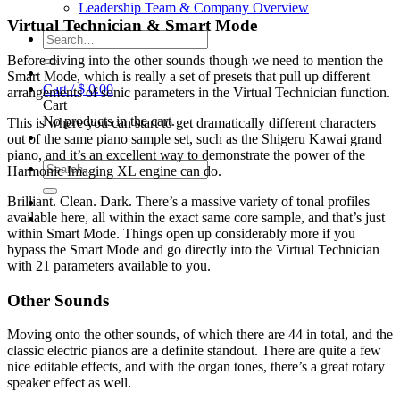
Leadership Team & Company Overview
Virtual Technician & Smart Mode
Search
for:
Before diving into the other sounds though we need to mention the
Smart Mode, which is really a set of presets that pull up different
Cart /
$
0.00
arrangements of sonic parameters in the Virtual Technician function.
Cart
No products in the cart.
This is where you can start to get dramatically different characters
out of the same piano sample set, such as the Shigeru Kawai grand
piano, and it’s an excellent way to demonstrate the power of the
Search
Harmonic Imaging XL engine can do.
for:
Brilliant. Clean. Dark. There’s a massive variety of tonal profiles
available here, all within the exact same core sample, and that’s just
within Smart Mode. Things open up considerably more if you
bypass the Smart Mode and go directly into the Virtual Technician
with 21 parameters available to you.
Other Sounds
Moving onto the other sounds, of which there are 44 in total, and the
classic electric pianos are a definite standout. There are quite a few
nice editable effects, and with the organ tones, there’s a great rotary
speaker effect as well.