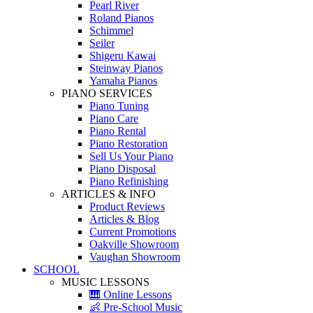
Pearl River
Roland Pianos
Schimmel
Seiler
Shigeru Kawai
Steinway Pianos
Yamaha Pianos
PIANO SERVICES
Piano Tuning
Piano Care
Piano Rental
Piano Restoration
Sell Us Your Piano
Piano Disposal
Piano Refinishing
ARTICLES & INFO
Product Reviews
Articles & Blog
Current Promotions
Oakville Showroom
Vaughan Showroom
SCHOOL
MUSIC LESSONS
🎹 Online Lessons
👶 Pre-School Music