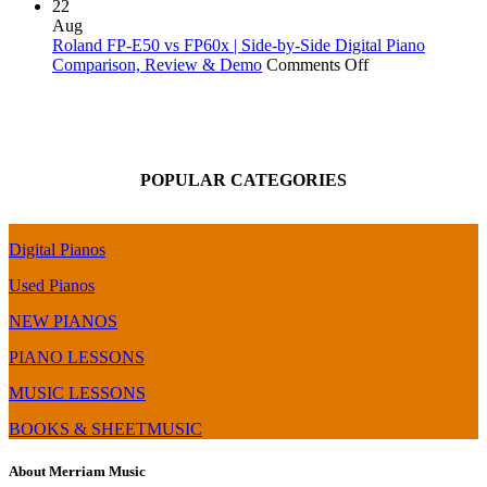
Roland
&
90X
22
FP-
Review
|
Aug
60X
Digital
Roland FP-E50 vs FP60x | Side-by-Side Digital Piano
Digital
Piano
on
Comparison, Review & Demo
Comments Off
Piano
Comparison
Roland
Review
|
FP-
|
Top
E50
Audio
End
vs
MIDI
of
FP60x
POPULAR CATEGORIES
over
the
|
USB
FP-
Side-
&
X
by-
Bluetooth
Series
Side
Digital Pianos
–
Digital
BMC
Piano
Used Pianos
Chip
Comparison,
(FP-
Review
NEW PIANOS
60
&
PIANO LESSONS
Upgrade)
Demo
MUSIC LESSONS
BOOKS & SHEETMUSIC
About Merriam Music