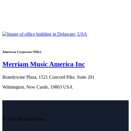
American Corporate Office
Merriam Music America Inc
Brandywine Plaza, 1521 Concord Pike, Suite 201
Wilmington, New Castle, 19803 USA
© 2026 Merriam Music