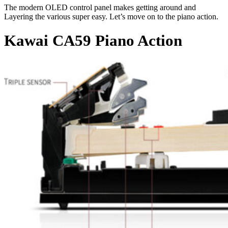
The modern OLED control panel makes getting around and
Layering the various super easy. Let’s move on to the piano action.
Kawai CA59 Piano Action