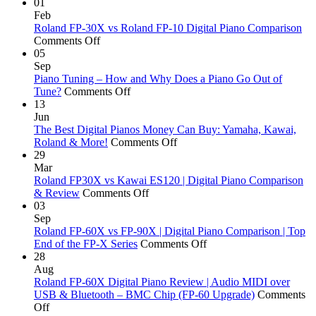
Roland
01
Digital
Feb
Piano
Roland FP-30X vs Roland FP-10 Digital Piano Comparison
on
Actions
Comments Off
Roland
|
05
FP-
PHA-
Sep
30X
4,
Piano Tuning – How and Why Does a Piano Go Out of
vs
on
PHA-
Tune?
Comments Off
Roland
Piano
50
13
FP-
Tuning
&
Jun
10
–
Hybrid
The Best Digital Pianos Money Can Buy: Yamaha, Kawai,
Digital
How
on
Grand
Roland & More!
Comments Off
Piano
and
The
|
29
Comparison
Why
Best
Digital
Mar
Does
Digital
Piano
Roland FP30X vs Kawai ES120 | Digital Piano Comparison
a
on
Pianos
Actions
& Review
Comments Off
Piano
Roland
Money
Explai
03
Go
FP30X
Can
Sep
Out
vs
Buy:
Roland FP-60X vs FP-90X | Digital Piano Comparison | Top
of
Kawai
Yamaha,
on
End of the FP-X Series
Comments Off
Tune?
ES120
Kawai,
Roland
28
|
Roland
FP-
Aug
Digital
&
60X
Roland FP-60X Digital Piano Review | Audio MIDI over
Piano
More!
vs
USB & Bluetooth – BMC Chip (FP-60 Upgrade)
Comments
on
Comparison
FP-
Off