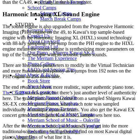
Drum Lessons Toronto
than the CA49, especially in the bass register.
School Camps
Summer Camps
Harmonic Imaging XL Sound Engine
March Break Camps
STUDIO
The sound engine is also upgraded from the Progressive Harmonic
General Info
Imaging (PHI) engine on the 49, to Kawai’s top sample-based
Contact Us
engine with the Harmonic Imaging XL (HIXL) sound technology
About Our Staff
with 88-key sampling. The jump from the PHI engine to the HIXL
Equipment List
engine means the sound engine is synthesizing more parameters on
Our Piano – Shigeru Kawai SK-6
top of the core sample with its acoustic piano sounds.
The Merriam Experience
Photo Gallery
There are also more parameters to modify in the Virtual Technician
FAQ’s and Session Tips
and more maximum polyphony as it jumps from 192 notes on the
Sheet Music & Books
PHI engine to 256 notes here.
Book Store
Sheet Music
The end result is an even more realistic, super authentic piano tone.
Contact & Locations
The CA49
sounds great, but there’s just another level of authenticity
Merriam Pianos Oakville
here. The grand piano sounds come from a sampled Shigeru Kawai
Merriam Pianos Vaughan
SK-EX concert grand piano, where each note was sampled
Merriam Pianos Toronto
individually at multiple dynamic levels. You also get the Kawai EX
Merriam School of Music Toronto
concert grand and Shigeru Kawai SK5 sample sets here too.
Merriam School of Music – Oakville
After the three core acoustic piano sounds you get into the more
Merriam School of Music – Vaughan
traditional sounds that you’ll generally find on most Kawai digital
Recording Studio Oakville
pianos, regardless of what line it is.
About Us