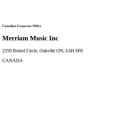
Canadian Corporate Office
Merriam Music Inc
2359 Bristol Circle, Oakville ON, L6H 6P8
CANADA