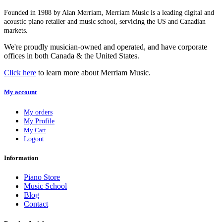
Founded in 1988 by Alan Merriam, Merriam Music is a leading digital and
acoustic piano retailer and music school, servicing the US and Canadian
markets.
We're proudly musician-owned and operated, and have corporate
offices in both Canada & the United States.
Click here
to learn more about Merriam Music.
My account
My orders
My Profile
My Cart
Logout
Information
Piano Store
Music School
Blog
Contact