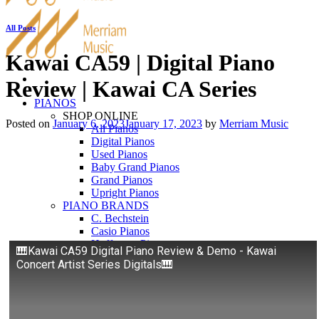
All Posts
Kawai CA59 | Digital Piano
Review | Kawai CA Series
PIANOS
SHOP ONLINE
Posted on
January 6, 2023
January 17, 2023
by
Merriam Music
All Pianos
Digital Pianos
Used Pianos
Baby Grand Pianos
Grand Pianos
Upright Pianos
PIANO BRANDS
C. Bechstein
Casio Pianos
Hoffmann Pianos
🎹Kawai CA59 Digital Piano Review & Demo - Kawai
Kawai Pianos
Concert Artist Series Digitals🎹
Pearl River
Roland Pianos
Schimmel
Seiler