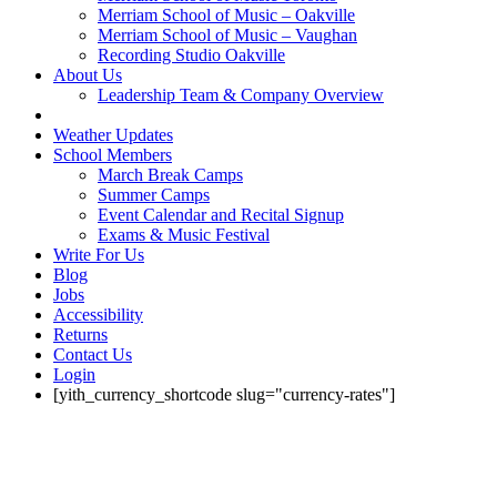
Merriam School of Music – Oakville
Merriam School of Music – Vaughan
Recording Studio Oakville
About Us
Leadership Team & Company Overview
Weather Updates
School Members
March Break Camps
Summer Camps
Event Calendar and Recital Signup
Exams & Music Festival
Write For Us
Blog
Jobs
Accessibility
Returns
Contact Us
Login
[yith_currency_shortcode slug="currency-rates"]