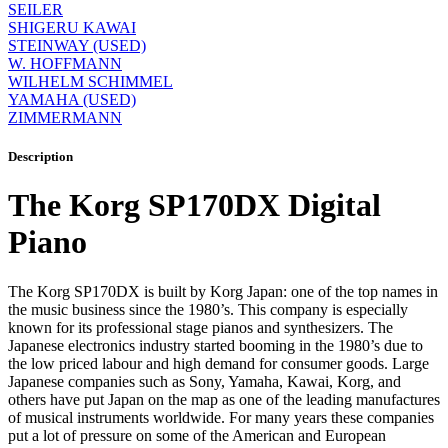
SEILER
SHIGERU KAWAI
STEINWAY (USED)
W. HOFFMANN
WILHELM SCHIMMEL
YAMAHA (USED)
ZIMMERMANN
Description
The Korg SP170DX Digital
Piano
The Korg SP170DX is built by Korg Japan: one of the top names in
the music business since the 1980’s. This company is especially
known for its professional stage pianos and synthesizers. The
Japanese electronics industry started booming in the 1980’s due to
the low priced labour and high demand for consumer goods. Large
Japanese companies such as Sony, Yamaha, Kawai, Korg, and
others have put Japan on the map as one of the leading manufactures
of musical instruments worldwide. For many years these companies
put a lot of pressure on some of the American and European