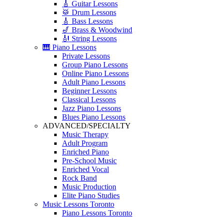
🎸 Guitar Lessons
🥁 Drum Lessons
🎸 Bass Lessons
🎷 Brass & Woodwind
🎻 String Lessons
🎹 Piano Lessons
Private Lessons
Group Piano Lessons
Online Piano Lessons
Adult Piano Lessons
Beginner Lessons
Classical Lessons
Jazz Piano Lessons
Blues Piano Lessons
ADVANCED/SPECIALTY
Music Therapy
Adult Program
Enriched Piano
Pre-School Music
Enriched Vocal
Rock Band
Music Production
Elite Piano Studies
Music Lessons Toronto
Piano Lessons Toronto