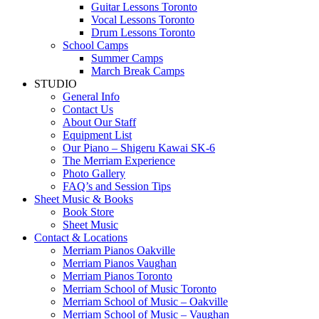
Guitar Lessons Toronto
Vocal Lessons Toronto
Drum Lessons Toronto
School Camps
Summer Camps
March Break Camps
STUDIO
General Info
Contact Us
About Our Staff
Equipment List
Our Piano – Shigeru Kawai SK-6
The Merriam Experience
Photo Gallery
FAQ’s and Session Tips
Sheet Music & Books
Book Store
Sheet Music
Contact & Locations
Merriam Pianos Oakville
Merriam Pianos Vaughan
Merriam Pianos Toronto
Merriam School of Music Toronto
Merriam School of Music – Oakville
Merriam School of Music – Vaughan