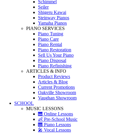
Schimmel
Seiler
Shigeru Kawai
Steinway Pianos
Yamaha Pianos
PIANO SERVICES
Piano Tuning
Piano Care
Piano Rental
Piano Restoration
Sell Us Your Piano
Piano Disposal
Piano Refinishing
ARTICLES & INFO
Product Reviews
Articles & Blog
Current Promotions
Oakville Showroom
Vaughan Showroom
SCHOOL
MUSIC LESSONS
🎹 Online Lessons
👶 Pre-School Music
🎹 Piano Lessons
🎤 Vocal Lessons