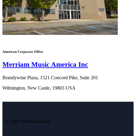
American Corporate Office
Merriam Music America Inc
Brandywine Plaza, 1521 Concord Pike, Suite 201
Wilmington, New Castle, 19803 USA
© 2026 Merriam Music
Vi