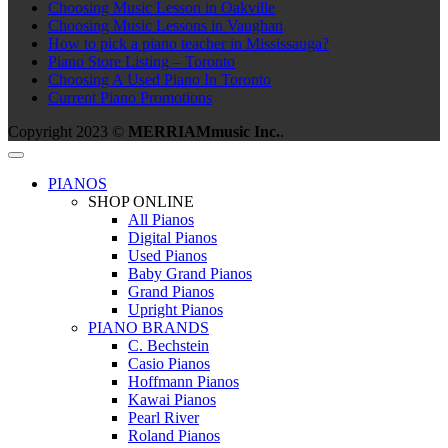
Choosing Music Lesson in Oakville
Choosing Music Lessons in Vaughan
How to pick a piano teacher in Mississauga?
Piano Store Listing – Toronto
Choosing A Used Piano In Toronto
Current Piano Promotions
Copyright 2023 ©
MERRIAMmusic Inc.
.
PIANOS
SHOP ONLINE
All Pianos
Digital Pianos
Used Pianos
Baby Grand Pianos
Grand Pianos
Upright Pianos
PIANO BRANDS
C. Bechstein
Casio Pianos
Hoffmann Pianos
Kawai Pianos
Pearl River
Roland Pianos