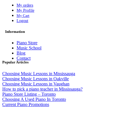
My orders
My Profile
My Cart
Logout
Information
Piano Store
Music School
Blog
Contact
Popular Articles
Choosing Music Lessons in Mississauga
Choosing Music Lessons in Oakville
Choosing Music Lessons in Vaughan
How to pick a piano teacher in Mississauga?
Piano Store Listing – Toronto
Choosing A Used Piano In Toronto
Current Piano Promotions