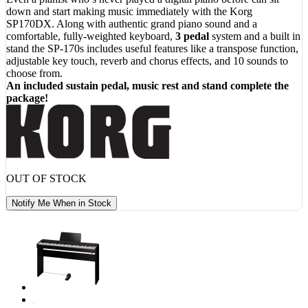
$ 869.00.
$ 749.00.
down and start making music immediately with the Korg
SP170DX. Along with authentic grand piano sound and a
comfortable, fully-weighted keyboard,
3 pedal
system and a built in
stand the SP-170s includes useful features like a transpose function,
adjustable key touch, reverb and chorus effects, and 10 sounds to
choose from.
An included sustain pedal, music rest and stand complete the
package!
OUT OF STOCK