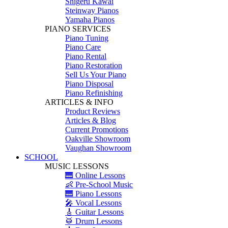
Shigeru Kawai
Steinway Pianos
Yamaha Pianos
PIANO SERVICES
Piano Tuning
Piano Care
Piano Rental
Piano Restoration
Sell Us Your Piano
Piano Disposal
Piano Refinishing
ARTICLES & INFO
Product Reviews
Articles & Blog
Current Promotions
Oakville Showroom
Vaughan Showroom
SCHOOL
MUSIC LESSONS
🎹 Online Lessons
👶 Pre-School Music
🎹 Piano Lessons
🎤 Vocal Lessons
🎸 Guitar Lessons
🥁 Drum Lessons