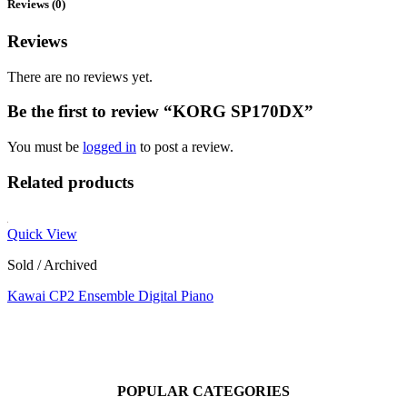
Reviews (0)
Reviews
There are no reviews yet.
Be the first to review “KORG SP170DX”
You must be
logged in
to post a review.
Related products
Quick View
Sold / Archived
Kawai CP2 Ensemble Digital Piano
POPULAR CATEGORIES