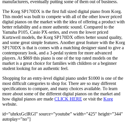
manufacturers, eventually putting some of them out of business.
The Korg SP170DX is the first full sized digital piano from Korg.
This model was built to compete with all of the other lower priced
digital pianos on the market with the idea of offering a product with
better reliability and a more authentic sound. Compared to the
Yamaha P105, Casio PX-series, and even the lower priced
Kurtzweil models, the Korg SP170DX offers better sound quality,
and some great simple features. Another great feature with the Korg
SP170DX is that is comes with a matching designer stand to give a
contemporary look, and a 3-pedal system for more advanced
players. At $869 this piano is one of the top rated models on the
market is a great choice for families with children or a beginner
student looking for an authentic feel.
Shopping for an entry-level digital piano under $1000 is one of the
most difficult categories to shop for. There are so may different
specifications to compare, and many choices available. To learn
more about some of the different digital pianos on the market and
how digital pianos are made
CLICK HERE
or visit the
Korg
website.
id=”uhrkxGclRGI” source=”youtube” width=”425″ height=”344″
autoplay=”no”]