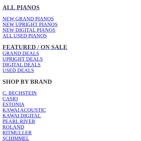
ALL PIANOS
NEW GRAND PIANOS
NEW UPRIGHT PIANOS
NEW DIGITAL PIANOS
ALL USED PIANOS
FEATURED / ON SALE
GRAND DEALS
UPRIGHT DEALS
DIGITAL DEALS
USED DEALS
SHOP BY BRAND
C. BECHSTEIN
CASIO
ESTONIA
KAWAI ACOUSTIC
KAWAI DIGITAL
PEARL RIVER
ROLAND
RITMULLER
SCHIMMEL