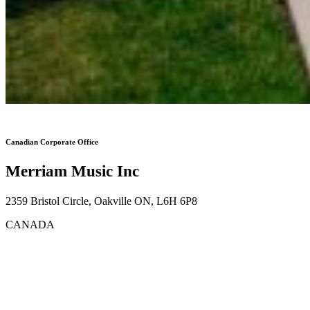
Canadian Corporate Office
Merriam Music Inc
2359 Bristol Circle, Oakville ON, L6H 6P8
CANADA