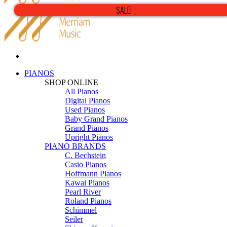
SALE!
PIANOS
SHOP ONLINE
All Pianos
Digital Pianos
Used Pianos
Baby Grand Pianos
Grand Pianos
Upright Pianos
PIANO BRANDS
C. Bechstein
Casio Pianos
Hoffmann Pianos
Kawai Pianos
Pearl River
Roland Pianos
Schimmel
Seiler