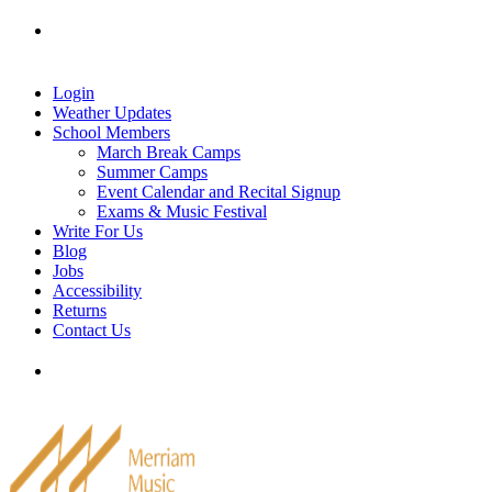
Skip
Tel: 905-829-2020
|
school@merriammusic.
com
|
to
pianos@merriammusic.com
content
Login
Weather Updates
School Members
March Break Camps
Summer Camps
Event Calendar and Recital Signup
Exams & Music Festival
Write For Us
Blog
Jobs
Accessibility
Returns
Contact Us
Tel: 905-829-2020
|
school@merriammusic.
com
|
pianos@merriammusic.com