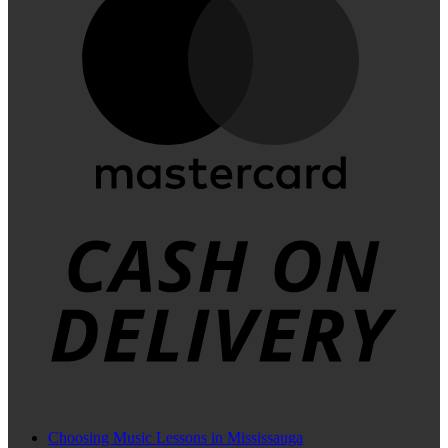
C
D
Choosing Music Lessons in Mississauga