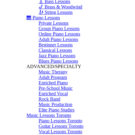
🎸 Bass Lessons
🎷 Brass & Woodwind
🎻 String Lessons
🎹 Piano Lessons
Private Lessons
Group Piano Lessons
Online Piano Lessons
Adult Piano Lessons
Beginner Lessons
Classical Lessons
Jazz Piano Lessons
Blues Piano Lessons
ADVANCED/SPECIALTY
Music Therapy
Adult Program
Enriched Piano
Pre-School Music
Enriched Vocal
Rock Band
Music Production
Elite Piano Studies
Music Lessons Toronto
Piano Lessons Toronto
Guitar Lessons Toronto
Vocal Lessons Toronto