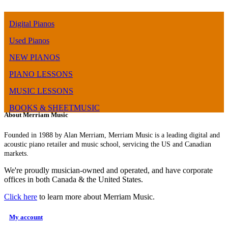
Digital Pianos
Used Pianos
NEW PIANOS
PIANO LESSONS
MUSIC LESSONS
BOOKS & SHEETMUSIC
About Merriam Music
Founded in 1988 by Alan Merriam, Merriam Music is a leading digital and
acoustic piano retailer and music school, servicing the US and Canadian
markets.
We're proudly musician-owned and operated, and have corporate
offices in both Canada & the United States.
Click here
to learn more about Merriam Music.
My account