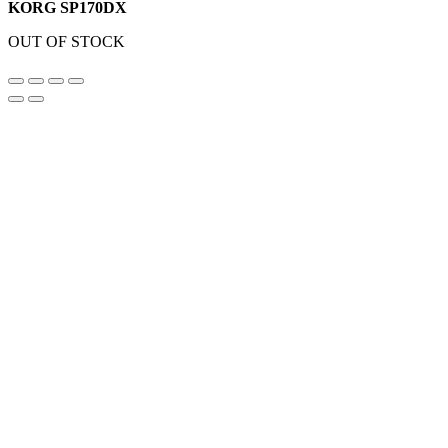
KORG SP170DX
OUT OF STOCK