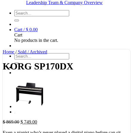
Leadership Team & Company Overview
Search
for:
Cart /
$
0.00
Cart
No products in the cart.
Home
/
Sold / Archived
Search
for:
KORG SP170DX
Original
Current
$
869.00
$
749.00
price
price
was:
is:
Even a pianist who’s never played a digital piano before can sit