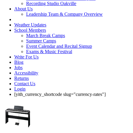
Recording Studio Oakville
About Us
Leadership Team & Company Overview
Weather Updates
School Members
March Break Camps
Summer Camps
Event Calendar and Recital Signup
Exams & Music Festival
Write For Us
Blog
Jobs
Accessibility
Returns
Contact Us
Login
[yith_currency_shortcode slug="currency-rates"]