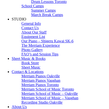
Drum Lessons Toronto
School Camps
Summer Camps
March Break Camps
STUDIO
General Info
Contact Us
About Our Staff
Equipment List
Our Piano – Shigeru Kawai SK-6
The Merriam Experience
Photo Gallery
FAQ’s and Session Tips
Sheet Music & Books
Book Store
Sheet Music
Contact & Locations
Merriam Pianos Oakville
Merriam Pianos Vaughan
Merriam Pianos Toronto
Merriam School of Music Toronto
Merriam School of Music – Oakville
Merriam School of Music – Vaughan
Recording Studio Oakville
About Us