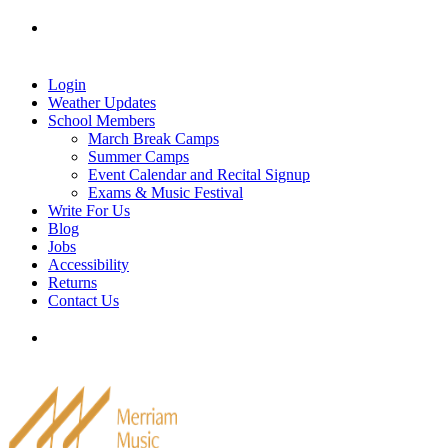
Skip
Tel: 905-829-2020
|
school@merriammusic.
com
|
to
pianos@merriammusic.com
content
Login
Weather Updates
School Members
March Break Camps
Summer Camps
Event Calendar and Recital Signup
Exams & Music Festival
Write For Us
Blog
Jobs
Accessibility
Returns
Contact Us
Tel: 905-829-2020
|
school@merriammusic.
com
|
pianos@merriammusic.com