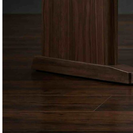
Drum Lessons Toronto
School Camps
Summer Camps
March Break Camps
STUDIO
General Info
Contact Us
About Our Staff
Equipment List
Our Piano – Shigeru Kawai SK-6
The Merriam Experience
Photo Gallery
FAQ’s and Session Tips
Sheet Music & Books
Book Store
Sheet Music
Contact & Locations
Merriam Pianos Oakville
Merriam Pianos Vaughan
Merriam Pianos Toronto
Merriam School of Music Toronto
Merriam School of Music – Oakville
Merriam School of Music – Vaughan
Recording Studio Oakville
About Us