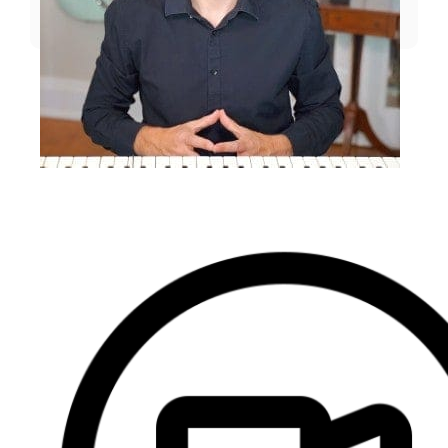
EMAIL US
⭐️⭐️⭐️⭐️⭐️ 4.9
(357)