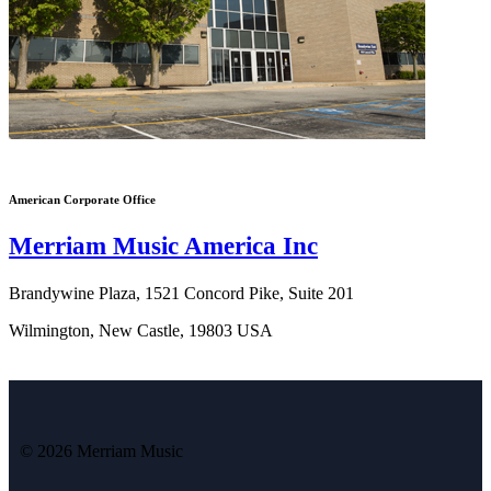
American Corporate Office
Merriam Music America Inc
Brandywine Plaza, 1521 Concord Pike, Suite 201
Wilmington, New Castle, 19803 USA
© 2026 Merriam Music