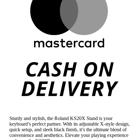
Cas
On
Deli
Sturdy and stylish, the Roland KS20X Stand is your
keyboard’s perfect partner. With its adjustable X-style design,
quick setup, and sleek black finish, it’s the ultimate blend of
convenience and aesthetics. Elevate your playing experience