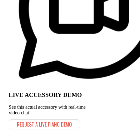
LIVE ACCESSORY DEMO
See this actual accessory with real-time
video chat!
REQUEST A LIVE PIANO DEMO