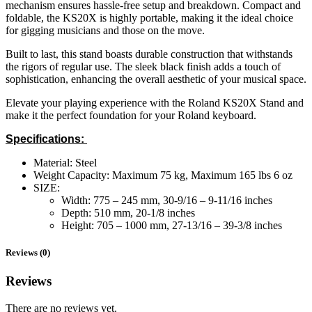
mechanism ensures hassle-free setup and breakdown. Compact and
foldable, the KS20X is highly portable, making it the ideal choice
for gigging musicians and those on the move.
Built to last, this stand boasts durable construction that withstands
the rigors of regular use. The sleek black finish adds a touch of
sophistication, enhancing the overall aesthetic of your musical space.
Elevate your playing experience with the Roland KS20X Stand and
make it the perfect foundation for your Roland keyboard.
Specifications:
Material: Steel
Weight Capacity: Maximum 75 kg, Maximum 165 lbs 6 oz
SIZE:
Width: 775 – 245 mm, 30-9/16 – 9-11/16 inches
Depth: 510 mm, 20-1/8 inches
Height: 705 – 1000 mm, 27-13/16 – 39-3/8 inches
Reviews (0)
Reviews
There are no reviews yet.