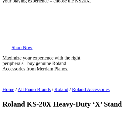
your playing experience – choose the KS20X.
Shop Now
Maximize your experience with the right
peripherals - buy genuine Roland
Accessories from Merriam Pianos.
Home
/
All Piano Brands
/
Roland
/
Roland Accessories
Roland KS-20X Heavy-Duty ‘X’ Stand