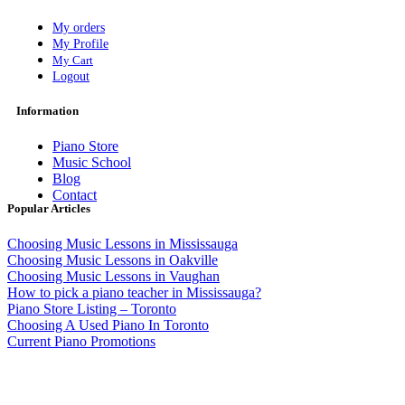
My orders
My Profile
My Cart
Logout
Information
Piano Store
Music School
Blog
Contact
Popular Articles
Choosing Music Lessons in Mississauga
Choosing Music Lessons in Oakville
Choosing Music Lessons in Vaughan
How to pick a piano teacher in Mississauga?
Piano Store Listing – Toronto
Choosing A Used Piano In Toronto
Current Piano Promotions