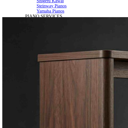
Shigeru Kawai
Steinway Pianos
Yamaha Pianos
PIANO SERVICES
Piano Tuning
Piano Care
Piano Rental
Piano Restoration
Sell Us Your Piano
Piano Disposal
Piano Refinishing
ARTICLES & INFO
Product Reviews
Articles & Blog
Current Promotions
Oakville Showroom
Vaughan Showroom
SCHOOL
MUSIC LESSONS
🎹 Online Lessons
👶 Pre-School Music
🎹 Piano Lessons
🎤 Vocal Lessons
🎸 Guitar Lessons
🥁 Drum Lessons