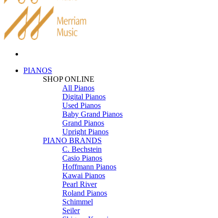
PIANOS
SHOP ONLINE
All Pianos
Digital Pianos
Used Pianos
Baby Grand Pianos
Grand Pianos
Upright Pianos
PIANO BRANDS
C. Bechstein
Casio Pianos
Hoffmann Pianos
Kawai Pianos
Pearl River
Roland Pianos
Schimmel
Seiler