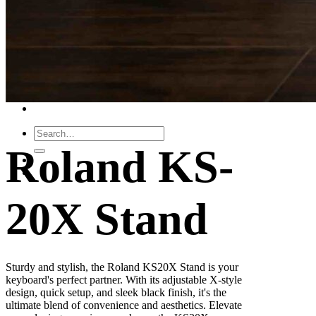
Leadership Team & Company Overview
Search
for:
Cart /
$
0.00
Cart
No products in the cart.
Search
for:
Roland KS-
20X Stand
Sturdy and stylish, the Roland KS20X Stand is your
keyboard's perfect partner. With its adjustable X-style
design, quick setup, and sleek black finish, it's the
ultimate blend of convenience and aesthetics. Elevate