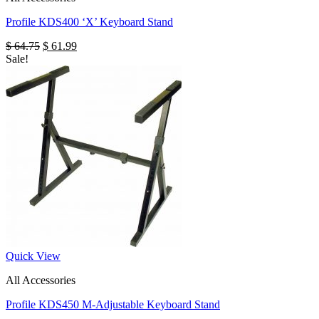
Profile KDS400 ‘X’ Keyboard Stand
Original
Current
$
64.75
$
61.99
price
price
Sale!
was:
is:
$ 64.75.
$ 61.99.
Quick View
All Accessories
Profile KDS450 M-Adjustable Keyboard Stand