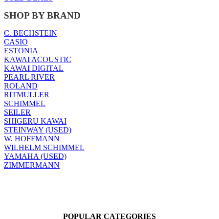
SHOP BY BRAND
C. BECHSTEIN
CASIO
ESTONIA
KAWAI ACOUSTIC
KAWAI DIGITAL
PEARL RIVER
ROLAND
RITMULLER
SCHIMMEL
SEILER
SHIGERU KAWAI
STEINWAY (USED)
W. HOFFMANN
WILHELM SCHIMMEL
YAMAHA (USED)
ZIMMERMANN
POPULAR CATEGORIES