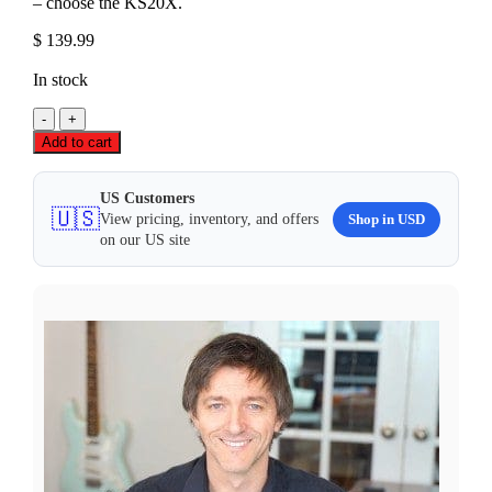
– choose the KS20X.
$
139.99
In stock
Roland
KS-
Add to cart
20X
Heavy-
Duty
US Customers
🇺🇸
'X'
Shop in USD
View pricing, inventory, and offers
Stand
on our US site
quantity
ANY QUESTIONS?
Contact our customer service 📞
CALL US
✉️