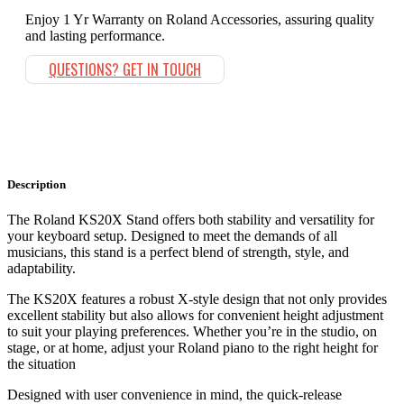
Enjoy 1 Yr Warranty on Roland Accessories, assuring quality
and lasting performance.
QUESTIONS? GET IN TOUCH
Description
The Roland KS20X Stand offers both stability and versatility for
your keyboard setup. Designed to meet the demands of all
musicians, this stand is a perfect blend of strength, style, and
adaptability.
The KS20X features a robust X-style design that not only provides
excellent stability but also allows for convenient height adjustment
to suit your playing preferences. Whether you’re in the studio, on
stage, or at home, adjust your Roland piano to the right height for
the situation
Designed with user convenience in mind, the quick-release