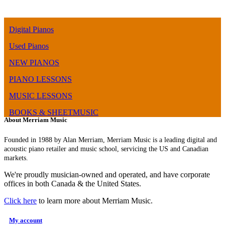
Digital Pianos
Used Pianos
NEW PIANOS
PIANO LESSONS
MUSIC LESSONS
BOOKS & SHEETMUSIC
About Merriam Music
Founded in 1988 by Alan Merriam, Merriam Music is a leading digital and
acoustic piano retailer and music school, servicing the US and Canadian
markets.
We're proudly musician-owned and operated, and have corporate
offices in both Canada & the United States.
Click here
to learn more about Merriam Music.
My account