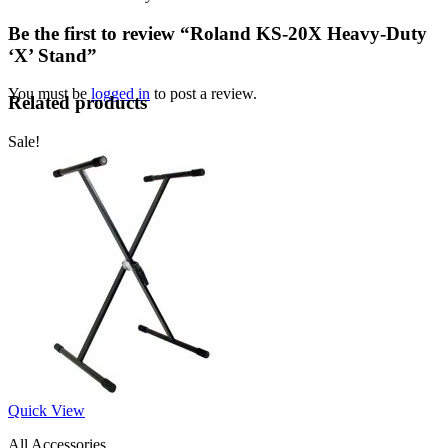
Be the first to review “Roland KS-20X Heavy-Duty
‘X’ Stand”
You must be
logged in
to post a review.
Related products
Sale!
Quick View
All Accessories