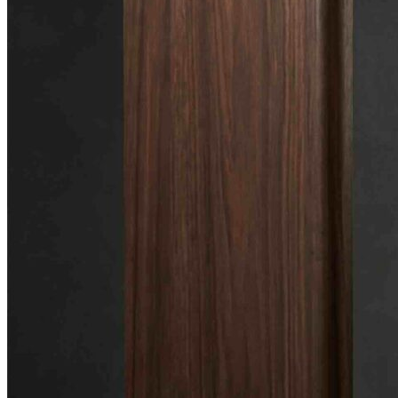
🎸 Bass Lessons
🎷 Brass & Woodwind
🎻 String Lessons
🎹 Piano Lessons
Private Lessons
Group Piano Lessons
Online Piano Lessons
Adult Piano Lessons
Beginner Lessons
Classical Lessons
Jazz Piano Lessons
Blues Piano Lessons
ADVANCED/SPECIALTY
Music Therapy
Adult Program
Enriched Piano
Pre-School Music
Enriched Vocal
Rock Band
Music Production
Elite Piano Studies
Music Lessons Toronto
Piano Lessons Toronto
Guitar Lessons Toronto
Vocal Lessons Toronto