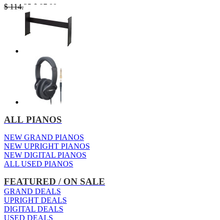
Original
Current
$
114.25
$
87.99
price
price
was:
is:
$ 114.25.
$ 87.99.
ALL PIANOS
NEW GRAND PIANOS
NEW UPRIGHT PIANOS
NEW DIGITAL PIANOS
ALL USED PIANOS
FEATURED / ON SALE
GRAND DEALS
UPRIGHT DEALS
DIGITAL DEALS
USED DEALS