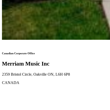
Canadian Corporate Office
Merriam Music Inc
2359 Bristol Circle, Oakville ON, L6H 6P8
CANADA