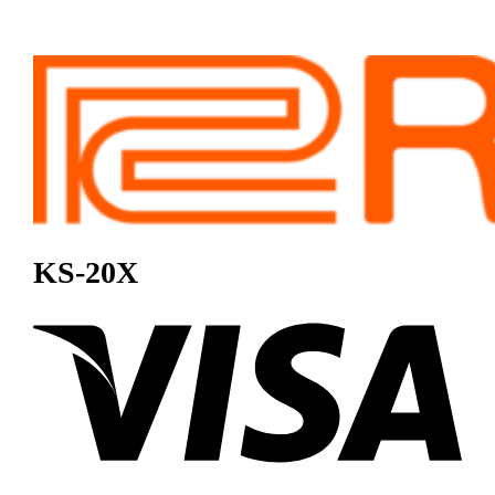
KS-20X
Visa