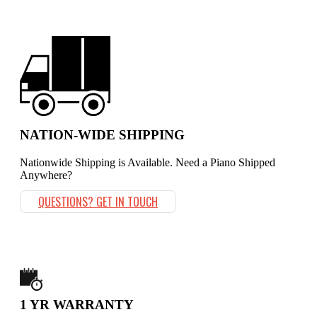
NATION-WIDE SHIPPING
Nationwide Shipping is Available. Need a Piano Shipped
Anywhere?
QUESTIONS? GET IN TOUCH
1 YR WARRANTY