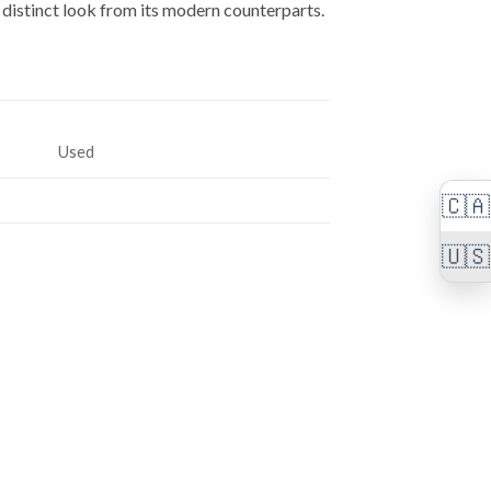
a distinct look from its modern counterparts.
Used
🇨🇦
🇺🇸