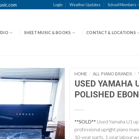
usic.com
Login
Weather Updates
School Members
UDIO
SHEET MUSIC & BOOKS
CONTACT & LOCATIONS
HOME
/
ALL PIANO BRANDS
/
USED YAMAHA U
POLISHED EBON
**SOLD**
Used Yamaha U1 upri
professional upright piano ma
10-year parts, 1 year labour wa