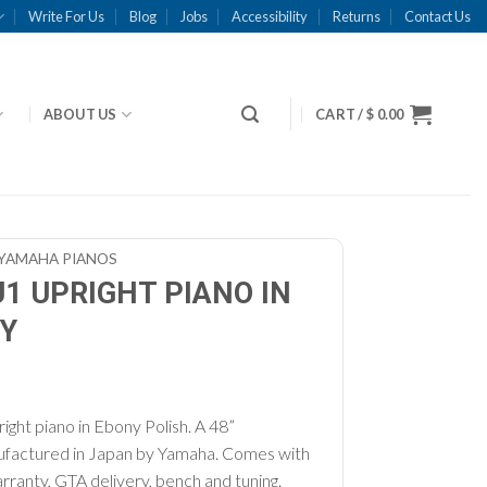
Write For Us
Blog
Jobs
Accessibility
Returns
Contact Us
ABOUT US
CART /
$
0.00
YAMAHA PIANOS
1 UPRIGHT PIANO IN
Y
ght piano in Ebony Polish. A 48”
nufactured in Japan by Yamaha. Comes with
rranty, GTA delivery, bench and tuning.