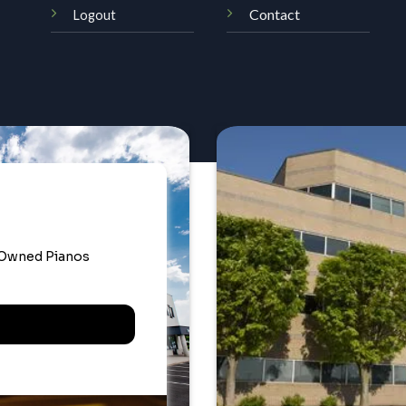
Contact
Logout