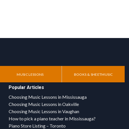
MUSIC LESSONS
BOOKS & SHEETMUSIC
Popular Articles
Choosing Music Lessons in Mississauga
Choosing Music Lessons in Oakville
Choosing Music Lessons in Vaughan
How to pick a piano teacher in Mississauga?
Piano Store Listing – Toronto