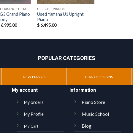
CLEARANCE ITEMS
UPRIGHT PIANOS
G3 Grand Piano
Used Yamaha U1 Upright
bony
Piano
riginal
Current
$
6,995.00
$
6,495.00
rice
price
as:
is:
 12,995.00.
$ 6,995.00.
POPULAR CATEGORIES
NEW PIANOS
PIANO LESSONS
My account
Information
Piano Store
My orders
Music School
My Profile
Blog
My Cart