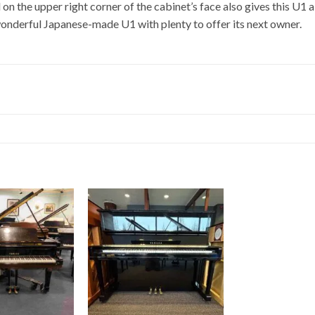
on the upper right corner of the cabinet’s face also gives this U1 
 wonderful Japanese-made U1 with plenty to offer its next owner.