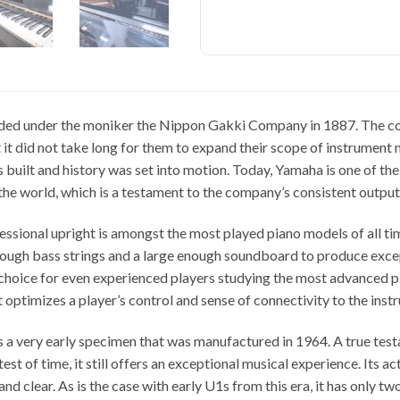
ed under the moniker the Nippon Gakki Company in 1887. The co
it did not take long for them to expand their scope of instrument m
built and history was set into motion. Today, Yamaha is one of th
the world, which is a testament to the company’s consistent output
ssional upright is amongst the most played piano models of all tim
nough bass strings and a large enough soundboard to produce exce
 choice for even experienced players studying the most advanced pia
 optimizes a player’s control and sense of connectivity to the inst
 a very early specimen that was manufactured in 1964. A true test
test of time, it still offers an exceptional musical experience. Its ac
and clear. As is the case with early U1s from this era, it has only