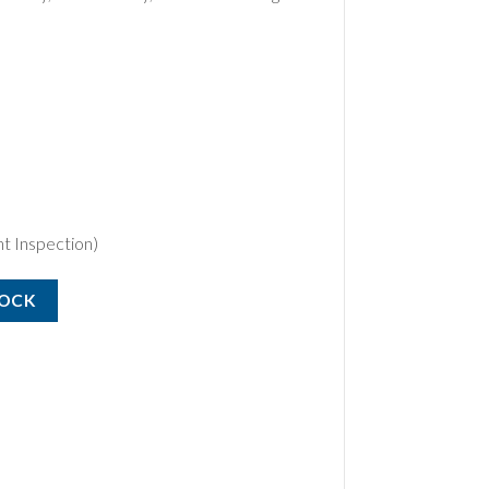
t Inspection)