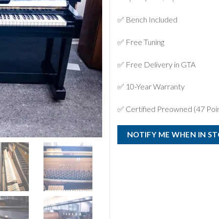
✅ Bench Included
✅ Free Tuning
✅ Free Delivery in GTA
✅ 10-Year Warranty
✅ Certified Preowned (47 Poin