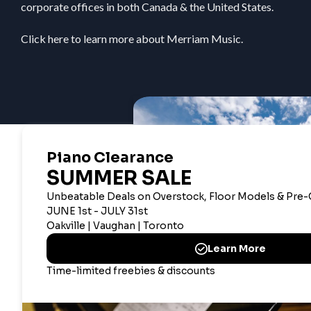
corporate offices in both Canada & the United States.
Click here
to learn more about Merriam Music.