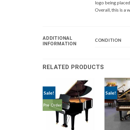
logo being placed 
Overall, this is a
ADDITIONAL
CONDITION
INFORMATION
RELATED PRODUCTS
Sale!
Sale!
Pre-Order