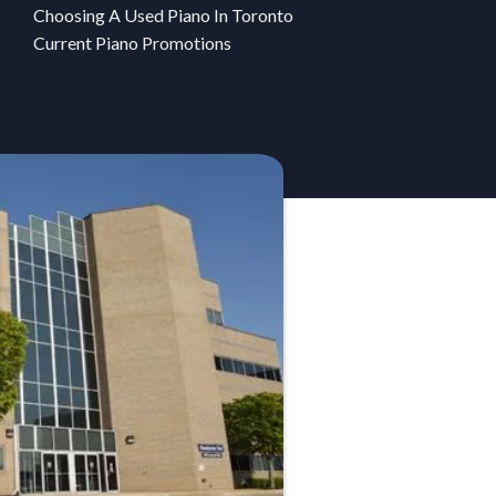
Choosing A Used Piano In Toronto
Current Piano Promotions