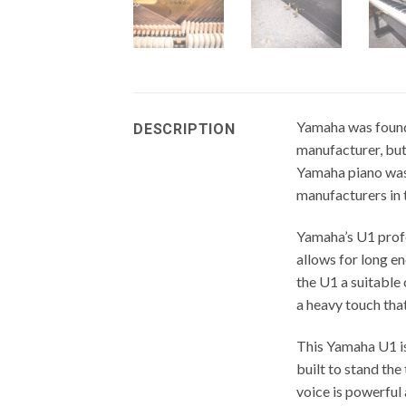
Yamaha was found
DESCRIPTION
manufacturer, but 
Yamaha piano was 
manufacturers in 
Yamaha’s U1 profe
allows for long e
the U1 a suitable
a heavy touch that
This Yamaha U1 is
built to stand the 
voice is powerful 