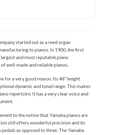
mpany started out as a reed organ
anufacturing to pianos. In 1900, the first
e largest and most reputable piano
 of well-made and reliable pianos.
e for a very good reason. Its 48” height
ptional dynamic and tonal range. This makes
no repertoire. It has a very clear voice and
rument.
ament to the notion that Yamaha pianos are
tion still offers wonderful precision and its
 two pedals as opposed to three. The Yamaha