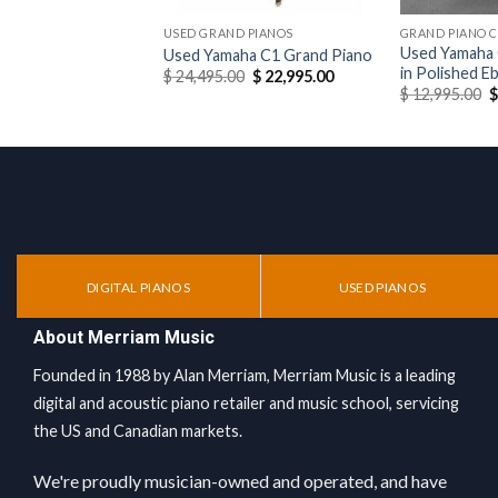
USED GRAND PIANOS
GRAND PIANO 
Used Yamaha 
Used Yamaha C1 Grand Piano
in Polished E
Original
Current
$
24,495.00
$
22,995.00
price
price
O
$
12,995.00
was:
is:
p
$ 24,495.00.
$ 22,995.00.
w
$
DIGITAL PIANOS
USED PIANOS
About Merriam Music
Founded in 1988 by Alan Merriam, Merriam Music is a leading
digital and acoustic piano retailer and music school, servicing
the US and Canadian markets.
We're proudly musician-owned and operated, and have