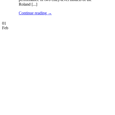
Roland [...]
Continue reading
→
01
Feb