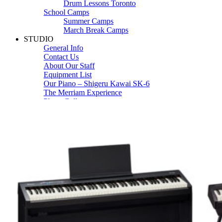
Drum Lessons Toronto
School Camps
Summer Camps
March Break Camps
STUDIO
General Info
Contact Us
About Our Staff
Equipment List
Our Piano – Shigeru Kawai SK-6
The Merriam Experience
Photo Gallery
FAQ’s and Session Tips
Sheet Music & Books
Book Store
Sheet Music
Contact & Locations
Merriam Pianos Oakville
Merriam Pianos Vaughan
Merriam Pianos Toronto
Merriam School of Music Toronto
Merriam School of Music – Oakville
Merriam School of Music – Vaughan
Recording Studio Oakville
About Us