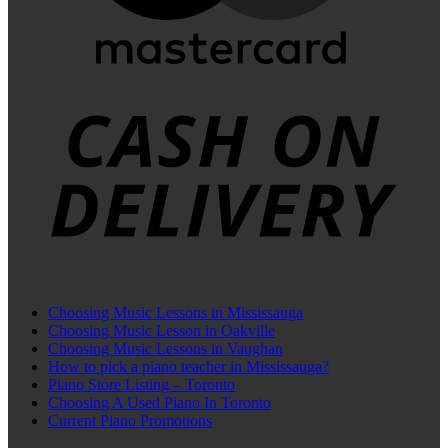
C
D
Choosing Music Lessons in Mississauga
Choosing Music Lesson in Oakville
Choosing Music Lessons in Vaughan
How to pick a piano teacher in Mississauga?
Piano Store Listing – Toronto
Choosing A Used Piano In Toronto
Current Piano Promotions