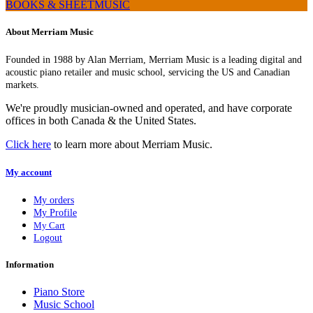
BOOKS & SHEETMUSIC
About Merriam Music
Founded in 1988 by Alan Merriam, Merriam Music is a leading digital and
acoustic piano retailer and music school, servicing the US and Canadian
markets.
We're proudly musician-owned and operated, and have corporate
offices in both Canada & the United States.
Click here
to learn more about Merriam Music.
My account
My orders
My Profile
My Cart
Logout
Information
Piano Store
Music School