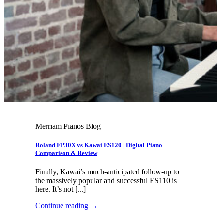
Merriam Pianos Blog
Roland FP30X vs Kawai ES120 | Digital Piano
Comparison & Review
Finally, Kawai’s much-anticipated follow-up to
the massively popular and successful ES110 is
here. It’s not [...]
Continue reading
→