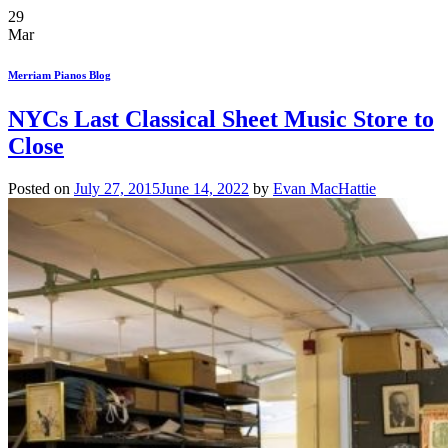
29
Mar
Merriam Pianos Blog
NYCs Last Classical Sheet Music Store to
Close
Posted on
July 27, 2015
June 14, 2022
by
Evan MacHattie