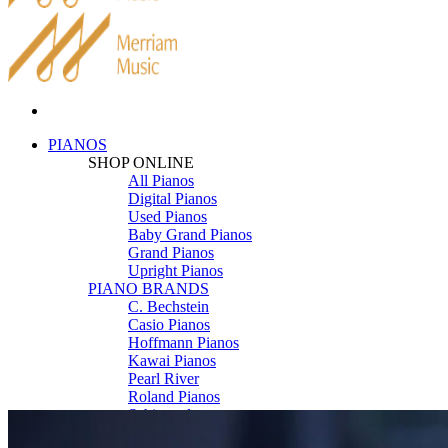
PIANOS
SHOP ONLINE
All Pianos
Digital Pianos
Used Pianos
Baby Grand Pianos
Grand Pianos
Upright Pianos
PIANO BRANDS
C. Bechstein
Casio Pianos
Hoffmann Pianos
Kawai Pianos
Pearl River
Roland Pianos
Schimmel
Seiler