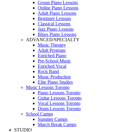
Group Piano Lessons
Online Piano Lessons
Adult Piano Lessons
Beginner Lessons
Classical Lessons
Jazz Piano Lessons
Blues Piano Lessons
ADVANCED/SPECIALTY
Music Therapy
Adult Program
Enriched Piano
Pre-School Music
Enriched Vocal
Rock Band
Music Production
Elite Piano Studies
Music Lessons Toronto
Piano Lessons Toronto
Guitar Lessons Toronto
Vocal Lessons Toronto
Drum Lessons Toronto
School Camps
Summer Camps
March Break Camps
STUDIO