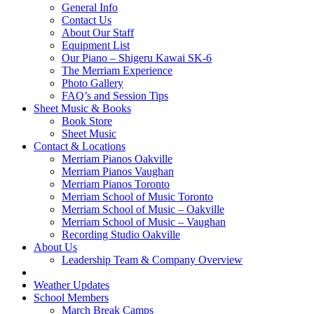
General Info
Contact Us
About Our Staff
Equipment List
Our Piano – Shigeru Kawai SK-6
The Merriam Experience
Photo Gallery
FAQ’s and Session Tips
Sheet Music & Books
Book Store
Sheet Music
Contact & Locations
Merriam Pianos Oakville
Merriam Pianos Vaughan
Merriam Pianos Toronto
Merriam School of Music Toronto
Merriam School of Music – Oakville
Merriam School of Music – Vaughan
Recording Studio Oakville
About Us
Leadership Team & Company Overview
Weather Updates
School Members
March Break Camps