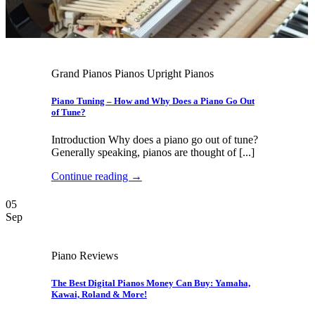
Grand Pianos Pianos Upright Pianos
Piano Tuning – How and Why Does a Piano Go Out
of Tune?
Introduction Why does a piano go out of tune?
Generally speaking, pianos are thought of [...]
Continue reading
→
05
Sep
Piano Reviews
The Best Digital Pianos Money Can Buy: Yamaha,
Kawai, Roland & More!