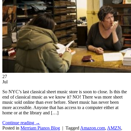
27
Jul
So NYC’s last classical sheet music store is soon to close. Is this the
end of classical music as we know it? NO! There was more sheet
music sold online than ever before. Sheet music has never been
more accessible. Anyone that has access to a computer either at
home or at the library and […]
Continue reading
→
Posted in
Merriam Pianos Blog
|
Tagged
Amazon.com
,
AMZN
,