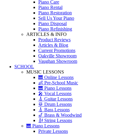
Piano Care
Piano Rental
Piano Restoration
Sell Us Your Piano
Piano Disposal
Piano Refinishing
ARTICLES & INFO
Product Reviews
Articles & Blog
Current Promotions
Oakville Showroom
Vaughan Showroom
SCHOOL
MUSIC LESSONS
🎹 Online Lessons
👶 Pre-School Music
🎹 Piano Lessons
🎤 Vocal Lessons
🎸 Guitar Lessons
🥁 Drum Lessons
🎸 Bass Lessons
🎷 Brass & Woodwind
🎻 String Lessons
🎹 Piano Lessons
Private Lessons