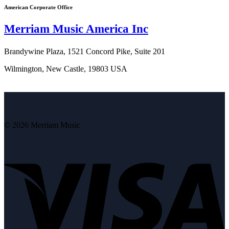
American Corporate Office
Merriam Music America Inc
Brandywine Plaza, 1521 Concord Pike, Suite 201
Wilmington, New Castle, 19803 USA
© 2026 Merriam Music
V