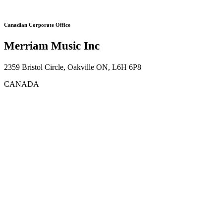
Canadian Corporate Office
Merriam Music Inc
2359 Bristol Circle, Oakville ON, L6H 6P8
CANADA