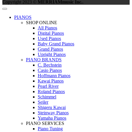
Copyright 2023 ©
MERRIAMmusic Inc.
.
PIANOS
SHOP ONLINE
All Pianos
Digital Pianos
Used Pianos
Baby Grand Pianos
Grand Pianos
Upright Pianos
PIANO BRANDS
C. Bechstein
Casio Pianos
Hoffmann Pianos
Kawai Pianos
Pearl River
Roland Pianos
Schimmel
Seiler
Shigeru Kawai
Steinway Pianos
Yamaha Pianos
PIANO SERVICES
Piano Tuning