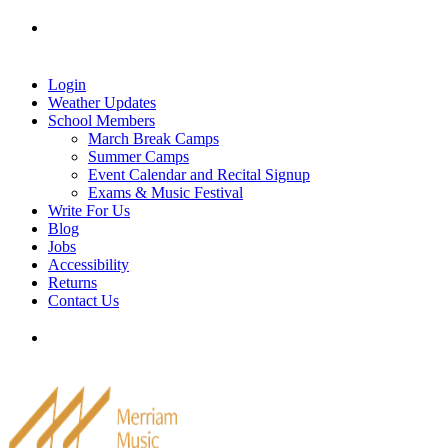
Skip
Tel: 905-829-2020
|
school@merriammusic.
com
|
to
pianos@merriammusic.com
content
Login
Weather Updates
School Members
March Break Camps
Summer Camps
Event Calendar and Recital Signup
Exams & Music Festival
Write For Us
Blog
Jobs
Accessibility
Returns
Contact Us
Tel: 905-829-2020
|
school@merriammusic.
com
|
pianos@merriammusic.com