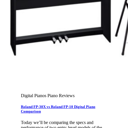
Leadership Team & Company Overview
Search
for:
Cart /
$
0.00
Cart
No products in the cart.
Search
for:
Digital Pianos Piano Reviews
Roland FP-30X vs Roland FP-10 Digital Piano
Comparison
Today we’ll be comparing the specs and
performance of two entry-level models of the