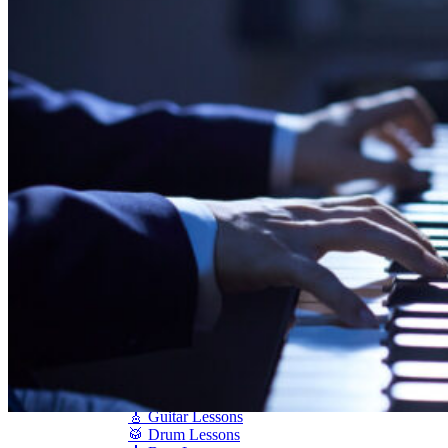
Shigeru Kawai
Steinway Pianos
Yamaha Pianos
PIANO SERVICES
Piano Tuning
Piano Care
Piano Rental
Piano Restoration
Sell Us Your Piano
Piano Disposal
Piano Refinishing
ARTICLES & INFO
Product Reviews
Articles & Blog
Current Promotions
Oakville Showroom
Vaughan Showroom
SCHOOL
MUSIC LESSONS
🎹 Online Lessons
👶 Pre-School Music
🎹 Piano Lessons
🎤 Vocal Lessons
🎸 Guitar Lessons
🥁 Drum Lessons