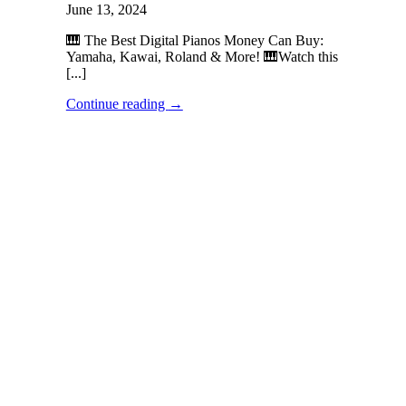
June 13, 2024
🎹 The Best Digital Pianos Money Can Buy:
Yamaha, Kawai, Roland & More! 🎹Watch this
[...]
Continue reading
→