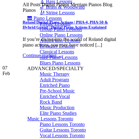
🎸 Bass Lessons
All Posts Digital Pianos Merriam Pianos Blog
🎷 Brass & Woodwind
Pianos
🎻 String Lessons
🎹 Piano Lessons
Roland Digital Piano Actions | PHA-4, PHA-50 &
Private Lessons
Hybrid Grand | Digital Piano Actions Explained
Group Piano Lessons
Online Piano Lessons
If you’re diving into the world of Roland digital
Adult Piano Lessons
piano actions, you may have noticed [...]
Beginner Lessons
Classical Lessons
Continue reading
→
Jazz Piano Lessons
Blues Piano Lessons
07
ADVANCED/SPECIALTY
Feb
Music Therapy
Adult Program
Enriched Piano
Pre-School Music
Enriched Vocal
Rock Band
Music Production
Elite Piano Studies
Music Lessons Toronto
Piano Lessons Toronto
Guitar Lessons Toronto
Vocal Lessons Toronto