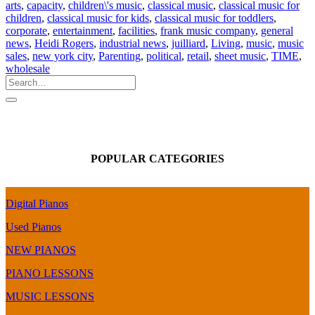
arts
,
capacity
,
children\'s music
,
classical music
,
classical music for
children
,
classical music for kids
,
classical music for toddlers
,
corporate
,
entertainment
,
facilities
,
frank music company
,
general
news
,
Heidi Rogers
,
industrial news
,
juilliard
,
Living
,
music
,
music
sales
,
new york city
,
Parenting
,
political
,
retail
,
sheet music
,
TIME
,
wholesale
POPULAR CATEGORIES
Digital Pianos
Used Pianos
NEW PIANOS
PIANO LESSONS
MUSIC LESSONS