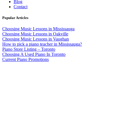
Blog
Contact
Popular Articles
Choosing Music Lessons in Mississauga
Choosing Music Lessons in Oakville
Choosing Music Lessons in Vaughan
How to pick a piano teacher in Mississauga?
Piano Store Listing – Toronto
Choosing A Used Piano In Toronto
Current Piano Promotions