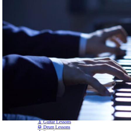
Shigeru Kawai
Steinway Pianos
Yamaha Pianos
PIANO SERVICES
Piano Tuning
Piano Care
Piano Rental
Piano Restoration
Sell Us Your Piano
Piano Disposal
Piano Refinishing
ARTICLES & INFO
Product Reviews
Articles & Blog
Current Promotions
Oakville Showroom
Vaughan Showroom
SCHOOL
MUSIC LESSONS
🎹 Online Lessons
👶 Pre-School Music
🎹 Piano Lessons
🎤 Vocal Lessons
🎸 Guitar Lessons
🥁 Drum Lessons