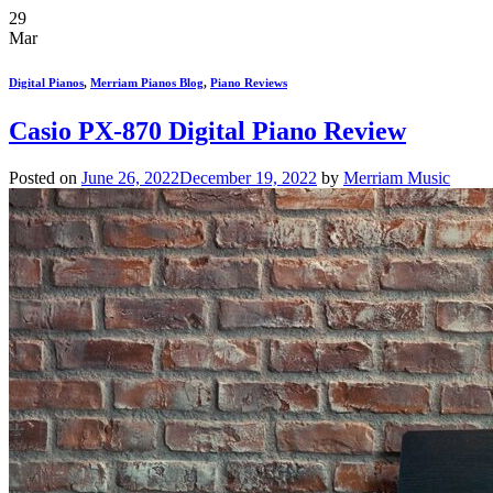
29
Mar
Digital Pianos
,
Merriam Pianos Blog
,
Piano Reviews
Casio PX-870 Digital Piano Review
Posted on
June 26, 2022
December 19, 2022
by
Merriam Music