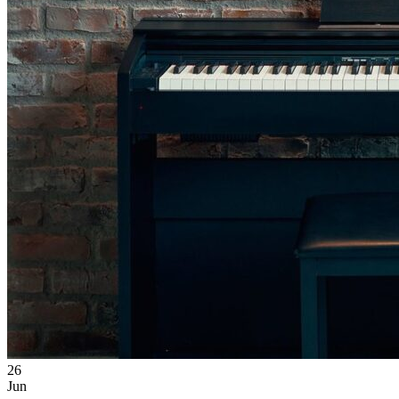
26
Jun