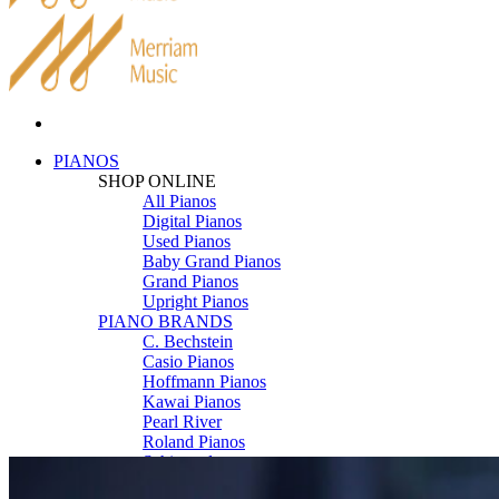
PIANOS
SHOP ONLINE
All Pianos
Digital Pianos
Used Pianos
Baby Grand Pianos
Grand Pianos
Upright Pianos
PIANO BRANDS
C. Bechstein
Casio Pianos
Hoffmann Pianos
Kawai Pianos
Pearl River
Roland Pianos
Schimmel
Seiler