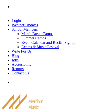
Skip
Tel: 905-829-2020
|
school@merriammusic.
com
|
to
pianos@merriammusic.com
content
Login
Weather Updates
School Members
March Break Camps
Summer Camps
Event Calendar and Recital Signup
Exams & Music Festival
Write For Us
Blog
Jobs
Accessibility
Returns
Contact Us
Tel: 905-829-2020
|
school@merriammusic.
com
|
pianos@merriammusic.com