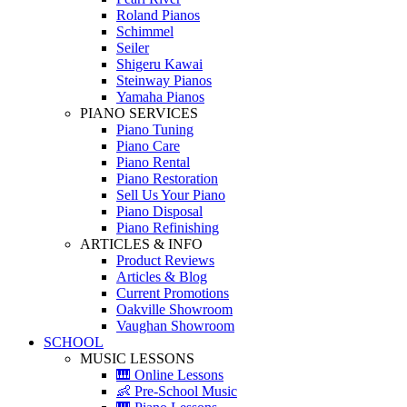
Roland Pianos
Schimmel
Seiler
Shigeru Kawai
Steinway Pianos
Yamaha Pianos
PIANO SERVICES
Piano Tuning
Piano Care
Piano Rental
Piano Restoration
Sell Us Your Piano
Piano Disposal
Piano Refinishing
ARTICLES & INFO
Product Reviews
Articles & Blog
Current Promotions
Oakville Showroom
Vaughan Showroom
SCHOOL
MUSIC LESSONS
🎹 Online Lessons
👶 Pre-School Music