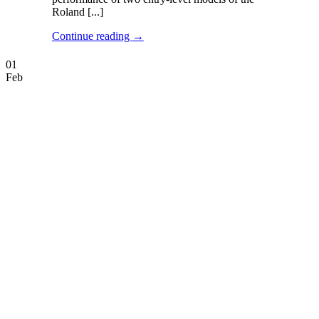
Roland [...]
Continue reading
→
01
Feb