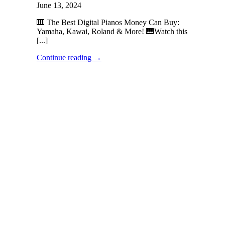
June 13, 2024
🎹 The Best Digital Pianos Money Can Buy:
Yamaha, Kawai, Roland & More! 🎹Watch this
[...]
Continue reading
→