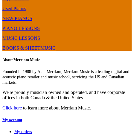
Used Pianos
NEW PIANOS
PIANO LESSONS
MUSIC LESSONS
BOOKS & SHEETMUSIC
About Merriam Music
Founded in 1988 by Alan Merriam, Merriam Music is a leading digital and
acoustic piano retailer and music school, servicing the US and Canadian
markets.
We're proudly musician-owned and operated, and have corporate
offices in both Canada & the United States.
Click here
to learn more about Merriam Music.
My account
My orders