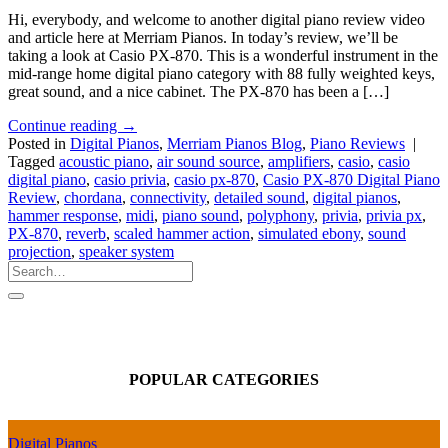
Hi, everybody, and welcome to another digital piano review video
and article here at Merriam Pianos. In today’s review, we’ll be
taking a look at Casio PX-870. This is a wonderful instrument in the
mid-range home digital piano category with 88 fully weighted keys,
great sound, and a nice cabinet. The PX-870 has been a […]
Continue reading
→
Posted in
Digital Pianos
,
Merriam Pianos Blog
,
Piano Reviews
|
Tagged
acoustic piano
,
air sound source
,
amplifiers
,
casio
,
casio
digital piano
,
casio privia
,
casio px-870
,
Casio PX-870 Digital Piano
Review
,
chordana
,
connectivity
,
detailed sound
,
digital pianos
,
hammer response
,
midi
,
piano sound
,
polyphony
,
privia
,
privia px
,
PX-870
,
reverb
,
scaled hammer action
,
simulated ebony
,
sound
projection
,
speaker system
POPULAR CATEGORIES
Digital Pianos