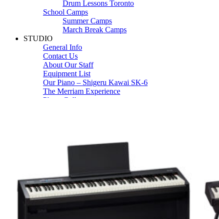
Drum Lessons Toronto
School Camps
Summer Camps
March Break Camps
STUDIO
General Info
Contact Us
About Our Staff
Equipment List
Our Piano – Shigeru Kawai SK-6
The Merriam Experience
Photo Gallery
FAQ’s and Session Tips
Sheet Music & Books
Book Store
Sheet Music
Contact & Locations
Merriam Pianos Oakville
Merriam Pianos Vaughan
Merriam Pianos Toronto
Merriam School of Music Toronto
Merriam School of Music – Oakville
Merriam School of Music – Vaughan
Recording Studio Oakville
About Us