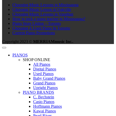
Choosing Music Lessons in Mississauga
Choosing Music Lesson in Oakville
Choosing Music Lessons in Vaughan
How to pick a piano teacher in Mississauga?
Piano Store Listing – Toronto
Choosing A Used Piano In Toronto
Current Piano Promotions
Copyright 2023 ©
MERRIAMmusic Inc.
.
PIANOS
SHOP ONLINE
All Pianos
Digital Pianos
Used Pianos
Baby Grand Pianos
Grand Pianos
Upright Pianos
PIANO BRANDS
C. Bechstein
Casio Pianos
Hoffmann Pianos
Kawai Pianos
Pearl River