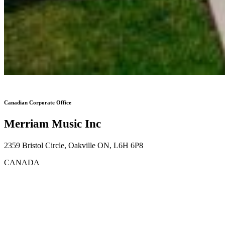
Canadian Corporate Office
Merriam Music Inc
2359 Bristol Circle, Oakville ON, L6H 6P8
CANADA