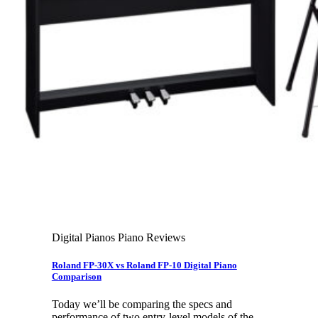
Leadership Team & Company Overview
Search
for:
Cart /
$
0.00
Cart
No products in the cart.
Search
for:
Digital Pianos Piano Reviews
Roland FP-30X vs Roland FP-10 Digital Piano
Comparison
Today we’ll be comparing the specs and
performance of two entry-level models of the