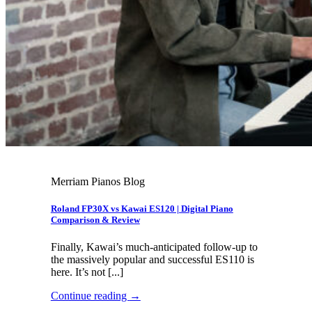
Merriam Pianos Blog
Roland FP30X vs Kawai ES120 | Digital Piano
Comparison & Review
Finally, Kawai’s much-anticipated follow-up to
the massively popular and successful ES110 is
here. It’s not [...]
Continue reading
→