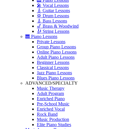
🎹 Piano Lessons
🎤 Vocal Lessons
🎸 Guitar Lessons
🥁 Drum Lessons
🎸 Bass Lessons
🎷 Brass & Woodwind
🎻 String Lessons
🎹 Piano Lessons
Private Lessons
Group Piano Lessons
Online Piano Lessons
Adult Piano Lessons
Beginner Lessons
Classical Lessons
Jazz Piano Lessons
Blues Piano Lessons
ADVANCED/SPECIALTY
Music Therapy
Adult Program
Enriched Piano
Pre-School Music
Enriched Vocal
Rock Band
Music Production
Elite Piano Studies