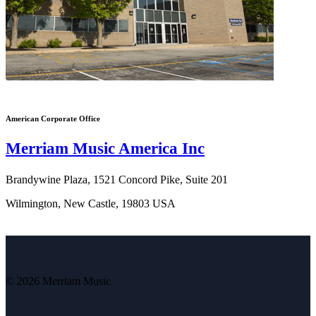
American Corporate Office
Merriam Music America Inc
Brandywine Plaza, 1521 Concord Pike, Suite 201
Wilmington, New Castle, 19803 USA
© 2026 Merriam Music
V