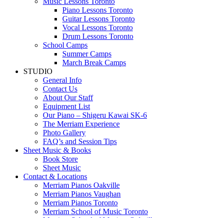
Music Lessons Toronto
Piano Lessons Toronto
Guitar Lessons Toronto
Vocal Lessons Toronto
Drum Lessons Toronto
School Camps
Summer Camps
March Break Camps
STUDIO
General Info
Contact Us
About Our Staff
Equipment List
Our Piano – Shigeru Kawai SK-6
The Merriam Experience
Photo Gallery
FAQ’s and Session Tips
Sheet Music & Books
Book Store
Sheet Music
Contact & Locations
Merriam Pianos Oakville
Merriam Pianos Vaughan
Merriam Pianos Toronto
Merriam School of Music Toronto