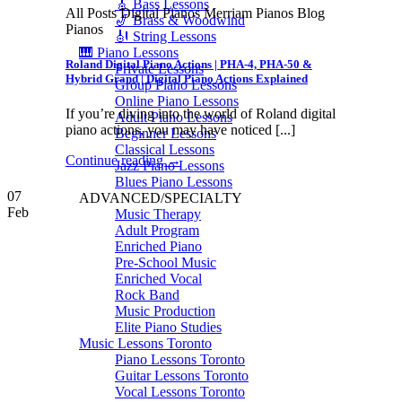
🎸 Bass Lessons
All Posts Digital Pianos Merriam Pianos Blog
🎷 Brass & Woodwind
Pianos
🎻 String Lessons
🎹 Piano Lessons
Roland Digital Piano Actions | PHA-4, PHA-50 &
Private Lessons
Hybrid Grand | Digital Piano Actions Explained
Group Piano Lessons
Online Piano Lessons
If you’re diving into the world of Roland digital
Adult Piano Lessons
piano actions, you may have noticed [...]
Beginner Lessons
Classical Lessons
Continue reading
→
Jazz Piano Lessons
Blues Piano Lessons
07
ADVANCED/SPECIALTY
Feb
Music Therapy
Adult Program
Enriched Piano
Pre-School Music
Enriched Vocal
Rock Band
Music Production
Elite Piano Studies
Music Lessons Toronto
Piano Lessons Toronto
Guitar Lessons Toronto
Vocal Lessons Toronto