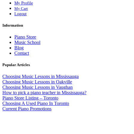
My Profile
My Cart
Logout
Information
Piano Store
Music School
Blog
Contact
Popular Articles
Choosing Music Lessons in Mississauga
Choosing Music Lessons in Oakville
Choosing Music Lessons in Vaughan
How to pick a piano teacher in Mississauga?
Piano Store Listing – Toronto
Choosing A Used Piano In Toronto
Current Piano Promotions