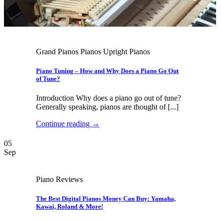
Grand Pianos Pianos Upright Pianos
Piano Tuning – How and Why Does a Piano Go Out
of Tune?
Introduction Why does a piano go out of tune?
Generally speaking, pianos are thought of [...]
Continue reading
→
05
Sep
Piano Reviews
The Best Digital Pianos Money Can Buy: Yamaha,
Kawai, Roland & More!