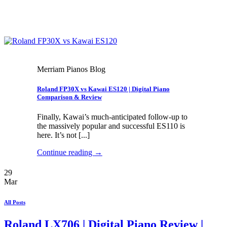
Merriam Pianos Blog
Roland FP30X vs Kawai ES120 | Digital Piano
Comparison & Review
Finally, Kawai’s much-anticipated follow-up to
the massively popular and successful ES110 is
here. It’s not [...]
Continue reading
→
29
Mar
All Posts
Roland LX706 | Digital Piano Review |