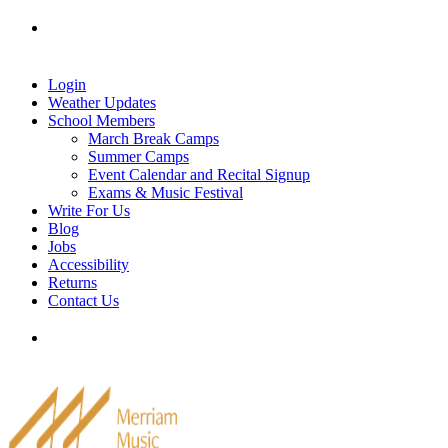
Skip
Tel: 905-829-2020
|
school@merriammusic.
com
|
to
pianos@merriammusic.com
content
Login
Weather Updates
School Members
March Break Camps
Summer Camps
Event Calendar and Recital Signup
Exams & Music Festival
Write For Us
Blog
Jobs
Accessibility
Returns
Contact Us
Tel: 905-829-2020
|
school@merriammusic.
com
|
pianos@merriammusic.com