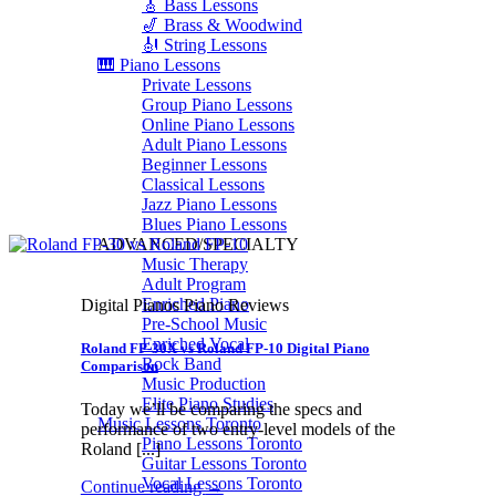
🎸 Bass Lessons
🎷 Brass & Woodwind
🎻 String Lessons
🎹 Piano Lessons
Private Lessons
Group Piano Lessons
Online Piano Lessons
Adult Piano Lessons
Beginner Lessons
Classical Lessons
Jazz Piano Lessons
Blues Piano Lessons
ADVANCED/SPECIALTY
Music Therapy
Adult Program
Enriched Piano
Digital Pianos Piano Reviews
Pre-School Music
Enriched Vocal
Roland FP-30X vs Roland FP-10 Digital Piano
Rock Band
Comparison
Music Production
Elite Piano Studies
Today we’ll be comparing the specs and
Music Lessons Toronto
performance of two entry-level models of the
Piano Lessons Toronto
Roland [...]
Guitar Lessons Toronto
Vocal Lessons Toronto
Continue reading
→