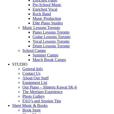
Enriched Piano
Pre-School Music
Enriched Vocal
Rock Band
Music Production
Elite Piano Studies
Music Lessons Toronto
Piano Lessons Toronto
Guitar Lessons Toronto
Vocal Lessons Toronto
Drum Lessons Toronto
School Camps
Summer Camps
March Break Camps
STUDIO
General Info
Contact Us
About Our Staff
Equipment List
Our Piano – Shigeru Kawai SK-6
The Merriam Experience
Photo Gallery
FAQ’s and Session Tips
Sheet Music & Books
Book Store