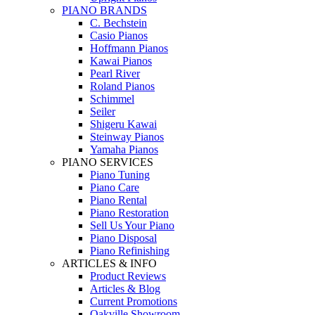
PIANO BRANDS
C. Bechstein
Casio Pianos
Hoffmann Pianos
Kawai Pianos
Pearl River
Roland Pianos
Schimmel
Seiler
Shigeru Kawai
Steinway Pianos
Yamaha Pianos
PIANO SERVICES
Piano Tuning
Piano Care
Piano Rental
Piano Restoration
Sell Us Your Piano
Piano Disposal
Piano Refinishing
ARTICLES & INFO
Product Reviews
Articles & Blog
Current Promotions
Oakville Showroom