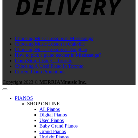
Choosing Music Lessons in Mississauga
Choosing Music Lesson in Oakville
Choosing Music Lessons in Vaughan
How to pick a piano teacher in Mississauga?
Piano Store Listing – Toronto
Choosing A Used Piano In Toronto
Current Piano Promotions
Copyright 2023 ©
MERRIAMmusic Inc.
.
PIANOS
SHOP ONLINE
All Pianos
Digital Pianos
Used Pianos
Baby Grand Pianos
Grand Pianos
Upright Pianos