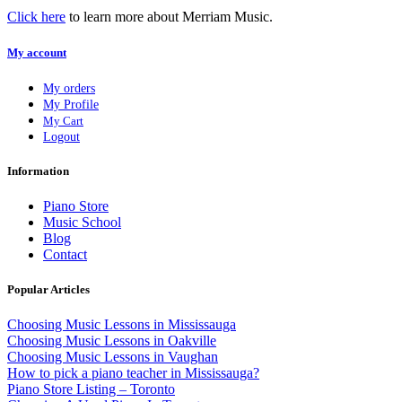
Click here
to learn more about Merriam Music.
My account
My orders
My Profile
My Cart
Logout
Information
Piano Store
Music School
Blog
Contact
Popular Articles
Choosing Music Lessons in Mississauga
Choosing Music Lessons in Oakville
Choosing Music Lessons in Vaughan
How to pick a piano teacher in Mississauga?
Piano Store Listing – Toronto