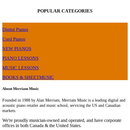
POPULAR CATEGORIES
Digital Pianos
Used Pianos
NEW PIANOS
PIANO LESSONS
MUSIC LESSONS
BOOKS & SHEETMUSIC
About Merriam Music
Founded in 1988 by Alan Merriam, Merriam Music is a leading digital and
acoustic piano retailer and music school, servicing the US and Canadian
markets.
We're proudly musician-owned and operated, and have corporate
offices in both Canada & the United States.