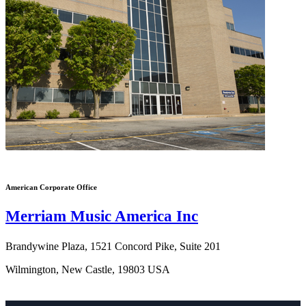
American Corporate Office
Merriam Music America Inc
Brandywine Plaza, 1521 Concord Pike, Suite 201
Wilmington, New Castle, 19803 USA