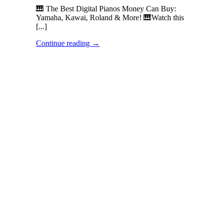
🎹 The Best Digital Pianos Money Can Buy:
Yamaha, Kawai, Roland & More! 🎹Watch this
[...]
Continue reading
→