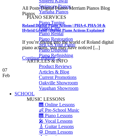
Shigeru Kawai
Steinway Pianos
All Posts Digital Pianos Merriam Pianos Blog
Yamaha Pianos
Pianos
PIANO SERVICES
Piano Tuning
Roland Digital Piano Actions | PHA-4, PHA-50 &
Piano Care
Hybrid Grand | Digital Piano Actions Explained
Piano Rental
Piano Restoration
If you’re diving into the world of Roland digital
Sell Us Your Piano
piano actions, you may have noticed [...]
Piano Disposal
Piano Refinishing
Continue reading
→
ARTICLES & INFO
Product Reviews
07
Articles & Blog
Feb
Current Promotions
Oakville Showroom
Vaughan Showroom
SCHOOL
MUSIC LESSONS
🎹 Online Lessons
👶 Pre-School Music
🎹 Piano Lessons
🎤 Vocal Lessons
🎸 Guitar Lessons
🥁 Drum Lessons