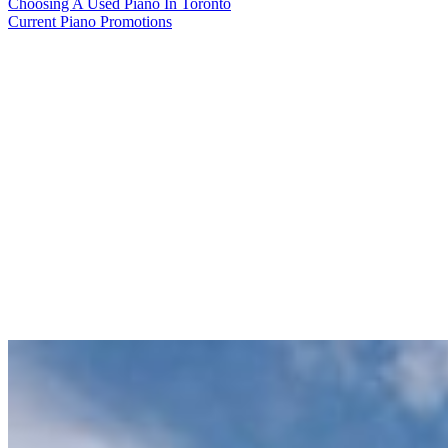
Choosing A Used Piano In Toronto
Current Piano Promotions