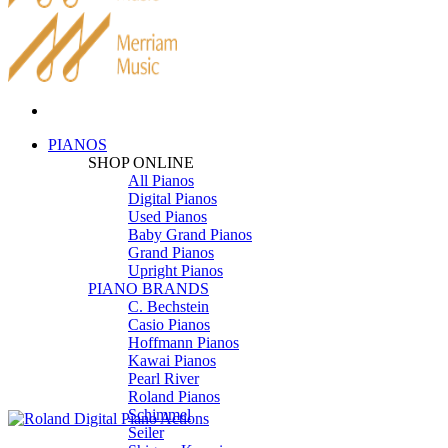
PIANOS
SHOP ONLINE
All Pianos
Digital Pianos
Used Pianos
Baby Grand Pianos
Grand Pianos
Upright Pianos
PIANO BRANDS
C. Bechstein
Casio Pianos
Hoffmann Pianos
Kawai Pianos
Pearl River
Roland Pianos
Schimmel
Seiler