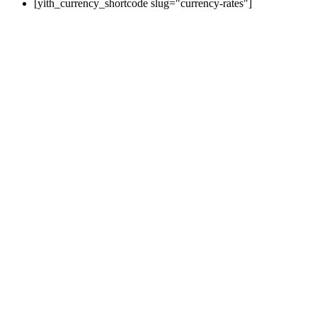
[yith_currency_shortcode slug="currency-rates"]