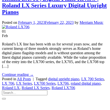
Roland LX Series Luxury Digital Upright
Pianos
Posted on
February 1, 2023
February 22, 2023
by
Merriam Music
01
Feb
Roland’s LX line has been with us for several years now, and the
current lineup of three models strongly serves as Roland’s home
digital piano flagship models and is without question among the
finest digital pianos currently available. While the value proposition
of the entry into the LX700 series, the LX705, and the LX708 top
[…]
Continue reading
→
Posted in
All Posts
|
Tagged
digital upright piano
,
LX 700 Series
,
LX 706
,
LX Series
,
LX700 Series
,
LX706
,
roland digital piano
,
Roland LX
,
Roland LX Series
,
Roland LX706