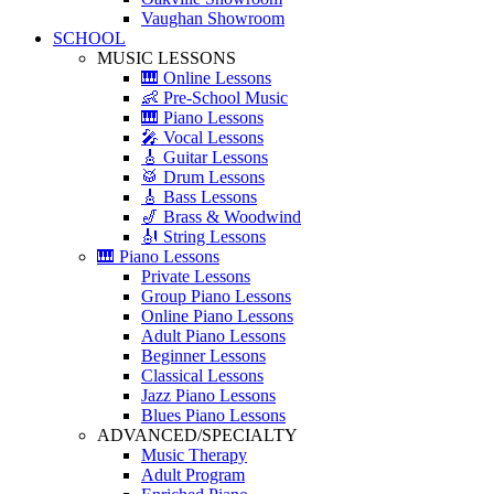
Vaughan Showroom
SCHOOL
MUSIC LESSONS
🎹 Online Lessons
👶 Pre-School Music
🎹 Piano Lessons
🎤 Vocal Lessons
🎸 Guitar Lessons
🥁 Drum Lessons
🎸 Bass Lessons
🎷 Brass & Woodwind
🎻 String Lessons
🎹 Piano Lessons
Private Lessons
Group Piano Lessons
Online Piano Lessons
Adult Piano Lessons
Beginner Lessons
Classical Lessons
Jazz Piano Lessons
Blues Piano Lessons
ADVANCED/SPECIALTY
Music Therapy
Adult Program