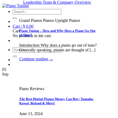
Leadership Team & Company Overview
Search
for:
Grand Pianos Pianos Upright Pianos
Cart /
$
0.00
Piano Tuning – How and Why Does a Piano Go Out
Cart
of Tune?
No products in the cart.
Introduction Why does a piano go out of tune?
Search
Generally speaking, pianos are thought of [...]
for:
Continue reading
→
05
Sep
Piano Reviews
The Best Digital Pianos Money Can Buy: Yamaha,
Kawai, Roland & More!
June 13, 2024