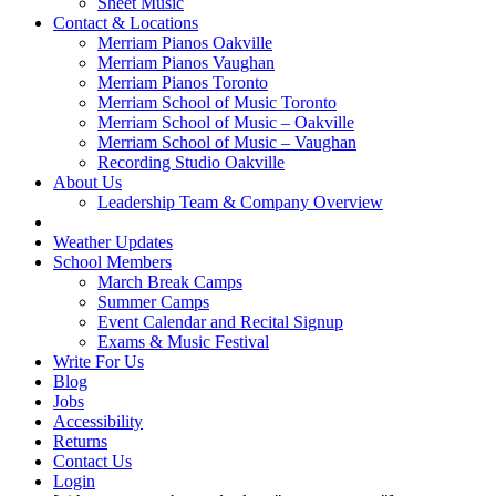
Sheet Music
Contact & Locations
Merriam Pianos Oakville
Merriam Pianos Vaughan
Merriam Pianos Toronto
Merriam School of Music Toronto
Merriam School of Music – Oakville
Merriam School of Music – Vaughan
Recording Studio Oakville
About Us
Leadership Team & Company Overview
Weather Updates
School Members
March Break Camps
Summer Camps
Event Calendar and Recital Signup
Exams & Music Festival
Write For Us
Blog
Jobs
Accessibility
Returns
Contact Us
Login