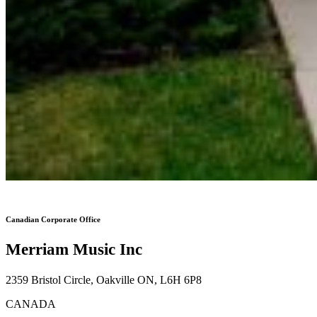
Canadian Corporate Office
Merriam Music Inc
2359 Bristol Circle, Oakville ON, L6H 6P8
CANADA