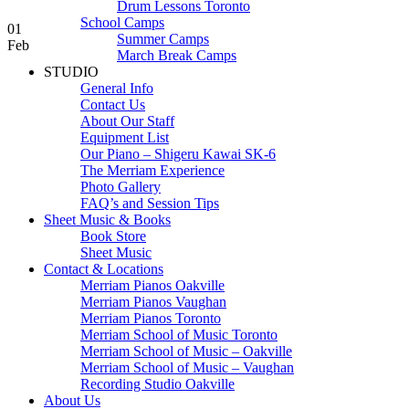
Drum Lessons Toronto
School Camps
01
Summer Camps
Feb
March Break Camps
STUDIO
General Info
Contact Us
About Our Staff
Equipment List
Our Piano – Shigeru Kawai SK-6
The Merriam Experience
Photo Gallery
FAQ’s and Session Tips
Sheet Music & Books
Book Store
Sheet Music
Contact & Locations
Merriam Pianos Oakville
Merriam Pianos Vaughan
Merriam Pianos Toronto
Merriam School of Music Toronto
Merriam School of Music – Oakville
Merriam School of Music – Vaughan
Recording Studio Oakville
About Us