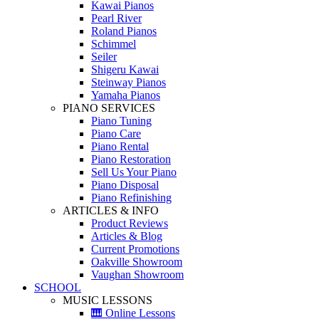
Kawai Pianos
Pearl River
Roland Pianos
Schimmel
Seiler
Shigeru Kawai
Steinway Pianos
Yamaha Pianos
PIANO SERVICES
Piano Tuning
Piano Care
Piano Rental
Piano Restoration
Sell Us Your Piano
Piano Disposal
Piano Refinishing
ARTICLES & INFO
Product Reviews
Articles & Blog
Current Promotions
Oakville Showroom
Vaughan Showroom
SCHOOL
MUSIC LESSONS
🎹 Online Lessons