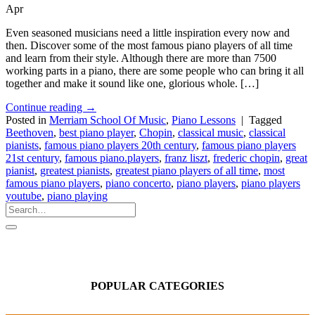
Apr
Even seasoned musicians need a little inspiration every now and
then. Discover some of the most famous piano players of all time
and learn from their style. Although there are more than 7500
working parts in a piano, there are some people who can bring it all
together and make it sound like one, glorious whole. […]
Continue reading
→
Posted in
Merriam School Of Music
,
Piano Lessons
|
Tagged
Beethoven
,
best piano player
,
Chopin
,
classical music
,
classical
pianists
,
famous piano players 20th century
,
famous piano players
21st century
,
famous piano.players
,
franz liszt
,
frederic chopin
,
great
pianist
,
greatest pianists
,
greatest piano players of all time
,
most
famous piano players
,
piano concerto
,
piano players
,
piano players
youtube
,
piano playing
POPULAR CATEGORIES