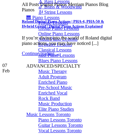
🎸 Bass Lessons
All Posts Digital Pianos Merriam Pianos Blog
🎷 Brass & Woodwind
Pianos
🎻 String Lessons
🎹 Piano Lessons
Roland Digital Piano Actions | PHA-4, PHA-50 &
Private Lessons
Hybrid Grand | Digital Piano Actions Explained
Group Piano Lessons
Online Piano Lessons
If you’re diving into the world of Roland digital
Adult Piano Lessons
piano actions, you may have noticed [...]
Beginner Lessons
Classical Lessons
Continue reading
→
Jazz Piano Lessons
Blues Piano Lessons
07
ADVANCED/SPECIALTY
Feb
Music Therapy
Adult Program
Enriched Piano
Pre-School Music
Enriched Vocal
Rock Band
Music Production
Elite Piano Studies
Music Lessons Toronto
Piano Lessons Toronto
Guitar Lessons Toronto
Vocal Lessons Toronto