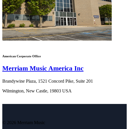
American Corporate Office
Merriam Music America Inc
Brandywine Plaza, 1521 Concord Pike, Suite 201
Wilmington, New Castle, 19803 USA
© 2026 Merriam Music