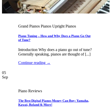
Grand Pianos Pianos Upright Pianos
Piano Tuning – How and Why Does a Piano Go Out
of Tune?
Introduction Why does a piano go out of tune?
Generally speaking, pianos are thought of [...]
Continue reading
→
05
Sep
Piano Reviews
The Best Digital Pianos Money Can Buy: Yamaha,
Kawai, Roland & More!