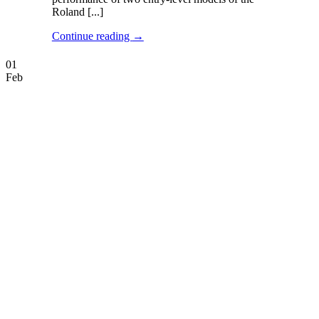
Roland [...]
Continue reading
→
01
Feb