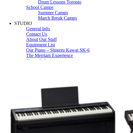
Drum Lessons Toronto
School Camps
Summer Camps
March Break Camps
STUDIO
General Info
Contact Us
About Our Staff
Equipment List
Our Piano – Shigeru Kawai SK-6
The Merriam Experience
Photo Gallery
FAQ’s and Session Tips
Sheet Music & Books
Book Store
Sheet Music
Contact & Locations
Merriam Pianos Oakville
Merriam Pianos Vaughan
Merriam Pianos Toronto
Merriam School of Music Toronto
Merriam School of Music – Oakville
Merriam School of Music – Vaughan
Recording Studio Oakville
About Us