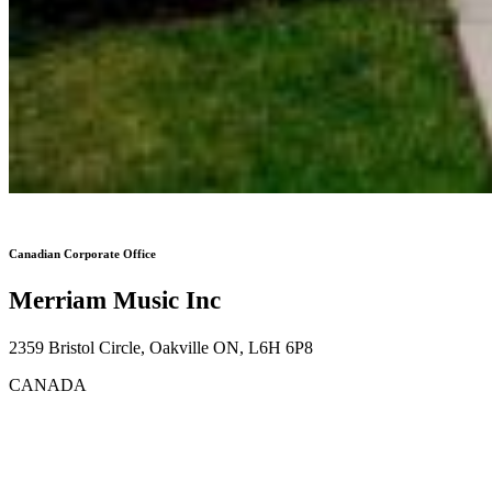
Canadian Corporate Office
Merriam Music Inc
2359 Bristol Circle, Oakville ON, L6H 6P8
CANADA