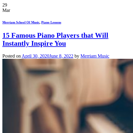
29
Mar
Merriam School Of Music
,
Piano Lessons
15 Famous Piano Players that Will
Instantly Inspire You
Posted on
April 30, 2020
June 8, 2022
by
Merriam Music