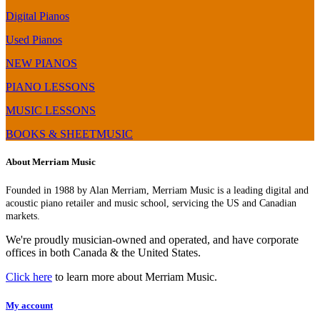
Digital Pianos
Used Pianos
NEW PIANOS
PIANO LESSONS
MUSIC LESSONS
BOOKS & SHEETMUSIC
About Merriam Music
Founded in 1988 by Alan Merriam, Merriam Music is a leading digital and
acoustic piano retailer and music school, servicing the US and Canadian
markets.
We're proudly musician-owned and operated, and have corporate
offices in both Canada & the United States.
Click here
to learn more about Merriam Music.
My account