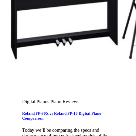
Leadership Team & Company Overview
Search
for:
Cart /
$
0.00
Cart
No products in the cart.
Search
for:
Digital Pianos Piano Reviews
Roland FP-30X vs Roland FP-10 Digital Piano
Comparison
Today we’ll be comparing the specs and
performance of two entry-level models of the