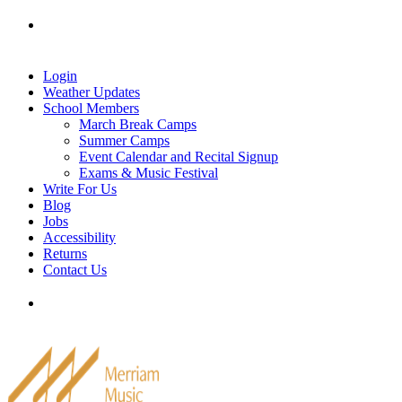
Skip
Tel: 905-829-2020
|
school@merriammusic.
com
|
to
pianos@merriammusic.com
content
Login
Weather Updates
School Members
March Break Camps
Summer Camps
Event Calendar and Recital Signup
Exams & Music Festival
Write For Us
Blog
Jobs
Accessibility
Returns
Contact Us
Tel: 905-829-2020
|
school@merriammusic.
com
|
pianos@merriammusic.com