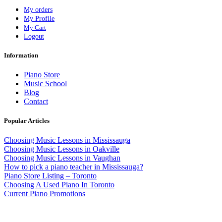
My orders
My Profile
My Cart
Logout
Information
Piano Store
Music School
Blog
Contact
Popular Articles
Choosing Music Lessons in Mississauga
Choosing Music Lessons in Oakville
Choosing Music Lessons in Vaughan
How to pick a piano teacher in Mississauga?
Piano Store Listing – Toronto
Choosing A Used Piano In Toronto
Current Piano Promotions