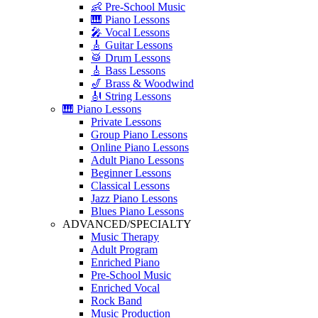
👶 Pre-School Music
🎹 Piano Lessons
🎤 Vocal Lessons
🎸 Guitar Lessons
🥁 Drum Lessons
🎸 Bass Lessons
🎷 Brass & Woodwind
🎻 String Lessons
🎹 Piano Lessons
Private Lessons
Group Piano Lessons
Online Piano Lessons
Adult Piano Lessons
Beginner Lessons
Classical Lessons
Jazz Piano Lessons
Blues Piano Lessons
ADVANCED/SPECIALTY
Music Therapy
Adult Program
Enriched Piano
Pre-School Music
Enriched Vocal
Rock Band
Music Production