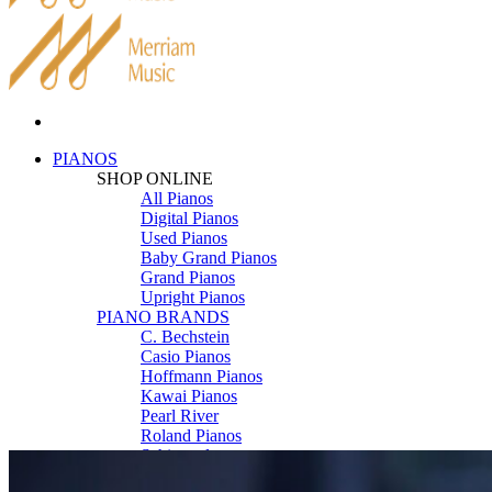
PIANOS
SHOP ONLINE
All Pianos
Digital Pianos
Used Pianos
Baby Grand Pianos
Grand Pianos
Upright Pianos
PIANO BRANDS
C. Bechstein
Casio Pianos
Hoffmann Pianos
Kawai Pianos
Pearl River
Roland Pianos
Schimmel
Seiler