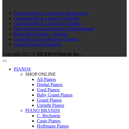
Choosing Music Lessons in Mississauga
Choosing Music Lesson in Oakville
Choosing Music Lessons in Vaughan
How to pick a piano teacher in Mississauga?
Piano Store Listing – Toronto
Choosing A Used Piano In Toronto
Current Piano Promotions
Copyright 2023 ©
MERRIAMmusic Inc.
.
PIANOS
SHOP ONLINE
All Pianos
Digital Pianos
Used Pianos
Baby Grand Pianos
Grand Pianos
Upright Pianos
PIANO BRANDS
C. Bechstein
Casio Pianos
Hoffmann Pianos