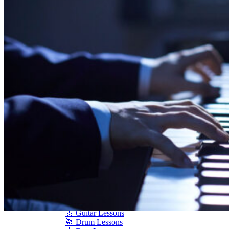
Shigeru Kawai
Steinway Pianos
Yamaha Pianos
PIANO SERVICES
Piano Tuning
Piano Care
Piano Rental
Piano Restoration
Sell Us Your Piano
Piano Disposal
Piano Refinishing
ARTICLES & INFO
Product Reviews
Articles & Blog
Current Promotions
Oakville Showroom
Vaughan Showroom
SCHOOL
MUSIC LESSONS
🎹 Online Lessons
👶 Pre-School Music
🎹 Piano Lessons
🎤 Vocal Lessons
🎸 Guitar Lessons
🥁 Drum Lessons