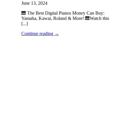
June 13, 2024
🎹 The Best Digital Pianos Money Can Buy:
Yamaha, Kawai, Roland & More! 🎹Watch this
[...]
Continue reading
→