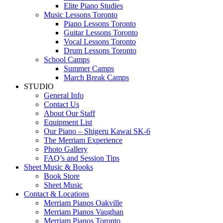
Elite Piano Studies
Music Lessons Toronto
Piano Lessons Toronto
Guitar Lessons Toronto
Vocal Lessons Toronto
Drum Lessons Toronto
School Camps
Summer Camps
March Break Camps
STUDIO
General Info
Contact Us
About Our Staff
Equipment List
Our Piano – Shigeru Kawai SK-6
The Merriam Experience
Photo Gallery
FAQ’s and Session Tips
Sheet Music & Books
Book Store
Sheet Music
Contact & Locations
Merriam Pianos Oakville
Merriam Pianos Vaughan
Merriam Pianos Toronto