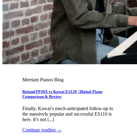
Merriam Pianos Blog
Roland FP30X vs Kawai ES120 | Digital Piano
Comparison & Review
Finally, Kawai’s much-anticipated follow-up to
the massively popular and successful ES110 is
here. It’s not [...]
Continue reading
→