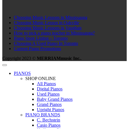
Choosing Music Lessons in Mississauga
Choosing Music Lesson in Oakville
Choosing Music Lessons in Vaughan
How to pick a piano teacher in Mississauga?
Piano Store Listing – Toronto
Choosing A Used Piano In Toronto
Current Piano Promotions
Copyright 2023 ©
MERRIAMmusic Inc.
.
PIANOS
SHOP ONLINE
All Pianos
Digital Pianos
Used Pianos
Baby Grand Pianos
Grand Pianos
Upright Pianos
PIANO BRANDS
C. Bechstein
Casio Pianos