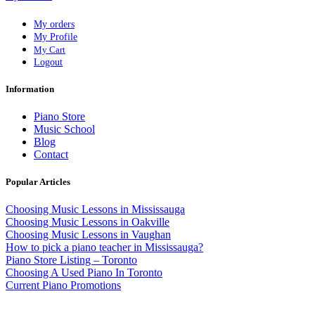
My orders
My Profile
My Cart
Logout
Information
Piano Store
Music School
Blog
Contact
Popular Articles
Choosing Music Lessons in Mississauga
Choosing Music Lessons in Oakville
Choosing Music Lessons in Vaughan
How to pick a piano teacher in Mississauga?
Piano Store Listing – Toronto
Choosing A Used Piano In Toronto
Current Piano Promotions