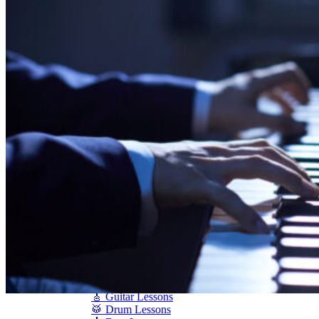
Shigeru Kawai
Steinway Pianos
Yamaha Pianos
PIANO SERVICES
Piano Tuning
Piano Care
Piano Rental
Piano Restoration
Sell Us Your Piano
Piano Disposal
Piano Refinishing
ARTICLES & INFO
Product Reviews
Articles & Blog
Current Promotions
Oakville Showroom
Vaughan Showroom
SCHOOL
MUSIC LESSONS
🎹 Online Lessons
👶 Pre-School Music
🎹 Piano Lessons
🎤 Vocal Lessons
🎸 Guitar Lessons
🥁 Drum Lessons