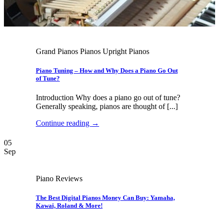
Grand Pianos Pianos Upright Pianos
Piano Tuning – How and Why Does a Piano Go Out
of Tune?
Introduction Why does a piano go out of tune?
Generally speaking, pianos are thought of [...]
Continue reading
→
05
Sep
Piano Reviews
The Best Digital Pianos Money Can Buy: Yamaha,
Kawai, Roland & More!