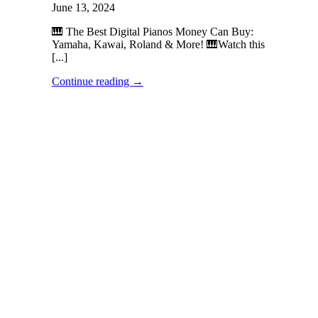
June 13, 2024
🎹 The Best Digital Pianos Money Can Buy:
Yamaha, Kawai, Roland & More! 🎹Watch this
[...]
Continue reading
→