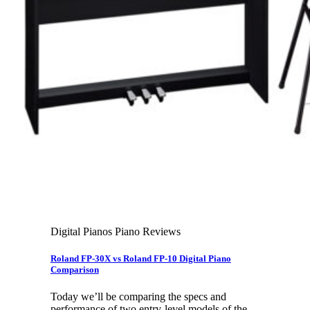
Leadership Team & Company Overview
Search
for:
Cart /
$
0.00
Cart
No products in the cart.
Search
for:
Digital Pianos Piano Reviews
Roland FP-30X vs Roland FP-10 Digital Piano
Comparison
Today we’ll be comparing the specs and
performance of two entry-level models of the