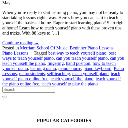
May
When you’re ready to start learning piano, you may not be ready to
start taking lessons right away. Here’s how you can start to teach
yourself the basics at home. Eager to start learning piano? Start right
at home! Learn how to teach yourself piano with these proven tips
and tricks. With 88 keys to […]
Continue reading
→
Posted in
Merriam School Of Music
,
Beginner Piano Lessons
,
Piano Lessons
|
Tagged
best way to teach yourself piano
,
best
ways to teach yourself piano
,
can you teach yourself piano
,
can you
teach yourself the piano
,
fingering
,
hand position
,
how to teach
yourself piano
,
learning piano
,
piano course
,
piano keyboard
,
Piano
Lessons
,
piano students
,
self-teaching
,
teach yourself piano
,
teach
yourself piano online free
,
teach yourself the piano
,
teach yourself
the piano online free
,
teach yourself to play the piano
POPULAR CATEGORIES