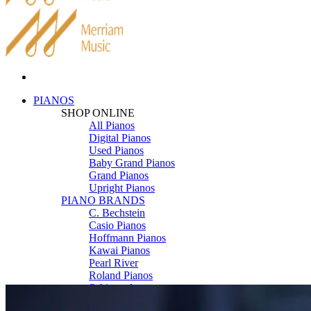
PIANOS
SHOP ONLINE
All Pianos
Digital Pianos
Used Pianos
Baby Grand Pianos
Grand Pianos
Upright Pianos
PIANO BRANDS
C. Bechstein
Casio Pianos
Hoffmann Pianos
Kawai Pianos
Pearl River
Roland Pianos
Schimmel
Seiler