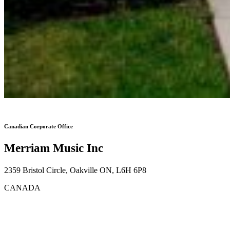
Canadian Corporate Office
Merriam Music Inc
2359 Bristol Circle, Oakville ON, L6H 6P8
CANADA