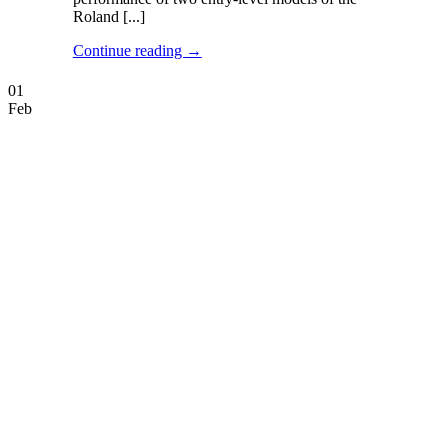
Roland [...]
Continue reading
→
01
Feb