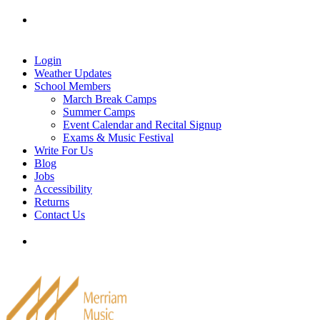
Skip
Tel: 905-829-2020
|
school@merriammusic.
com
|
to
pianos@merriammusic.com
content
Login
Weather Updates
School Members
March Break Camps
Summer Camps
Event Calendar and Recital Signup
Exams & Music Festival
Write For Us
Blog
Jobs
Accessibility
Returns
Contact Us
Tel: 905-829-2020
|
school@merriammusic.
com
|
pianos@merriammusic.com