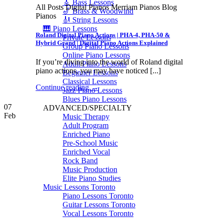
🎸 Bass Lessons
All Posts Digital Pianos Merriam Pianos Blog
🎷 Brass & Woodwind
Pianos
🎻 String Lessons
🎹 Piano Lessons
Roland Digital Piano Actions | PHA-4, PHA-50 &
Private Lessons
Hybrid Grand | Digital Piano Actions Explained
Group Piano Lessons
Online Piano Lessons
If you’re diving into the world of Roland digital
Adult Piano Lessons
piano actions, you may have noticed [...]
Beginner Lessons
Classical Lessons
Continue reading
→
Jazz Piano Lessons
Blues Piano Lessons
07
ADVANCED/SPECIALTY
Feb
Music Therapy
Adult Program
Enriched Piano
Pre-School Music
Enriched Vocal
Rock Band
Music Production
Elite Piano Studies
Music Lessons Toronto
Piano Lessons Toronto
Guitar Lessons Toronto
Vocal Lessons Toronto