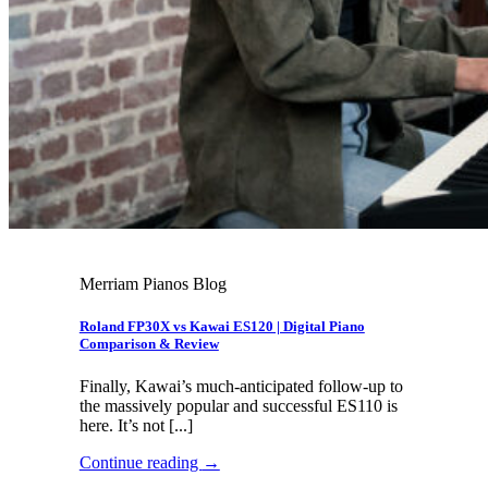
Merriam Pianos Blog
Roland FP30X vs Kawai ES120 | Digital Piano
Comparison & Review
Finally, Kawai’s much-anticipated follow-up to
the massively popular and successful ES110 is
here. It’s not [...]
Continue reading
→