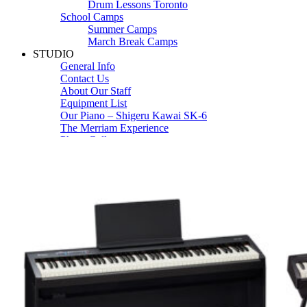
Drum Lessons Toronto
School Camps
Summer Camps
March Break Camps
STUDIO
General Info
Contact Us
About Our Staff
Equipment List
Our Piano – Shigeru Kawai SK-6
The Merriam Experience
Photo Gallery
FAQ’s and Session Tips
Sheet Music & Books
Book Store
Sheet Music
Contact & Locations
Merriam Pianos Oakville
Merriam Pianos Vaughan
Merriam Pianos Toronto
Merriam School of Music Toronto
Merriam School of Music – Oakville
Merriam School of Music – Vaughan
Recording Studio Oakville
About Us