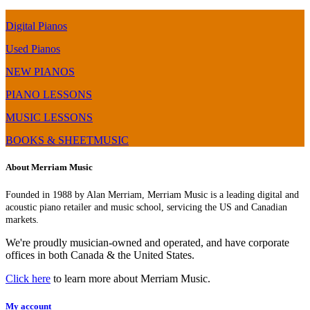
Digital Pianos
Used Pianos
NEW PIANOS
PIANO LESSONS
MUSIC LESSONS
BOOKS & SHEETMUSIC
About Merriam Music
Founded in 1988 by Alan Merriam, Merriam Music is a leading digital and
acoustic piano retailer and music school, servicing the US and Canadian
markets.
We're proudly musician-owned and operated, and have corporate
offices in both Canada & the United States.
Click here
to learn more about Merriam Music.
My account