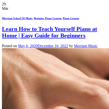
29
Mar
Merriam School Of Music
,
Beginner Piano Lessons
,
Piano Lessons
Learn How to Teach Yourself Piano at
Home | Easy Guide for Beginners
Posted on
May 6, 2020
December 16, 2022
by
Merriam Music