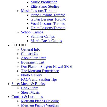
Music Production
Elite Piano Studies
Music Lessons Toronto
Piano Lessons Toronto
Guitar Lessons Toronto
Vocal Lessons Toronto
Drum Lessons Toronto
School Camps
Summer Camps
March Break Camps
STUDIO
General Info
Contact Us
About Our Staff
Equipment List
Our Piano – Shigeru Kawai SK-6
The Merriam Experience
Photo Gallery
FAQ’s and Session Tips
Sheet Music & Books
Book Store
Sheet Music
Contact & Locations
Merriam Pianos Oakville
Merriam Pianos Vaughan