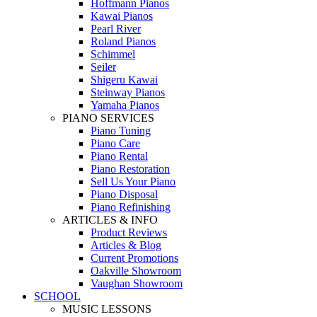
Hoffmann Pianos
Kawai Pianos
Pearl River
Roland Pianos
Schimmel
Seiler
Shigeru Kawai
Steinway Pianos
Yamaha Pianos
PIANO SERVICES
Piano Tuning
Piano Care
Piano Rental
Piano Restoration
Sell Us Your Piano
Piano Disposal
Piano Refinishing
ARTICLES & INFO
Product Reviews
Articles & Blog
Current Promotions
Oakville Showroom
Vaughan Showroom
SCHOOL
MUSIC LESSONS