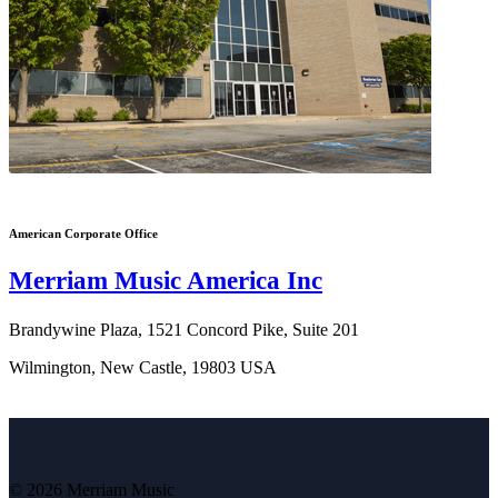
American Corporate Office
Merriam Music America Inc
Brandywine Plaza, 1521 Concord Pike, Suite 201
Wilmington, New Castle, 19803 USA
© 2026 Merriam Music