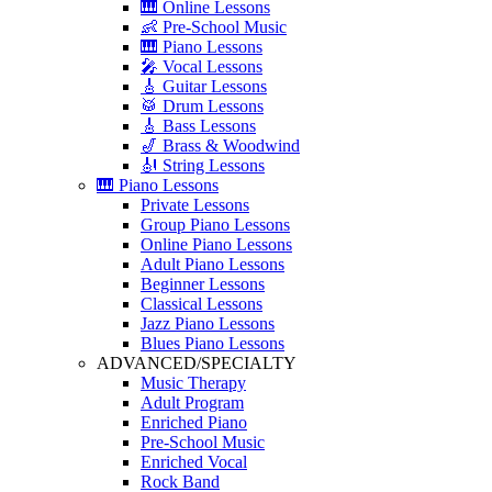
🎹 Online Lessons
👶 Pre-School Music
🎹 Piano Lessons
🎤 Vocal Lessons
🎸 Guitar Lessons
🥁 Drum Lessons
🎸 Bass Lessons
🎷 Brass & Woodwind
🎻 String Lessons
🎹 Piano Lessons
Private Lessons
Group Piano Lessons
Online Piano Lessons
Adult Piano Lessons
Beginner Lessons
Classical Lessons
Jazz Piano Lessons
Blues Piano Lessons
ADVANCED/SPECIALTY
Music Therapy
Adult Program
Enriched Piano
Pre-School Music
Enriched Vocal
Rock Band