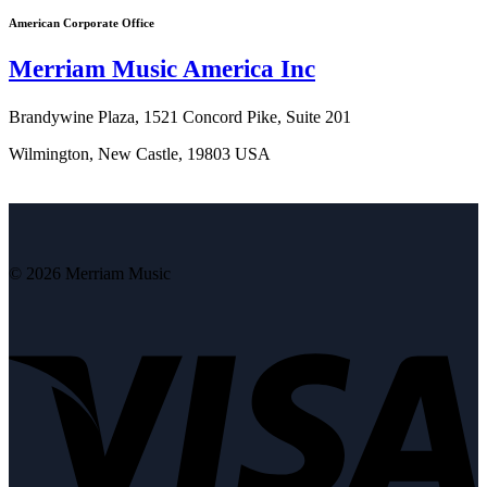
American Corporate Office
Merriam Music America Inc
Brandywine Plaza, 1521 Concord Pike, Suite 201
Wilmington, New Castle, 19803 USA
© 2026 Merriam Music
V