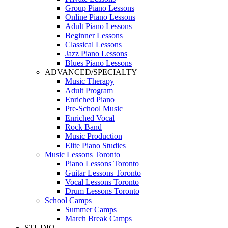
Group Piano Lessons
Online Piano Lessons
Adult Piano Lessons
Beginner Lessons
Classical Lessons
Jazz Piano Lessons
Blues Piano Lessons
ADVANCED/SPECIALTY
Music Therapy
Adult Program
Enriched Piano
Pre-School Music
Enriched Vocal
Rock Band
Music Production
Elite Piano Studies
Music Lessons Toronto
Piano Lessons Toronto
Guitar Lessons Toronto
Vocal Lessons Toronto
Drum Lessons Toronto
School Camps
Summer Camps
March Break Camps
STUDIO