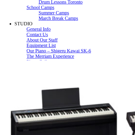
Drum Lessons Toronto
School Camps
Summer Camps
March Break Camps
STUDIO
General Info
Contact Us
About Our Staff
Equipment List
Our Piano – Shigeru Kawai SK-6
The Merriam Experience
Photo Gallery
FAQ’s and Session Tips
Sheet Music & Books
Book Store
Sheet Music
Contact & Locations
Merriam Pianos Oakville
Merriam Pianos Vaughan
Merriam Pianos Toronto
Merriam School of Music Toronto
Merriam School of Music – Oakville
Merriam School of Music – Vaughan
Recording Studio Oakville
About Us