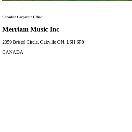
Canadian Corporate Office
Merriam Music Inc
2359 Bristol Circle, Oakville ON, L6H 6P8
CANADA