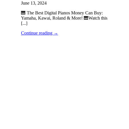
June 13, 2024
🎹 The Best Digital Pianos Money Can Buy:
Yamaha, Kawai, Roland & More! 🎹Watch this
[...]
Continue reading
→