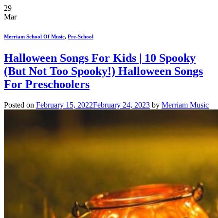
29
Mar
Merriam School Of Music
,
Pre-School
Halloween Songs For Kids | 10 Spooky
(But Not Too Spooky!) Halloween Songs
For Preschoolers
Posted on
February 15, 2022
February 24, 2023
by
Merriam Music