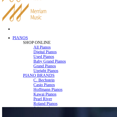
PIANOS
SHOP ONLINE
All Pianos
Digital Pianos
Used Pianos
Baby Grand Pianos
Grand Pianos
Upright Pianos
PIANO BRANDS
C. Bechstein
Casio Pianos
Hoffmann Pianos
Kawai Pianos
Pearl River
Roland Pianos
Schimmel
Seiler