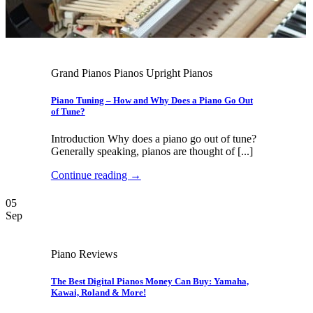
Grand Pianos Pianos Upright Pianos
Piano Tuning – How and Why Does a Piano Go Out
of Tune?
Introduction Why does a piano go out of tune?
Generally speaking, pianos are thought of [...]
Continue reading
→
05
Sep
Piano Reviews
The Best Digital Pianos Money Can Buy: Yamaha,
Kawai, Roland & More!