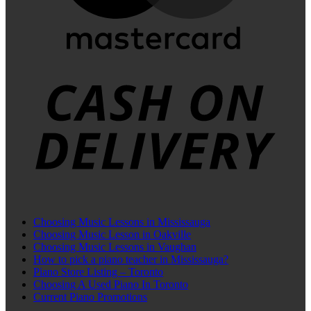
C
D
Choosing Music Lessons in Mississauga
Choosing Music Lesson in Oakville
Choosing Music Lessons in Vaughan
How to pick a piano teacher in Mississauga?
Piano Store Listing – Toronto
Choosing A Used Piano In Toronto
Current Piano Promotions