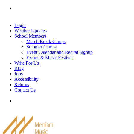
Skip
Tel: 905-829-2020
|
school@merriammusic.
com
|
to
pianos@merriammusic.com
content
Login
Weather Updates
School Members
March Break Camps
Summer Camps
Event Calendar and Recital Signup
Exams & Music Festival
Write For Us
Blog
Jobs
Accessibility
Returns
Contact Us
Tel: 905-829-2020
|
school@merriammusic.
com
|
pianos@merriammusic.com