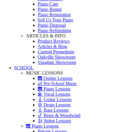
Piano Care
Piano Rental
Piano Restoration
Sell Us Your Piano
Piano Disposal
Piano Refinishing
ARTICLES & INFO
Product Reviews
Articles & Blog
Current Promotions
Oakville Showroom
Vaughan Showroom
SCHOOL
MUSIC LESSONS
🎹 Online Lessons
👶 Pre-School Music
🎹 Piano Lessons
🎤 Vocal Lessons
🎸 Guitar Lessons
🥁 Drum Lessons
🎸 Bass Lessons
🎷 Brass & Woodwind
🎻 String Lessons
🎹 Piano Lessons
Private Lessons