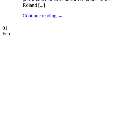
Roland [...]
Continue reading
→
01
Feb