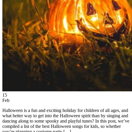
15
Feb
Halloween is a fun and exciting holiday for children of all ages, and
what better way to get into the Halloween spirit than by singing and
dancing along to some spooky and playful tunes? In this post, we’ve
compiled a list of the best Halloween songs for kids, so whether
you’re planning a costume party […]