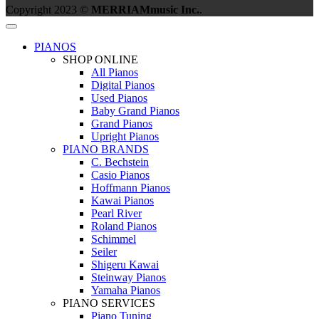
Copyright 2023 ©
MERRIAMmusic Inc.
.
PIANOS
SHOP ONLINE
All Pianos
Digital Pianos
Used Pianos
Baby Grand Pianos
Grand Pianos
Upright Pianos
PIANO BRANDS
C. Bechstein
Casio Pianos
Hoffmann Pianos
Kawai Pianos
Pearl River
Roland Pianos
Schimmel
Seiler
Shigeru Kawai
Steinway Pianos
Yamaha Pianos
PIANO SERVICES
Piano Tuning