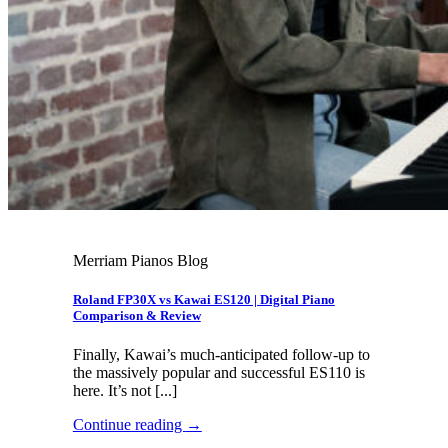
Merriam Pianos Blog
Roland FP30X vs Kawai ES120 | Digital Piano
Comparison & Review
Finally, Kawai’s much-anticipated follow-up to
the massively popular and successful ES110 is
here. It’s not [...]
Continue reading
→