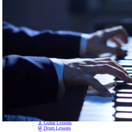
Shigeru Kawai
Steinway Pianos
Yamaha Pianos
PIANO SERVICES
Piano Tuning
Piano Care
Piano Rental
Piano Restoration
Sell Us Your Piano
Piano Disposal
Piano Refinishing
ARTICLES & INFO
Product Reviews
Articles & Blog
Current Promotions
Oakville Showroom
Vaughan Showroom
SCHOOL
MUSIC LESSONS
🎹 Online Lessons
👶 Pre-School Music
🎹 Piano Lessons
🎤 Vocal Lessons
🎸 Guitar Lessons
🥁 Drum Lessons