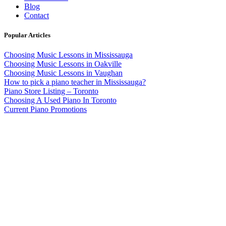
Blog
Contact
Popular Articles
Choosing Music Lessons in Mississauga
Choosing Music Lessons in Oakville
Choosing Music Lessons in Vaughan
How to pick a piano teacher in Mississauga?
Piano Store Listing – Toronto
Choosing A Used Piano In Toronto
Current Piano Promotions