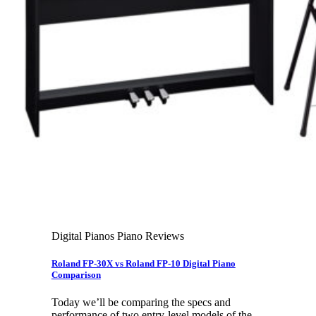
Leadership Team & Company Overview
Search
for:
Cart /
$
0.00
Cart
No products in the cart.
Search
for:
Digital Pianos Piano Reviews
Roland FP-30X vs Roland FP-10 Digital Piano
Comparison
Today we’ll be comparing the specs and
performance of two entry-level models of the