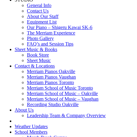
General Info
Contact Us
About Our Staff
Equipment List
Our Piano – Shigeru Kawai SK-6
The Merriam Experience
Photo Gallery
FAQ’s and Session Tips
Sheet Music & Books
Book Store
Sheet Music
Contact & Locations
Merriam Pianos Oakville
Merriam Pianos Vaughan
Merriam Pianos Toronto
Merriam School of Music Toronto
Merriam School of Music – Oakville
Merriam School of Music – Vaughan
Recording Studio Oakville
About Us
Leadership Team & Company Overview
Weather Updates
School Members