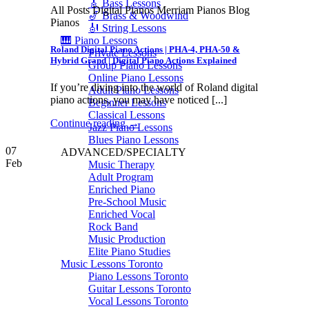
🎸 Bass Lessons
All Posts Digital Pianos Merriam Pianos Blog
🎷 Brass & Woodwind
Pianos
🎻 String Lessons
🎹 Piano Lessons
Roland Digital Piano Actions | PHA-4, PHA-50 &
Private Lessons
Hybrid Grand | Digital Piano Actions Explained
Group Piano Lessons
Online Piano Lessons
If you’re diving into the world of Roland digital
Adult Piano Lessons
piano actions, you may have noticed [...]
Beginner Lessons
Classical Lessons
Continue reading
→
Jazz Piano Lessons
Blues Piano Lessons
07
ADVANCED/SPECIALTY
Feb
Music Therapy
Adult Program
Enriched Piano
Pre-School Music
Enriched Vocal
Rock Band
Music Production
Elite Piano Studies
Music Lessons Toronto
Piano Lessons Toronto
Guitar Lessons Toronto
Vocal Lessons Toronto