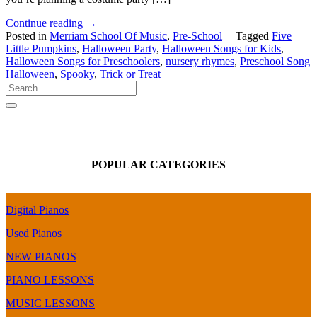
Continue reading
→
Posted in
Merriam School Of Music
,
Pre-School
|
Tagged
Five
Little Pumpkins
,
Halloween Party
,
Halloween Songs for Kids
,
Halloween Songs for Preschoolers
,
nursery rhymes
,
Preschool Song
Halloween
,
Spooky
,
Trick or Treat
POPULAR CATEGORIES
Digital Pianos
Used Pianos
NEW PIANOS
PIANO LESSONS
MUSIC LESSONS