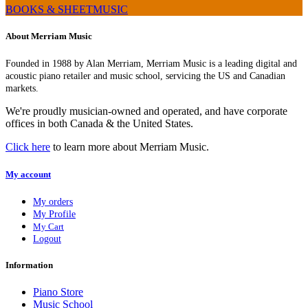
BOOKS & SHEETMUSIC
About Merriam Music
Founded in 1988 by Alan Merriam, Merriam Music is a leading digital and
acoustic piano retailer and music school, servicing the US and Canadian
markets.
We're proudly musician-owned and operated, and have corporate
offices in both Canada & the United States.
Click here
to learn more about Merriam Music.
My account
My orders
My Profile
My Cart
Logout
Information
Piano Store
Music School