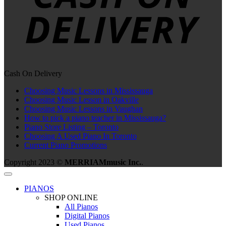
Cash On Delivery
Choosing Music Lessons in Mississauga
Choosing Music Lesson in Oakville
Choosing Music Lessons in Vaughan
How to pick a piano teacher in Mississauga?
Piano Store Listing – Toronto
Choosing A Used Piano In Toronto
Current Piano Promotions
Copyright 2023 ©
MERRIAMmusic Inc.
.
PIANOS
SHOP ONLINE
All Pianos
Digital Pianos
Used Pianos