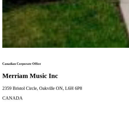
Canadian Corporate Office
Merriam Music Inc
2359 Bristol Circle, Oakville ON, L6H 6P8
CANADA