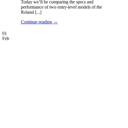
Today we’ll be comparing the specs and
performance of two entry-level models of the
Roland [...]
Continue reading
→
01
Feb