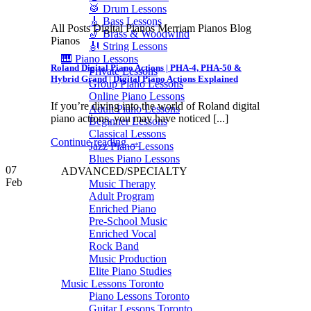
🥁 Drum Lessons
🎸 Bass Lessons
All Posts Digital Pianos Merriam Pianos Blog
🎷 Brass & Woodwind
Pianos
🎻 String Lessons
🎹 Piano Lessons
Roland Digital Piano Actions | PHA-4, PHA-50 &
Private Lessons
Hybrid Grand | Digital Piano Actions Explained
Group Piano Lessons
Online Piano Lessons
If you’re diving into the world of Roland digital
Adult Piano Lessons
piano actions, you may have noticed [...]
Beginner Lessons
Classical Lessons
Continue reading
→
Jazz Piano Lessons
Blues Piano Lessons
07
ADVANCED/SPECIALTY
Feb
Music Therapy
Adult Program
Enriched Piano
Pre-School Music
Enriched Vocal
Rock Band
Music Production
Elite Piano Studies
Music Lessons Toronto
Piano Lessons Toronto
Guitar Lessons Toronto