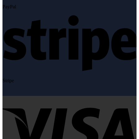
PayPal
Stripe