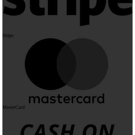
Stripe
MasterCard