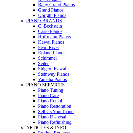
Baby Grand Pianos
Grand Pianos
Upright Pianos
PIANO BRANDS
C. Bechstein
Casio Pianos
Hoffmann Pianos
Kawai Pianos
Pearl River
Roland Pianos
Schimmel
Seiler
Shigeru Kawai
Steinway Pianos
Yamaha Pianos
PIANO SERVICES
Piano Tuning
Piano Care
Piano Rental
Piano Restoration
Sell Us Your Piano
Piano Disposal
Piano Refinishing
ARTICLES & INFO
Product Reviews