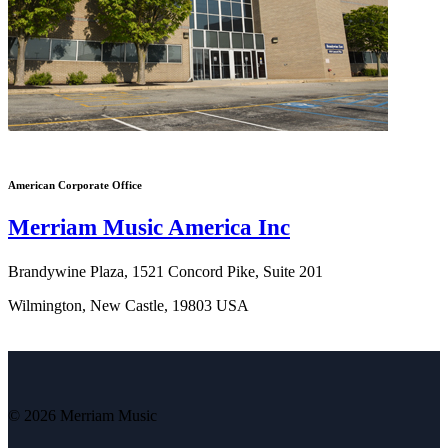
American Corporate Office
Merriam Music America Inc
Brandywine Plaza, 1521 Concord Pike, Suite 201
Wilmington, New Castle, 19803 USA
© 2026 Merriam Music