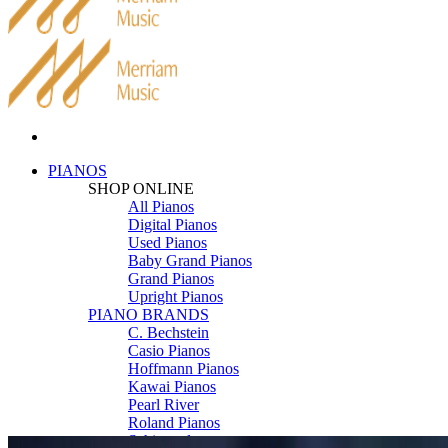
PIANOS
SHOP ONLINE
All Pianos
Digital Pianos
Used Pianos
Baby Grand Pianos
Grand Pianos
Upright Pianos
PIANO BRANDS
C. Bechstein
Casio Pianos
Hoffmann Pianos
Kawai Pianos
Pearl River
Roland Pianos
Schimmel