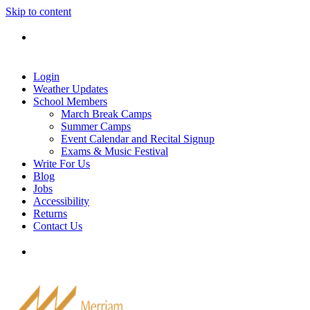
Skip to content
Tel: 905-829-2020
|
school@merriammusic.
com
|
pianos@merriammusic.com
Login
Weather Updates
School Members
March Break Camps
Summer Camps
Event Calendar and Recital Signup
Exams & Music Festival
Write For Us
Blog
Jobs
Accessibility
Returns
Contact Us
Tel: 905-829-2020
|
school@merriammusic.
com
|
pianos@merriammusic.com