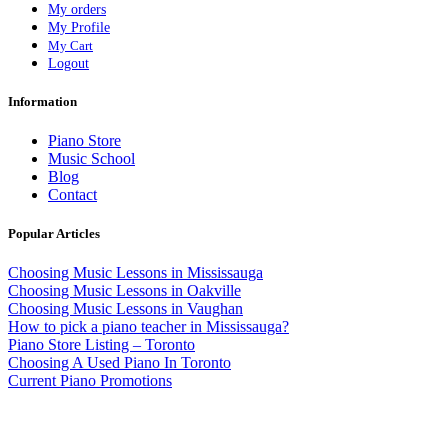
My orders
My Profile
My Cart
Logout
Information
Piano Store
Music School
Blog
Contact
Popular Articles
Choosing Music Lessons in Mississauga
Choosing Music Lessons in Oakville
Choosing Music Lessons in Vaughan
How to pick a piano teacher in Mississauga?
Piano Store Listing – Toronto
Choosing A Used Piano In Toronto
Current Piano Promotions