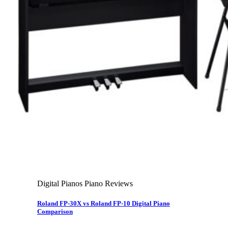
About Us
Leadership Team & Company Overview
Search for:
Cart /
$
0.00
Cart
No products in the cart.
Search for:
Digital Pianos Piano Reviews
Roland FP-30X vs Roland FP-10 Digital Piano
Comparison