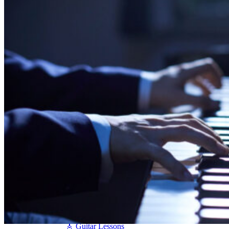
Seiler
Shigeru Kawai
Steinway Pianos
Yamaha Pianos
PIANO SERVICES
Piano Tuning
Piano Care
Piano Rental
Piano Restoration
Sell Us Your Piano
Piano Disposal
Piano Refinishing
ARTICLES & INFO
Product Reviews
Articles & Blog
Current Promotions
Oakville Showroom
Vaughan Showroom
SCHOOL
MUSIC LESSONS
🎹 Online Lessons
👶 Pre-School Music
🎹 Piano Lessons
🎤 Vocal Lessons
🎸 Guitar Lessons