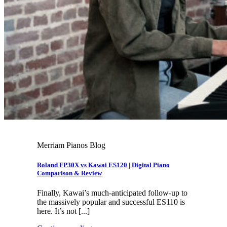
Merriam Pianos Blog
Roland FP30X vs Kawai ES120 | Digital Piano
Comparison & Review
Finally, Kawai’s much-anticipated follow-up to
the massively popular and successful ES110 is
here. It’s not [...]