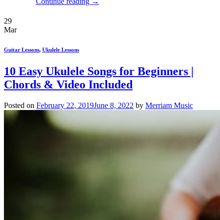
Continue reading
→
29
Mar
Guitar Lessons
,
Ukulele Lessons
10 Easy Ukulele Songs for Beginners |
Chords & Video Included
Posted on
February 22, 2019
June 8, 2022
by
Merriam Music