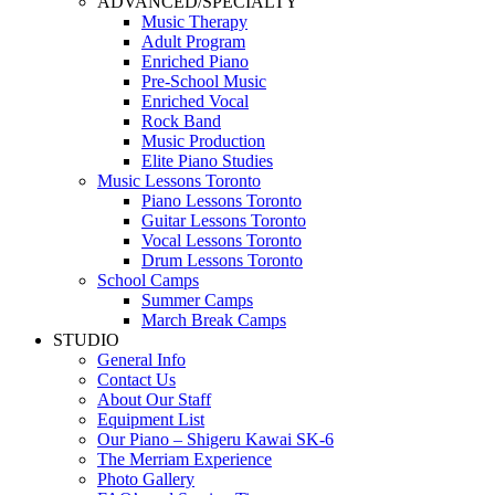
ADVANCED/SPECIALTY
Music Therapy
Adult Program
Enriched Piano
Pre-School Music
Enriched Vocal
Rock Band
Music Production
Elite Piano Studies
Music Lessons Toronto
Piano Lessons Toronto
Guitar Lessons Toronto
Vocal Lessons Toronto
Drum Lessons Toronto
School Camps
Summer Camps
March Break Camps
STUDIO
General Info
Contact Us
About Our Staff
Equipment List
Our Piano – Shigeru Kawai SK-6
The Merriam Experience
Photo Gallery