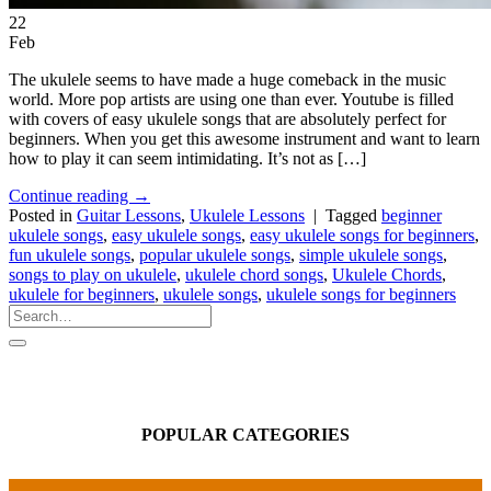
22
Feb
The ukulele seems to have made a huge comeback in the music
world. More pop artists are using one than ever. Youtube is filled
with covers of easy ukulele songs that are absolutely perfect for
beginners. When you get this awesome instrument and want to learn
how to play it can seem intimidating. It’s not as […]
Continue reading
→
Posted in
Guitar Lessons
,
Ukulele Lessons
|
Tagged
beginner
ukulele songs
,
easy ukulele songs
,
easy ukulele songs for beginners
,
fun ukulele songs
,
popular ukulele songs
,
simple ukulele songs
,
songs to play on ukulele
,
ukulele chord songs
,
Ukulele Chords
,
ukulele for beginners
,
ukulele songs
,
ukulele songs for beginners
POPULAR CATEGORIES