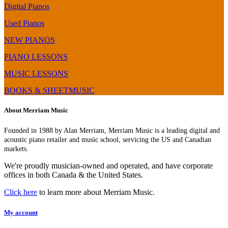
Digital Pianos
Used Pianos
NEW PIANOS
PIANO LESSONS
MUSIC LESSONS
BOOKS & SHEETMUSIC
About Merriam Music
Founded in 1988 by Alan Merriam, Merriam Music is a leading digital and
acoustic piano retailer and music school, servicing the US and Canadian
markets.
We're proudly musician-owned and operated, and have corporate
offices in both Canada & the United States.
Click here
to learn more about Merriam Music.
My account