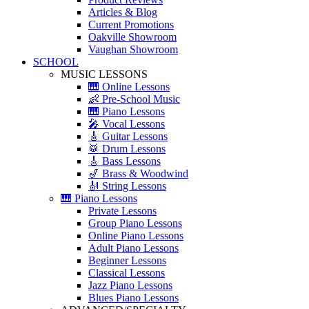
Articles & Blog
Current Promotions
Oakville Showroom
Vaughan Showroom
SCHOOL
MUSIC LESSONS
🎹 Online Lessons
👶 Pre-School Music
🎹 Piano Lessons
🎤 Vocal Lessons
🎸 Guitar Lessons
🥁 Drum Lessons
🎸 Bass Lessons
🎷 Brass & Woodwind
🎻 String Lessons
🎹 Piano Lessons
Private Lessons
Group Piano Lessons
Online Piano Lessons
Adult Piano Lessons
Beginner Lessons
Classical Lessons
Jazz Piano Lessons
Blues Piano Lessons