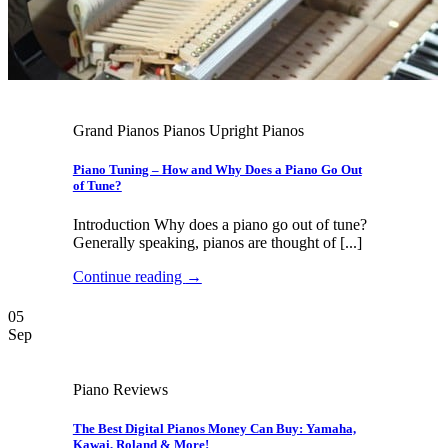
Grand Pianos Pianos Upright Pianos
Piano Tuning – How and Why Does a Piano Go Out
of Tune?
Introduction Why does a piano go out of tune?
Generally speaking, pianos are thought of [...]
Continue reading
→
05
Sep
Piano Reviews
The Best Digital Pianos Money Can Buy: Yamaha,
Kawai, Roland & More!