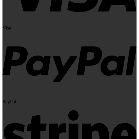
Visa
PayPal