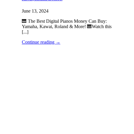
June 13, 2024
🎹 The Best Digital Pianos Money Can Buy:
Yamaha, Kawai, Roland & More! 🎹Watch this
[...]
Continue reading
→