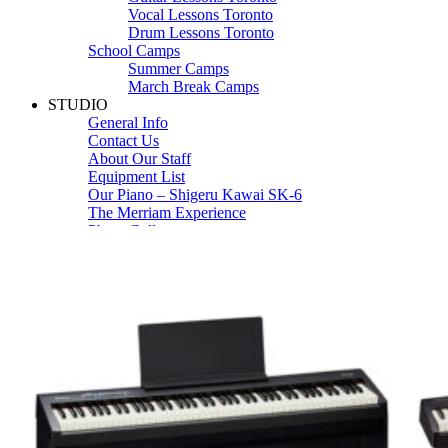
Vocal Lessons Toronto
Drum Lessons Toronto
School Camps
Summer Camps
March Break Camps
STUDIO
General Info
Contact Us
About Our Staff
Equipment List
Our Piano – Shigeru Kawai SK-6
The Merriam Experience
Photo Gallery
FAQ’s and Session Tips
Sheet Music & Books
Book Store
Sheet Music
Contact & Locations
Merriam Pianos Oakville
Merriam Pianos Vaughan
Merriam Pianos Toronto
Merriam School of Music Toronto
Merriam School of Music – Oakville
Merriam School of Music – Vaughan
Recording Studio Oakville