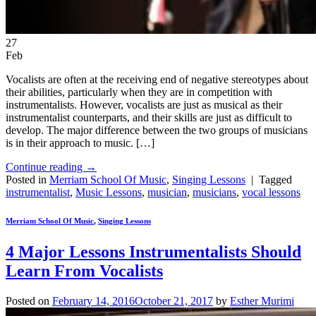
27
Feb
Vocalists are often at the receiving end of negative stereotypes about
their abilities, particularly when they are in competition with
instrumentalists. However, vocalists are just as musical as their
instrumentalist counterparts, and their skills are just as difficult to
develop. The major difference between the two groups of musicians
is in their approach to music. […]
Continue reading
→
Posted in
Merriam School Of Music
,
Singing Lessons
|
Tagged
instrumentalist
,
Music Lessons
,
musician
,
musicians
,
vocal lessons
Merriam School Of Music
,
Singing Lessons
4 Major Lessons Instrumentalists Should
Learn From Vocalists
Posted on
February 14, 2016
October 21, 2017
by
Esther Murimi