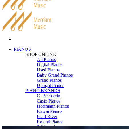
PIANOS
SHOP ONLINE
All Pianos
Digital Pianos
Used Pianos
Baby Grand Pianos
Grand Pianos
Upright Pianos
PIANO BRANDS
C. Bechstein
Casio Pianos
Hoffmann Pianos
Kawai Pianos
Pearl River
Roland Pianos
Schimmel