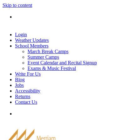
Skip to content
Tel: 905-829-2020
|
school@merriammusic.
com
|
pianos@merriammusic.com
Login
Weather Updates
School Members
March Break Camps
Summer Camps
Event Calendar and Recital Signup
Exams & Music Festival
Write For Us
Blog
Jobs
Accessibility
Returns
Contact Us
Tel: 905-829-2020
|
school@merriammusic.
com
|
pianos@merriammusic.com