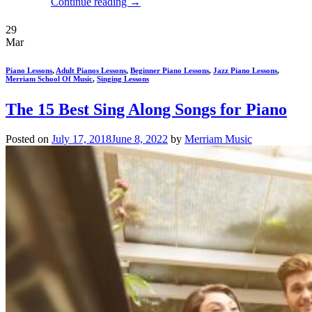
Continue reading
→
29
Mar
Piano Lessons
,
Adult Pianos Lessons
,
Beginner Piano Lessons
,
Jazz Piano Lessons
,
Merriam School Of Music
,
Singing Lessons
The 15 Best Sing Along Songs for Piano
Posted on
July 17, 2018
June 8, 2022
by
Merriam Music