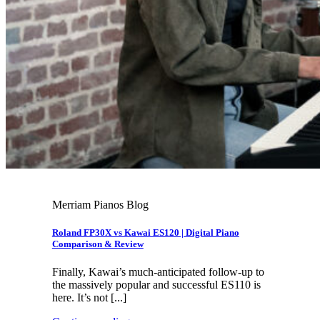
Merriam Pianos Blog
Roland FP30X vs Kawai ES120 | Digital Piano
Comparison & Review
Finally, Kawai’s much-anticipated follow-up to
the massively popular and successful ES110 is
here. It’s not [...]