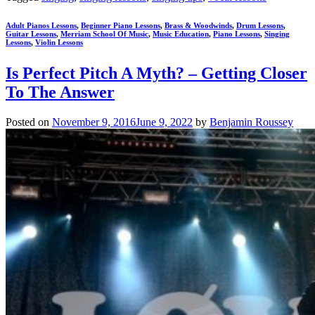
Adult Pianos Lessons
,
Beginner Piano Lessons
,
Brass & Woodwinds
,
Drum Lessons
,
Guitar Lessons
,
Merriam School Of Music
,
Music Education
,
Piano Lessons
,
Singing
Lessons
,
Violin Lessons
Is Perfect Pitch A Myth? – Getting Closer
To The Answer
Posted on
November 9, 2016
June 9, 2022
by
Benjamin Roussey