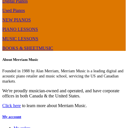
Digital Pianos
Used Pianos
NEW PIANOS
PIANO LESSONS
MUSIC LESSONS
BOOKS & SHEETMUSIC
About Merriam Music
Founded in 1988 by Alan Merriam, Merriam Music is a leading digital and
acoustic piano retailer and music school, servicing the US and Canadian
markets.
We're proudly musician-owned and operated, and have corporate
offices in both Canada & the United States.
Click here
to learn more about Merriam Music.
My account