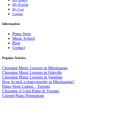
My orders
My Profile
My Cart
Logout
Information
Piano Store
Music School
Blog
Contact
Popular Articles
Choosing Music Lessons in Mississauga
Choosing Music Lessons in Oakville
Choosing Music Lessons in Vaughan
How to pick a piano teacher in Mississauga?
Piano Store Listing – Toronto
Choosing A Used Piano In Toronto
Current Piano Promotions