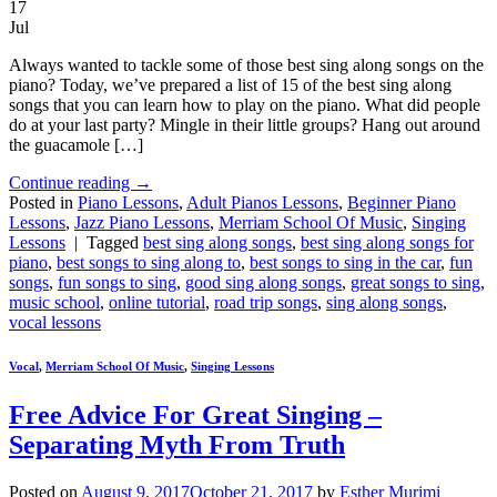
17
Jul
Always wanted to tackle some of those best sing along songs on the
piano? Today, we’ve prepared a list of 15 of the best sing along
songs that you can learn how to play on the piano. What did people
do at your last party? Mingle in their little groups? Hang out around
the guacamole […]
Continue reading
→
Posted in
Piano Lessons
,
Adult Pianos Lessons
,
Beginner Piano
Lessons
,
Jazz Piano Lessons
,
Merriam School Of Music
,
Singing
Lessons
|
Tagged
best sing along songs
,
best sing along songs for
piano
,
best songs to sing along to
,
best songs to sing in the car
,
fun
songs
,
fun songs to sing
,
good sing along songs
,
great songs to sing
,
music school
,
online tutorial
,
road trip songs
,
sing along songs
,
vocal lessons
Vocal
,
Merriam School Of Music
,
Singing Lessons
Free Advice For Great Singing –
Separating Myth From Truth
Posted on
August 9, 2017
October 21, 2017
by
Esther Murimi