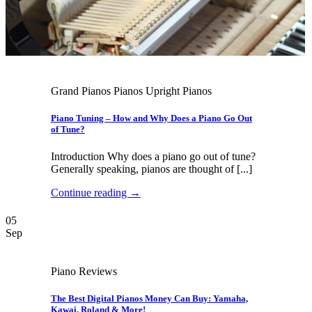
Grand Pianos Pianos Upright Pianos
Piano Tuning – How and Why Does a Piano Go Out
of Tune?
Introduction Why does a piano go out of tune?
Generally speaking, pianos are thought of [...]
Continue reading
→
05
Sep
Piano Reviews
The Best Digital Pianos Money Can Buy: Yamaha,
Kawai, Roland & More!