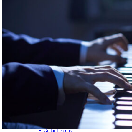
Seiler
Shigeru Kawai
Steinway Pianos
Yamaha Pianos
PIANO SERVICES
Piano Tuning
Piano Care
Piano Rental
Piano Restoration
Sell Us Your Piano
Piano Disposal
Piano Refinishing
ARTICLES & INFO
Product Reviews
Articles & Blog
Current Promotions
Oakville Showroom
Vaughan Showroom
SCHOOL
MUSIC LESSONS
🎹 Online Lessons
👶 Pre-School Music
🎹 Piano Lessons
🎤 Vocal Lessons
🎸 Guitar Lessons