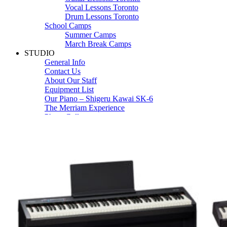
Vocal Lessons Toronto
Drum Lessons Toronto
School Camps
Summer Camps
March Break Camps
STUDIO
General Info
Contact Us
About Our Staff
Equipment List
Our Piano – Shigeru Kawai SK-6
The Merriam Experience
Photo Gallery
FAQ’s and Session Tips
Sheet Music & Books
Book Store
Sheet Music
Contact & Locations
Merriam Pianos Oakville
Merriam Pianos Vaughan
Merriam Pianos Toronto
Merriam School of Music Toronto
Merriam School of Music – Oakville
Merriam School of Music – Vaughan
Recording Studio Oakville