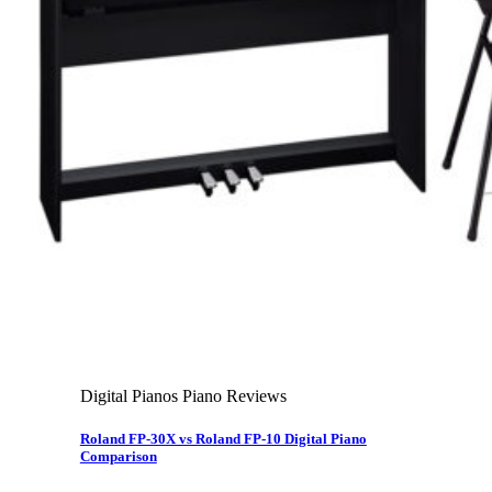
About Us
Leadership Team & Company Overview
Search for:
Cart /
$
0.00
Cart
No products in the cart.
Search for:
Digital Pianos Piano Reviews
Roland FP-30X vs Roland FP-10 Digital Piano
Comparison