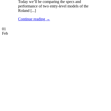
Today we’ll be comparing the specs and
performance of two entry-level models of the
Roland [...]
Continue reading
→
01
Feb