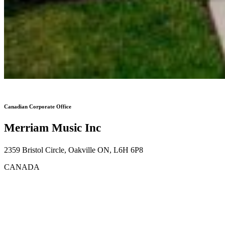
Canadian Corporate Office
Merriam Music Inc
2359 Bristol Circle, Oakville ON, L6H 6P8
CANADA