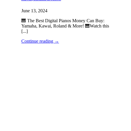
June 13, 2024
🎹 The Best Digital Pianos Money Can Buy:
Yamaha, Kawai, Roland & More! 🎹Watch this
[...]
Continue reading
→