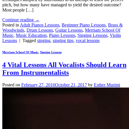
pitch, but how many have managed to yield the desired outcome?
Most people […]
Continue reading
→
Posted in
Adult Pianos Lessons
,
Beginner Piano Lessons
,
Brass &
Woodwinds
,
Drum Lessons
,
Guitar Lessons
,
Merriam School Of
Music
,
Music Education
,
Piano Lessons
,
Singing Lessons
,
Violin
Lessons
|
Tagged
singing
,
singing tips
,
vocal lessons
Merriam School Of Music
,
Singing Lessons
4 Vital Lessons All Vocalists Should Learn
From Instrumentalists
Posted on
February 27, 2016
October 21, 2017
by
Esther Murimi