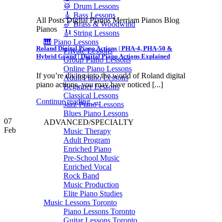
🥁 Drum Lessons
🎸 Bass Lessons
All Posts Digital Pianos Merriam Pianos Blog
🎷 Brass & Woodwind
Pianos
🎻 String Lessons
🎹 Piano Lessons
Roland Digital Piano Actions | PHA-4, PHA-50 &
Private Lessons
Hybrid Grand | Digital Piano Actions Explained
Group Piano Lessons
Online Piano Lessons
If you’re diving into the world of Roland digital
Adult Piano Lessons
piano actions, you may have noticed [...]
Beginner Lessons
Classical Lessons
Continue reading
→
Jazz Piano Lessons
Blues Piano Lessons
07
ADVANCED/SPECIALTY
Feb
Music Therapy
Adult Program
Enriched Piano
Pre-School Music
Enriched Vocal
Rock Band
Music Production
Elite Piano Studies
Music Lessons Toronto
Piano Lessons Toronto
Guitar Lessons Toronto