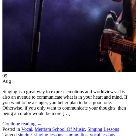
09
Aug
Singing is a great way to express emotions and worldviews. It is
also an avenue to communicate what is in your heart and mind. If
you want to be a singer, you better plan to be a good one.
Otherwise, if you only want to communicate your thoughts, then
being an orator would be more […]
Continue reading
→
Posted in
Vocal
,
Merriam School Of Music
,
Singing Lessons
|
Tagged
singing
,
singing lessons
,
singing tips
,
vocal lessons