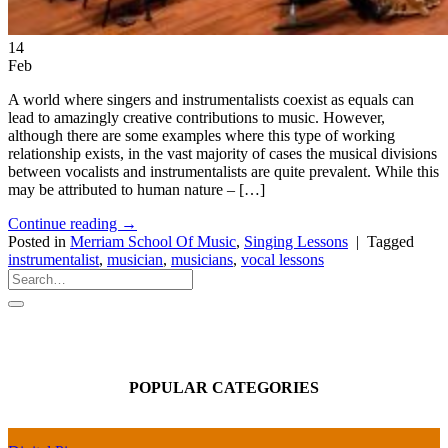
14
Feb
A world where singers and instrumentalists coexist as equals can
lead to amazingly creative contributions to music. However,
although there are some examples where this type of working
relationship exists, in the vast majority of cases the musical divisions
between vocalists and instrumentalists are quite prevalent. While this
may be attributed to human nature – […]
Continue reading
→
Posted in
Merriam School Of Music
,
Singing Lessons
|
Tagged
instrumentalist
,
musician
,
musicians
,
vocal lessons
POPULAR CATEGORIES