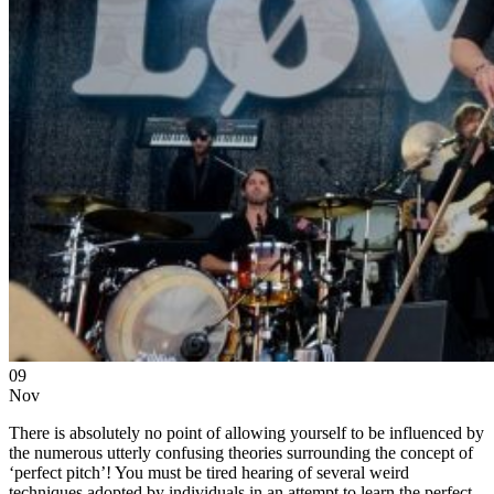
09
Nov
There is absolutely no point of allowing yourself to be influenced by
the numerous utterly confusing theories surrounding the concept of
‘perfect pitch’! You must be tired hearing of several weird
techniques adopted by individuals in an attempt to learn the perfect