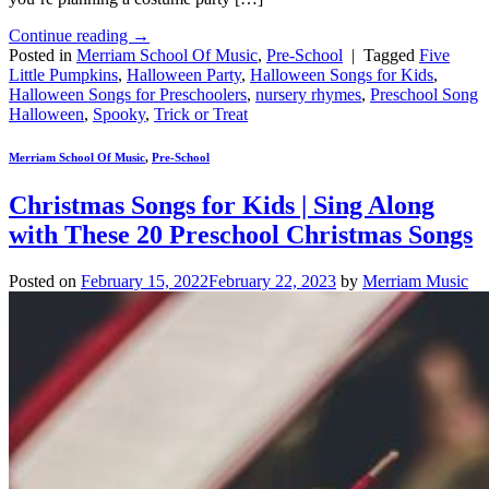
Continue reading
→
Posted in
Merriam School Of Music
,
Pre-School
|
Tagged
Five
Little Pumpkins
,
Halloween Party
,
Halloween Songs for Kids
,
Halloween Songs for Preschoolers
,
nursery rhymes
,
Preschool Song
Halloween
,
Spooky
,
Trick or Treat
Merriam School Of Music
,
Pre-School
Christmas Songs for Kids | Sing Along
with These 20 Preschool Christmas Songs
Posted on
February 15, 2022
February 22, 2023
by
Merriam Music