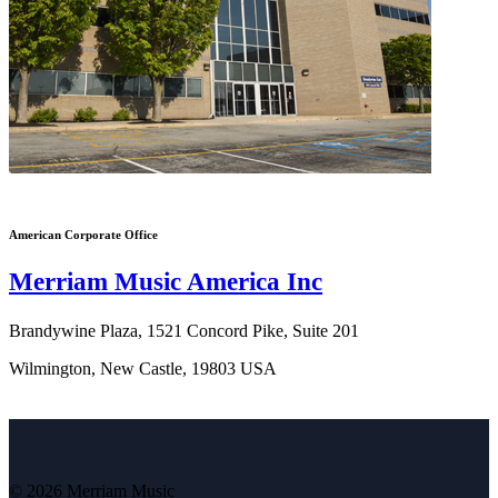
American Corporate Office
Merriam Music America Inc
Brandywine Plaza, 1521 Concord Pike, Suite 201
Wilmington, New Castle, 19803 USA
© 2026 Merriam Music