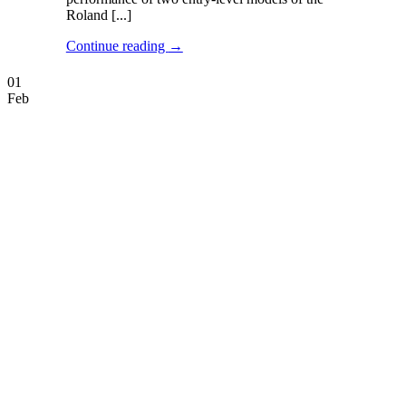
Roland [...]
Continue reading
→
01
Feb