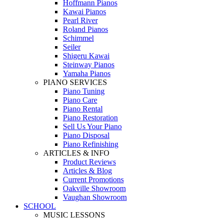
Hoffmann Pianos
Kawai Pianos
Pearl River
Roland Pianos
Schimmel
Seiler
Shigeru Kawai
Steinway Pianos
Yamaha Pianos
PIANO SERVICES
Piano Tuning
Piano Care
Piano Rental
Piano Restoration
Sell Us Your Piano
Piano Disposal
Piano Refinishing
ARTICLES & INFO
Product Reviews
Articles & Blog
Current Promotions
Oakville Showroom
Vaughan Showroom
SCHOOL
MUSIC LESSONS