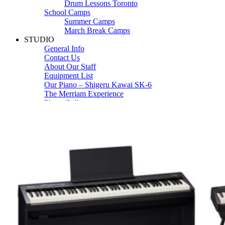
Drum Lessons Toronto
School Camps
Summer Camps
March Break Camps
STUDIO
General Info
Contact Us
About Our Staff
Equipment List
Our Piano – Shigeru Kawai SK-6
The Merriam Experience
Photo Gallery
FAQ’s and Session Tips
Sheet Music & Books
Book Store
Sheet Music
Contact & Locations
Merriam Pianos Oakville
Merriam Pianos Vaughan
Merriam Pianos Toronto
Merriam School of Music Toronto
Merriam School of Music – Oakville
Merriam School of Music – Vaughan
Recording Studio Oakville
About Us