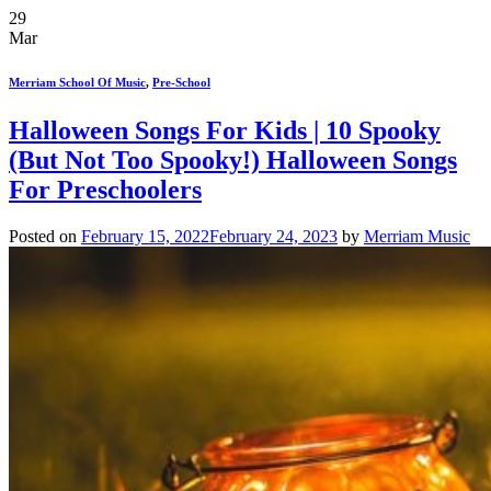
29
Mar
Merriam School Of Music
,
Pre-School
Halloween Songs For Kids | 10 Spooky
(But Not Too Spooky!) Halloween Songs
For Preschoolers
Posted on
February 15, 2022
February 24, 2023
by
Merriam Music