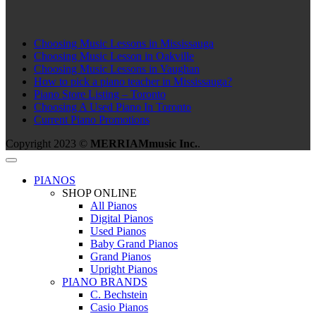
Choosing Music Lessons in Mississauga
Choosing Music Lesson in Oakville
Choosing Music Lessons in Vaughan
How to pick a piano teacher in Mississauga?
Piano Store Listing – Toronto
Choosing A Used Piano In Toronto
Current Piano Promotions
Copyright 2023 ©
MERRIAMmusic Inc.
.
PIANOS
SHOP ONLINE
All Pianos
Digital Pianos
Used Pianos
Baby Grand Pianos
Grand Pianos
Upright Pianos
PIANO BRANDS
C. Bechstein
Casio Pianos