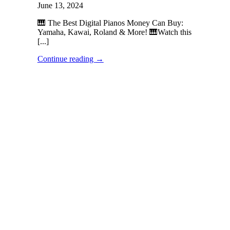
June 13, 2024
🎹 The Best Digital Pianos Money Can Buy:
Yamaha, Kawai, Roland & More! 🎹Watch this
[...]
Continue reading
→