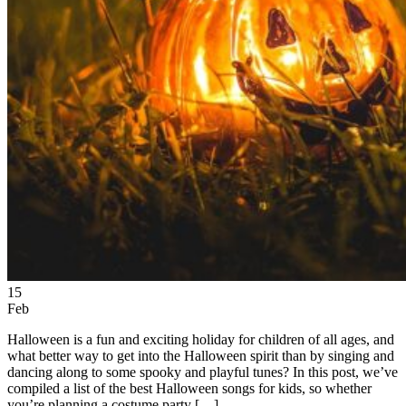
15
Feb
Halloween is a fun and exciting holiday for children of all ages, and
what better way to get into the Halloween spirit than by singing and
dancing along to some spooky and playful tunes? In this post, we’ve
compiled a list of the best Halloween songs for kids, so whether
you’re planning a costume party […]