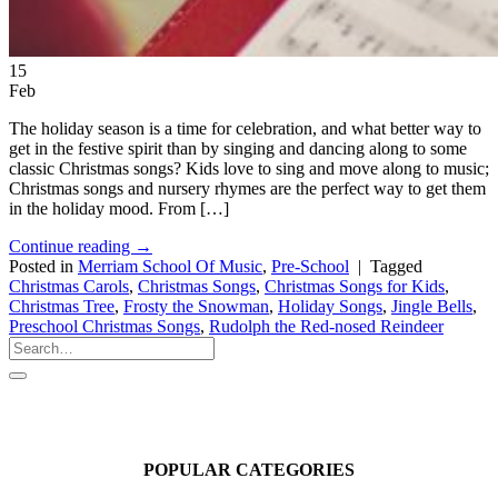
15
Feb
The holiday season is a time for celebration, and what better way to
get in the festive spirit than by singing and dancing along to some
classic Christmas songs? Kids love to sing and move along to music;
Christmas songs and nursery rhymes are the perfect way to get them
in the holiday mood. From […]
Continue reading
→
Posted in
Merriam School Of Music
,
Pre-School
|
Tagged
Christmas Carols
,
Christmas Songs
,
Christmas Songs for Kids
,
Christmas Tree
,
Frosty the Snowman
,
Holiday Songs
,
Jingle Bells
,
Preschool Christmas Songs
,
Rudolph the Red-nosed Reindeer
POPULAR CATEGORIES