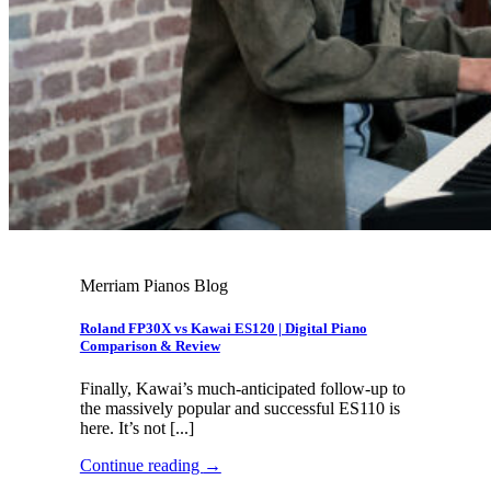
Merriam Pianos Blog
Roland FP30X vs Kawai ES120 | Digital Piano
Comparison & Review
Finally, Kawai’s much-anticipated follow-up to
the massively popular and successful ES110 is
here. It’s not [...]
Continue reading
→