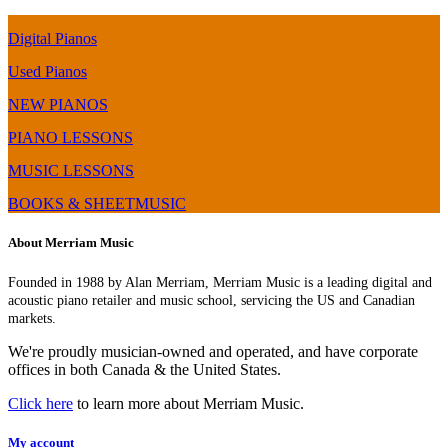
Digital Pianos
Used Pianos
NEW PIANOS
PIANO LESSONS
MUSIC LESSONS
BOOKS & SHEETMUSIC
About Merriam Music
Founded in 1988 by Alan Merriam, Merriam Music is a leading digital and
acoustic piano retailer and music school, servicing the US and Canadian
markets.
We're proudly musician-owned and operated, and have corporate
offices in both Canada & the United States.
Click here
to learn more about Merriam Music.
My account