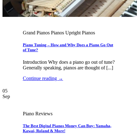
Grand Pianos Pianos Upright Pianos
Piano Tuning – How and Why Does a Piano Go Out
of Tune?
Introduction Why does a piano go out of tune?
Generally speaking, pianos are thought of [...]
Continue reading
→
05
Sep
Piano Reviews
The Best Digital Pianos Money Can Buy: Yamaha,
Kawai, Roland & More!