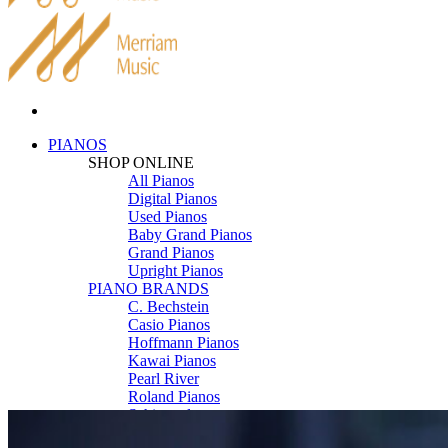
PIANOS
SHOP ONLINE
All Pianos
Digital Pianos
Used Pianos
Baby Grand Pianos
Grand Pianos
Upright Pianos
PIANO BRANDS
C. Bechstein
Casio Pianos
Hoffmann Pianos
Kawai Pianos
Pearl River
Roland Pianos
Schimmel
Seiler