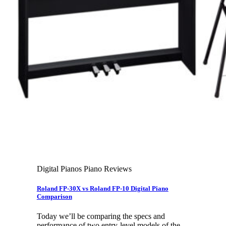
Leadership Team & Company Overview
Search
for:
Cart /
$
0.00
Cart
No products in the cart.
Search
for:
Digital Pianos Piano Reviews
Roland FP-30X vs Roland FP-10 Digital Piano
Comparison
Today we’ll be comparing the specs and
performance of two entry-level models of the