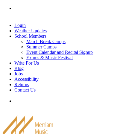
Skip
Tel: 905-829-2020
|
school@merriammusic.
com
|
to
pianos@merriammusic.com
content
Login
Weather Updates
School Members
March Break Camps
Summer Camps
Event Calendar and Recital Signup
Exams & Music Festival
Write For Us
Blog
Jobs
Accessibility
Returns
Contact Us
Tel: 905-829-2020
|
school@merriammusic.
com
|
pianos@merriammusic.com