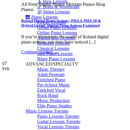
🎸 Bass Lessons
All Posts Digital Pianos Merriam Pianos Blog
🎷 Brass & Woodwind
Pianos
🎻 String Lessons
🎹 Piano Lessons
Roland Digital Piano Actions | PHA-4, PHA-50 &
Private Lessons
Hybrid Grand | Digital Piano Actions Explained
Group Piano Lessons
Online Piano Lessons
If you’re diving into the world of Roland digital
Adult Piano Lessons
piano actions, you may have noticed [...]
Beginner Lessons
Classical Lessons
Continue reading
→
Jazz Piano Lessons
Blues Piano Lessons
07
ADVANCED/SPECIALTY
Feb
Music Therapy
Adult Program
Enriched Piano
Pre-School Music
Enriched Vocal
Rock Band
Music Production
Elite Piano Studies
Music Lessons Toronto
Piano Lessons Toronto
Guitar Lessons Toronto
Vocal Lessons Toronto