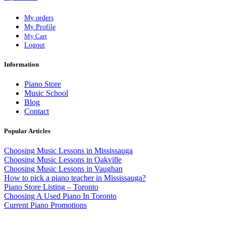
My orders
My Profile
My Cart
Logout
Information
Piano Store
Music School
Blog
Contact
Popular Articles
Choosing Music Lessons in Mississauga
Choosing Music Lessons in Oakville
Choosing Music Lessons in Vaughan
How to pick a piano teacher in Mississauga?
Piano Store Listing – Toronto
Choosing A Used Piano In Toronto
Current Piano Promotions