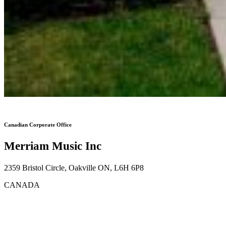
Canadian Corporate Office
Merriam Music Inc
2359 Bristol Circle, Oakville ON, L6H 6P8
CANADA