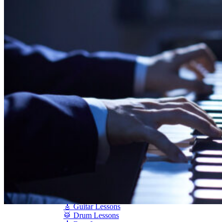
Shigeru Kawai
Steinway Pianos
Yamaha Pianos
PIANO SERVICES
Piano Tuning
Piano Care
Piano Rental
Piano Restoration
Sell Us Your Piano
Piano Disposal
Piano Refinishing
ARTICLES & INFO
Product Reviews
Articles & Blog
Current Promotions
Oakville Showroom
Vaughan Showroom
SCHOOL
MUSIC LESSONS
🎹 Online Lessons
👶 Pre-School Music
🎹 Piano Lessons
🎤 Vocal Lessons
🎸 Guitar Lessons
🥁 Drum Lessons