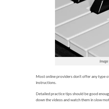
Image 
Most online providers don’t offer any type of 
instructions.
Detailed practice tips should be good enoug
down the videos and watch them in slow moti