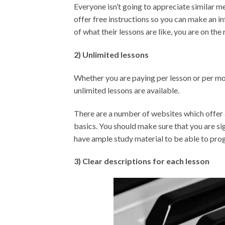
Everyone isn’t going to appreciate similar m
offer free instructions so you can make an i
of what their lessons are like, you are on the 
2) Unlimited lessons
Whether you are paying per lesson or per mon
unlimited lessons are available.
There are a number of websites which offer a
basics. You should make sure that you are si
have ample study material to be able to pro
3) Clear descriptions for each lesson