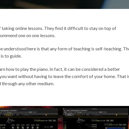
aking online lessons. They find it difficult to stay on top of
commend one on one lessons.
e understood here is that any form of teaching is self-teaching. Th
is to guide.
rn how to play the piano. In fact, it can be considered a better
you want without having to leave the comfort of your home. That i
d through any other medium.