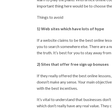
important thing here would be to choose the 
Things to avoid
1) Web sites which have lots of hype
If a website claims to be the best online les
you to search somewhere else. There are a nu
the truth. It’s best for you to stay away from
2) Sites that offer free sign up bonuses
If they really offered the best online lessons
doesn’t make any sense. Your main objective 
with the best incentives.
It’s vital to understand that businesses don’
which don’t really have any real value. They c