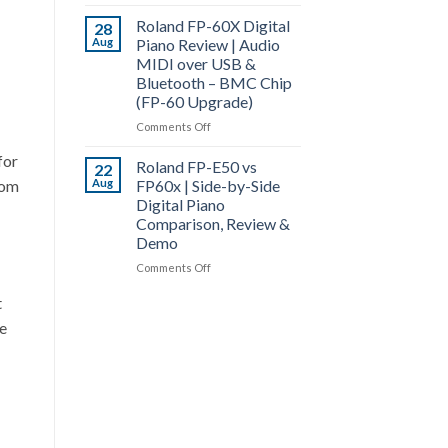
Roland
Piano
Roland FP-60X Digital
FP-
28
Comparison
Aug
Piano Review | Audio
60X
&
MIDI over USB &
vs
Review
Bluetooth – BMC Chip
FP-
(FP-60 Upgrade)
90X
|
on
Comments Off
Digital
Roland
Piano
for
Roland FP-E50 vs
FP-
22
Comparison
rom
Aug
FP60x | Side-by-Side
60X
|
Digital Piano
Digital
Top
Comparison, Review &
Piano
End
Demo
Review
of
|
on
Comments Off
the
Audio
Roland
FP-
MIDI
t
FP-
X
over
E50
te
Series
USB
vs
&
FP60x
Bluetooth
|
–
Side-
BMC
by-
Chip
Side