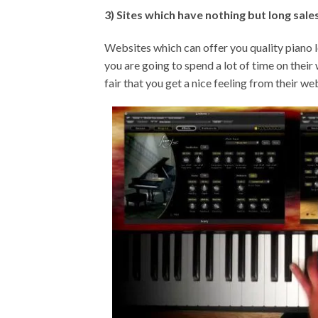
3) Sites which have nothing but long sale
Websites which can offer you quality piano le
you are going to spend a lot of time on their 
fair that you get a nice feeling from their