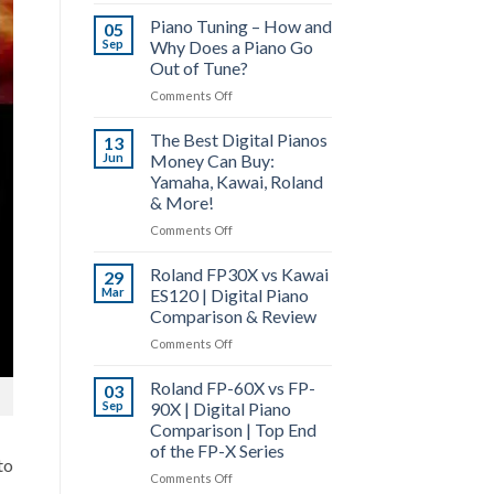
Roland
4,
Piano Tuning – How and
FP-
05
PHA-
Sep
Why Does a Piano Go
30X
50
Out of Tune?
vs
&
Roland
on
Comments Off
Hybrid
FP-
Piano
Grand
10
The Best Digital Pianos
Tuning
13
|
Digital
Jun
Money Can Buy:
–
Digital
Piano
Yamaha, Kawai, Roland
How
Piano
Comparison
& More!
and
Actions
Why
Explained
on
Comments Off
Does
The
a
Roland FP30X vs Kawai
Best
29
Piano
Mar
ES120 | Digital Piano
Digital
Go
Comparison & Review
Pianos
Out
Money
on
Comments Off
of
Can
Roland
Tune?
Buy:
Roland FP-60X vs FP-
FP30X
03
Yamaha,
Sep
90X | Digital Piano
vs
Kawai,
Comparison | Top End
Kawai
Roland
of the FP-X Series
ES120
&
to
|
on
Comments Off
More!
Digital