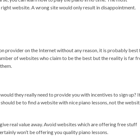
right website. A wrong site would only result in disappointment.
son provider on the Internet without any reason, it is probably best 
mber of websites who claim to be the best but the reality is far f
 them.
, would they really need to provide you with incentives to sign up? I
should be to find a website with nice piano lessons, not the websi
t give real value away. Avoid websites which are offering free stuff
ertainly won’t be offering you quality piano lessons.