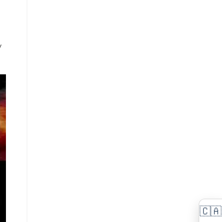
(FP-
Digital
60
Piano
Upgrade)
Comparison,
Review
&
y
Demo
🇨🇦