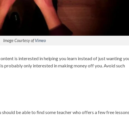
Image Courtesy of
Vimeo
ontent is interested in helping you learn instead of just wanting yo
 is probably only interested in making money off you. Avoid such
ou should be able to find some teacher who offers a few free lesson