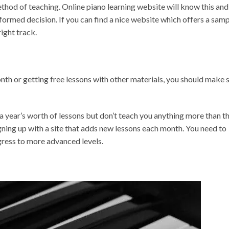
ethod of teaching. Online piano learning website will know this and
nformed decision. If you can find a nice website which offers a sam
right track.
th or getting free lessons with other materials, you should make 
 year’s worth of lessons but don’t teach you anything more than t
gning up with a site that adds new lessons each month. You need to
gress to more advanced levels.