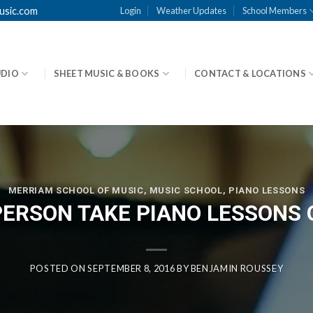
usic.com
Login
Weather Updates
School Members
UDIO
SHEET MUSIC & BOOKS
CONTACT & LOCATIONS
MERRIAM SCHOOL OF MUSIC
,
MUSIC SCHOOL
,
PIANO LESSONS
PERSON TAKE PIANO LESSONS 
POSTED ON
SEPTEMBER 8, 2016
BY
BENJAMIN ROUSSEY