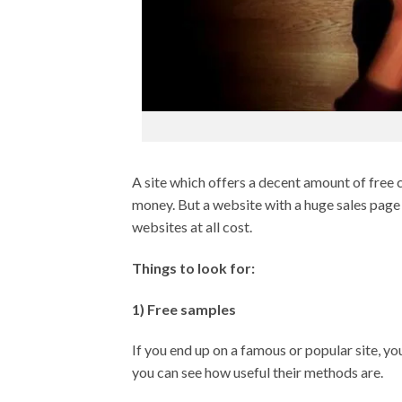
A site which offers a decent amount of free c
money. But a website with a huge sales page
websites at all cost.
Things to look for:
1) Free samples
If you end up on a famous or popular site, y
you can see how useful their methods are.