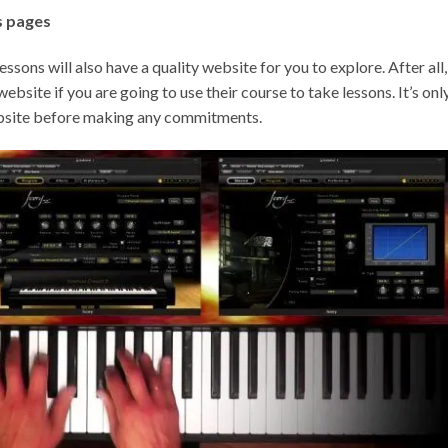
s pages
ssons will also have a quality website for you to explore. After all,
website if you are going to use their course to take lessons. It’s onl
 website before making any commitments.