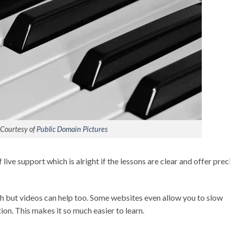
Courtesy of
Public Domain Pictures
live support which is alright if the lessons are clear and offer prec
h but videos can help too. Some websites even allow you to slow
on. This makes it so much easier to learn.