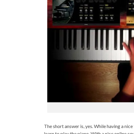
The short answer is, yes. While having a nice 
learn to play the piano. With a nice online c