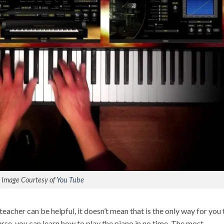
Image Courtesy of
You Tube
teacher can be helpful, it doesn’t mean that is the only way for you 
ourse, you can learn how to play the piano in no time. The most