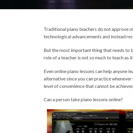
Traditional piano teachers do not approve of t
technological advancements and instead re
But the most important thing that needs to b
role of a teacher is not so much to teach as it 
Even online piano lessons can help anyone lea
alternative since you can practice whenever 
level of convenience that cannot be achieve
Can a person take piano lessons online?