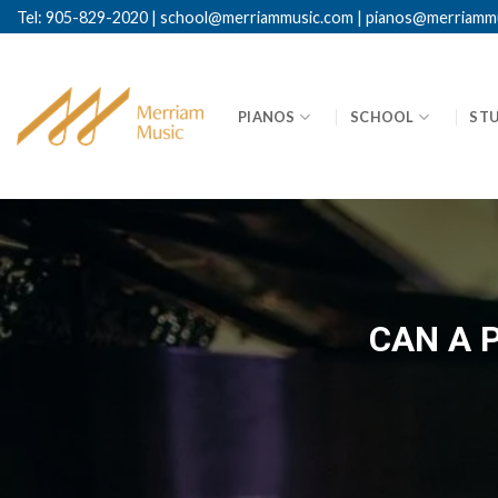
Skip
Tel: 905-829-2020
|
school@merriammusic.
com
|
pianos@merriamm
to
content
PIANOS
SCHOOL
ST
CAN A 