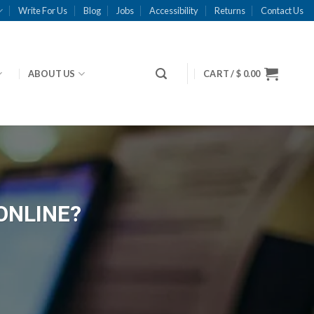
Write For Us
Blog
Jobs
Accessibility
Returns
Contact Us
ABOUT US
CART /
$
0.00
ONLINE?