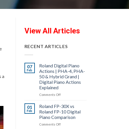
View All Articles
RECENT ARTICLES
e
Roland Digital Piano
07
Feb
Actions | PHA-4, PHA-
s a
50 & Hybrid Grand |
Digital Piano Actions
Explained
on
Comments Off
Roland
Roland FP-30X vs
Digital
01
Feb
Roland FP-10 Digital
Piano
Piano Comparison
Actions
|
on
Comments Off
PHA-